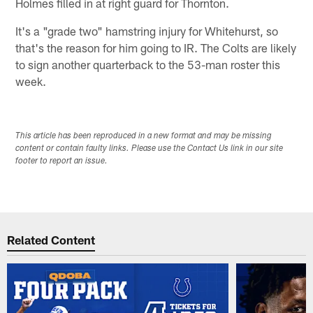
Holmes filled in at right guard for Thornton.
It's a "grade two" hamstring injury for Whitehurst, so
that's the reason for him going to IR. The Colts are likely
to sign another quarterback to the 53-man roster this
week.
This article has been reproduced in a new format and may be missing
content or contain faulty links. Please use the Contact Us link in our site
footer to report an issue.
Related Content