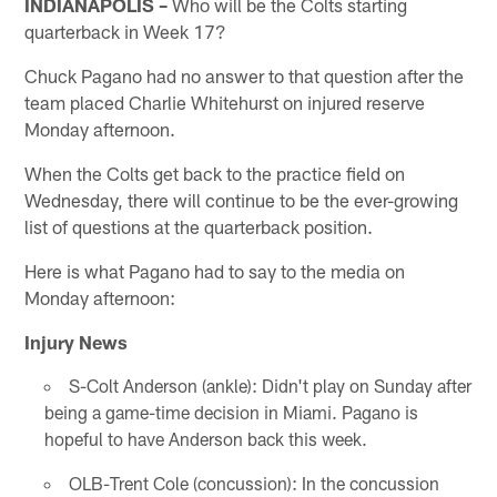
INDIANAPOLIS –
Who will be the Colts starting
quarterback in Week 17?
Chuck Pagano had no answer to that question after the
team placed Charlie Whitehurst on injured reserve
Monday afternoon.
When the Colts get back to the practice field on
Wednesday, there will continue to be the ever-growing
list of questions at the quarterback position.
Here is what Pagano had to say to the media on
Monday afternoon:
Injury News
S-Colt Anderson (ankle): Didn't play on Sunday after
being a game-time decision in Miami. Pagano is
hopeful to have Anderson back this week.
OLB-Trent Cole (concussion): In the concussion