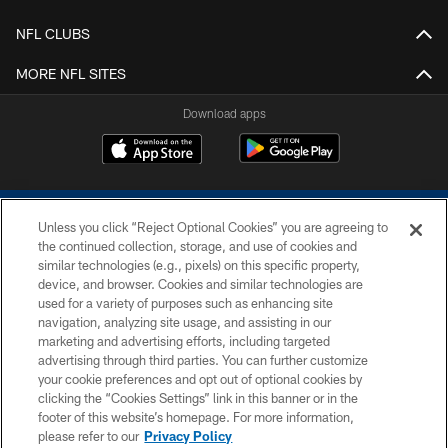
NFL CLUBS
MORE NFL SITES
Download apps
Unless you click “Reject Optional Cookies” you are agreeing to
the continued collection, storage, and use of cookies and
similar technologies (e.g., pixels) on this specific property,
device, and browser. Cookies and similar technologies are
COPYRIGHT © 2026 COLTS, INC.
used for a variety of purposes such as enhancing site
navigation, analyzing site usage, and assisting in our
PRIVACY POLICY
marketing and advertising efforts, including targeted
advertising through third parties. You can further customize
ACCESSIBILITY
your cookie preferences and opt out of optional cookies by
clicking the “Cookies Settings” link in this banner or in the
CONTACT US
footer of this website’s homepage. For more information,
SITE MAP
please refer to our
Privacy Policy