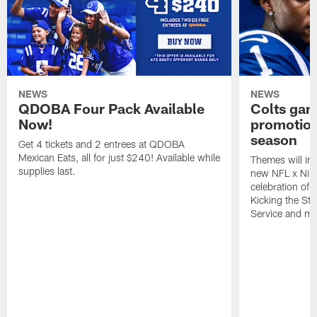
NEWS
NEWS
QDOBA Four Pack Available
Colts ga
Now!
promotion
season
Get 4 tickets and 2 entrees at QDOBA
Mexican Eats, all for just $240! Available while
Themes will inc
supplies last.
new NFL x Nike 
celebration of 
Kicking the Sti
Service and mo