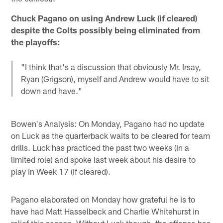
Chuck Pagano on using Andrew Luck (if cleared)
despite the Colts possibly being eliminated from
the playoffs:
"I think that's a discussion that obviously Mr. Irsay,
Ryan (Grigson), myself and Andrew would have to sit
down and have."
Bowen's Analysis: On Monday, Pagano had no update
on Luck as the quarterback waits to be cleared for team
drills. Luck has practiced the past two weeks (in a
limited role) and spoke last week about his desire to
play in Week 17 (if cleared).
Pagano elaborated on Monday how grateful he is to
have had Matt Hasselbeck and Charlie Whitehurst in
relief this season. Without Luck though, the offense has