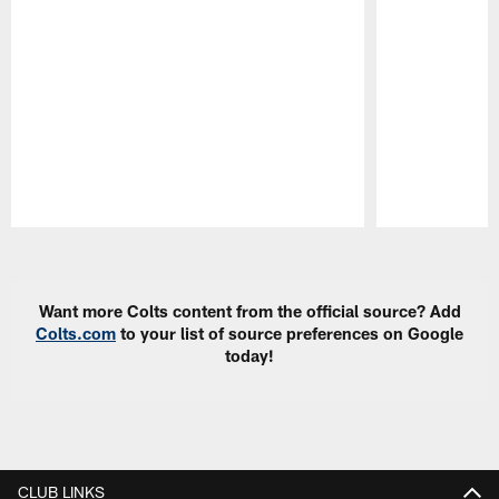
Pause
Play
Want more Colts content from the official source? Add
Colts.com
to your list of source preferences on Google
today!
CLUB LINKS