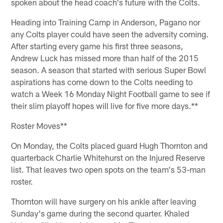
spoken about the head coach's future with the Colts.
Heading into Training Camp in Anderson, Pagano nor
any Colts player could have seen the adversity coming.
After starting every game his first three seasons,
Andrew Luck has missed more than half of the 2015
season. A season that started with serious Super Bowl
aspirations has come down to the Colts needing to
watch a Week 16 Monday Night Football game to see if
their slim playoff hopes will live for five more days.**
Roster Moves**
On Monday, the Colts placed guard Hugh Thornton and
quarterback Charlie Whitehurst on the Injured Reserve
list. That leaves two open spots on the team's 53-man
roster.
Thornton will have surgery on his ankle after leaving
Sunday's game during the second quarter. Khaled