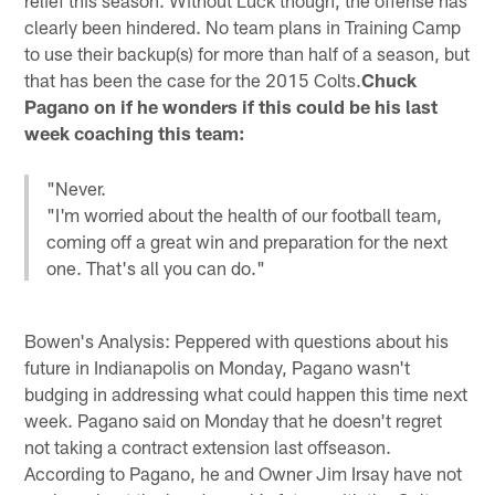
clearly been hindered. No team plans in Training Camp
to use their backup(s) for more than half of a season, but
that has been the case for the 2015 Colts.
Chuck
Pagano on if he wonders if this could be his last
week coaching this team:
"Never.
"I'm worried about the health of our football team,
coming off a great win and preparation for the next
one. That's all you can do."
Bowen's Analysis: Peppered with questions about his
future in Indianapolis on Monday, Pagano wasn't
budging in addressing what could happen this time next
week. Pagano said on Monday that he doesn't regret
not taking a contract extension last offseason.
According to Pagano, he and Owner Jim Irsay have not