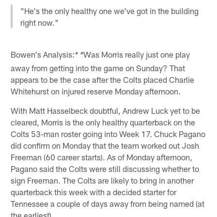
"He's the only healthy one we've got in the building
right now."
Bowen's Analysis:
Was Morris really just one play
* *
away from getting into the game on Sunday? That
appears to be the case after the Colts placed Charlie
Whitehurst on injured reserve Monday afternoon.
With Matt Hasselbeck doubtful, Andrew Luck yet to be
cleared, Morris is the only healthy quarterback on the
Colts 53-man roster going into Week 17. Chuck Pagano
did confirm on Monday that the team worked out Josh
Freeman (60 career starts). As of Monday afternoon,
Pagano said the Colts were still discussing whether to
sign Freeman. The Colts are likely to bring in another
quarterback this week with a decided starter for
Tennessee a couple of days away from being named (at
the earliest).