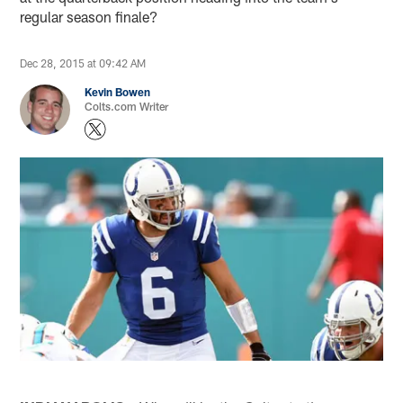
regular season finale?
Dec 28, 2015 at 09:42 AM
Kevin Bowen
Colts.com Writer