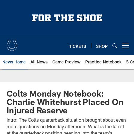
Skip
to
main
content
TICKETS
SHOP
Open menu button
News Home
All News
Game Preview
Practice Notebook
5 C
Colts Monday Notebook:
Charlie Whitehurst Placed On
Injured Reserve
Intro: The Colts quarterback situation brought about even
more questions on Monday afternoon. What is the latest
at the quarterback position heading into the team's