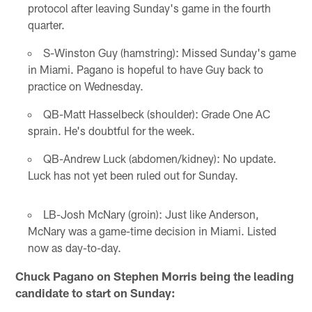
protocol after leaving Sunday's game in the fourth
quarter.
S-Winston Guy (hamstring): Missed Sunday's game
in Miami. Pagano is hopeful to have Guy back to
practice on Wednesday.
QB-Matt Hasselbeck (shoulder): Grade One AC
sprain. He's doubtful for the week.
QB-Andrew Luck (abdomen/kidney): No update.
Luck has not yet been ruled out for Sunday.
LB-Josh McNary (groin): Just like Anderson,
McNary was a game-time decision in Miami. Listed
now as day-to-day.
Chuck Pagano on Stephen Morris being the leading
candidate to start on Sunday: