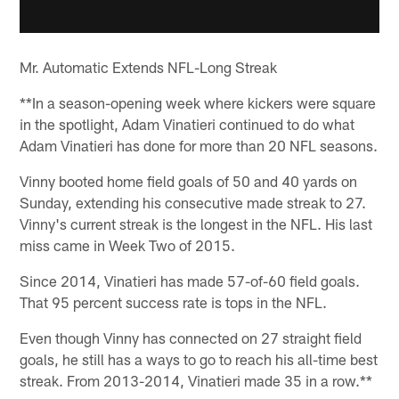
Mr. Automatic Extends NFL-Long Streak
**In a season-opening week where kickers were square
in the spotlight, Adam Vinatieri continued to do what
Adam Vinatieri has done for more than 20 NFL seasons.
Vinny booted home field goals of 50 and 40 yards on
Sunday, extending his consecutive made streak to 27.
Vinny's current streak is the longest in the NFL. His last
miss came in Week Two of 2015.
Since 2014, Vinatieri has made 57-of-60 field goals.
That 95 percent success rate is tops in the NFL.
Even though Vinny has connected on 27 straight field
goals, he still has a ways to go to reach his all-time best
streak. From 2013-2014, Vinatieri made 35 in a row.**