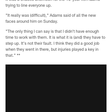
trying to line everyone up.
"It really was (difficult)," Adams said of all the new
faces around him on Sunday.
"The only thing I can say is that I didn't have enough
time to work with them. It is what it is (and) they have to
step up. It's not their fault. I think they did a good job
when they went in there, but injuries played a key in
that." **