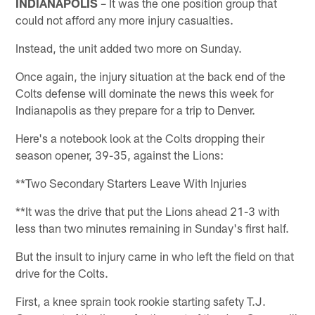
INDIANAPOLIS
– It was the one position group that
could not afford any more injury casualties.
Instead, the unit added two more on Sunday.
Once again, the injury situation at the back end of the
Colts defense will dominate the news this week for
Indianapolis as they prepare for a trip to Denver.
Here's a notebook look at the Colts dropping their
season opener, 39-35, against the Lions:
**Two Secondary Starters Leave With Injuries
**It was the drive that put the Lions ahead 21-3 with
less than two minutes remaining in Sunday's first half.
But the insult to injury came in who left the field on that
drive for the Colts.
First, a knee sprain took rookie starting safety T.J.