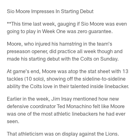
Sio Moore Impresses In Starting Debut
**This time last week, gauging if Sio Moore was even
going to play in Week One was zero guarantee.
Moore, who injured his hamstring in the team's
preseason opener, did practice all week though and
made his starting debut with the Colts on Sunday.
At game's end, Moore was atop the stat sheet with 13
tackles (10 solo), showing off the sideline-to-sideline
ability the Colts love in their talented inside linebacker.
Earlier in the week, Jim Irsay mentioned how new
defensive coordinator Ted Monachino felt like Moore
was one of the most athletic linebackers he had ever
seen.
That athleticism was on display against the Lions.