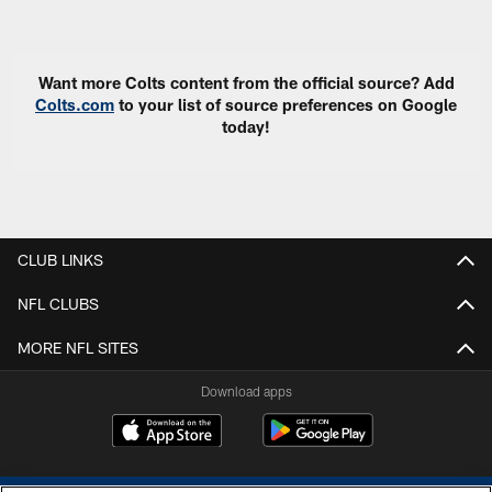
Pause
Play
Want more Colts content from the official source? Add
Colts.com
to your list of source preferences on Google
today!
CLUB LINKS
NFL CLUBS
MORE NFL SITES
Download apps