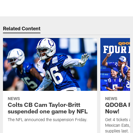
Related Content
NEWS
NEWS
Colts CB Cam Taylor-Britt
QDOBA Fo
suspended one game by NFL
Now!
The NFL announced the suspension Friday.
Get 4 tickets 
Mexican Eats, a
supplies last.