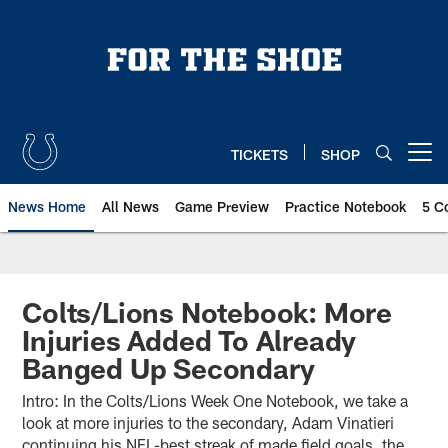
Skip
to
main
content
TICKETS
SHOP
Open menu button
News Home
All News
Game Preview
Practice Notebook
5 C
Colts/Lions Notebook: More
Injuries Added To Already
Banged Up Secondary
Intro: In the Colts/Lions Week One Notebook, we take a
look at more injuries to the secondary, Adam Vinatieri
continuing his NFL-best streak of made field goals, the