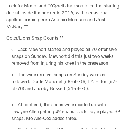
Look for Moore and D'Qwell Jackson to be the starting
duo at inside linebacker in 2016, with occasional
spelling coming from Antonio Morrison and Josh
McNary.**
Colts/Lions Snap Counts **
Jack Mewhort started and played all 70 offensive
snaps on Sunday. Mewhort did this just two weeks
removed from injuring his knee in the preseason.
The wide receiver snaps on Sunday were as
followed: Donte Moncrief (68-of-70), T.Y. Hilton (67-
of-70) and Jacoby Brissett (51-of-70).
At tight end, the snaps were divided up with
Dwayne Allen getting 49 snaps. Jack Doyle played 39
snaps. Mo Alie-Cox added three.