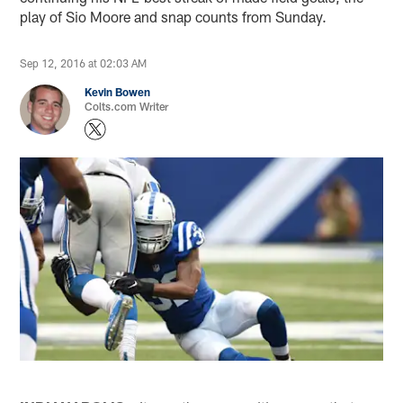
play of Sio Moore and snap counts from Sunday.
Sep 12, 2016 at 02:03 AM
Kevin Bowen
Colts.com Writer