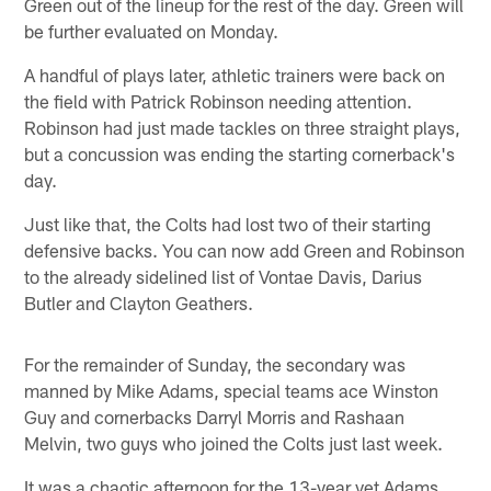
Green out of the lineup for the rest of the day. Green will
be further evaluated on Monday.
A handful of plays later, athletic trainers were back on
the field with Patrick Robinson needing attention.
Robinson had just made tackles on three straight plays,
but a concussion was ending the starting cornerback's
day.
Just like that, the Colts had lost two of their starting
defensive backs. You can now add Green and Robinson
to the already sidelined list of Vontae Davis, Darius
Butler and Clayton Geathers.
For the remainder of Sunday, the secondary was
manned by Mike Adams, special teams ace Winston
Guy and cornerbacks Darryl Morris and Rashaan
Melvin, two guys who joined the Colts just last week.
It was a chaotic afternoon for the 13-year vet Adams