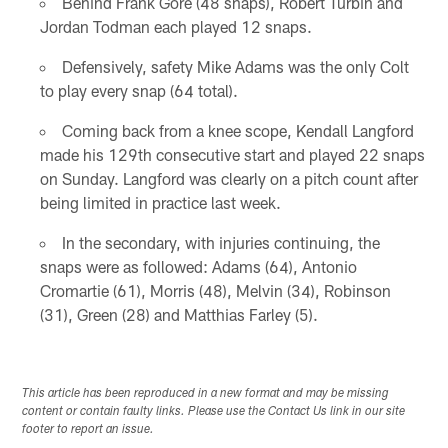
Behind Frank Gore (48 snaps), Robert Turbin and
Jordan Todman each played 12 snaps.
Defensively, safety Mike Adams was the only Colt
to play every snap (64 total).
Coming back from a knee scope, Kendall Langford
made his 129th consecutive start and played 22 snaps
on Sunday. Langford was clearly on a pitch count after
being limited in practice last week.
In the secondary, with injuries continuing, the
snaps were as followed: Adams (64), Antonio
Cromartie (61), Morris (48), Melvin (34), Robinson
(31), Green (28) and Matthias Farley (5).
This article has been reproduced in a new format and may be missing
content or contain faulty links. Please use the Contact Us link in our site
footer to report an issue.