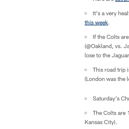
It's a very he
this week
.
If the Colts a
(@Oakland, vs. Ja
lose to the Jagua
This road trip 
(London was the lo
Saturday's Chr
The Colts are 
Kansas City).