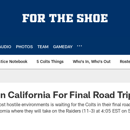
AUDIO
PHOTOS
TEAM
GAMEDAY
ctice Notebook
5 Colts Things
Who's In, Who's Out
Rost
In California For Final Road Tr
st hostile environments is waiting for the Colts in their final ro
ifornia where they will take on the Raiders (11-3) at 4:05 EST on 