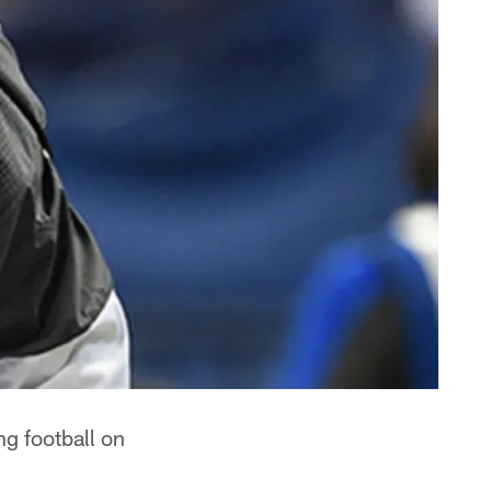
ing football on