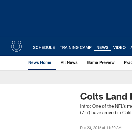
Skip
to
main
content
SCHEDULE
TRAINING CAMP
NEWS
VIDEO
News Home
All News
Game Preview
Pra
Colts Land 
Intro: One of the NFL’s mo
(7-7) have arrived in Cal
Dec 23, 2016 at 11:30 AM