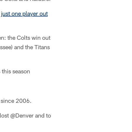
d
just one player out
en: the Colts win out
ssee) and the Titans
s this season
d since 2006.
 lost @Denver and to