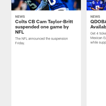
NEWS
NEWS
Colts CB Cam Taylor-Britt
QDOBA
suspended one game by
Availa
NFL
Get 4 tick
Mexican Eat
The NFL announced the suspension
while suppl
Friday.