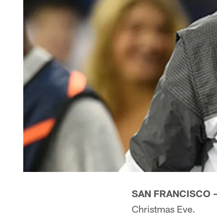
SAN FRANCISCO 
Christmas Eve.