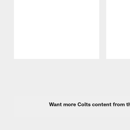
Pause
Play
Want more Colts content from th