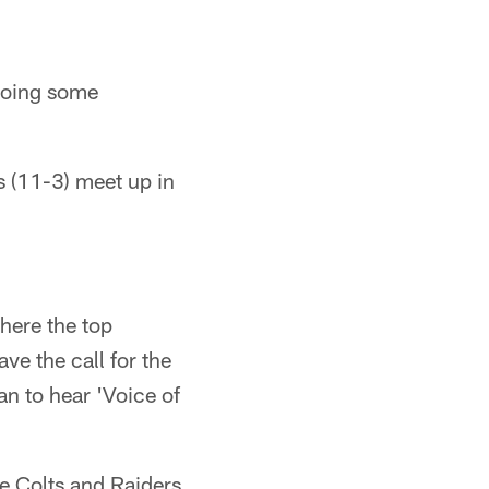
 doing some
s (11-3) meet up in
here the top
e the call for the
an to hear 'Voice of
 Colts and Raiders.