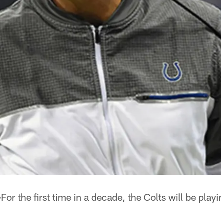
–
For the first time in a decade, the Colts will be play