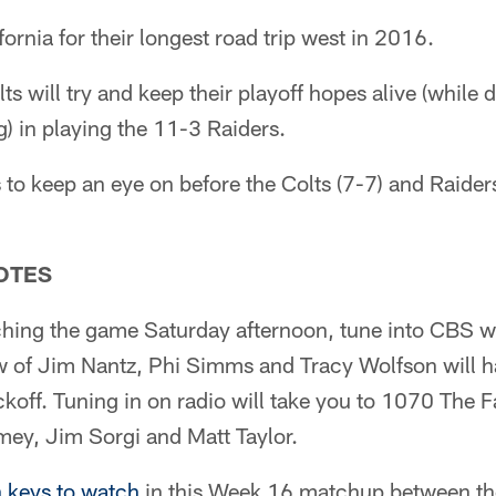
fornia for their longest road trip west in 2016.
ts will try and keep their playoff hopes alive (while
) in playing the 11-3 Raiders.
to keep an eye on before the Colts (7-7) and Raider
OTES
ching the game Saturday afternoon, tune into CBS w
 of Jim Nantz, Phi Simms and Tracy Wolfson will hav
koff. Tuning in on radio will take you to 1070 The F
mey, Jim Sorgi and Matt Taylor.
 keys to watch
in this Week 16 matchup between the