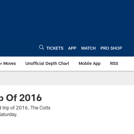
TICKETS
APP
WATCH
PRO SHOP
er Moves
Unofficial Depth Chart
Mobile App
RSS
ip Of 2016
ad trip of 2016. The Colts
Saturday.