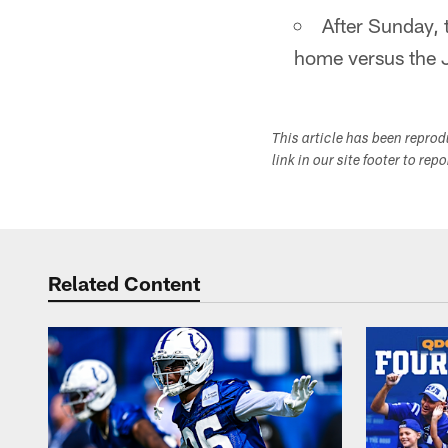
After Sunday, 
home versus the 
This article has been repro
link in our site footer to rep
Related Content