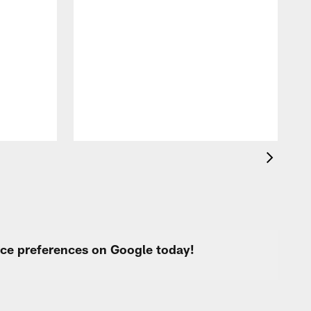
T
t
k
q
f
c
urce preferences on Google today!