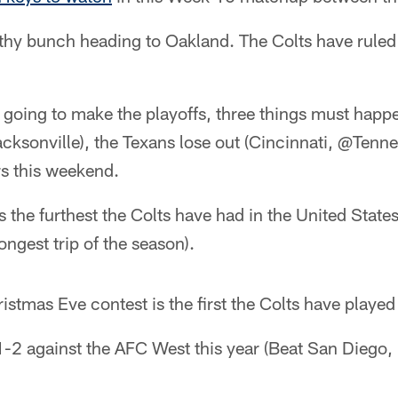
althy bunch heading to Oakland. The Colts have rule
re going to make the playoffs, three things must happ
cksonville), the Texans lose out (Cincinnati, @Tenne
rs this weekend.
is the furthest the Colts have had in the United State
ngest trip of the season).
istmas Eve contest is the first the Colts have playe
1-2 against the AFC West this year (Beat San Diego,