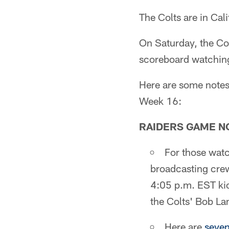
The Colts are in Cali
On Saturday, the Col
scoreboard watching
Here are some notes 
Week 16:
RAIDERS GAME N
For those wat
broadcasting crew
4:05 p.m. EST kic
the Colts' Bob La
Here are
seven