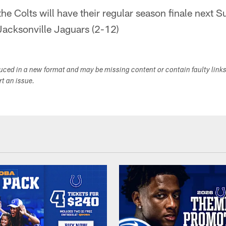
the Colts will have their regular season finale next 
Jacksonville Jaguars (2-12)
duced in a new format and may be missing content or contain faulty link
ort an issue.