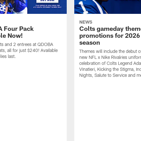
NEWS
 Four Pack
Colts gameday them
ble Now!
promotions for 2026
season
ets and 2 entrees at QDOBA
s, all for just $240! Available
Themes will include the debut o
ies last.
new NFL x Nike Rivalries unifor
celebration of Colts Legend Ad
Vinatieri, Kicking the Stigma, In
Nights, Salute to Service and m