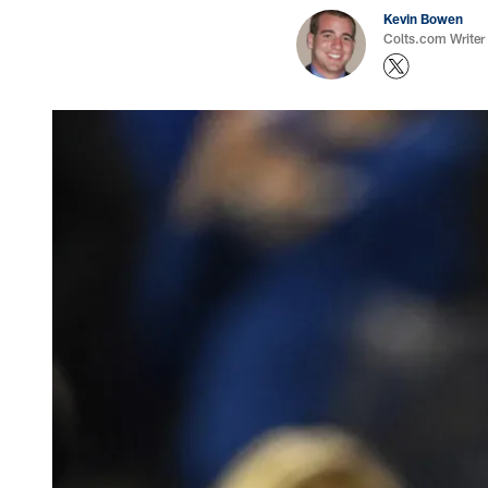
Kevin Bowen
Colts.com Writer