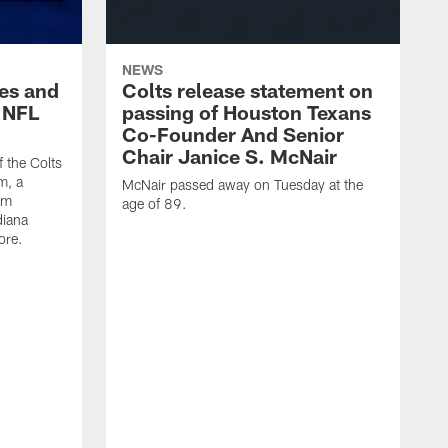
NEWS
es and
Colts release statement on
 NFL
passing of Houston Texans
Co-Founder And Senior
Chair Janice S. McNair
f the Colts
m, a
McNair passed away on Tuesday at the
am
age of 89.
diana
ore.