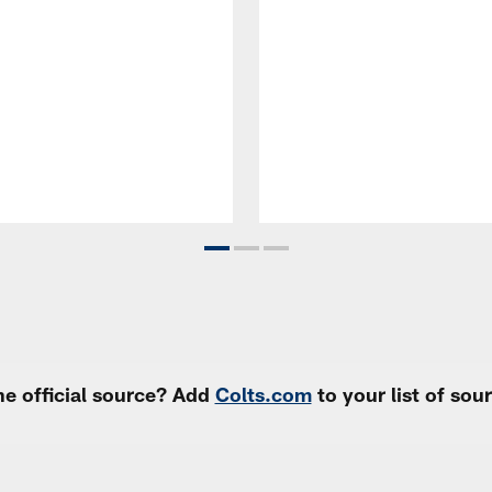
e official source? Add
Colts.com
to your list of so