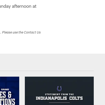
Sunday afternoon at
s. Please use the Contact Us