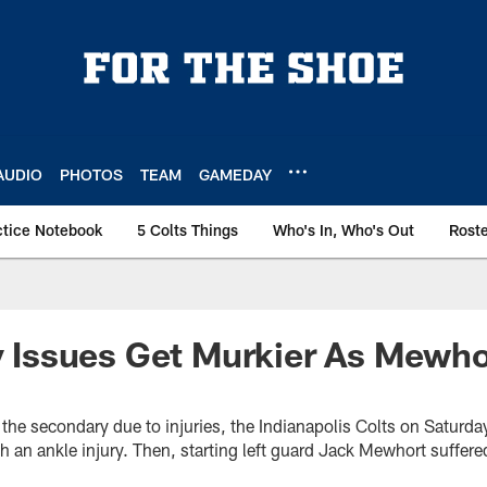
AUDIO
PHOTOS
TEAM
GAMEDAY
ctice Notebook
5 Colts Things
Who's In, Who's Out
Rost
ry Issues Get Murkier As Mewho
n the secondary due to injuries, the Indianapolis Colts on Saturd
h an ankle injury. Then, starting left guard Jack Mewhort suffere