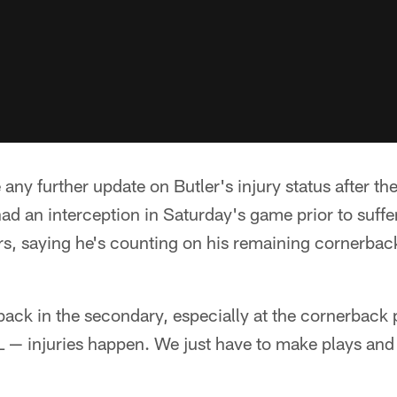
any further update on Butler's injury status after t
d an interception in Saturday's game prior to suffer
ers, saying he's counting on his remaining cornerbac
ck in the secondary, especially at the cornerback p
FL — injuries happen. We just have to make plays an