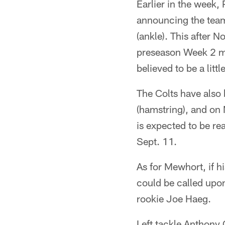
Earlier in the week
announcing the team
(ankle). This after 
preseason Week 2 ma
believed to be a litt
The Colts have also
(hamstring), and on
is expected to be re
Sept. 11.
As for Mewhort, if h
could be called upon
rookie Joe Haeg.
Left tackle Anthony C