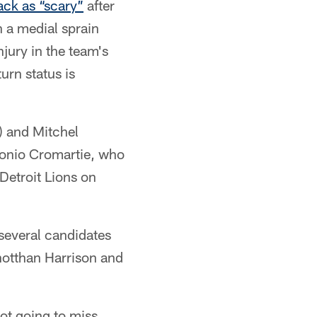
back as “scary”
after
 a medial sprain
jury in the team's
rn status is
) and Mitchel
tonio Cromartie, who
Detroit Lions on
 several candidates
onotthan Harrison and
not going to miss