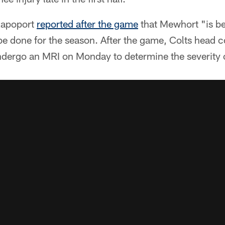
Rapoport
reported after the game
that Mewhort "is be
be done for the season. After the game, Colts hea
dergo an MRI on Monday to determine the severity of