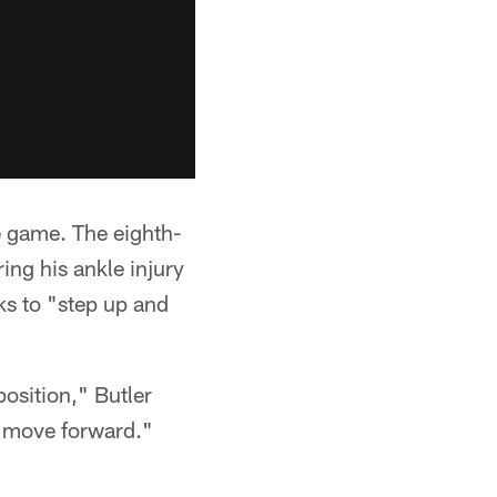
he game. The eighth-
ing his ankle injury
ks to "step up and
osition," Butler
d move forward."