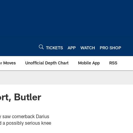
TICKETS
APP
WATCH
PRO SHOP
er Moves
Unofficial Depth Chart
Mobile App
RSS
rt, Butler
ay saw cornerback Darius
d a possibly serious knee