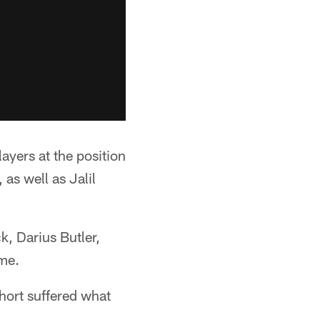
ayers at the position
as well as Jalil
k, Darius Butler,
ame.
ort suffered what