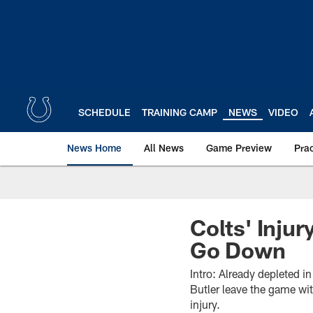
Skip
to
main
content
SCHEDULE
TRAINING CAMP
NEWS
VIDEO
News Home
All News
Game Preview
Pra
Colts' Inju
Go Down
Intro: Already depleted i
Butler leave the game wit
injury.