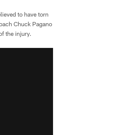
lieved to have torn
d coach Chuck Pagano
 the injury.