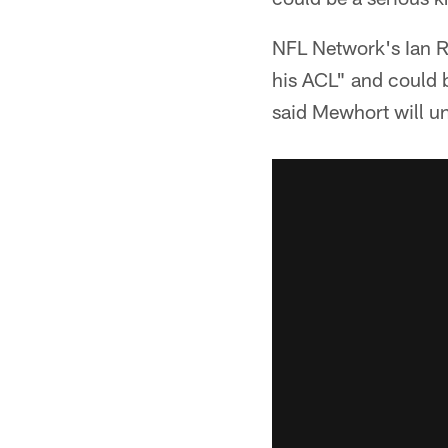
NFL Network's Ian 
his ACL" and could 
said Mewhort will un