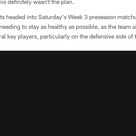
his definitely wasn't the plan.
lts headed into Saturday's Week 3 preseason matchu
needing to stay as healthy as possible, as the team 
ral key players, particularly on the defensive side of t