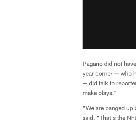
Pagano did not have 
year corner — who ha
— did talk to report
make plays."
"We are banged up ba
said. "That's the N