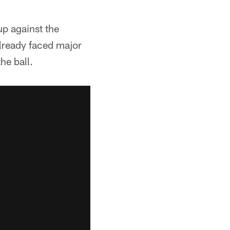
p against the
already faced major
he ball.