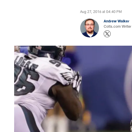
Aug 27, 2016 at 04:40 PM
Andrew Walker
Colts.com Writer