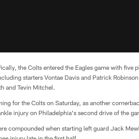
ically, the Colts entered the Eagles game with five pl
ncluding starters Vontae Davis and Patrick Robinson, 
h and Tevin Mitchel.
ming for the Colts on Saturday, as another cornerbac
kle injury on Philadelphia's second drive of the g
ere compounded when starting left guard Jack Mewh
e injury late in the first half.