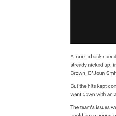
At cornerback specif
already nicked up, i
Brown, D'Joun Smit
But the hits kept co
went down with an an
The team's issues w
could be a serious kne