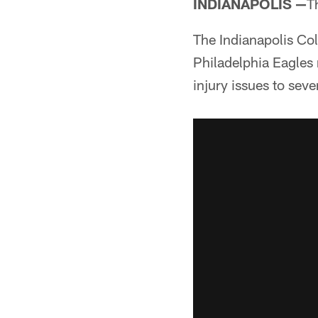
INDIANAPOLIS —
T
The Indianapolis Co
Philadelphia Eagles 
injury issues to seve