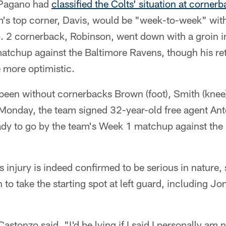
, Pagano had
classified the Colts’ situation at corner
's top corner, Davis, would be "week-to-week" with
No. 2 cornerback, Robinson, went down with a groin in
tchup against the Baltimore Ravens, though his retu
le more optimistic.
 been without cornerbacks Brown (foot), Smith (knee
 Monday, the team signed 32-year-old free agent An
ady to go by the team's Week 1 matchup against the 
is injury is indeed confirmed to be serious in nature,
 to take the starting spot at left guard, including J
astonzo said, "I'd be lying if I said I personally am 