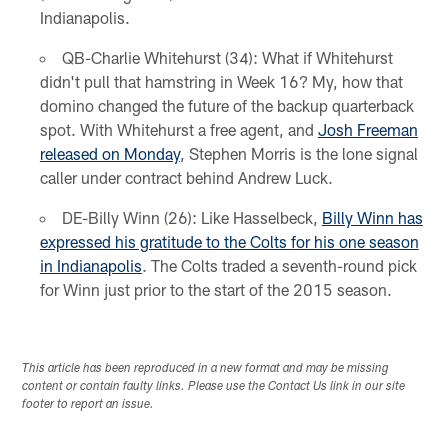
Indianapolis.
QB-Charlie Whitehurst (34): What if Whitehurst
didn't pull that hamstring in Week 16? My, how that
domino changed the future of the backup quarterback
spot. With Whitehurst a free agent, and
Josh Freeman
released on Monday
, Stephen Morris is the lone signal
caller under contract behind Andrew Luck.
DE-Billy Winn (26): Like Hasselbeck,
Billy Winn has
expressed his gratitude to the Colts for his one season
in Indianapolis
. The Colts traded a seventh-round pick
for Winn just prior to the start of the 2015 season.
This article has been reproduced in a new format and may be missing
content or contain faulty links. Please use the Contact Us link in our site
footer to report an issue.