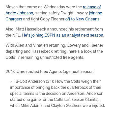
Moves that came on Wednesday were the
release of
Andre Johnson
, seeing safety Dwight Lowery
join the
Chargers
and tight Coby Fleener
off to New Orleans
.
Also, Matt Hasselbeck announced his retirement from
the NFL.
He's joining ESPN as an analyst next season
.
With Allen and Vinatieri returning, Lowery and Fleener
departing and Hasselbeck retiring: here's a look at the
Colts' 7 remaining unrestricted free agents.
2016 Unrestricted Free Agents (age next season)
S-Colt Anderson (31): How the Colts weigh their
importance of bringing back the quarterback of their
special teams is the decision on Anderson. Anderson
started one game for the Colts last season (Saints),
when Mike Adams and Clayton Geathers were injured.