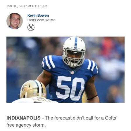
Mar 10, 2016 at 01:15 AM
Kevin Bowen
Colts.com Writer
INDIANAPOLIS –
The forecast didn't call for a Colts'
free agency storm.