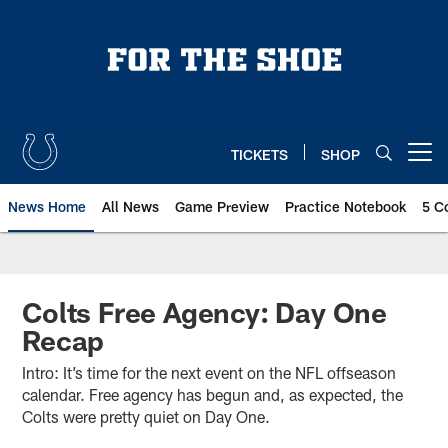
Skip
to
main
content
TICKETS
SHOP
Open menu button
News Home
All News
Game Preview
Practice Notebook
5 C
Colts Free Agency: Day One
Recap
Intro: It’s time for the next event on the NFL offseason
calendar. Free agency has begun and, as expected, the
Colts were pretty quiet on Day One.