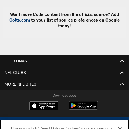
Want more Colts content from the official source? Add
Colts.com
to your list of source preferences on Google
today!
CLUB LINKS
NFL CLUBS
MORE NFL SITES
Download apps
Unless you click “Reject Optional Cookies” you are agreeing to