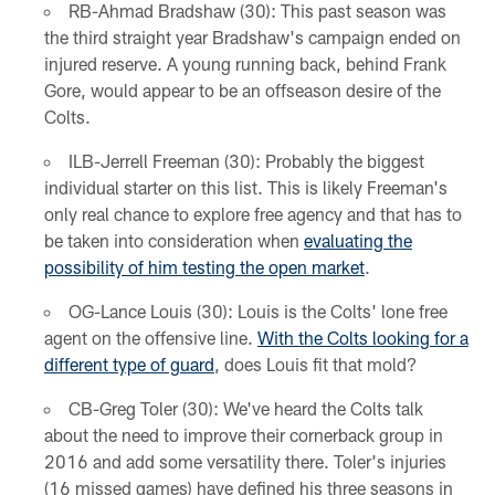
RB-Ahmad Bradshaw (30): This past season was
the third straight year Bradshaw's campaign ended on
injured reserve. A young running back, behind Frank
Gore, would appear to be an offseason desire of the
Colts.
ILB-Jerrell Freeman (30): Probably the biggest
individual starter on this list. This is likely Freeman's
only real chance to explore free agency and that has to
be taken into consideration when
evaluating the
possibility of him testing the open market
.
OG-Lance Louis (30): Louis is the Colts' lone free
agent on the offensive line.
With the Colts looking for a
different type of guard
, does Louis fit that mold?
CB-Greg Toler (30): We've heard the Colts talk
about the need to improve their cornerback group in
2016 and add some versatility there. Toler's injuries
(16 missed games) have defined his three seasons in