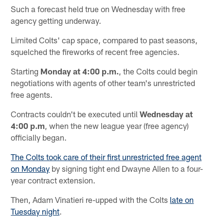
Such a forecast held true on Wednesday with free
agency getting underway.
Limited Colts' cap space, compared to past seasons,
squelched the fireworks of recent free agencies.
Starting
Monday at 4:00 p.m.
, the Colts could begin
negotiations with agents of other team's unrestricted
free agents.
Contracts couldn't be executed until
Wednesday at
4:00 p.m
, when the new league year (free agency)
officially began.
The Colts took care of their first unrestricted free agent
on Monday
by signing tight end Dwayne Allen to a four-
year contract extension.
Then, Adam Vinatieri re-upped with the Colts
late on
Tuesday night
.