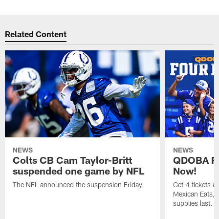
Related Content
NEWS
NEWS
Colts CB Cam Taylor-Britt
QDOBA Fo
suspended one game by NFL
Now!
The NFL announced the suspension Friday.
Get 4 tickets 
Mexican Eats, a
supplies last.