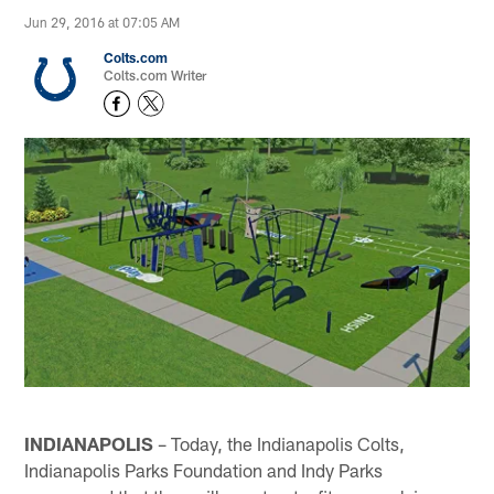
Jun 29, 2016 at 07:05 AM
Colts.com
Colts.com Writer
INDIANAPOLIS
– Today, the Indianapolis Colts,
Indianapolis Parks Foundation and Indy Parks