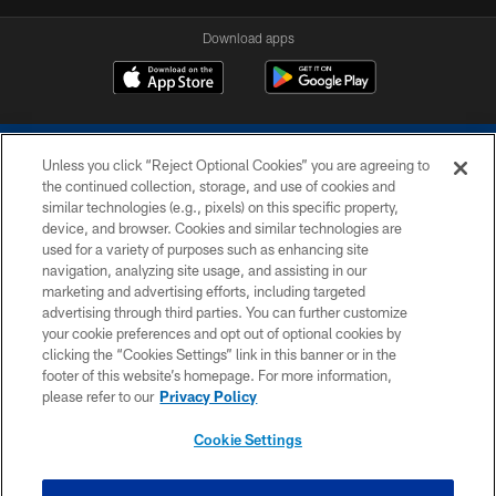
Download apps
Unless you click “Reject Optional Cookies” you are agreeing to
the continued collection, storage, and use of cookies and
similar technologies (e.g., pixels) on this specific property,
device, and browser. Cookies and similar technologies are
COPYRIGHT © 2026 COLTS, INC.
used for a variety of purposes such as enhancing site
navigation, analyzing site usage, and assisting in our
PRIVACY POLICY
marketing and advertising efforts, including targeted
advertising through third parties. You can further customize
ACCESSIBILITY
your cookie preferences and opt out of optional cookies by
clicking the “Cookies Settings” link in this banner or in the
CONTACT US
footer of this website’s homepage. For more information,
SITE MAP
please refer to our
Privacy Policy
AD CHOICES
Cookie Settings
YOUR PRIVACY CHOICES