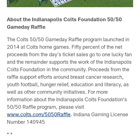
About the Indianapolis Colts Foundation 50/50
Gameday Raffle
The Colts 50/50 Gameday Raffle program launched in
2014 at Colts home games. Fifty percent of the net
proceeds from the day's ticket sales go to one lucky fan
and the remainder supports the work of the Indianapolis
Colts Foundation in the community. Proceeds from the
raffle support efforts around breast cancer research,
youth football, hunger relief, education and literacy, as
well as other community initiatives. For more
information about the Indianapolis Colts Foundation's
50/50 Raffle program, please visit
www.colts.com/5050Raffle
. Indiana Gaming License
Number 140945
* *