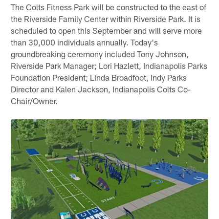
The Colts Fitness Park will be constructed to the east of
the Riverside Family Center within Riverside Park. It is
scheduled to open this September and will serve more
than 30,000 individuals annually. Today's
groundbreaking ceremony included Tony Johnson,
Riverside Park Manager; Lori Hazlett, Indianapolis Parks
Foundation President; Linda Broadfoot, Indy Parks
Director and Kalen Jackson, Indianapolis Colts Co-
Chair/Owner.