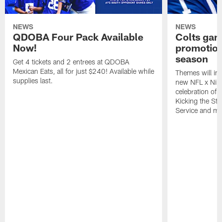
NEWS
NEWS
QDOBA Four Pack Available
Colts ga
Now!
promotion
season
Get 4 tickets and 2 entrees at QDOBA
Mexican Eats, all for just $240! Available while
Themes will inc
supplies last.
new NFL x Nike 
celebration of 
Kicking the Sti
Service and mo