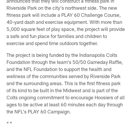
announced that they will construct a fitness park in
Riverside Park on the city's northwest side. The new
fitness park will include a PLAY 60 Challenge Course,
40-yard dash and exercise equipment. With more than
5,000 square feet of play space, the project will provide
a safe and fun place for families and children to
exercise and spend time outdoors together.
The project is being funded by the Indianapolis Colts
Foundation through the team's 50/50 Gameday Raffle,
and the NFL Foundation to support the health and
wellness of the communities served by Riverside Park
and the surrounding areas. This is the first fitness park
of its kind to be built in the Midwest and is part of the
Colts ongoing commitment to encourage Hoosiers of all
ages to be active at least 60 minutes each day through
the NFL's PLAY 60 Campaign.
* *