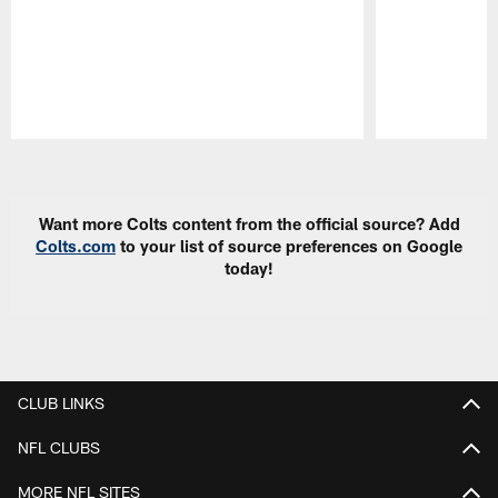
Pause
Play
Want more Colts content from the official source? Add
Colts.com
to your list of source preferences on Google
today!
CLUB LINKS
NFL CLUBS
MORE NFL SITES