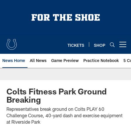
Skip
to
main
content
TICKETS
SHOP
Open menu button
News Home
All News
Game Preview
Practice Notebook
5 C
Colts Fitness Park Ground
Breaking
Representatives break ground on Colts PLAY 60
Challenge Course, 40-yard dash and exercise equipment
at Riverside Park