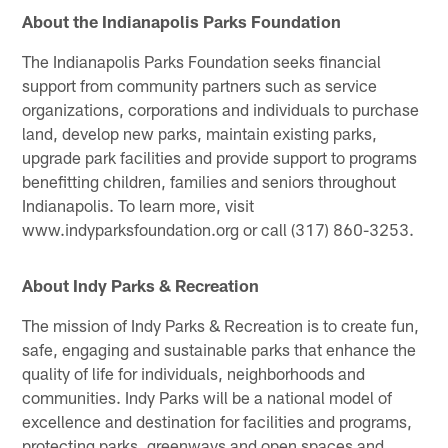
About the Indianapolis Parks Foundation
The Indianapolis Parks Foundation seeks financial
support from community partners such as service
organizations, corporations and individuals to purchase
land, develop new parks, maintain existing parks,
upgrade park facilities and provide support to programs
benefitting children, families and seniors throughout
Indianapolis. To learn more, visit
www.indyparksfoundation.org or call (317) 860-3253.
About Indy Parks & Recreation
The mission of Indy Parks & Recreation is to create fun,
safe, engaging and sustainable parks that enhance the
quality of life for individuals, neighborhoods and
communities. Indy Parks will be a national model of
excellence and destination for facilities and programs,
protecting parks, greenways and open spaces and