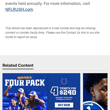
events held annually. For more information, visit
NFLRUSH.com
.
This article has been reproduced in a new format and may be missing
content or contain faulty links. Please use the Contact Us link in our site
footer to report an issue.
Related Content