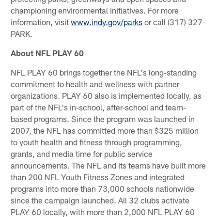
championing environmental initiatives. For more
information, visit
www.indy.gov/parks
or call (317) 327-
PARK.
About NFL PLAY 60
NFL PLAY 60 brings together the NFL's long-standing
commitment to health and wellness with partner
organizations. PLAY 60 also is implemented locally, as
part of the NFL's in-school, after-school and team-
based programs. Since the program was launched in
2007, the NFL has committed more than $325 million
to youth health and fitness through programming,
grants, and media time for public service
announcements. The NFL and its teams have built more
than 200 NFL Youth Fitness Zones and integrated
programs into more than 73,000 schools nationwide
since the campaign launched. All 32 clubs activate
PLAY 60 locally, with more than 2,000 NFL PLAY 60