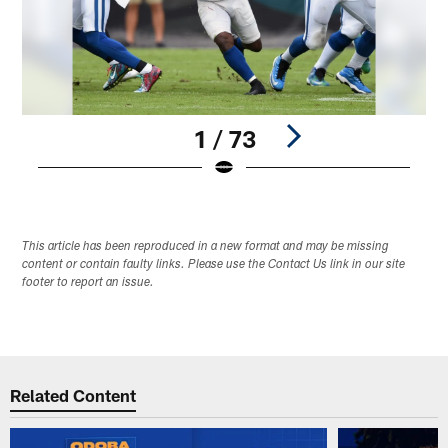
1 / 73
Pause
Play
This article has been reproduced in a new format and may be missing
content or contain faulty links. Please use the Contact Us link in our site
footer to report an issue.
Related Content