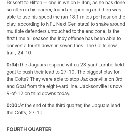
Brissett to Hilton — one in which Hilton, as he has done
so often in his career, found an opening and then was
able to use his speed (he ran 18.1 miles per hour on the
play, according to NFL Next Gen stats) to snake around
multiple defenders untouched to the end zone, is the
first time all season the Indy offense has been able to
convert a fourth down in seven tries. The Colts now
trail, 24-10.
0:34:
The Jaguars respond with a 23-yard Lambo field
goal to push their lead to 27-10. The biggest play for
the Colts? They were able to stop Jacksonville on 3rd
and Goal from the eight-yard line. Jacksonville is now
9-of-12 on third downs today.
0:00:
At the end of the third quarter, the Jaguars lead
the Colts, 27-10.
FOURTH QUARTER