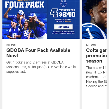
NEWS
NEWS
QDOBA Four Pack Available
Colts ga
Now!
promotion
season
Get 4 tickets and 2 entrees at QDOBA
Mexican Eats, all for just $240! Available while
Themes will inc
supplies last.
new NFL x Nike 
celebration of 
Kicking the Sti
Service and mo