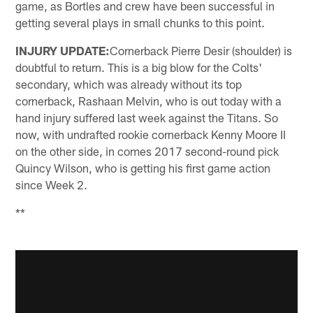
game, as Bortles and crew have been successful in
getting several plays in small chunks to this point.
INJURY UPDATE:
Cornerback Pierre Desir (shoulder) is
doubtful to return. This is a big blow for the Colts'
secondary, which was already without its top
cornerback, Rashaan Melvin, who is out today with a
hand injury suffered last week against the Titans. So
now, with undrafted rookie cornerback Kenny Moore II
on the other side, in comes 2017 second-round pick
Quincy Wilson, who is getting his first game action
since Week 2.
**