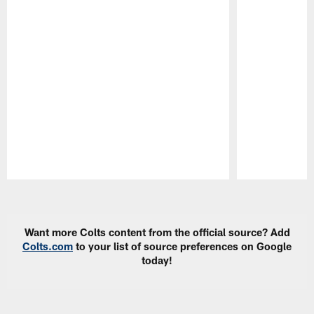
Pause
Play
Want more Colts content from the official source? Add
Colts.com
to your list of source preferences on Google
today!