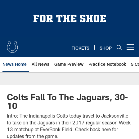
Skip
to
main
content
TICKETS
SHOP
Open menu button
News Home
All News
Game Preview
Practice Notebook
5 C
Colts Fall To The Jaguars, 30-
10
Intro: The Indianapolis Colts today travel to Jacksonville
to take on the Jaguars in their 2017 regular season Week
13 matchup at EverBank Field. Check back here for
updates from the game.