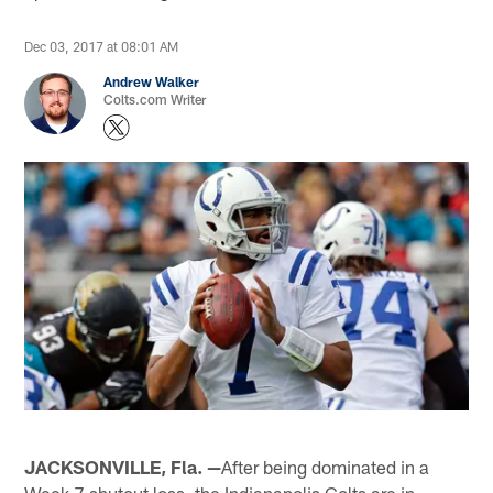
Dec 03, 2017 at 08:01 AM
Andrew Walker
Colts.com Writer
JACKSONVILLE, Fla. —
After being dominated in a
Week 7 shutout loss, the Indianapolis Colts are in