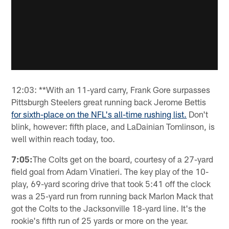
12:03: **With an 11-yard carry, Frank Gore surpasses
Pittsburgh Steelers great running back Jerome Bettis
for sixth-place on the NFL's all-time rushing list.
Don't
blink, however: fifth place, and LaDainian Tomlinson, is
well within reach today, too.
7:05:
The Colts get on the board, courtesy of a 27-yard
field goal from Adam Vinatieri. The key play of the 10-
play, 69-yard scoring drive that took 5:41 off the clock
was a 25-yard run from running back Marlon Mack that
got the Colts to the Jacksonville 18-yard line. It's the
rookie's fifth run of 25 yards or more on the year.