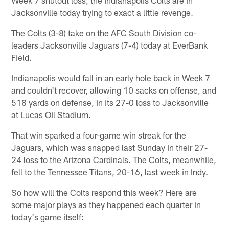
Jacksonville today trying to exact a little revenge.
The Colts (3-8) take on the AFC South Division co-
leaders Jacksonville Jaguars (7-4) today at EverBank
Field.
Indianapolis would fall in an early hole back in Week 7
and couldn't recover, allowing 10 sacks on offense, and
518 yards on defense, in its 27-0 loss to Jacksonville
at Lucas Oil Stadium.
That win sparked a four-game win streak for the
Jaguars, which was snapped last Sunday in their 27-
24 loss to the Arizona Cardinals. The Colts, meanwhile,
fell to the Tennessee Titans, 20-16, last week in Indy.
So how will the Colts respond this week? Here are
some major plays as they happened each quarter in
today's game itself: