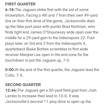
FIRST QUARTER
6:18:
The Jaguars strike first with the aid of some
trickeration. Facing a 4th and 7 from their own 49-yard
line on their first drive of the game, Jacksonville dials
up the fake punt pass with punter Brad Nortman, who
finds tight end James O'Shaunessy wide open over the
middle for a 29-yard gain to the Indianapolis 22. Four
plays later, on 3rd and 3 from the Indianapolis 4,
quarterback Blake Bortles scrambles to find wide
receiver Marqise Lee open in the end zone for the
touchdown to put the Jaguars up, 7-0.
0:00:
At the end of the first quarter, the Jaguars lead the
Colts, 7-0.
SECOND QUARTER
12:46:
The Jaguars get a 30-yard field goal from Josh
Lambo to increase their lead to 10-0. It was
Jacksonville's second 11-play drive to open up the