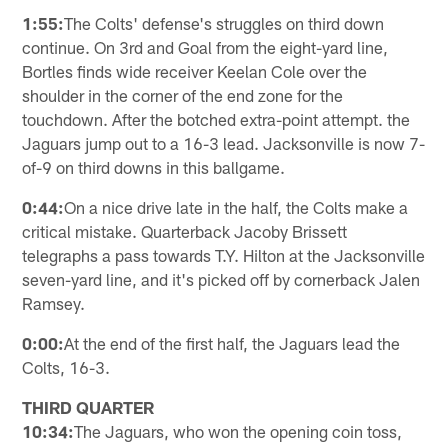
1:55:
The Colts' defense's struggles on third down
continue. On 3rd and Goal from the eight-yard line,
Bortles finds wide receiver Keelan Cole over the
shoulder in the corner of the end zone for the
touchdown. After the botched extra-point attempt. the
Jaguars jump out to a 16-3 lead. Jacksonville is now 7-
of-9 on third downs in this ballgame.
0:44:
On a nice drive late in the half, the Colts make a
critical mistake. Quarterback Jacoby Brissett
telegraphs a pass towards T.Y. Hilton at the Jacksonville
seven-yard line, and it's picked off by cornerback Jalen
Ramsey.
0:00:
At the end of the first half, the Jaguars lead the
Colts, 16-3.
THIRD QUARTER
10:34:
The Jaguars, who won the opening coin toss,