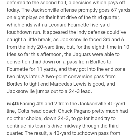
deferred to the second half, a decision which pays off
today. The Jacksonville offense promptly goes 67 yards
on eight plays on their first drive of the third quarter,
which ends with a Leonard Fournette five-yard
touchdown run. It appeared the Indy defense could've
caught a little break, as Jacksonville faced 3rd and 6
from the Indy 20-yard line, but, for the eighth time in 10
tries so far this afternoon, the Jaguars were able to
convert on third down on a pass from Bortles to
Fournette for 11 yards, and they got into the end zone
two plays later. A two-point conversion pass from
Bortles to tight end Marcedes Lewis is good, and
Jacksonville jumps out to a 24-3 lead.
6:40:
Facing 4th and 2 from the Jacksonville 40-yard
line, Colts head coach Chuck Pagano pretty much had
no other choice, down 24-3, to go for it and try to
continue his team's drive midway through the third
quarter. The result, a 40-yard touchdown pass from