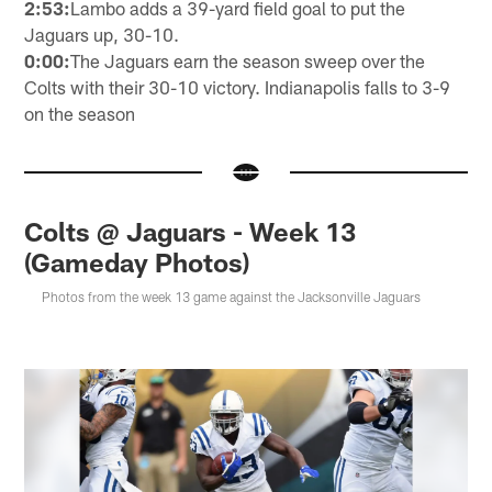
2:53:
Lambo adds a 39-yard field goal to put the
Jaguars up, 30-10.
0:00:
The Jaguars earn the season sweep over the
Colts with their 30-10 victory. Indianapolis falls to 3-9
on the season
Colts @ Jaguars - Week 13
(Gameday Photos)
Photos from the week 13 game against the Jacksonville Jaguars