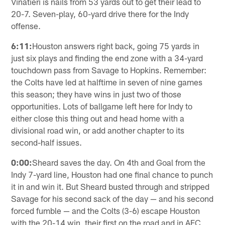
Vinatieri is nails from 53 yards out to get their lead to
20-7. Seven-play, 60-yard drive there for the Indy
offense.
6:11:
Houston answers right back, going 75 yards in
just six plays and finding the end zone with a 34-yard
touchdown pass from Savage to Hopkins. Remember:
the Colts have led at halftime in seven of nine games
this season; they have wins in just two of those
opportunities. Lots of ballgame left here for Indy to
either close this thing out and head home with a
divisional road win, or add another chapter to its
second-half issues.
0:00:
Sheard saves the day. On 4th and Goal from the
Indy 7-yard line, Houston had one final chance to punch
it in and win it. But Sheard busted through and stripped
Savage for his second sack of the day — and his second
forced fumble — and the Colts (3-6) escape Houston
with the 20-14 win, their first on the road and in AFC