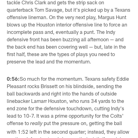
tackle Chris Clark and gets the strip sack on
quarterback Tom Savage, but it's picked up by a Texans
offensive lineman. On the very next play, Margus Hunt
blows up the Houston interior offensive line to force an
incomplete pass and, eventually a punt. The Indy
defensive front has been buzzing all afternoon — and
the back end has been covering well — but, late in the
first half, these are the types of plays you need to
preserve the lead and the momentum.
0:56:
So much for the momentum. Texans safety Eddie
Pleasant rocks Brissett on his blindside, sending the
ball backwards and right into the hands of outside
linebacker Lamarr Houston, who runs 34 yards to the
end zone for the defensive touchdown, cutting Indy's
lead to 10-7. It was a prime opportunity for the Colts'
offense to
put the pressure on, getting the ball
really
with 1:52 left in the second quarter; instead, they allow