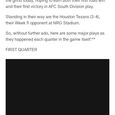
and their first victory in AFC South Division play.
Standing in their way are the Houston Texans (3-4),
their Week 9 opponent at NRG Stadium.
So, without further ado, here are some major plays as
they happened each quarter in the game itself:**
FIRST QUARTER