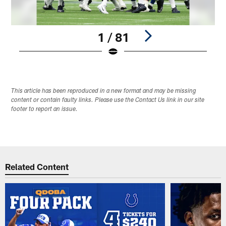
1 / 81
Pause
Play
This article has been reproduced in a new format and may be missing
content or contain faulty links. Please use the Contact Us link in our site
footer to report an issue.
Related Content