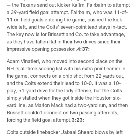
— the Texans send out kicker Ka'imi Fairbairn to attempt
a 39-yard field goal attempt. Fairbairn, who was 11-of-
11 on field goals entering the game, pushed the kick
wide left, and the Colts' seven-point lead stays in-tact.
The key now is for Brissett and Co. to take advantage,
as they have fallen flat in their two drives since their
impressive opening possession.
4:37:
Adam Vinatieri, who moved into second place on the
NFL's all-time scoring list with his extra point earlier in
the game, connects on a chip shot from 22 yards out,
and the Colts extend their lead to 10-0. It was a 10-
play, 51-yard drive for the Indy offense, but the Colts
simply stalled when they got inside the Houston six-
yard line, as Marlon Mack had a two-yard run, and then
Brissett couldn't connect on two passing attempts,
forcing the field goal attempt.
3:23:
Colts outside linebacker Jabaal Sheard blows by left