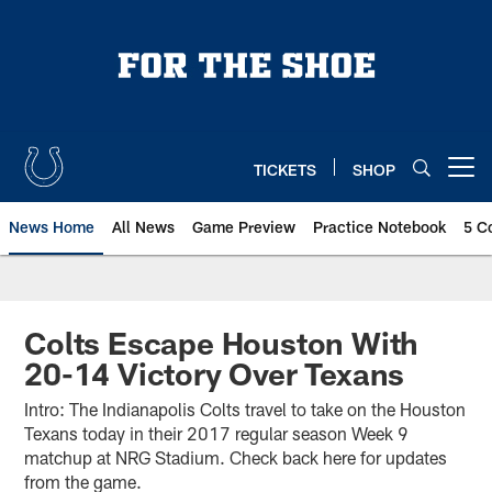
Skip
to
main
content
TICKETS
SHOP
Open menu button
News Home
All News
Game Preview
Practice Notebook
5 C
Colts Escape Houston With
20-14 Victory Over Texans
Intro: The Indianapolis Colts travel to take on the Houston
Texans today in their 2017 regular season Week 9
matchup at NRG Stadium. Check back here for updates
from the game.