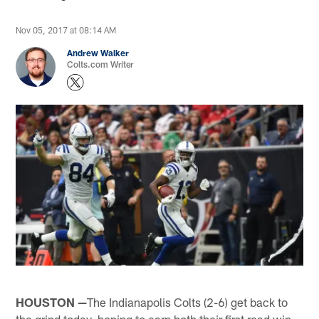
Nov 05, 2017 at 08:14 AM
Andrew Walker
Colts.com Writer
HOUSTON —
The Indianapolis Colts (2-6) get back to
the grind today, hoping to earn both their first road win