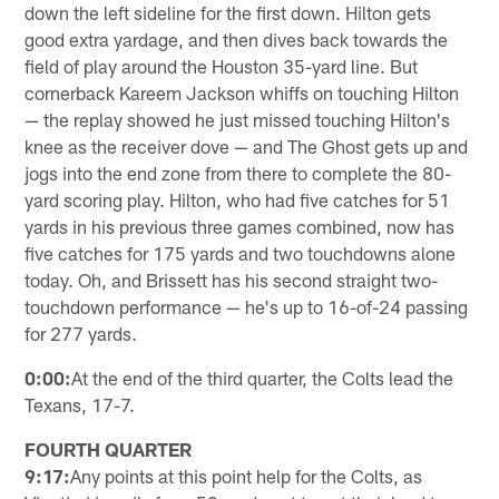
down the left sideline for the first down. Hilton gets
good extra yardage, and then dives back towards the
field of play around the Houston 35-yard line. But
cornerback Kareem Jackson whiffs on touching Hilton
— the replay showed he just missed touching Hilton's
knee as the receiver dove — and The Ghost gets up and
jogs into the end zone from there to complete the 80-
yard scoring play. Hilton, who had five catches for 51
yards in his previous three games combined, now has
five catches for 175 yards and two touchdowns alone
today. Oh, and Brissett has his second straight two-
touchdown performance — he's up to 16-of-24 passing
for 277 yards.
0:00:
At the end of the third quarter, the Colts lead the
Texans, 17-7.
FOURTH QUARTER
9:17:
Any points at this point help for the Colts, as