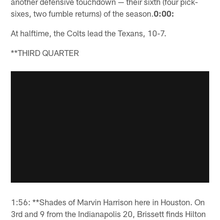
another defensive touchdown — their sixth (four pick-
sixes, two fumble returns) of the season.
0:00:
At halftime, the Colts lead the Texans, 10-7.
**THIRD QUARTER
1:56: **Shades of Marvin Harrison here in Houston. On
3rd and 9 from the Indianapolis 20, Brissett finds Hilton