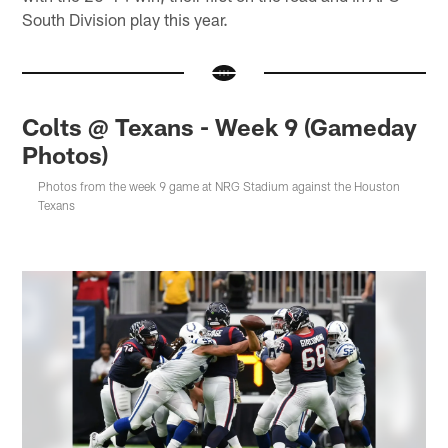
South Division play this year.
Colts @ Texans - Week 9 (Gameday
Photos)
Photos from the week 9 game at NRG Stadium against the Houston
Texans