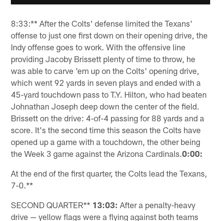
8:33:** After the Colts' defense limited the Texans'
offense to just one first down on their opening drive, the
Indy offense goes to work. With the offensive line
providing Jacoby Brissett plenty of time to throw, he
was able to carve 'em up on the Colts' opening drive,
which went 92 yards in seven plays and ended with a
45-yard touchdown pass to T.Y. Hilton, who had beaten
Johnathan Joseph deep down the center of the field.
Brissett on the drive: 4-of-4 passing for 88 yards and a
score. It's the second time this season the Colts have
opened up a game with a touchdown, the other being
the Week 3 game against the Arizona Cardinals.
0:00:
At the end of the first quarter, the Colts lead the Texans,
7-0.**
SECOND QUARTER**
13:03:
After a penalty-heavy
drive — yellow flags were a flying against both teams