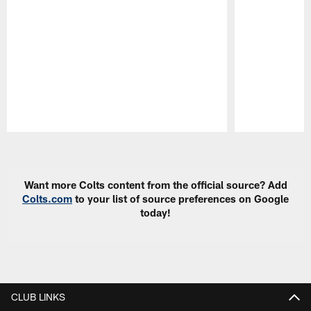
Pause
Play
Want more Colts content from the official source? Add
Colts.com
to your list of source preferences on Google
today!
CLUB LINKS