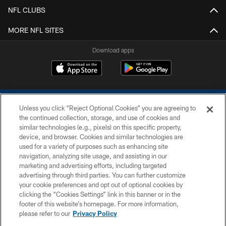
NFL CLUBS
MORE NFL SITES
Download apps
Unless you click “Reject Optional Cookies” you are agreeing to
the continued collection, storage, and use of cookies and
similar technologies (e.g., pixels) on this specific property,
device, and browser. Cookies and similar technologies are
COPYRIGHT © 2026 COLTS, INC.
used for a variety of purposes such as enhancing site
navigation, analyzing site usage, and assisting in our
PRIVACY POLICY
marketing and advertising efforts, including targeted
advertising through third parties. You can further customize
ACCESSIBILITY
your cookie preferences and opt out of optional cookies by
clicking the “Cookies Settings” link in this banner or in the
CONTACT US
footer of this website’s homepage. For more information,
SITE MAP
please refer to our
Privacy Policy