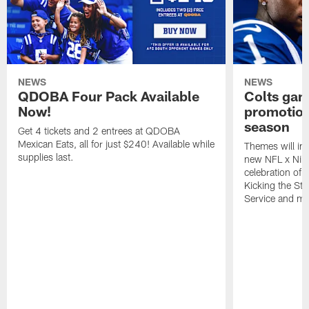
NEWS
NEWS
QDOBA Four Pack Available
Colts ga
Now!
promotion
season
Get 4 tickets and 2 entrees at QDOBA
Mexican Eats, all for just $240! Available while
Themes will inc
supplies last.
new NFL x Nike 
celebration of 
Kicking the Sti
Service and mo