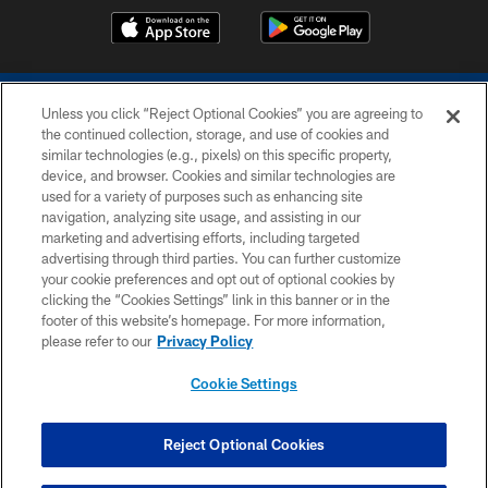
Unless you click “Reject Optional Cookies” you are agreeing to
the continued collection, storage, and use of cookies and
similar technologies (e.g., pixels) on this specific property,
device, and browser. Cookies and similar technologies are
COPYRIGHT © 2026 COLTS, INC.
used for a variety of purposes such as enhancing site
navigation, analyzing site usage, and assisting in our
PRIVACY POLICY
marketing and advertising efforts, including targeted
advertising through third parties. You can further customize
ACCESSIBILITY
your cookie preferences and opt out of optional cookies by
clicking the “Cookies Settings” link in this banner or in the
CONTACT US
footer of this website’s homepage. For more information,
SITE MAP
please refer to our
Privacy Policy
AD CHOICES
Cookie Settings
YOUR PRIVACY CHOICES
COOKIE SETTINGS
Reject Optional Cookies
PREFERENCE CENTER