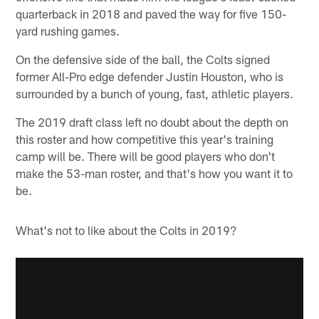
quarterback in 2018 and paved the way for five 150-
yard rushing games.
On the defensive side of the ball, the Colts signed
former All-Pro edge defender Justin Houston, who is
surrounded by a bunch of young, fast, athletic players.
The 2019 draft class left no doubt about the depth on
this roster and how competitive this year's training
camp will be. There will be good players who don't
make the 53-man roster, and that's how you want it to
be.
What's not to like about the Colts in 2019?