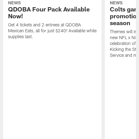
NEWS
NEWS
QDOBA Four Pack Available
Colts ga
Now!
promotion
season
Get 4 tickets and 2 entrees at QDOBA
Mexican Eats, all for just $240! Available while
Themes will inc
supplies last.
new NFL x Nike 
celebration of 
Kicking the Sti
Service and mo