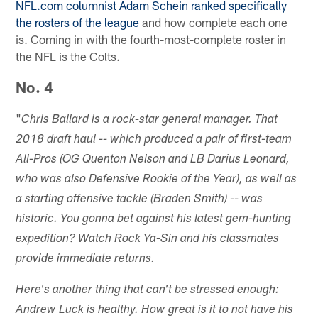
NFL.com columnist Adam Schein ranked specifically
the rosters of the league
and how complete each one
is. Coming in with the fourth-most-complete roster in
the NFL is the Colts.
No. 4
"
Chris Ballard is a rock-star general manager. That
2018 draft haul -- which produced a pair of first-team
All-Pros (OG Quenton Nelson and LB Darius Leonard,
who was also Defensive Rookie of the Year), as well as
a starting offensive tackle (Braden Smith) -- was
historic. You gonna bet against his latest gem-hunting
expedition? Watch Rock Ya-Sin and his classmates
provide immediate returns.
Here's another thing that can't be stressed enough:
Andrew Luck is healthy. How great is it to not have his