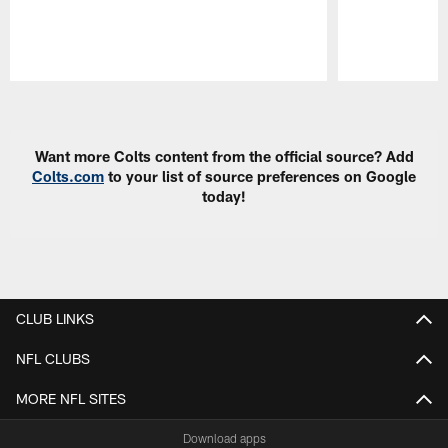
Pause
Play
Want more Colts content from the official source? Add
Colts.com
to your list of source preferences on Google
today!
CLUB LINKS
NFL CLUBS
MORE NFL SITES
Download apps