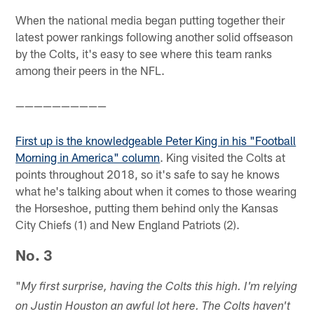
When the national media began putting together their
latest power rankings following another solid offseason
by the Colts, it's easy to see where this team ranks
among their peers in the NFL.
——————————
First up is the knowledgeable Peter King in his "Football
Morning in America" column
. King visited the Colts at
points throughout 2018, so it's safe to say he knows
what he's talking about when it comes to those wearing
the Horseshoe, putting them behind only the Kansas
City Chiefs (1) and New England Patriots (2).
No. 3
"
My first surprise, having the Colts this high. I'm relying
on Justin Houston an awful lot here. The Colts haven't