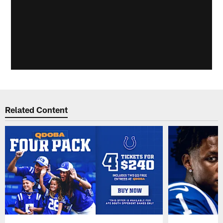
Related Content