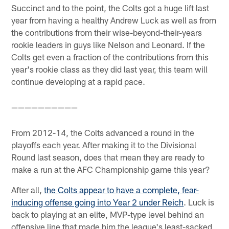
Succinct and to the point, the Colts got a huge lift last
year from having a healthy Andrew Luck as well as from
the contributions from their wise-beyond-their-years
rookie leaders in guys like Nelson and Leonard. If the
Colts get even a fraction of the contributions from this
year's rookie class as they did last year, this team will
continue developing at a rapid pace.
——————————
From 2012-14, the Colts advanced a round in the
playoffs each year. After making it to the Divisional
Round last season, does that mean they are ready to
make a run at the AFC Championship game this year?
After all,
the Colts appear to have a complete, fear-
inducing offense going into Year 2 under Reich
. Luck is
back to playing at an elite, MVP-type level behind an
offensive line that made him the league's least-sacked