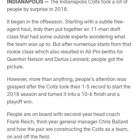
INDIANAPOLIS —
The Indianapolis Colts took a lot of
people by surprise in 2018.
It began in the offseason. Starting with a subtle free-
agent haul, Indy then put together an 11-man draft
class that had some outside experts wondering what
the team was up to. But after numerous starts from that
rookie class which also resulted in All-Pro berths for
Quenton Nelson and Darius Leonard, people got the
picture.
However, more than anything, people's attention was
grasped after the Colts took their 1-5 record to start the
2018 season and turned it into a 10-6 finish and a
playoff win.
People are on board with second-year head coach
Frank Reich, third-year general manager Chris Ballard
and how the pair are constructing the Colts as a team,
on and off the field.