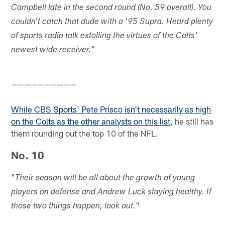
Campbell late in the second round (No. 59 overall). You
couldn't catch that dude with a '95 Supra. Heard plenty
of sports radio talk extolling the virtues of the Colts'
"
newest wide receiver.
——————————
While CBS Sports' Pete Prisco isn't necessarily as high
on the Colts as the other analysts on this list
, he still has
them rounding out the top 10 of the NFL.
No. 10
"
Their season will be all about the growth of young
players on defense and Andrew Luck staying healthy. If
"
those two things happen, look out.