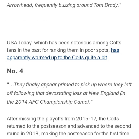
"
Arrowhead, frequently buzzing around Tom Brady.
——————————
USA Today, which has been notorious among Colts
fans in the past for ranking them in poor spots,
has
apparently warmed up to the Colts quite a bit
.
No. 4
"...
They finally appear primed to pick up where they left
off following that devastating loss at New England (in
the 2014 AFC Championship Game)."
After missing the playoffs from 2015-17, the Colts
returned to the postseason and advanced to the second
round in 2018, making the postseason for the first time