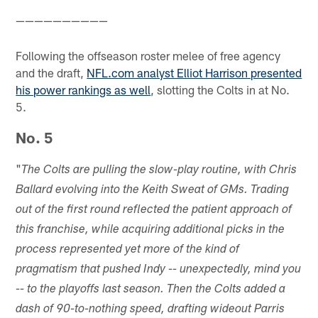
——————————
Following the offseason roster melee of free agency
and the draft,
NFL.com analyst Elliot Harrison presented
his power rankings as well
, slotting the Colts in at No.
5.
No. 5
"
The Colts are pulling the slow-play routine, with Chris
Ballard evolving into the Keith Sweat of GMs. Trading
out of the first round reflected the patient approach of
this franchise, while acquiring additional picks in the
process represented yet more of the kind of
pragmatism that pushed Indy -- unexpectedly, mind you
-- to the playoffs last season. Then the Colts added a
dash of 90-to-nothing speed, drafting wideout Parris