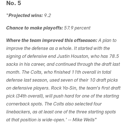
No. 5
"
Projected wins:
9.2
Chance to make playoffs:
57.9 percent
Where the team improved this offseason:
A plan to
improve the defense as a whole. It started with the
signing of defensive end Justin Houston, who has 78.5
sacks in his career, and continued through the draft last
month. The Colts, who finished 11th overall in total
defense last season, used seven of their 10 draft picks
on defensive players. Rock Ya-Sin, the team's first draft
pick (34th overall), will push hard for one of the starting
cornerback spots. The Colts also selected four
linebackers, as at least one of the three starting spots
"
at that position is wide-open.' -- Mike Wells