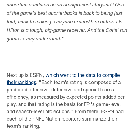
uncertain condition as an omnipresent storyline? One
of the game's best quarterbacks is back to being just
that, back to making everyone around him better. T.Y.
Hilton is a tough, big-game receiver. And the Colts' run
"
game is very underrated.
——————————
Next up is ESPN,
which went to the data to compile
their rankings
. "Each team's rating is composed of a
predicted offensive, defensive and special teams
efficiency, as measured by expected points added per
play, and that rating is the basis for FPI's game-level
and season-level projections." From there, ESPN had
each of their NFL Nation reporters summarize their
team's ranking.