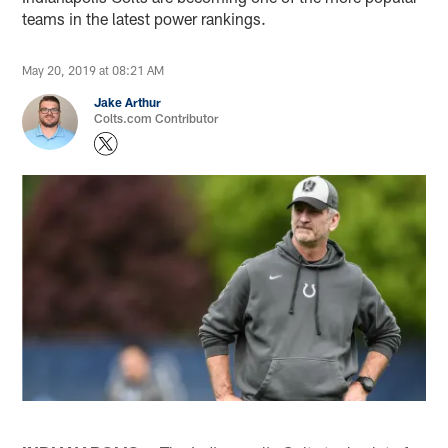
teams in the latest power rankings.
May 20, 2019 at 08:21 AM
Jake Arthur
Colts.com Contributor