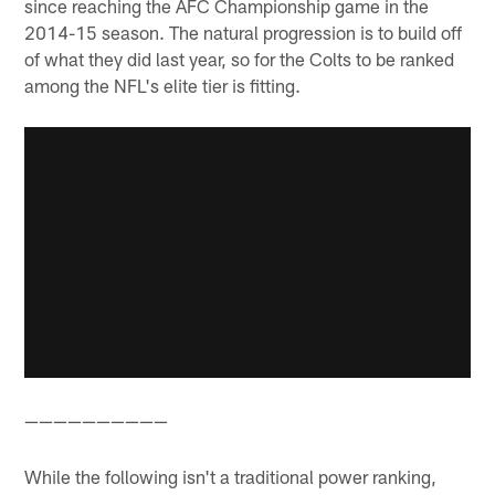
since reaching the AFC Championship game in the
2014-15 season. The natural progression is to build off
of what they did last year, so for the Colts to be ranked
among the NFL's elite tier is fitting.
——————————
While the following isn't a traditional power ranking,