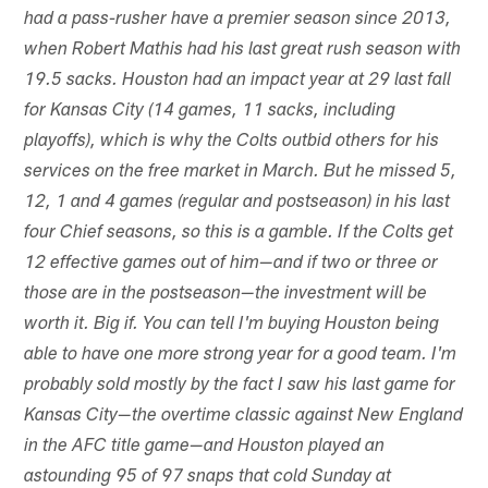
had a pass-rusher have a premier season since 2013,
when Robert Mathis had his last great rush season with
19.5 sacks. Houston had an impact year at 29 last fall
for Kansas City (14 games, 11 sacks, including
playoffs), which is why the Colts outbid others for his
services on the free market in March. But he missed 5,
12, 1 and 4 games (regular and postseason) in his last
four Chief seasons, so this is a gamble. If the Colts get
12 effective games out of him—and if two or three or
those are in the postseason—the investment will be
worth it. Big if. You can tell I'm buying Houston being
able to have one more strong year for a good team. I'm
probably sold mostly by the fact I saw his last game for
Kansas City—the overtime classic against New England
in the AFC title game—and Houston played an
astounding 95 of 97 snaps that cold Sunday at