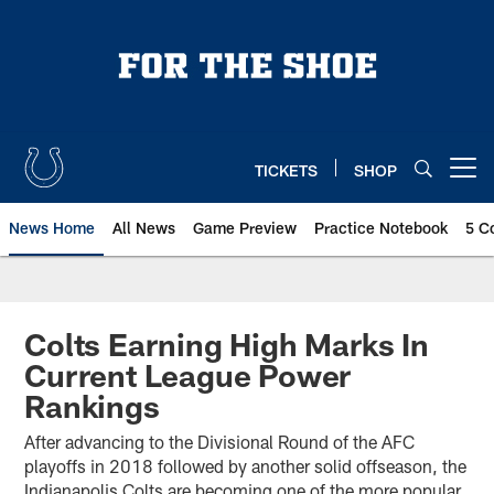
Skip
to
main
content
TICKETS
SHOP
Open menu button
News Home
All News
Game Preview
Practice Notebook
5 C
Colts Earning High Marks In
Current League Power
Rankings
After advancing to the Divisional Round of the AFC
playoffs in 2018 followed by another solid offseason, the
Indianapolis Colts are becoming one of the more popular