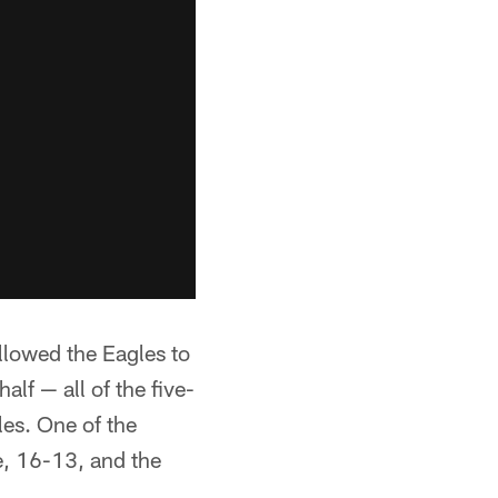
allowed the Eagles to
alf — all of the five-
les. One of the
e, 16-13, and the