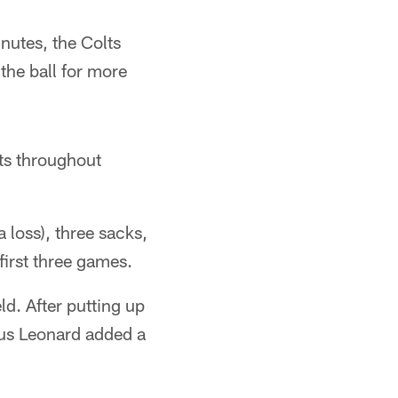
inutes, the Colts
the ball for more
ts throughout
 loss), three sacks,
irst three games.
ld. After putting up
ius Leonard added a