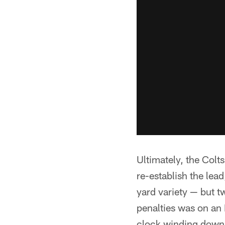
Ultimately, the Colt
re-establish the lead
yard variety — but t
penalties was on an 
clock winding down i