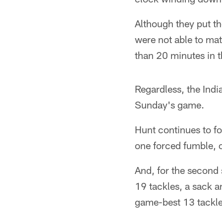
Although they put the
were not able to mat
than 20 minutes in t
Regardless, the Ind
Sunday's game.
Hunt continues to fo
one forced fumble, o
And, for the second 
19 tackles, a sack a
game-best 13 tackl