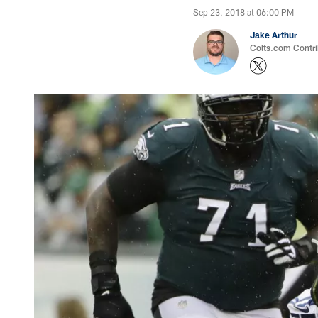
Sep 23, 2018 at 06:00 PM
Jake Arthur
Colts.com Contri