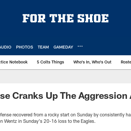
AUDIO
PHOTOS
TEAM
GAMEDAY
ctice Notebook
5 Colts Things
Who's In, Who's Out
Rost
se Cranks Up The Aggression 
efense recovered from a rocky start on Sunday by consistently ha
n Wentz in Sunday's 20-16 loss to the Eagles.