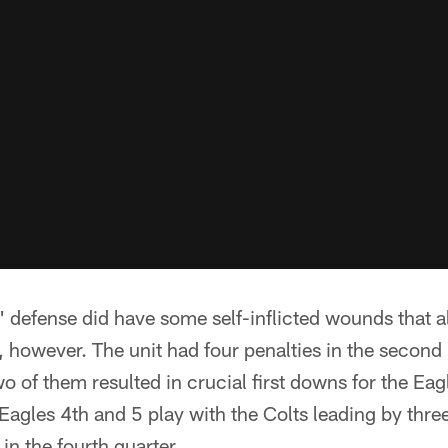
s' defense did have some self-inflicted wounds that 
, however. The unit had four penalties in the second h
wo of them resulted in crucial first downs for the Eag
Eagles 4th and 5 play with the Colts leading by thre
n the fourth quarter.