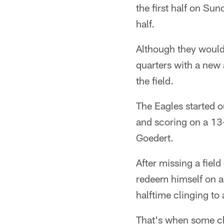
the first half on Su
half.
Although they would 
quarters with a new a
the field.
The Eagles started o
and scoring on a 13
Goedert.
After missing a field
redeem himself on a 
halftime clinging to
That's when some c