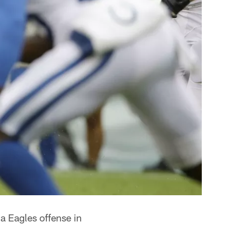
a Eagles offense in