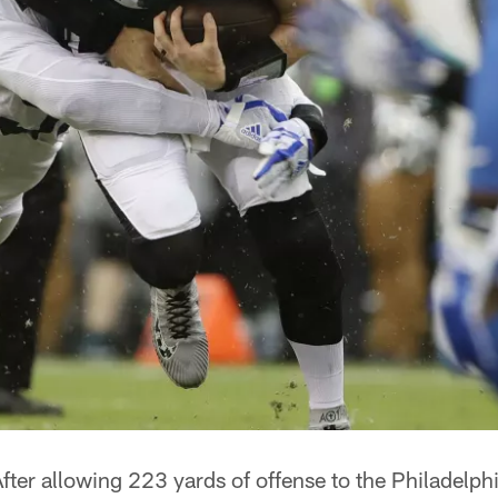
fter allowing 223 yards of offense to the Philadelphi