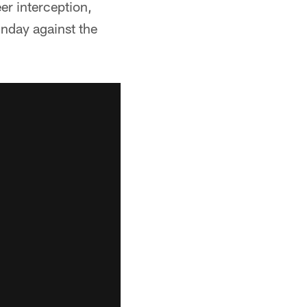
er interception,
unday against the