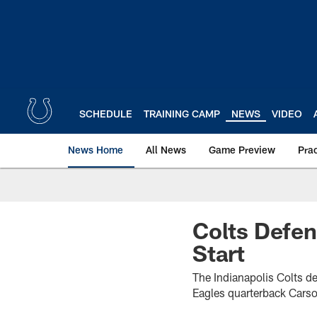
Skip
to
main
content
SCHEDULE
TRAINING CAMP
NEWS
VIDEO
News Home
All News
Game Preview
Pra
Colts Defen
Start
The Indianapolis Colts d
Eagles quarterback Carso