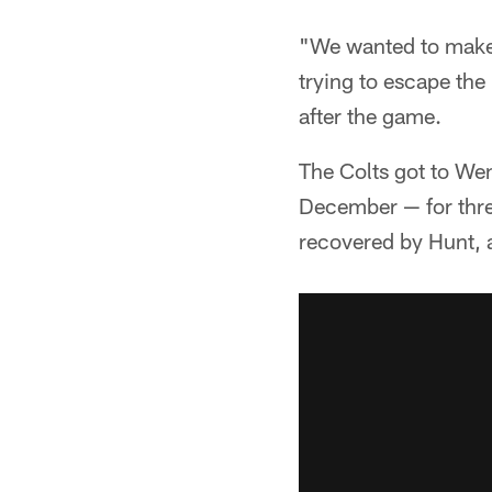
"We wanted to make h
trying to escape th
after the game.
The Colts got to We
December — for thre
recovered by Hunt, a