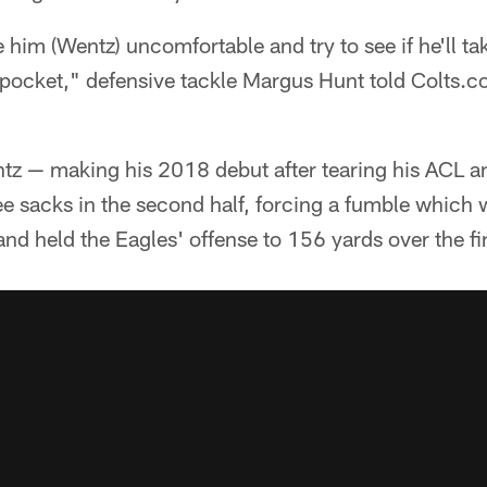
im (Wentz) uncomfortable and try to see if he'll ta
e pocket," defensive tackle Margus Hunt told Colts.
ntz — making his 2018 debut after tearing his ACL a
e sacks in the second half, forcing a fumble which
nd held the Eagles' offense to 156 yards over the fi