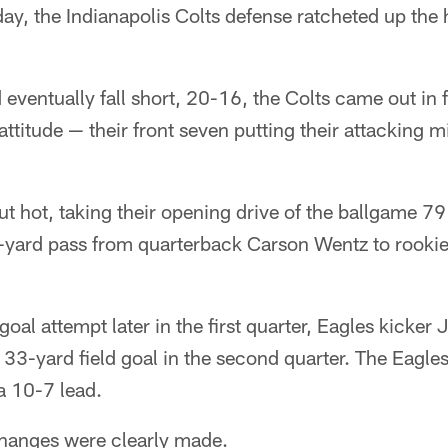
nday, the Indianapolis Colts defense ratcheted up the
eventually fall short, 20-16, the Colts came out in f
ttitude — their front seven putting their attacking mi
ut hot, taking their opening drive of the ballgame 79
-yard pass from quarterback Carson Wentz to rookie 
 goal attempt later in the first quarter, Eagles kicker 
33-yard field goal in the second quarter. The Eagle
 a 10-7 lead.
hanges were clearly made.