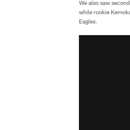
We also saw second-y
while rookie Kemoko 
Eagles.