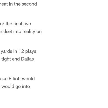
 heat in the second
or the final two
ndset into reality on
 yards in 12 plays
tight end Dallas
Jake Elliott would
s would go into