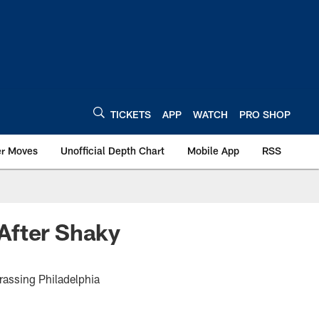
TICKETS
APP
WATCH
PRO SHOP
er Moves
Unofficial Depth Chart
Mobile App
RSS
After Shaky
rassing Philadelphia