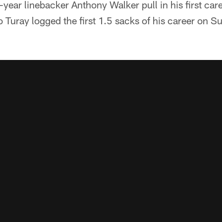
ear linebacker Anthony Walker pull in his first care
Turay logged the first 1.5 sacks of his career on S