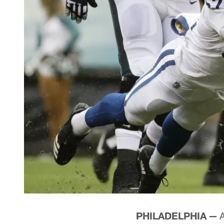
PHILADELPHIA —
A