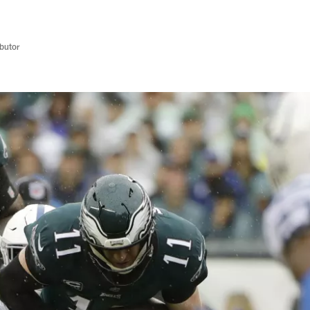
butor