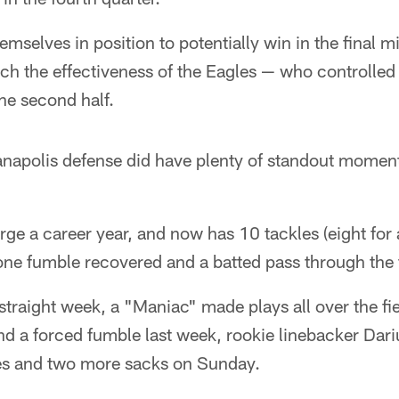
mselves in position to potentially win in the final m
ch the effectiveness of the Eagles — who controlled 
he second half.
ianapolis defense did have plenty of standout momen
rge a career year, and now has 10 tackles (eight for a
ne fumble recovered and a batted pass through the f
straight week, a "Maniac" made plays all over the fie
nd a forced fumble last week, rookie linebacker Dar
es and two more sacks on Sunday.