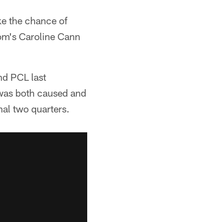
ke the chance of
com's Caroline Cann
nd PCL last
 was both caused and
nal two quarters.