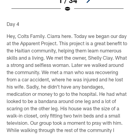
1 / 34
Pause
Play
Day 4
Hey, Colts Family. Ciarra here. Today we began our day
at the Apparent Project. This project is a great benefit to
the Haitian community, helping them learn numerous
skills and a living. We met the owner, Shelly Clay. What
a strong and selfless woman. Later we walked around
the community. We met a man who was recovering
from a car accident, where he was injured and he lost
his wife. Sadly, he didn't have any bandages,
medication or money to go to the hospital. He had what
looked to be a bandana around one leg and a lot of
scaring on the other leg. His house was the size of a
walk-in closet, only fitting two twin beds and a small
television. Our group took a moment to pray with him.
While walking through the rest of the community I