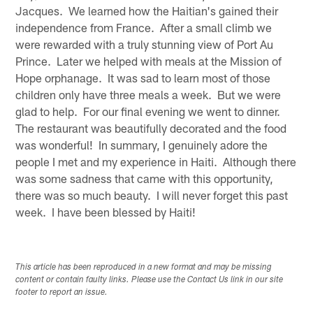
Jacques. We learned how the Haitian's gained their
independence from France. After a small climb we
were rewarded with a truly stunning view of Port Au
Prince. Later we helped with meals at the Mission of
Hope orphanage. It was sad to learn most of those
children only have three meals a week. But we were
glad to help. For our final evening we went to dinner.
The restaurant was beautifully decorated and the food
was wonderful! In summary, I genuinely adore the
people I met and my experience in Haiti. Although there
was some sadness that came with this opportunity,
there was so much beauty. I will never forget this past
week. I have been blessed by Haiti!
This article has been reproduced in a new format and may be missing
content or contain faulty links. Please use the Contact Us link in our site
footer to report an issue.