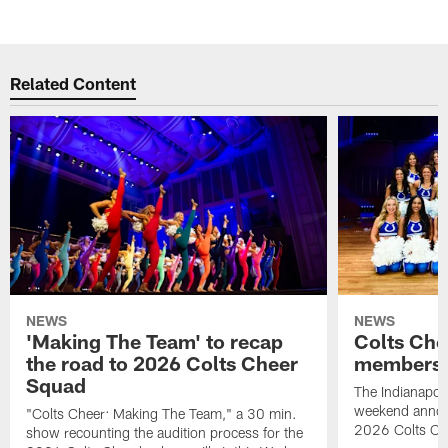
Related Content
NEWS
NEWS
'Making The Team' to recap
Colts Che
the road to 2026 Colts Cheer
members 
Squad
The Indianapoli
weekend annou
"Colts Cheer: Making The Team," a 30 min.
2026 Colts Ch
show recounting the audition process for the