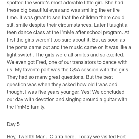
spotted the world's most adorable little girl. She had
these big beautiful eyes and was smiling the entire
time. It was great to see that the children there could
still smile despite their circumstances. Later I taught a
teen dance class at the I'mMe after school program. At
first the girls weren't too sure about it. But as soon as
the poms came out and the music came on it was like a
light switch. The girls were all smiles and so excited.
We even got Fred, one of our translators to dance with
us. My favorite part was the Q&A session with the girls.
They had so many great questions. But the best
question was when they asked how old I was and
thought I was five years younger. Yes! We concluded
our day with devotion and singing around a guitar with
the I'mME family.
Day 5
Hey, Twelfth Man. Ciarra here. Today we visited Fort