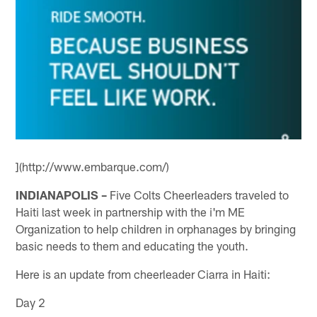
](http://www.embarque.com/)
INDIANAPOLIS –
Five Colts Cheerleaders traveled to
Haiti last week in partnership with the i'm ME
Organization to help children in orphanages by bringing
basic needs to them and educating the youth.
Here is an update from cheerleader Ciarra in Haiti:
Day 2