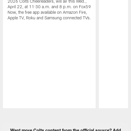
2026 Colts Cheerleaders, will air this Wed.,
April 22, at 11:30 a.m. and 8 p.m. on Fox59
Now, the free app available on Amazon Fire,
Apple TV, Roku and Samsung connected TVs.
Pause
Play
Want more Colts content from the official source? Add