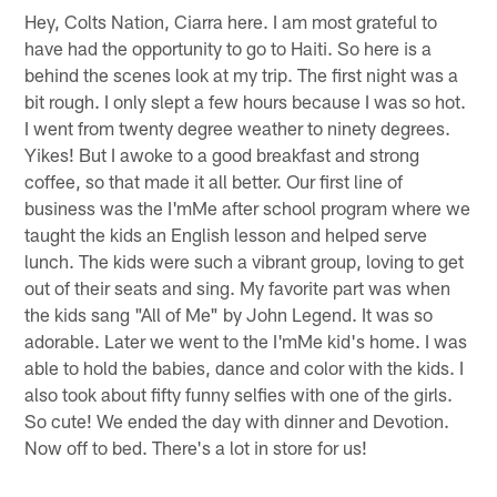
Hey, Colts Nation, Ciarra here. I am most grateful to
have had the opportunity to go to Haiti. So here is a
behind the scenes look at my trip. The first night was a
bit rough. I only slept a few hours because I was so hot.
I went from twenty degree weather to ninety degrees.
Yikes! But I awoke to a good breakfast and strong
coffee, so that made it all better. Our first line of
business was the I'mMe after school program where we
taught the kids an English lesson and helped serve
lunch. The kids were such a vibrant group, loving to get
out of their seats and sing. My favorite part was when
the kids sang "All of Me" by John Legend. It was so
adorable. Later we went to the I'mMe kid's home. I was
able to hold the babies, dance and color with the kids. I
also took about fifty funny selfies with one of the girls.
So cute! We ended the day with dinner and Devotion.
Now off to bed. There's a lot in store for us!