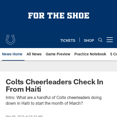
Skip
to
main
content
TICKETS
SHOP
Open menu button
News Home
All News
Game Preview
Practice Notebook
5 C
Colts Cheerleaders Check In
From Haiti
Intro: What are a handful of Colts cheerleaders doing
down in Haiti to start the month of March?
Mar 09, 2015 at 03:32 AM