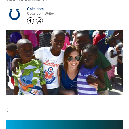
Colts.com
Colts.com Writer
[