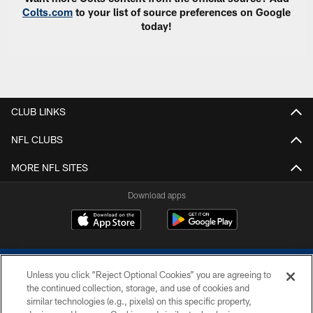
Colts.com
to your list of source preferences on Google
today!
CLUB LINKS
NFL CLUBS
MORE NFL SITES
Download apps
Unless you click “Reject Optional Cookies” you are agreeing to
the continued collection, storage, and use of cookies and
similar technologies (e.g., pixels) on this specific property,