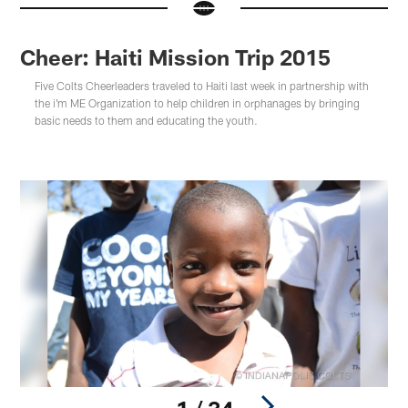
Cheer: Haiti Mission Trip 2015
Five Colts Cheerleaders traveled to Haiti last week in partnership with
the i'm ME Organization to help children in orphanages by bringing
basic needs to them and educating the youth.