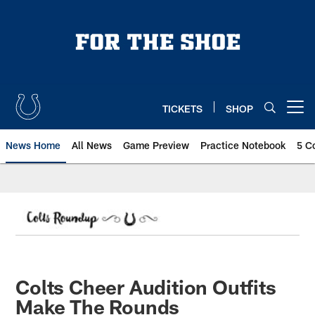
Skip
to
main
content
TICKETS
SHOP
Open menu button
News Home
All News
Game Preview
Practice Notebook
5 C
Colts Cheer Audition Outfits
Make The Rounds