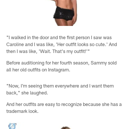
"I walked in the door and the first person I saw was
Caroline and I was like, 'Her outfit looks so cute.' And
then I was like, 'Wait. That's my outfit!'"
Before auditioning for her fourth season, Sammy sold
all her old outfits on Instagram.
"Now, I'm seeing them everywhere and I want them
back," she laughed.
And her outfits are easy to recognize because she has a
trademark look.