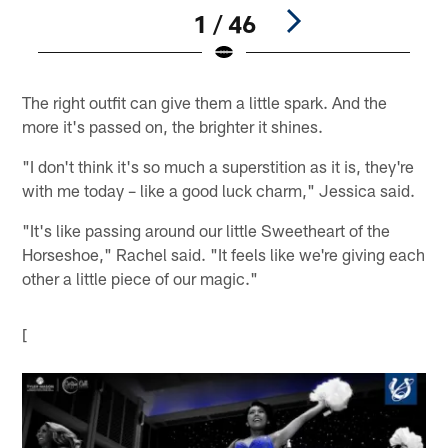
1 / 46
Pause
Play
The right outfit can give them a little spark. And the
more it's passed on, the brighter it shines.
"I don't think it's so much a superstition as it is, they're
with me today – like a good luck charm," Jessica said.
"It's like passing around our little Sweetheart of the
Horseshoe," Rachel said. "It feels like we're giving each
other a little piece of our magic."
[