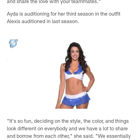
and share the love with your teammates."
Ayda is auditioning for her third season in the outfit
Alexis auditioned in last season.
"It's so fun, deciding on the style, the color, and things
look different on everybody and we have a lot to share
and borrow from each other," she said. "We essentially