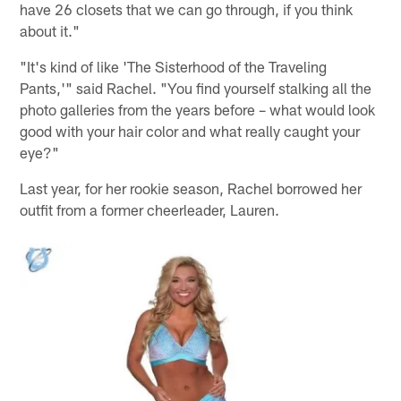
have 26 closets that we can go through, if you think
about it."
"It's kind of like 'The Sisterhood of the Traveling
Pants,'" said Rachel. "You find yourself stalking all the
photo galleries from the years before – what would look
good with your hair color and what really caught your
eye?"
Last year, for her rookie season, Rachel borrowed her
outfit from a former cheerleader, Lauren.