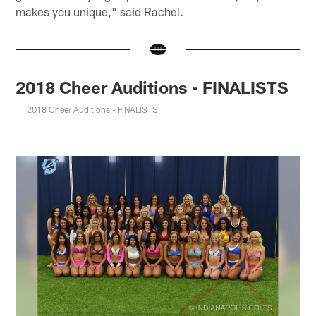
makes you unique," said Rachel.
2018 Cheer Auditions - FINALISTS
2018 Cheer Auditions - FINALISTS