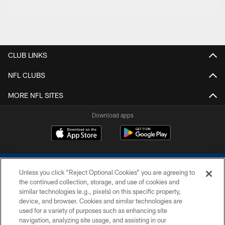
CLUB LINKS
NFL CLUBS
MORE NFL SITES
Download apps
Unless you click “Reject Optional Cookies” you are agreeing to
the continued collection, storage, and use of cookies and
similar technologies (e.g., pixels) on this specific property,
device, and browser. Cookies and similar technologies are
COPYRIGHT © 2026 COLTS, INC.
used for a variety of purposes such as enhancing site
navigation, analyzing site usage, and assisting in our