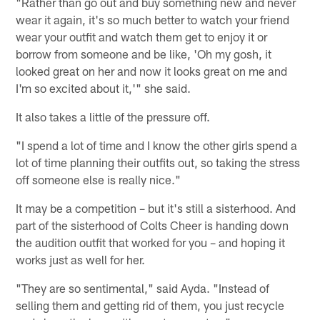
"Rather than go out and buy something new and never
wear it again, it's so much better to watch your friend
wear your outfit and watch them get to enjoy it or
borrow from someone and be like, 'Oh my gosh, it
looked great on her and now it looks great on me and
I'm so excited about it,'" she said.
It also takes a little of the pressure off.
"I spend a lot of time and I know the other girls spend a
lot of time planning their outfits out, so taking the stress
off someone else is really nice."
It may be a competition – but it's still a sisterhood. And
part of the sisterhood of Colts Cheer is handing down
the audition outfit that worked for you – and hoping it
works just as well for her.
"They are so sentimental," said Ayda. "Instead of
selling them and getting rid of them, you just recycle