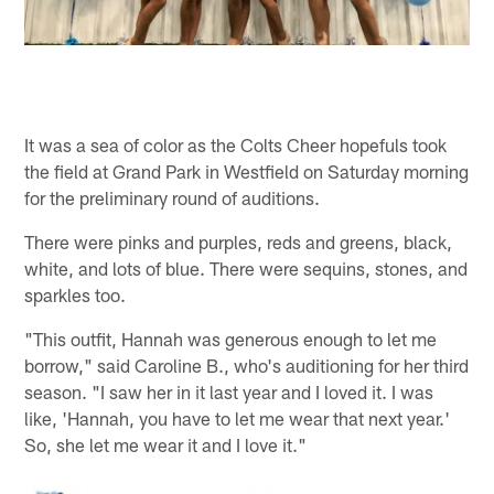
It was a sea of color as the Colts Cheer hopefuls took
the field at Grand Park in Westfield on Saturday morning
for the preliminary round of auditions.
There were pinks and purples, reds and greens, black,
white, and lots of blue. There were sequins, stones, and
sparkles too.
"This outfit, Hannah was generous enough to let me
borrow," said Caroline B., who's auditioning for her third
season. "I saw her in it last year and I loved it. I was
like, 'Hannah, you have to let me wear that next year.'
So, she let me wear it and I love it."