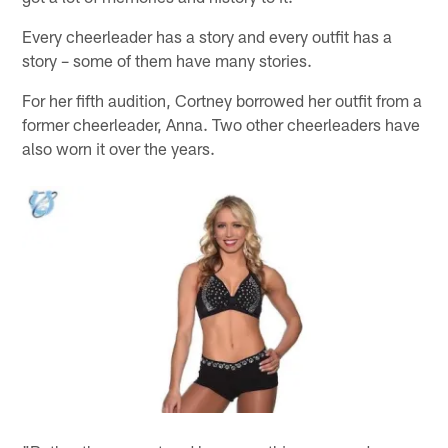
Every cheerleader has a story and every outfit has a
story – some of them have many stories.
For her fifth audition, Cortney borrowed her outfit from a
former cheerleader, Anna. Two other cheerleaders have
also worn it over the years.