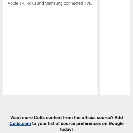
Apple TV, Roku and Samsung connected TVs.
Pause
Play
Want more Colts content from the official source? Add
Colts.com
to your list of source preferences on Google
today!