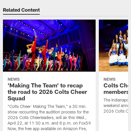
Related Content
NEWS
NEWS
'Making The Team' to recap
Colts Che
the road to 2026 Colts Cheer
members 
Squad
The Indianapoli
weekend annou
"Colts Cheer: Making The Team," a 30 min.
2026 Colts Ch
show recounting the audition process for the
2026 Colts Cheerleaders, will air this Wed.,
April 22, at 11:30 a.m. and 8 p.m. on Fox59
Now, the free app available on Amazon Fire,