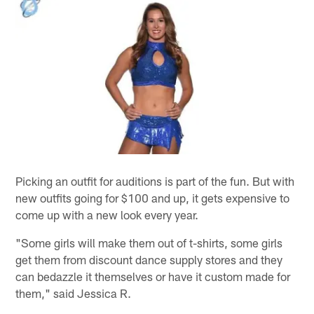
Picking an outfit for auditions is part of the fun. But with
new outfits going for $100 and up, it gets expensive to
come up with a new look every year.
"Some girls will make them out of t-shirts, some girls
get them from discount dance supply stores and they
can bedazzle it themselves or have it custom made for
them," said Jessica R.