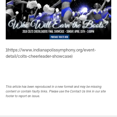
](https://www.indianapolissymphony.org/event-
detail/colts-cheerleader-showcase)
This article has been reproduced in a new format and may be missing
content or contain faulty links. Please use the Contact Us link in our site
footer to report an issue.