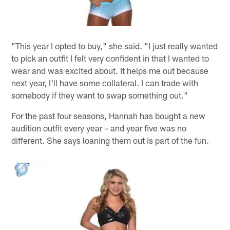
"This year I opted to buy," she said. "I just really wanted
to pick an outfit I felt very confident in that I wanted to
wear and was excited about. It helps me out because
next year, I'll have some collateral. I can trade with
somebody if they want to swap something out."
For the past four seasons, Hannah has bought a new
audition outfit every year – and year five was no
different. She says loaning them out is part of the fun.