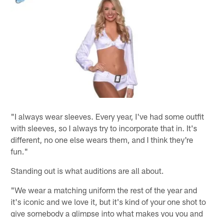
"I always wear sleeves. Every year, I've had some outfit
with sleeves, so I always try to incorporate that in. It's
different, no one else wears them, and I think they're
fun."
Standing out is what auditions are all about.
"We wear a matching uniform the rest of the year and
it's iconic and we love it, but it's kind of your one shot to
give somebody a glimpse into what makes you you and