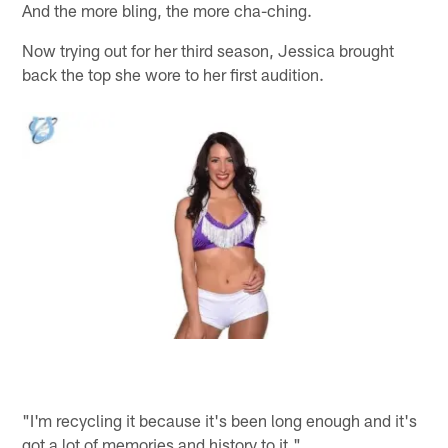
And the more bling, the more cha-ching.
Now trying out for her third season, Jessica brought
back the top she wore to her first audition.
"I'm recycling it because it's been long enough and it's
got a lot of memories and history to it."