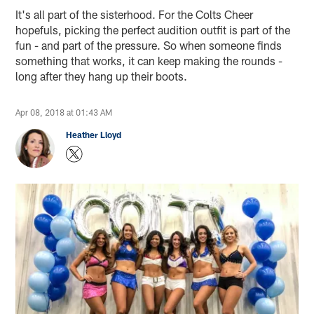
It's all part of the sisterhood. For the Colts Cheer
hopefuls, picking the perfect audition outfit is part of the
fun - and part of the pressure. So when someone finds
something that works, it can keep making the rounds -
long after they hang up their boots.
Apr 08, 2018 at 01:43 AM
Heather Lloyd