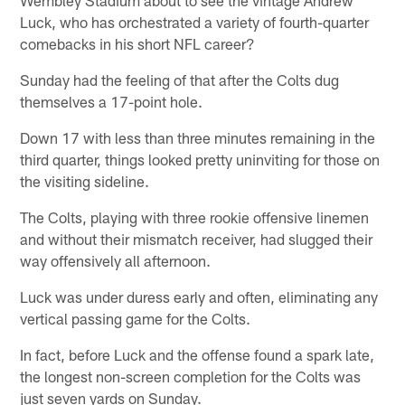
Luck, who has orchestrated a variety of fourth-quarter
comebacks in his short NFL career?
Sunday had the feeling of that after the Colts dug
themselves a 17-point hole.
Down 17 with less than three minutes remaining in the
third quarter, things looked pretty uninviting for those on
the visiting sideline.
The Colts, playing with three rookie offensive linemen
and without their mismatch receiver, had slugged their
way offensively all afternoon.
Luck was under duress early and often, eliminating any
vertical passing game for the Colts.
In fact, before Luck and the offense found a spark late,
the longest non-screen completion for the Colts was
just seven yards on Sunday.