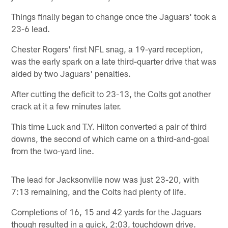
Things finally began to change once the Jaguars' took a
23-6 lead.
Chester Rogers' first NFL snag, a 19-yard reception,
was the early spark on a late third-quarter drive that was
aided by two Jaguars' penalties.
After cutting the deficit to 23-13, the Colts got another
crack at it a few minutes later.
This time Luck and T.Y. Hilton converted a pair of third
downs, the second of which came on a third-and-goal
from the two-yard line.
The lead for Jacksonville now was just 23-20, with
7:13 remaining, and the Colts had plenty of life.
Completions of 16, 15 and 42 yards for the Jaguars
though resulted in a quick, 2:03, touchdown drive.