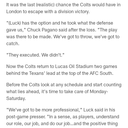
It was the last (realistic) chance the Colts would have in
London to escape with a division victory.
"(Luck) has the option and he took what the defense
gave us," Chuck Pagano said after the loss. "The play
was there to be made. We've got to throw, we've got to
catch.
"They executed. We didn't."
Now the Colts return to Lucas Oil Stadium two games
behind the Texans' lead at the top of the AFC South.
Before the Colts look at any schedule and start counting
what lies ahead, it's time to take care of Monday-
Saturday.
"We've got to be more professional," Luck said in his
post-game presser. "In a sense, as players, understand
our role, our job, and do our job…and the positive thing