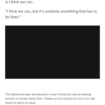
is I think we can.
"I think we can, but it's certainly something that has to
be fixed."
This article has been reproduced in a new format and may be missing
content or contain faulty links. Please use the Contact Us link in our site
footer to report an issue.