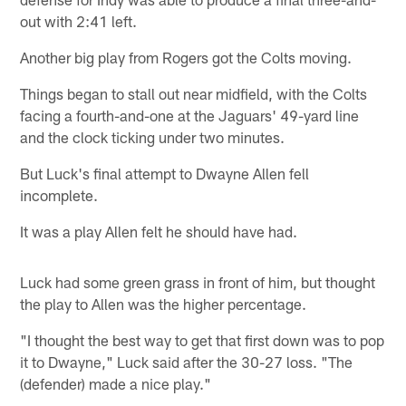
out with 2:41 left.
Another big play from Rogers got the Colts moving.
Things began to stall out near midfield, with the Colts
facing a fourth-and-one at the Jaguars' 49-yard line
and the clock ticking under two minutes.
But Luck's final attempt to Dwayne Allen fell
incomplete.
It was a play Allen felt he should have had.
Luck had some green grass in front of him, but thought
the play to Allen was the higher percentage.
"I thought the best way to get that first down was to pop
it to Dwayne," Luck said after the 30-27 loss. "The
(defender) made a nice play."