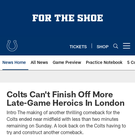
Skip
to
main
content
TICKETS
SHOP
Open menu button
News Home
All News
Game Preview
Practice Notebook
5 C
Colts Can't Finish Off More
Late-Game Heroics In London
Intro The making of another thrilling comeback for the
Colts ended near midfield with less than two minutes
remaining on Sunday. A look back on the Colts having to
try and construct another comeback.