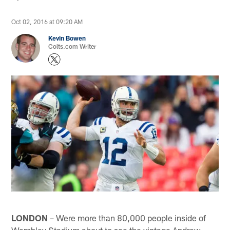
Oct 02, 2016 at 09:20 AM
Kevin Bowen
Colts.com Writer
LONDON
– Were more than 80,000 people inside of
Wembley Stadium about to see the vintage Andrew