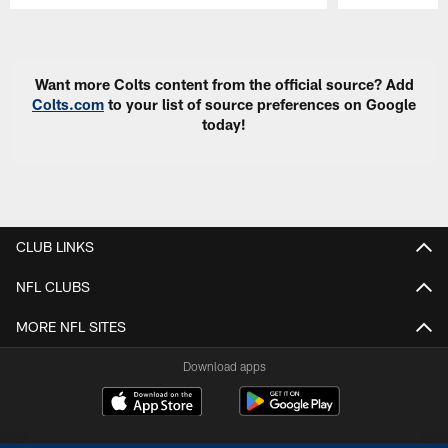
Pause
Play
Want more Colts content from the official source? Add
Colts.com
to your list of source preferences on Google
today!
CLUB LINKS
NFL CLUBS
MORE NFL SITES
Download apps