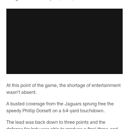
At this point of the game, the shortage of entertainment
wasn't absent.
A busted coverage from the Jaguars sprung free the
speedy Phillip Dorsett on a 64-yard touchdown.
The lead was back down to three points and the
defense for Indy was able to produce a final three-and-