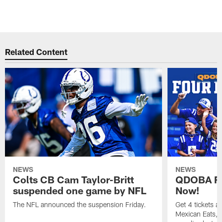
Related Content
NEWS
NEWS
Colts CB Cam Taylor-Britt
QDOBA Fo
suspended one game by NFL
Now!
The NFL announced the suspension Friday.
Get 4 tickets 
Mexican Eats, a