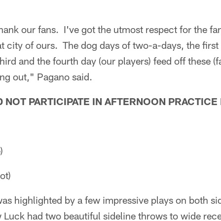
 thank our fans. I've got the utmost respect for the f
t city of ours. The dog days of two-a-days, the first
ird and the fourth day (our players) feed off these (
ng out," Pagano said.
 NOT PARTICIPATE IN AFTERNOON PRACTICE
)
ot)
s highlighted by a few impressive plays on both side
Luck had two beautiful sideline throws to wide rec