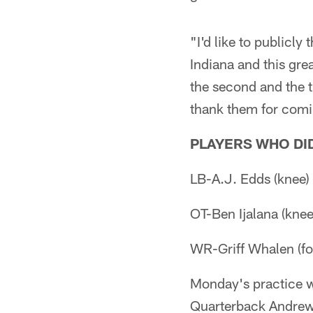
"I'd like to publicly
Indiana and this grea
the second and the th
thank them for comi
PLAYERS WHO DID
LB-A.J. Edds (knee)
OT-Ben Ijalana (knee
WR-Griff Whalen (fo
Monday's practice wa
Quarterback Andrew 