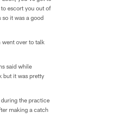
t to escort you out of
 so it was a good
went over to talk
ns said while
 but it was pretty
during the practice
fter making a catch