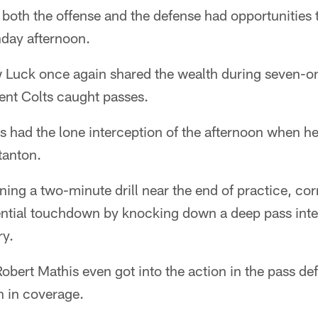
, both the offense and the defense had opportunities
nday afternoon.
 Luck once again shared the wealth during seven-o
rent Colts caught passes.
 had the lone interception of the afternoon when he
tanton.
ning a two-minute drill near the end of practice, c
ntial touchdown by knocking down a deep pass inte
ry.
obert Mathis even got into the action in the pass d
n in coverage.