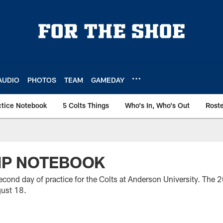
AUDIO
PHOTOS
TEAM
GAMEDAY
ctice Notebook
5 Colts Things
Who's In, Who's Out
Rost
MP NOTEBOOK
cond day of practice for the Colts at Anderson University. The 
gust 18.