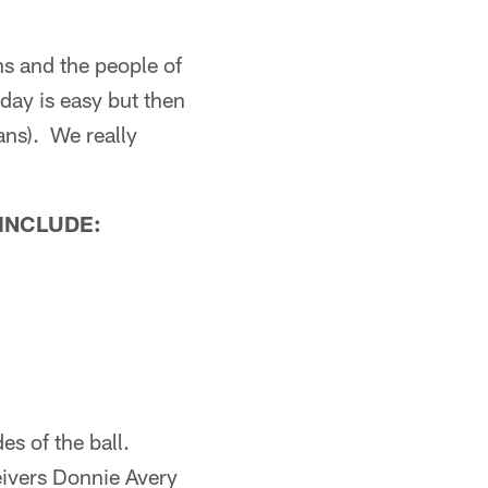
ans and the people of
 day is easy but then
fans). We really
 INCLUDE:
s of the ball.
eivers Donnie Avery