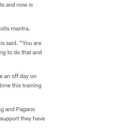
lts and now is
olts mantra.
is said. "You are
ing to do that and
e an off day on
ime this training
ting and Pagano
e support they have