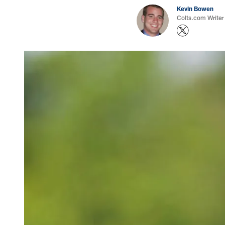
Kevin Bowen
Colts.com Writer