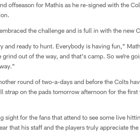
ind offseason for Mathis as he re-signed with the Co
ion.
mbraced the challenge and is full in with the new C
y and ready to hunt. Everybody is having fun," Math
he grind out of the way, and that's camp. So we're go
 way."
nother round of two-a-days and before the Colts hav
 strap on the pads tomorrow afternoon for the first t
g sight for the fans that attend to see some live hit
ar that his staff and the players truly appreciate th