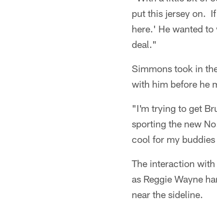
put this jersey on. I
here.' He wanted to
deal."
Simmons took in the
with him before he m
"I'm trying to get 
sporting the new No.
cool for my buddies
The interaction wit
as Reggie Wayne hand
near the sideline.