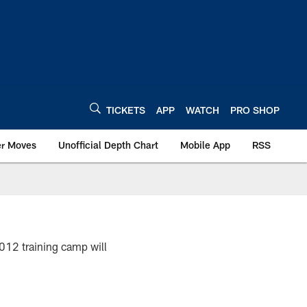
TICKETS
APP
WATCH
PRO SHOP
er Moves
Unofficial Depth Chart
Mobile App
RSS
2012 training camp will