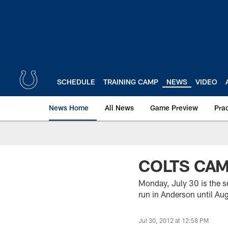
Skip
to
main
content
SCHEDULE
TRAINING CAMP
NEWS
VIDEO
News Home
All News
Game Preview
Pra
COLTS CA
Monday, July 30 is the se
run in Anderson until Au
Jul 30, 2012 at 12:58 PM