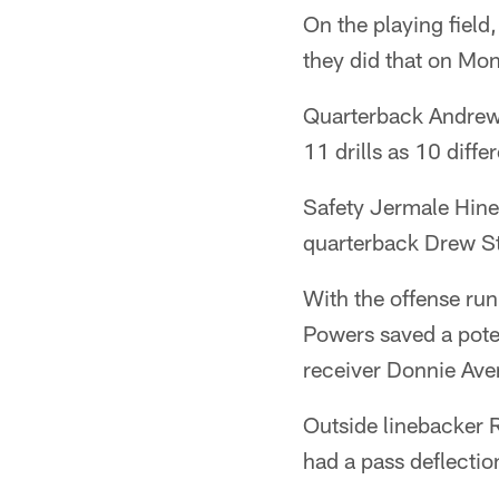
On the playing field
they did that on Mo
Quarterback Andrew
11 drills as 10 diffe
Safety Jermale Hines
quarterback Drew S
With the offense run
Powers saved a pote
receiver Donnie Ave
Outside linebacker R
had a pass deflectio