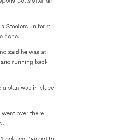
polis Colts after an
 a Steelers uniform
be done.
nd said he was at
s and running back
 a plan was in place
 I went over there
d.
 'Look, you've got to