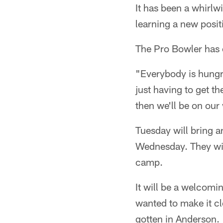
It has been a whirlw
learning a new posit
The Pro Bowler has e
"Everybody is hungr
just having to get t
then we'll be on our
Tuesday will bring a
Wednesday. They will
camp.
It will be a welcomin
wanted to make it cle
gotten in Anderson.