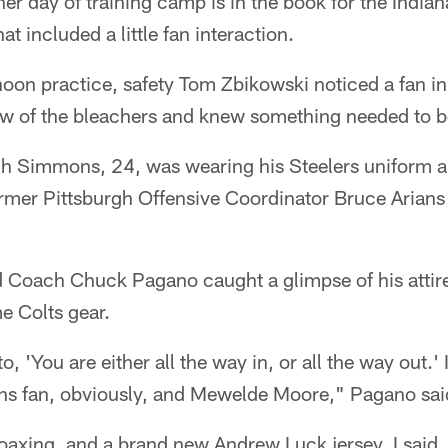
er day of training camp is in the book for the Indiana
at included a little fan interaction.
rnoon practice, safety Tom Zbikowski noticed a fan in
 row of the bleachers and knew something needed to 
h Simmons, 24, was wearing his Steelers uniform a
ormer Pittsburgh Offensive Coordinator Bruce Arian
Coach Chuck Pagano caught a glimpse of his attire
 Colts gear.
to, 'You are either all the way in, or all the way out.'
ans fan, obviously, and Mewelde Moore," Pagano sai
f coaxing, and a brand new Andrew Luck jersey, I said,