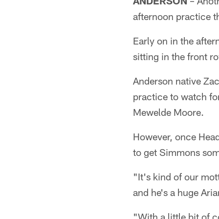
ANDERSON
– Anoth
afternoon practice th
Early on in the afte
sitting in the front
Anderson native Zac
practice to watch f
Mewelde Moore.
However, once Head 
to get Simmons some
"It's kind of our mot
and he's a huge Ari
"With a little bit o