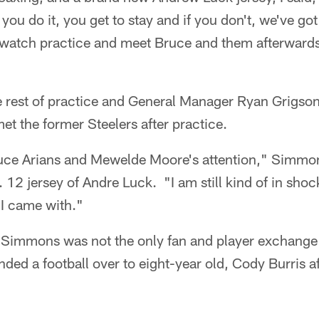
f you do it, you get to stay and if you don't, we've go
 watch practice and meet Bruce and them afterwards
 rest of practice and General Manager Ryan Grigson 
et the former Steelers after practice.
Bruce Arians and Mewelde Moore's attention," Simmo
 12 jersey of Andre Luck. "I am still kind of in shock
 I came with."
h Simmons was not the only fan and player exchange 
ed a football over to eight-year old, Cody Burris a