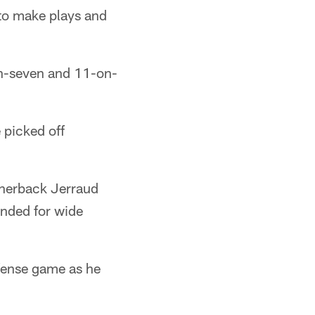
 to make plays and
n-seven and 11-on-
 picked off
ornerback Jerraud
nded for wide
efense game as he