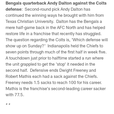
Bengals quarterback Andy Dalton against the Colts
defense
: Second-round pick Andy Dalton has
continued the winning ways he brought with him from
Texas Christian University. Dalton has the Bengals a
mere half-game back in the AFC North and has helped
restore life in a franchise that recently has struggled.
The question regarding the Colts is, 'Which defense will
show up on Sunday?' Indianapolis held the Chiefs to
seven points through much of the first half in week five.
A touchdown just prior to halftime started a run where
the unit grappled to get the 'stop' it needed in the
second half. Defensive ends Dwight Freeney and
Robert Mathis each had a sack against the Chiefs.
Freeney needs 1.5 sacks to reach 100 for his career.
Mathis is the franchise's second-leading career sacker
with 77.5.
* *