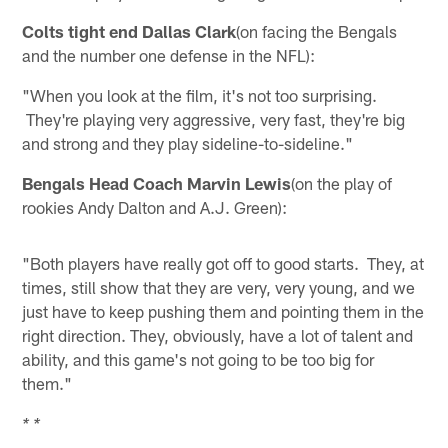
Colts tight end Dallas Clark
(on facing the Bengals
and the number one defense in the NFL):
"When you look at the film, it's not too surprising.
They're playing very aggressive, very fast, they're big
and strong and they play sideline-to-sideline."
Bengals Head Coach Marvin Lewis
(on the play of
rookies Andy Dalton and A.J. Green):
"Both players have really got off to good starts. They, at
times, still show that they are very, very young, and we
just have to keep pushing them and pointing them in the
right direction. They, obviously, have a lot of talent and
ability, and this game's not going to be too big for
them."
* *