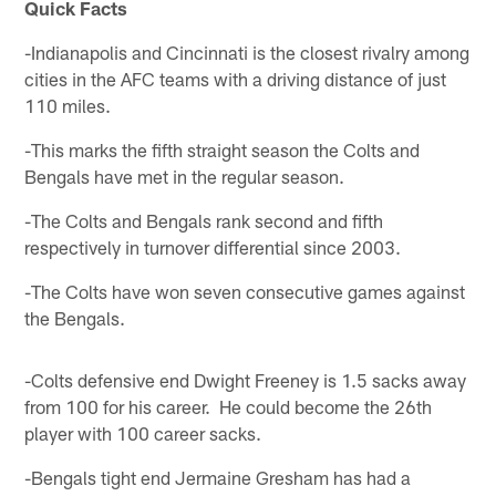
Quick Facts
-Indianapolis and Cincinnati is the closest rivalry among
cities in the AFC teams with a driving distance of just
110 miles.
-This marks the fifth straight season the Colts and
Bengals have met in the regular season.
-The Colts and Bengals rank second and fifth
respectively in turnover differential since 2003.
-The Colts have won seven consecutive games against
the Bengals.
-Colts defensive end Dwight Freeney is 1.5 sacks away
from 100 for his career. He could become the 26th
player with 100 career sacks.
-Bengals tight end Jermaine Gresham has had a