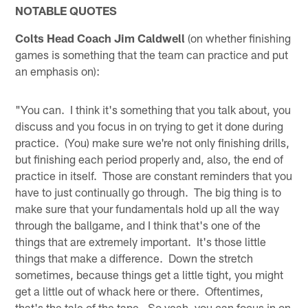
NOTABLE QUOTES
Colts Head Coach Jim Caldwell
(on whether finishing
games is something that the team can practice and put
an emphasis on):
"You can. I think it's something that you talk about, you
discuss and you focus in on trying to get it done during
practice. (You) make sure we're not only finishing drills,
but finishing each period properly and, also, the end of
practice in itself. Those are constant reminders that you
have to just continually go through. The big thing is to
make sure that your fundamentals hold up all the way
through the ballgame, and I think that's one of the
things that are extremely important. It's those little
things that make a difference. Down the stretch
sometimes, because things get a little tight, you might
get a little out of whack here or there. Oftentimes,
that's the tale of the tape. So yeah, you can focus in on