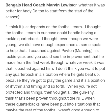
Bengals Head Coach Marvin Lewis
(on whether it was
better for Andy Dalton to start from the start of the
season):
"I think it just depends on the football team. I thought
the football team in our case could handle having a
rookie quarterback. I thought, even though we were
young, we did have enough experience at some spots
to help that. I coached against Peyton (Manning) his
rookie year, and you could see the improvement that he
made from the first week through whatever week it was
that I coached against him. I don't think you want to put
any quarterback in a situation where he gets beat up,
because they've got to play the game and it's a position
of rhythm and timing and so forth. When you're not
protected and things, then you get a little gun-shy. I
think that's been proven throughout the NFL when
these quarterbacks have been put into situations that
maybe the rest of the football wasn't good enough to