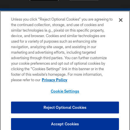
Unless you click “Reject Optional Cookies” you are agreeing to
the continued collection, storage, and use of cookies and
similar technologies (e.g., pixels) on this specific property,
device, and browser. Cookies and similar technologies are
COPYRIGHT © 2026 COLTS, INC.
used for a variety of purposes such as enhancing site
navigation, analyzing site usage, and assisting in our
PRIVACY POLICY
marketing and advertising efforts, including targeted
advertising through third parties. You can further customize
ACCESSIBILITY
your cookie preferences and opt out of optional cookies by
clicking the “Cookies Settings” link in this banner or in the
CONTACT US
footer of this website’s homepage. For more information,
SITE MAP
please refer to our
Privacy Policy
AD CHOICES
Cookie Settings
YOUR PRIVACY CHOICES
COOKIE SETTINGS
Reject Optional Cookies
PREFERENCE CENTER
Accept Cookies