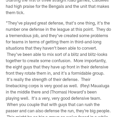
had high praise for the Bengals and the unit that makes
them tick.
"They've played great defense, that's one thing, it's the
number one defense in the league at this point. They do
a tremendous job, and they've created some problems
for teams in terms of getting them in third-and-long
situations that they haven't been able to convert.
They've been able to mix sort of a blitz and blitz-looks
together to create some confusion. More importantly,
the eight guys that they have up front in their defensive
front they rotate them in, and it's a formidable group.
It's really the strength of their defense. Their
linebacking corps is very good as well. (Rey) Maualuga
in the middle there and (Thomas) Howard's been
playing well. It's a very, very good defensive team.
When you couple that with guys that can rush the
passer and can also defense the run, they're big people.
This might be as big a group as we've faced in a while.