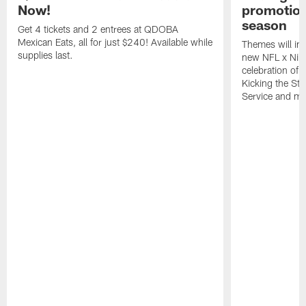
Now!
promotion
season
Get 4 tickets and 2 entrees at QDOBA
Mexican Eats, all for just $240! Available while
Themes will inc
supplies last.
new NFL x Nike 
celebration of 
Kicking the Sti
Service and mo