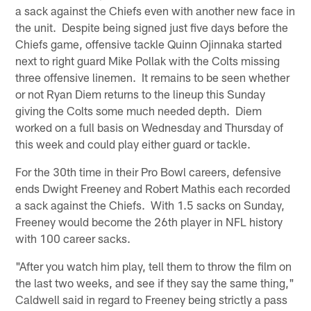
a sack against the Chiefs even with another new face in
the unit. Despite being signed just five days before the
Chiefs game, offensive tackle Quinn Ojinnaka started
next to right guard Mike Pollak with the Colts missing
three offensive linemen. It remains to be seen whether
or not Ryan Diem returns to the lineup this Sunday
giving the Colts some much needed depth. Diem
worked on a full basis on Wednesday and Thursday of
this week and could play either guard or tackle.
For the 30th time in their Pro Bowl careers, defensive
ends Dwight Freeney and Robert Mathis each recorded
a sack against the Chiefs. With 1.5 sacks on Sunday,
Freeney would become the 26th player in NFL history
with 100 career sacks.
"After you watch him play, tell them to throw the film on
the last two weeks, and see if they say the same thing,"
Caldwell said in regard to Freeney being strictly a pass