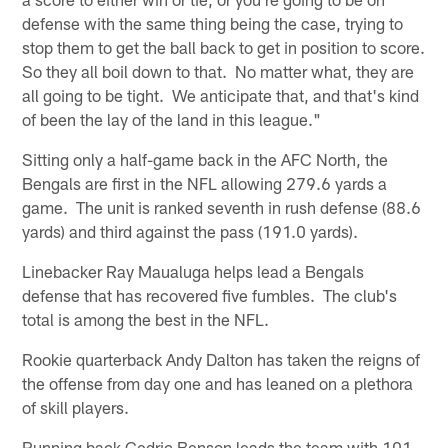
defense with the same thing being the case, trying to
stop them to get the ball back to get in position to score.
So they all boil down to that. No matter what, they are
all going to be tight. We anticipate that, and that's kind
of been the lay of the land in this league."
Sitting only a half-game back in the AFC North, the
Bengals are first in the NFL allowing 279.6 yards a
game. The unit is ranked seventh in rush defense (88.6
yards) and third against the pass (191.0 yards).
Linebacker Ray Maualuga helps lead a Bengals
defense that has recovered five fumbles. The club's
total is among the best in the NFL.
Rookie quarterback Andy Dalton has taken the reigns of
the offense from day one and has leaned on a plethora
of skill players.
Running back Cedric Benson leads the team with 101