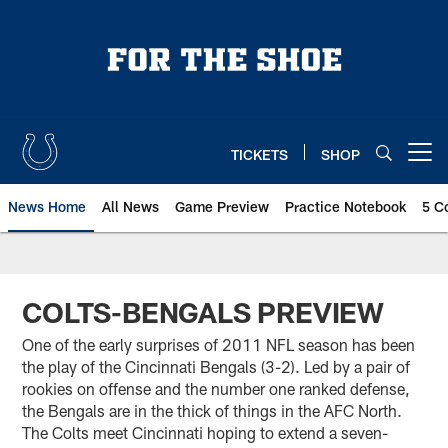
Skip
to
main
content
TICKETS
SHOP
Open menu button
News Home
All News
Game Preview
Practice Notebook
5 C
COLTS-BENGALS PREVIEW
One of the early surprises of 2011 NFL season has been
the play of the Cincinnati Bengals (3-2). Led by a pair of
rookies on offense and the number one ranked defense,
the Bengals are in the thick of things in the AFC North.
The Colts meet Cincinnati hoping to extend a seven-