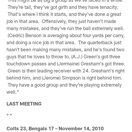
They're tall, they've got girth and they have tenacity.
That's where I think it starts, and they've done a great
job in that area. Offensively, they just haven't made
many mistakes, and they've run the ball extremely well.
(Cedric) Benson is averaging about four yards per carry,
and doing a nice job in that area. The quarterback just
hasn't been making many mistakes, and he's found two
guys that he loves to throw to. (A.J.) Green's got three
touchdown passes and (Jermaine) Gresham's got three.
Green is their leading receiver with 24. Gresham's right
behind him, and (Jerome) Simpson is right behind him.
They have a good group and they're playing extremely
well."
LAST MEETING
* *
Colts 23, Bengals 17 – November 14, 2010