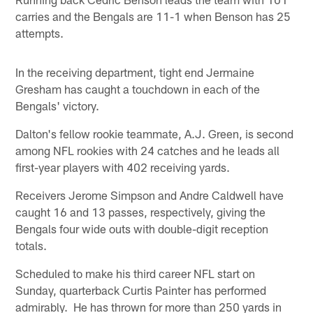
carries and the Bengals are 11-1 when Benson has 25
attempts.
In the receiving department, tight end Jermaine
Gresham has caught a touchdown in each of the
Bengals' victory.
Dalton's fellow rookie teammate, A.J. Green, is second
among NFL rookies with 24 catches and he leads all
first-year players with 402 receiving yards.
Receivers Jerome Simpson and Andre Caldwell have
caught 16 and 13 passes, respectively, giving the
Bengals four wide outs with double-digit reception
totals.
Scheduled to make his third career NFL start on
Sunday, quarterback Curtis Painter has performed
admirably. He has thrown for more than 250 yards in