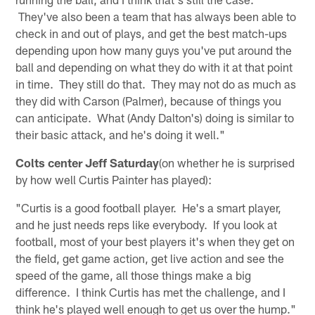
They've also been a team that has always been able to
check in and out of plays, and get the best match-ups
depending upon how many guys you've put around the
ball and depending on what they do with it at that point
in time. They still do that. They may not do as much as
they did with Carson (Palmer), because of things you
can anticipate. What (Andy Dalton's) doing is similar to
their basic attack, and he's doing it well."
Colts center Jeff Saturday
(on whether he is surprised
by how well Curtis Painter has played):
"Curtis is a good football player. He's a smart player,
and he just needs reps like everybody. If you look at
football, most of your best players it's when they get on
the field, get game action, get live action and see the
speed of the game, all those things make a big
difference. I think Curtis has met the challenge, and I
think he's played well enough to get us over the hump."