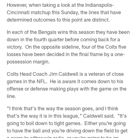
However, when taking a look at the Indianapolis-
Cincinnati matchup this Sunday, the lines that have
determined outcomes to this point are distinct.
In each of the Bengals wins this season they have been
down in the fourth quarter before coming back for a
victory. On the opposite sideline, four of the Colts five
losses have been decided in the final frame by a one-
possession margin.
Colts Head Coach Jim Caldwell is a veteran of close
games in the NFL. He is aware it comes down to his
offense or defense making plays with the game on the
line.
"I think that's the way the season goes, and I think
that's the way it is in this league," Caldwell said. "It's
going to boil down to tight games. Either you're going
to have the ball and you're driving down the field to get
a score to either win or tie, or you're going to be on