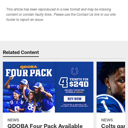
This article has been reproduced in a new format and may be missing
content or contain faulty links. Please use the Contact Us link in our site
footer to report an issue.
Related Content
NEWS
NEWS
QDOBA Four Pack Available
Colts ga