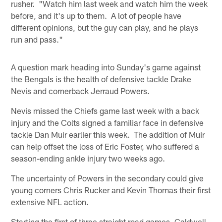
rusher. "Watch him last week and watch him the week
before, and it's up to them. A lot of people have
different opinions, but the guy can play, and he plays
run and pass."
A question mark heading into Sunday's game against
the Bengals is the health of defensive tackle Drake
Nevis and cornerback Jerraud Powers.
Nevis missed the Chiefs game last week with a back
injury and the Colts signed a familiar face in defensive
tackle Dan Muir earlier this week. The addition of Muir
can help offset the loss of Eric Foster, who suffered a
season-ending ankle injury two weeks ago.
The uncertainty of Powers in the secondary could give
young corners Chris Rucker and Kevin Thomas their first
extensive NFL action.
Starting the first of three straight road games, Caldwell