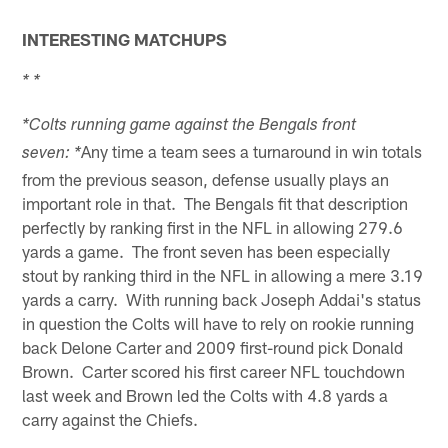
INTERESTING MATCHUPS
* *
*Colts running game against the Bengals front
Any time a team sees a turnaround in win totals
seven: *
from the previous season, defense usually plays an
important role in that. The Bengals fit that description
perfectly by ranking first in the NFL in allowing 279.6
yards a game. The front seven has been especially
stout by ranking third in the NFL in allowing a mere 3.19
yards a carry. With running back Joseph Addai's status
in question the Colts will have to rely on rookie running
back Delone Carter and 2009 first-round pick Donald
Brown. Carter scored his first career NFL touchdown
last week and Brown led the Colts with 4.8 yards a
carry against the Chiefs.