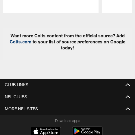
Pause
Play
Want more Colts content from the official source? Add
Colts.com
to your list of source preferences on Google
today!
CLUB LINKS
NFL CLUBS
MORE NFL SITES
Download apps