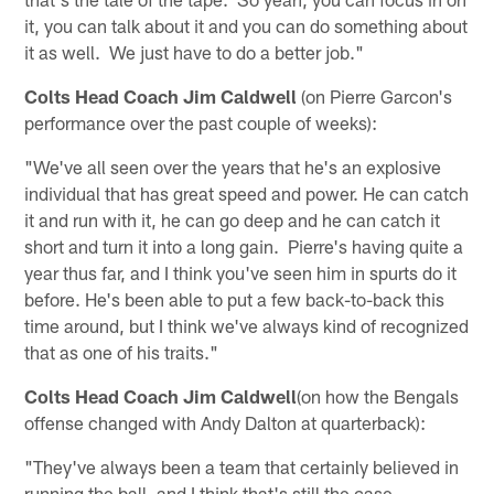
it, you can talk about it and you can do something about
it as well. We just have to do a better job."
Colts Head Coach Jim Caldwell
(on Pierre Garcon's
performance over the past couple of weeks):
"We've all seen over the years that he's an explosive
individual that has great speed and power. He can catch
it and run with it, he can go deep and he can catch it
short and turn it into a long gain. Pierre's having quite a
year thus far, and I think you've seen him in spurts do it
before. He's been able to put a few back-to-back this
time around, but I think we've always kind of recognized
that as one of his traits."
Colts Head Coach Jim Caldwell
(on how the Bengals
offense changed with Andy Dalton at quarterback):
"They've always been a team that certainly believed in
running the ball, and I think that's still the case.