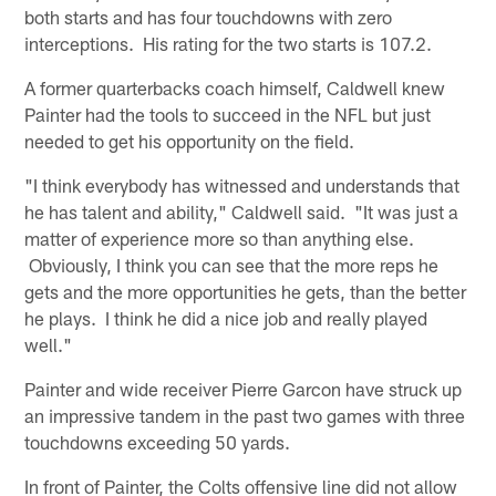
both starts and has four touchdowns with zero
interceptions. His rating for the two starts is 107.2.
A former quarterbacks coach himself, Caldwell knew
Painter had the tools to succeed in the NFL but just
needed to get his opportunity on the field.
"I think everybody has witnessed and understands that
he has talent and ability," Caldwell said. "It was just a
matter of experience more so than anything else.
Obviously, I think you can see that the more reps he
gets and the more opportunities he gets, than the better
he plays. I think he did a nice job and really played
well."
Painter and wide receiver Pierre Garcon have struck up
an impressive tandem in the past two games with three
touchdowns exceeding 50 yards.
In front of Painter, the Colts offensive line did not allow