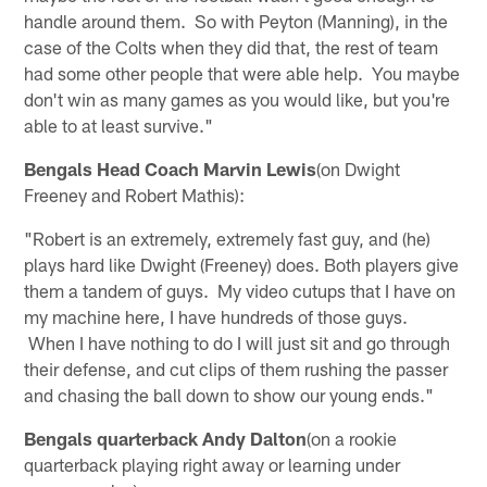
handle around them. So with Peyton (Manning), in the
case of the Colts when they did that, the rest of team
had some other people that were able help. You maybe
don't win as many games as you would like, but you're
able to at least survive."
Bengals Head Coach Marvin Lewis
(on Dwight
Freeney and Robert Mathis):
"Robert is an extremely, extremely fast guy, and (he)
plays hard like Dwight (Freeney) does. Both players give
them a tandem of guys. My video cutups that I have on
my machine here, I have hundreds of those guys.
When I have nothing to do I will just sit and go through
their defense, and cut clips of them rushing the passer
and chasing the ball down to show our young ends."
Bengals quarterback Andy Dalton
(on a rookie
quarterback playing right away or learning under