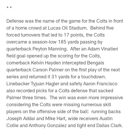
* *
Defense was the name of the game for the Colts in front
of a home crowd at Lucas Oil Stadium. Behind five
forced turnovers that led to 17 points, the Colts
overcame a season-low 185 yards passing by
quarterback Peyton Manning. After an Adam Vinatieri
field goal opened up the scoring for the Colts,
cornerback Kelvin Hayden intercepted Bengals
quarterback Carson Palmer on the first play of the next
series and returned it 31 yards for a touchdown.
Linebacker Tyjuan Hagler and safety Aaron Francisco
also recorded picks for a Colts defense that sacked
Palmer three times. The win was even more impressive
considering the Colts were missing numerous skill
players on the offensive side of the ball: running backs
Joseph Addai and Mike Hart, wide receivers Austin
Collie and Anthony Gonzalez and tight end Dallas Clark.