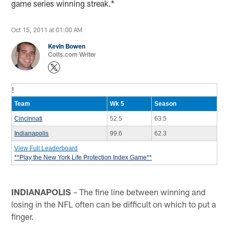
game series winning streak.*
Oct 15, 2011 at 01:00 AM
Kevin Bowen
Colts.com Writer
!
Team
Wk 5
Season
Cincinnati
52.5
63.5
Indianapolis
99.6
62.3
View Full Leaderboard
**Play the New York Life Protection Index Game**
INDIANAPOLIS
– The fine line between winning and
losing in the NFL often can be difficult on which to put a
finger.