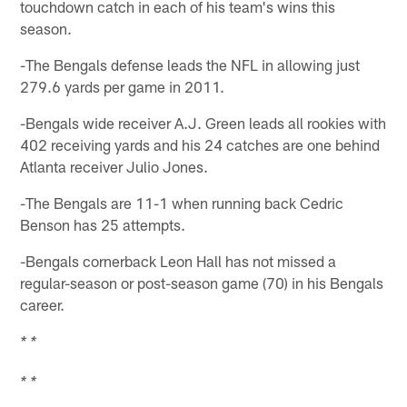
touchdown catch in each of his team's wins this
season.
-The Bengals defense leads the NFL in allowing just
279.6 yards per game in 2011.
-Bengals wide receiver A.J. Green leads all rookies with
402 receiving yards and his 24 catches are one behind
Atlanta receiver Julio Jones.
-The Bengals are 11-1 when running back Cedric
Benson has 25 attempts.
-Bengals cornerback Leon Hall has not missed a
regular-season or post-season game (70) in his Bengals
career.
* *
* *