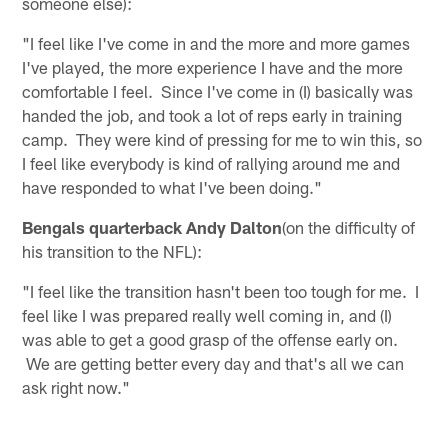
someone else):
"I feel like I've come in and the more and more games
I've played, the more experience I have and the more
comfortable I feel. Since I've come in (I) basically was
handed the job, and took a lot of reps early in training
camp. They were kind of pressing for me to win this, so
I feel like everybody is kind of rallying around me and
have responded to what I've been doing."
Bengals quarterback Andy Dalton
(on the difficulty of
his transition to the NFL):
"I feel like the transition hasn't been too tough for me. I
feel like I was prepared really well coming in, and (I)
was able to get a good grasp of the offense early on.
We are getting better every day and that's all we can
ask right now."