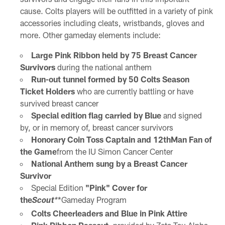
cause. Colts players will be outfitted in a variety of pink
accessories including cleats, wristbands, gloves and
more. Other gameday elements include:
Large Pink Ribbon held by 75 Breast Cancer
Survivors
during the national anthem
Run-out tunnel formed by 50 Colts Season
Ticket Holders
who are currently battling or have
survived breast cancer
Special edition flag carried by Blue
and signed
by, or in memory of, breast cancer survivors
Honorary Coin Toss Captain and 12
th
Man Fan of
the Game
from the IU Simon Cancer Center
National Anthem sung by a Breast Cancer
Survivor
Special Edition
"Pink" Cover for
the
*Gameday Program
Scout
*
Colts Cheerleaders and Blue in Pink Attire