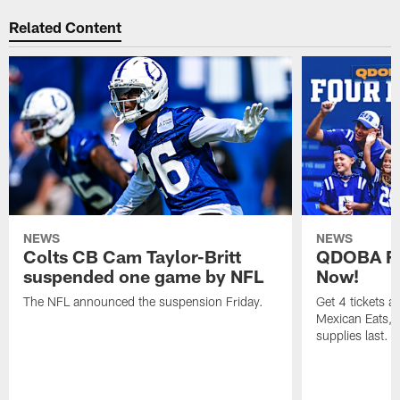
Related Content
NEWS
NEWS
Colts CB Cam Taylor-Britt
QDOBA Fo
suspended one game by NFL
Now!
The NFL announced the suspension Friday.
Get 4 tickets 
Mexican Eats, a
supplies last.