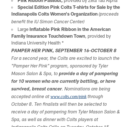
Pink Ribbon Passout,
provided by Zeta Tau Alpha
Special Edition Pink Colts T-shirts for Sale by the
Indianapolis Colts Women's Organization
(proceeds
benefit the IU Simon Cancer Center)
Large
Inflatable Pink Ribbon in the American
Family Insurance Touchdown Town
, provided by
Indiana University Health *
PAMPER HER PINK, SEPTEMBER 16-OCTOBER 8
For a second year, the Colts are excited to launch the
"Pamper Her Pink" program, sponsored by Tyler
Mason Salon & Spa, to
provide a day of pampering
for 10 women who are currently battling, or have
survived, breast cancer
. Nominations are being
www.colts.com/pink
accepted online at
through
October 8. Ten finalists will then be selected to
receive a day of pampering from Tyler Mason Salon &
Spa, as well as dinner with Colts players at