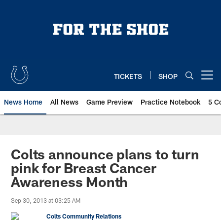
Skip
to
main
content
TICKETS
SHOP
Open menu button
News Home
All News
Game Preview
Practice Notebook
5 C
Colts announce plans to turn
pink for Breast Cancer
Awareness Month
Sep 30, 2013 at 03:25 AM
Colts Community Relations