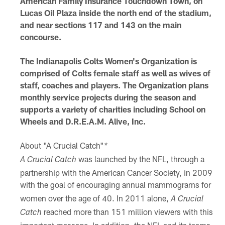
American Family Insurance Touchdown Town, on
Lucas Oil Plaza inside the north end of the stadium,
and near sections 117 and 143 on the main
concourse.
The Indianapolis Colts Women's Organization is
comprised of Colts female staff as well as wives of
staff, coaches and players. The Organization plans
monthly service projects during the season and
supports a variety of charities including School on
Wheels and D.R.E.A.M. Alive, Inc.
About "A Crucial Catch"
*
was launched by the NFL, through a
A Crucial Catch
partnership with the American Cancer Society, in 2009
with the goal of
encouraging annual mammograms for
women over the age of 40. In 2011 alone,
A Crucial
reached more than 151 million viewers with this
Catch