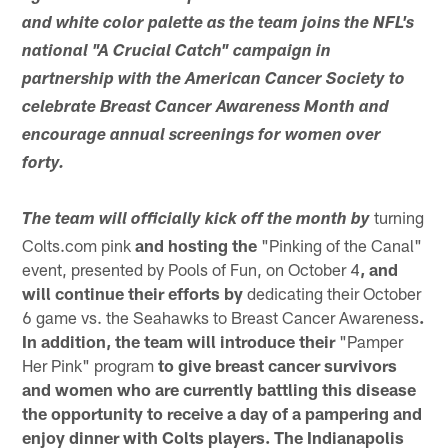
and white color palette as the team joins the NFL's
national "A Crucial Catch" campaign in
partnership with the American Cancer Society to
celebrate Breast Cancer Awareness Month and
encourage annual screenings for women over
forty.
turning
The team will officially kick off the month by
Colts.com pink
and hosting the
"Pinking of the Canal"
event, presented by Pools of Fun, on October 4
, and
will continue their efforts by
dedicating their October
6 game vs. the Seahawks to Breast Cancer Awareness
.
In addition, the team will introduce their
"Pamper
Her Pink" program
to give breast cancer survivors
and women who are currently battling this disease
the opportunity to receive a day of a pampering and
enjoy dinner with Colts players. The Indianapolis