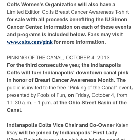
Colts Women's Organization will also have a
Limited Edition Colts Breast Cancer Awareness T-shirt
for sale with all proceeds benefiting the IU Simon
Cancer Center. Information on each of these events
and programs is included below. Fans may visit
for more information.
www.colts.com/pink
PINKING OF THE CANAL, OCTOBER 4, 2013
For the third consecutive year, the Indianapolis
Colts will turn Indianapolis' downtown canal pink
in honor of Breast Cancer Awareness Month. The
public is invited to the free "Pinking of the Canal" event
,
presented by Pools of Fun
, on
Friday, October 4, from
11:30 a.m. – 1 p.m.
at the Ohio Street Basin of the
Canal.
Indianapolis Colts Vice Chair and Co-Owner
Kalen
Irsay
will be joined by Indianapolis' First Lady
Winnie Ballard* to pour the pink dye into the canal at