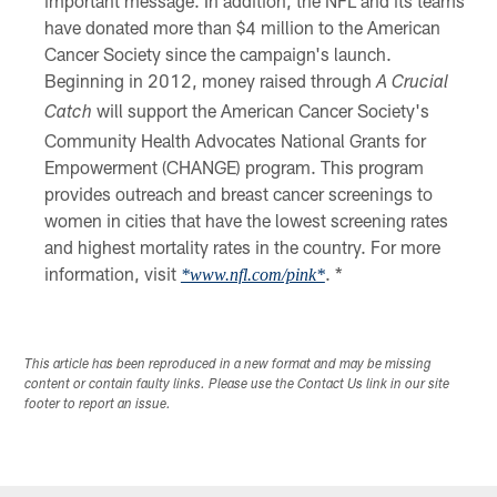
important message. In addition, the NFL and its teams
have donated more than $4 million to the American
Cancer Society since the campaign's launch.
Beginning in 2012, money raised through
A Crucial
will support the American Cancer Society's
Catch
Community Health Advocates National Grants for
Empowerment (CHANGE) program. This program
provides outreach and breast cancer screenings to
women in cities that have the lowest screening rates
and highest mortality rates in the country. For more
information, visit
. *
*www.nfl.com/pink*
This article has been reproduced in a new format and may be missing
content or contain faulty links. Please use the Contact Us link in our site
footer to report an issue.