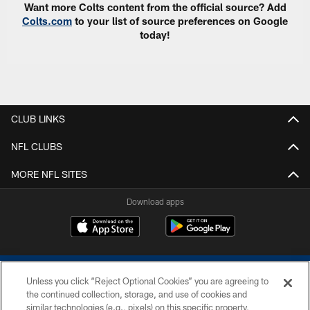
Want more Colts content from the official source? Add
Colts.com
to your list of source preferences on Google
today!
CLUB LINKS
NFL CLUBS
MORE NFL SITES
Download apps
Unless you click “Reject Optional Cookies” you are agreeing to
the continued collection, storage, and use of cookies and
similar technologies (e.g., pixels) on this specific property,