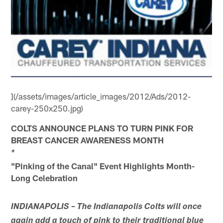
](/assets/images/article_images/2012/Ads/2012-
carey-250x250.jpg)
COLTS ANNOUNCE PLANS TO TURN PINK FOR
BREAST CANCER AWARENESS MONTH
*
"Pinking of the Canal" Event Highlights Month-
Long Celebration
INDIANAPOLIS – The Indianapolis Colts will once
again add a touch of pink to their traditional blue