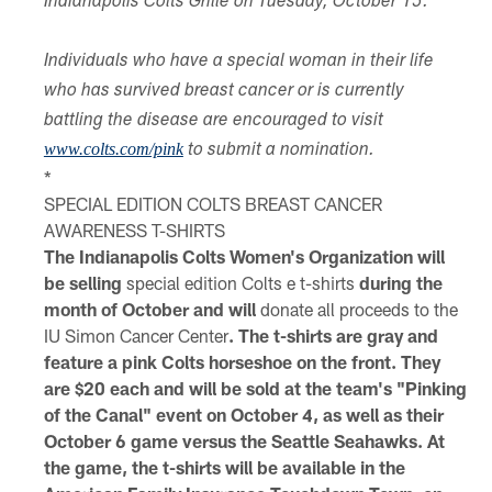
Indianapolis Colts Grille on Tuesday, October 15.
Individuals who have a special woman in their life
who has survived breast cancer or is currently
battling the disease are encouraged to visit
www.colts.com/pink
to submit a nomination.
*
SPECIAL EDITION COLTS BREAST CANCER
AWARENESS T-SHIRTS
The Indianapolis Colts Women's Organization will
be selling
special edition Colts e t-shirts
during the
month of October and will
donate all
proceeds to the
IU Simon Cancer Center
. The t-shirts are gray and
feature a pink Colts horseshoe on the front. They
are $20 each and will be sold at the team's "Pinking
of the Canal" event on October 4, as well as their
October 6 game versus the Seattle Seahawks. At
the game, the t-shirts will be available in the