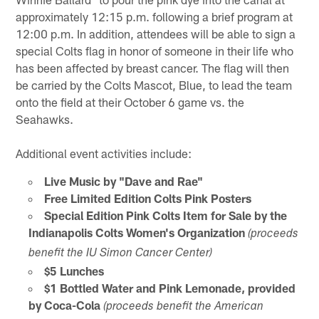
approximately 12:15 p.m. following a brief program at
12:00 p.m. In addition, attendees will be able to sign a
special Colts flag in honor of someone in their life who
has been affected by breast cancer. The flag will then
be carried by the Colts Mascot, Blue, to lead the team
onto the field at their October 6 game vs. the
Seahawks.
Additional event activities include:
Live Music by "Dave and Rae"
Free Limited Edition Colts Pink Posters
Special Edition Pink Colts Item for Sale by the
Indianapolis Colts Women's Organization
(proceeds
benefit the IU Simon Cancer Center)
$5 Lunches
$1 Bottled Water and Pink Lemonade, provided
by Coca-Cola
(proceeds benefit the American