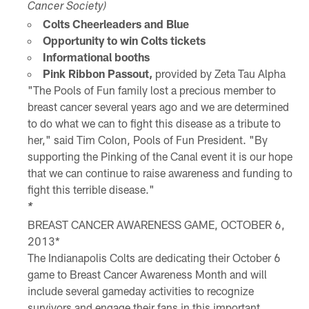
Cancer Society)
Colts Cheerleaders and Blue
Opportunity to win Colts tickets
Informational booths
Pink Ribbon Passout,
provided by Zeta Tau Alpha
"The Pools of Fun family lost a precious member to
breast cancer several years ago and we are determined
to do what we can to fight this disease as a tribute to
her," said Tim Colon, Pools of Fun President. "By
supporting the Pinking of the Canal event it is our hope
that we can continue to raise awareness and funding to
fight this terrible disease."
*
BREAST CANCER AWARENESS GAME, OCTOBER 6,
2013*
The Indianapolis Colts are dedicating their October 6
game to Breast Cancer Awareness Month and will
include several gameday activities to recognize
survivors and engage their fans in this important