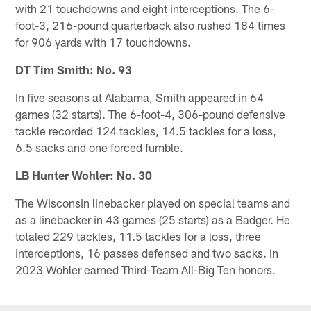
with 21 touchdowns and eight interceptions. The 6-
foot-3, 216-pound quarterback also rushed 184 times
for 906 yards with 17 touchdowns.
DT Tim Smith: No. 93
In five seasons at Alabama, Smith appeared in 64
games (32 starts). The 6-foot-4, 306-pound defensive
tackle recorded 124 tackles, 14.5 tackles for a loss,
6.5 sacks and one forced fumble.
LB Hunter Wohler: No. 30
The Wisconsin linebacker played on special teams and
as a linebacker in 43 games (25 starts) as a Badger. He
totaled 229 tackles, 11.5 tackles for a loss, three
interceptions, 16 passes defensed and two sacks. In
2023 Wohler earned Third-Team All-Big Ten honors.