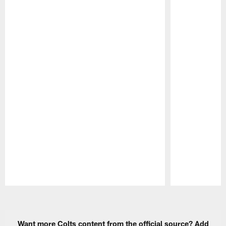
Pause
Play
Want more Colts content from the official source? Add