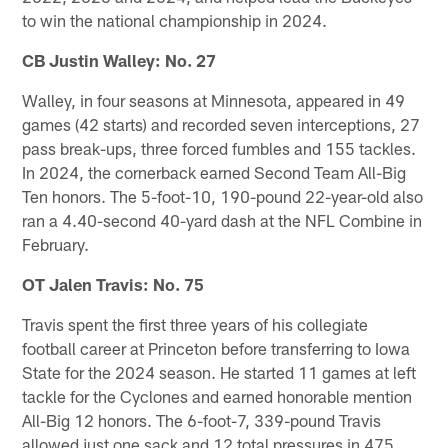
to win the national championship in 2024.
CB Justin Walley: No. 27
Walley, in four seasons at Minnesota, appeared in 49
games (42 starts) and recorded seven interceptions, 27
pass break-ups, three forced fumbles and 155 tackles.
In 2024, the cornerback earned Second Team All-Big
Ten honors. The 5-foot-10, 190-pound 22-year-old also
ran a 4.40-second 40-yard dash at the NFL Combine in
February.
OT Jalen Travis: No. 75
Travis spent the first three years of his collegiate
football career at Princeton before transferring to Iowa
State for the 2024 season. He started 11 games at left
tackle for the Cyclones and earned honorable mention
All-Big 12 honors. The 6-foot-7, 339-pound Travis
allowed just one sack and 12 total pressures in 475