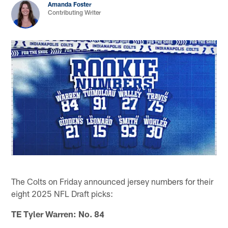
Amanda Foster
Contributing Writer
The Colts on Friday announced jersey numbers for their
eight 2025 NFL Draft picks:
TE Tyler Warren: No. 84