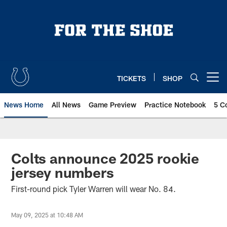
Skip
to
main
content
TICKETS
SHOP
Open menu button
News Home
All News
Game Preview
Practice Notebook
5 C
Colts announce 2025 rookie
jersey numbers
First-round pick Tyler Warren will wear No. 84.
May 09, 2025 at 10:48 AM