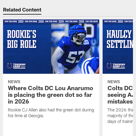
Related Content
NEWS
NEWS
Where Colts DC Lou Anarumo
Colts DC 
is placing the green dot so far
seeing AJ
in 2026
mistakes
Rookie CJ Allen also had the green dot during
The 2026 third
his time at Georgia.
majority of the 
days of trainin