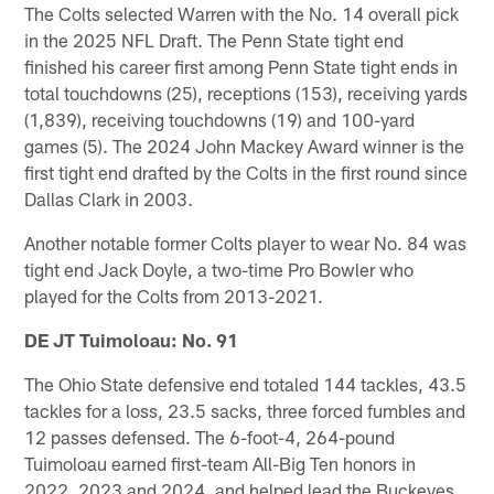
The Colts selected Warren with the No. 14 overall pick
in the 2025 NFL Draft. The Penn State tight end
finished his career first among Penn State tight ends in
total touchdowns (25), receptions (153), receiving yards
(1,839), receiving touchdowns (19) and 100-yard
games (5). The 2024 John Mackey Award winner is the
first tight end drafted by the Colts in the first round since
Dallas Clark in 2003.
Another notable former Colts player to wear No. 84 was
tight end Jack Doyle, a two-time Pro Bowler who
played for the Colts from 2013-2021.
DE JT Tuimoloau: No. 91
The Ohio State defensive end totaled 144 tackles, 43.5
tackles for a loss, 23.5 sacks, three forced fumbles and
12 passes defensed. The 6-foot-4, 264-pound
Tuimoloau earned first-team All-Big Ten honors in
2022, 2023 and 2024, and helped lead the Buckeyes