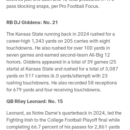
pass blocking snaps, per Pro Football Focus.
RB DJ Giddens: No. 21
The Kansas State running back in 2024 rushed for a
career-high 1,343 yards on 205 carries with eight
touchdowns. He also rushed for over 100 yards in
seven games and earned second-team All-Big 12
honors. Giddens appeared in a total of 39 games (25
starts) at Kansas State and rushed for a total of 3,087
yards on 517 carries (6.0 yards/attempt) with 23
rushing touchdowns. He also recorded 58 receptions
for 679 yards and four receiving touchdowns.
QB Riley Leonard: No. 15
Leonard, as Notre Dame's quarterback in 2024, led the
Fighting Irish to the College Football Playoff final while
completing 66.7 percent of his passes for 2,861 yards