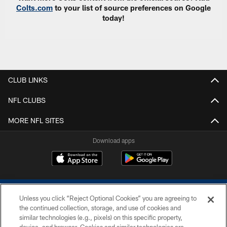
Colts.com
to your list of source preferences on Google
today!
CLUB LINKS
NFL CLUBS
MORE NFL SITES
Download apps
Unless you click “Reject Optional Cookies” you are agreeing to
the continued collection, storage, and use of cookies and
similar technologies (e.g., pixels) on this specific property,