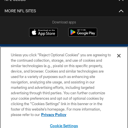
MORE NFL SITES
Download apps
Unless you click “Reject Optional Cookies” you are agreeing to
the continued collection, storage, and use of cookies and
similar technologies (e.g., pixels) on this specific property,
device, and browser. Cookies and similar technologies are
COPYRIGHT © 2026 COLTS, INC.
used for a variety of purposes such as enhancing site
navigation, analyzing site usage, and assisting in our
PRIVACY POLICY
marketing and advertising efforts, including targeted
advertising through third parties. You can further customize
ACCESSIBILITY
your cookie preferences and opt out of optional cookies by
clicking the “Cookies Settings” link in this banner or in the
CONTACT US
footer of this website’s homepage. For more information,
SITE MAP
please refer to our
Privacy Policy
AD CHOICES
Cookie Settings