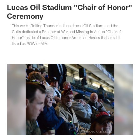
Lucas Oil Stadium "Chair of Honor"
Ceremony
This week, Rolling Thunder Indiana, Lucas Oil Stadium, and the
Colts dedicated a Prisoner of War and Missing in Action "Chair of
Honor" inside of Lucas Oil to honor American Heroes that are still
listed as POW or MIA.