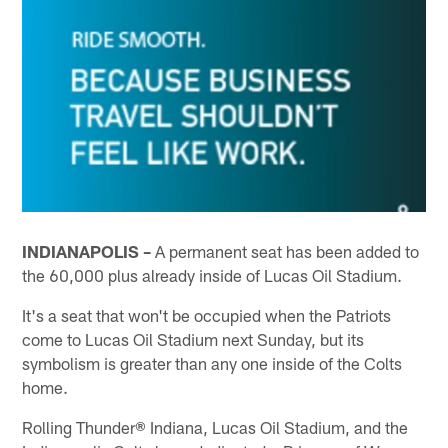
INDIANAPOLIS –
A permanent seat has been added to
the 60,000 plus already inside of Lucas Oil Stadium.
It's a seat that won't be occupied when the Patriots
come to Lucas Oil Stadium next Sunday, but its
symbolism is greater than any one inside of the Colts
home.
Rolling Thunder® Indiana, Lucas Oil Stadium, and the