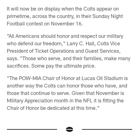
It will now be on display when the Colts appear on
primetime, across the country, in their Sunday Night
Football contest on November 16.
"All Americans should honor and respect our military
who defend our freedom," Larry C. Hall, Colts Vice
President of Ticket Operations and Guest Services,
says. "Those who serve, and their families, make many
sacrifices. Some pay the ultimate price.
"The POW-MIA Chair of Honor at Lucas Oil Stadium is
another way the Colts can honor those who have, and
those that continue to serve. Given that November is
Military Appreciation month in the NFL it is fitting the
Chair of Honor be dedicated at this time."