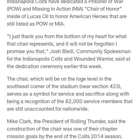
Indianapolis Colts have dedicated a Prisoner of War
(POW) and Missing in Action (MIA) "Chair of Honor"
inside of Lucas Oil to honor American Heroes that are
still listed as POW or MIA.
"I just thank you from the bottom of my heart for what
that chair represents, and it will not be forgotten I
promise you that," Josh Bleill, Community Spokesman
for the Indianapolis Colts and Wounded Warrior, said at
the dedication ceremony earlier this week.
The chair, which will be on the loge level in the
southeast corner of the stadium (near section 423),
serves as a symbol for service and sacrifice along with
being a recognition of the 82,000 service members that
are still unaccounted for nationwide.
Mike Clark, the President of Rolling Thunder, said the
construction of the chair was one of their chapter
mission goals by the end of the Colts 2014 season.