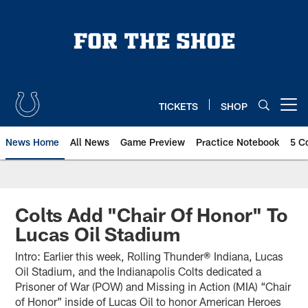
Skip
to
main
content
TICKETS
SHOP
Open menu button
News Home
All News
Game Preview
Practice Notebook
5 C
Colts Add "Chair Of Honor" To
Lucas Oil Stadium
Intro: Earlier this week, Rolling Thunder® Indiana, Lucas
Oil Stadium, and the Indianapolis Colts dedicated a
Prisoner of War (POW) and Missing in Action (MIA) “Chair
of Honor” inside of Lucas Oil to honor American Heroes