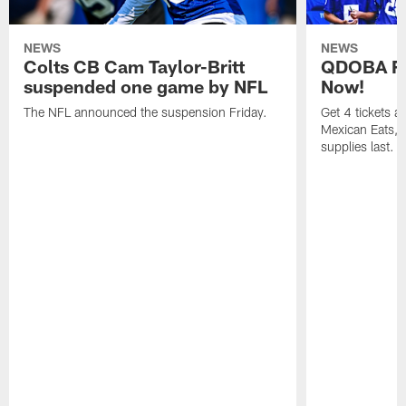
NEWS
NEWS
Colts CB Cam Taylor-Britt
QDOBA Fo
suspended one game by NFL
Now!
The NFL announced the suspension Friday.
Get 4 tickets 
Mexican Eats, a
supplies last.