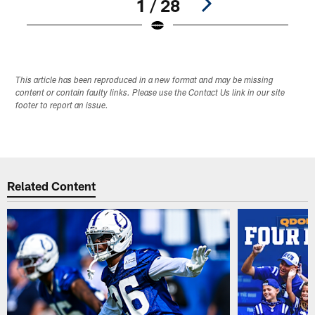
1 / 28
Pause
Play
This article has been reproduced in a new format and may be missing
content or contain faulty links. Please use the Contact Us link in our site
footer to report an issue.
Related Content