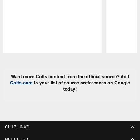
Pause
Play
Want more Colts content from the official source? Add
Colts.com
to your list of source preferences on Google
today!
CLUB LINKS
NFL CLUBS