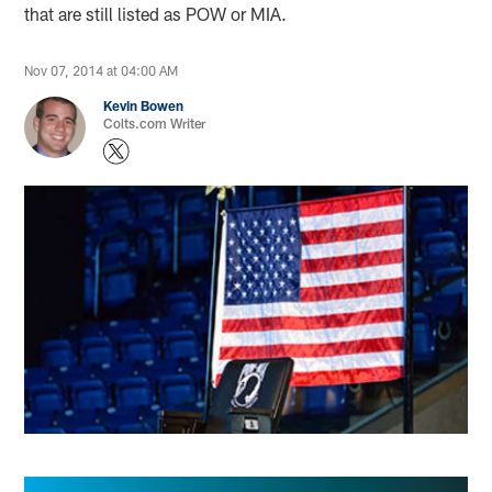
that are still listed as POW or MIA.
Nov 07, 2014 at 04:00 AM
Kevin Bowen
Colts.com Writer