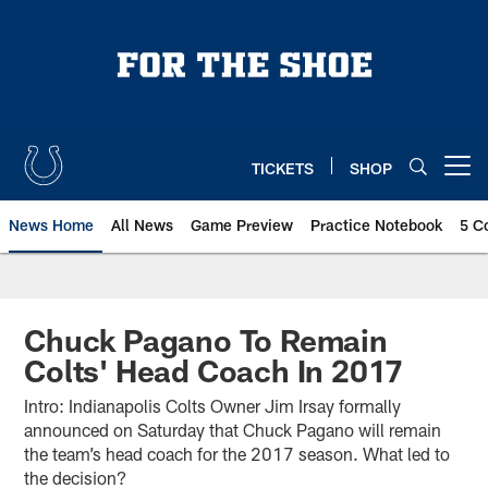
Skip
to
main
content
TICKETS
SHOP
Open menu button
News Home
All News
Game Preview
Practice Notebook
5 C
Chuck Pagano To Remain
Colts' Head Coach In 2017
Intro: Indianapolis Colts Owner Jim Irsay formally
announced on Saturday that Chuck Pagano will remain
the team’s head coach for the 2017 season. What led to
the decision?