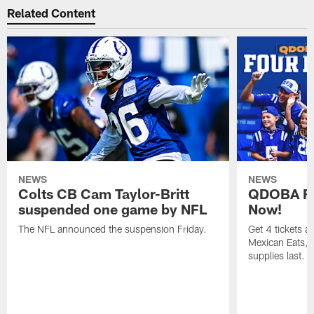
Related Content
NEWS
NEWS
Colts CB Cam Taylor-Britt
QDOBA Fo
suspended one game by NFL
Now!
The NFL announced the suspension Friday.
Get 4 tickets 
Mexican Eats, a
supplies last.