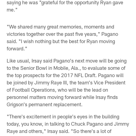
saying he was "grateful for the opportunity Ryan gave
me."
"We shared many great memories, moments and
victories together over the past five years," Pagano
said. "I wish nothing but the best for Ryan moving
forward."
Like usual, Irsay said Pagano's next move will be going
to the Senior Bowl in Mobile, Ala., to evaluate some of
the top prospects for the 2017 NFL Draft. Pagano will
be joined by Jimmy Raye III, the team's Vice President
of Football Operations, who will be the lead on
personnel matters moving forward while Irsay finds
Grigson's permanent replacement.
"There's excitement in people's eyes in the building
today, you know, in talking to Chuck Pagano and Jimmy
Raye and others," Irsay said. "So there's a lot of