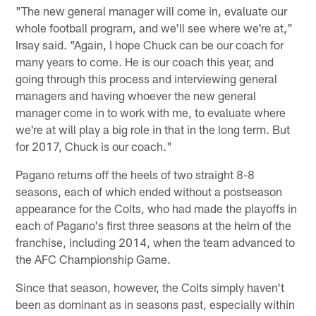
"The new general manager will come in, evaluate our
whole football program, and we'll see where we're at,"
Irsay said. "Again, I hope Chuck can be our coach for
many years to come. He is our coach this year, and
going through this process and interviewing general
managers and having whoever the new general
manager come in to work with me, to evaluate where
we're at will play a big role in that in the long term. But
for 2017, Chuck is our coach."
Pagano returns off the heels of two straight 8-8
seasons, each of which ended without a postseason
appearance for the Colts, who had made the playoffs in
each of Pagano's first three seasons at the helm of the
franchise, including 2014, when the team advanced to
the AFC Championship Game.
Since that season, however, the Colts simply haven't
been as dominant as in seasons past, especially within