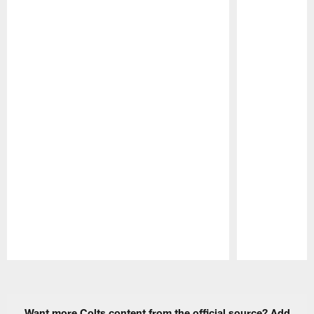
Pause
Play
Want more Colts content from the official source? Add