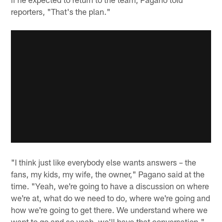
reporters, "That's the plan."
"I think just like everybody else wants answers – the
fans, my kids, my wife, the owner," Pagano said at the
time. "Yeah, we're going to have a discussion on where
we're at, what do we need to do, where we're going and
how we're going to get there. We understand where we
want to go and so yeah, we'll have that conversation."