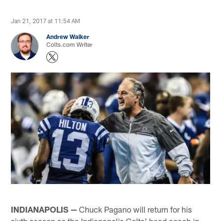
Jan 21, 2017 at 11:54 AM
Andrew Walker
Colts.com Writer
INDIANAPOLIS —
Chuck Pagano will return for his
sixth season as the Indianapolis Colts' head coach in