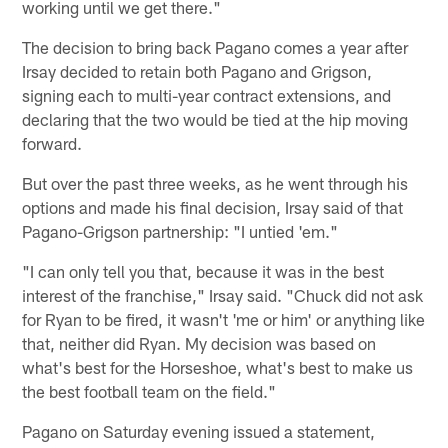
working until we get there."
The decision to bring back Pagano comes a year after
Irsay decided to retain both Pagano and Grigson,
signing each to multi-year contract extensions, and
declaring that the two would be tied at the hip moving
forward.
But over the past three weeks, as he went through his
options and made his final decision, Irsay said of that
Pagano-Grigson partnership: "I untied 'em."
"I can only tell you that, because it was in the best
interest of the franchise," Irsay said. "Chuck did not ask
for Ryan to be fired, it wasn't 'me or him' or anything like
that, neither did Ryan. My decision was based on
what's best for the Horseshoe, what's best to make us
the best football team on the field."
Pagano on Saturday evening issued a statement,