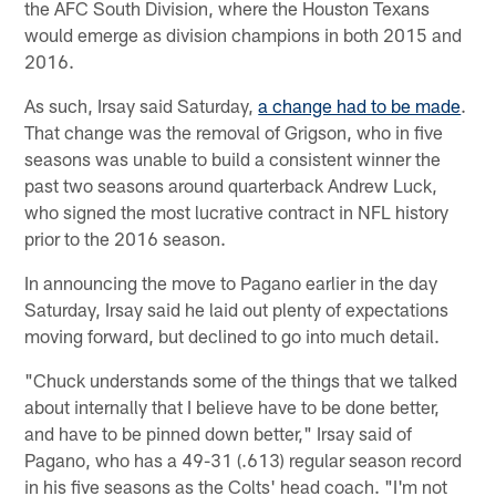
the AFC South Division, where the Houston Texans
would emerge as division champions in both 2015 and
2016.
As such, Irsay said Saturday,
a change had to be made
.
That change was the removal of Grigson, who in five
seasons was unable to build a consistent winner the
past two seasons around quarterback Andrew Luck,
who signed the most lucrative contract in NFL history
prior to the 2016 season.
In announcing the move to Pagano earlier in the day
Saturday, Irsay said he laid out plenty of expectations
moving forward, but declined to go into much detail.
"Chuck understands some of the things that we talked
about internally that I believe have to be done better,
and have to be pinned down better," Irsay said of
Pagano, who has a 49-31 (.613) regular season record
in his five seasons as the Colts' head coach. "I'm not