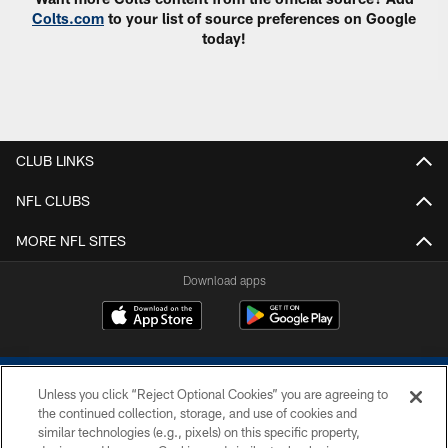
Colts.com
to your list of source preferences on Google
today!
CLUB LINKS
NFL CLUBS
MORE NFL SITES
Download apps
Unless you click “Reject Optional Cookies” you are agreeing to
the continued collection, storage, and use of cookies and
similar technologies (e.g., pixels) on this specific property,