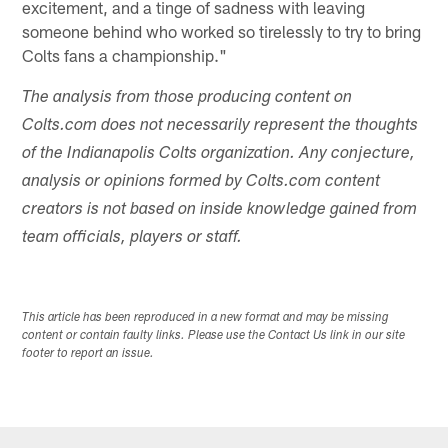
excitement, and a tinge of sadness with leaving
someone behind who worked so tirelessly to try to bring
Colts fans a championship."
The analysis from those producing content on
Colts.com does not necessarily represent the thoughts
of the Indianapolis Colts organization. Any conjecture,
analysis or opinions formed by Colts.com content
creators is not based on inside knowledge gained from
team officials, players or staff.
This article has been reproduced in a new format and may be missing
content or contain faulty links. Please use the Contact Us link in our site
footer to report an issue.