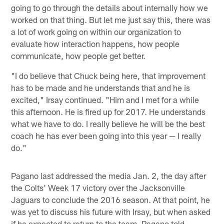
going to go through the details about internally how we
worked on that thing. But let me just say this, there was
a lot of work going on within our organization to
evaluate how interaction happens, how people
communicate, how people get better.
"I do believe that Chuck being here, that improvement
has to be made and he understands that and he is
excited," Irsay continued. "Him and I met for a while
this afternoon. He is fired up for 2017. He understands
what we have to do. I really believe he will be the best
coach he has ever been going into this year — I really
do."
Pagano last addressed the media Jan. 2, the day after
the Colts' Week 17 victory over the Jacksonville
Jaguars to conclude the 2016 season. At that point, he
was yet to discuss his future with Irsay, but when asked
if he expected to return to the team, Pagano told