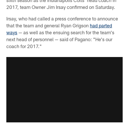
2017, team Owner Jim Irsay confirmed on Saturday.
Irsay, who had called a press conference to announce
that the team and general Ryan Grigson
had parted
ways
— as well as the ensuing search for the team's
next head of personnel — said of Pagano: "He's our
coach for 2017."