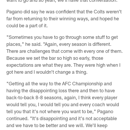
Pagano did say he was confident that the Colts weren't
far from returning to their winning ways, and hoped he
could be a part of it.
"Sometimes you have to go through some stuff to get
places," he said. "Again, every season is different.
There are challenges that come with every one of them.
Because we set the bar so high so early, those
expectations are what they are. They were high when I
got here and I wouldn't change a thing.
"Getting all the way to the AFC Championship and
having the disappointing loss there and then to have
back-to-back 8-8 seasons, again, I think every player
would tell you, I would tell you and every coach would
tell you that it's not where you want to be," Pagano
continued. "It's disappointing and it's not acceptable
and we have to be better and we will. We'll keep