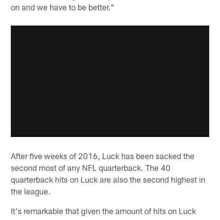
on and we have to be better."
After five weeks of 2016, Luck has been sacked the
second most of any NFL quarterback. The 40
quarterback hits on Luck are also the second highest in
the league.
It's remarkable that given the amount of hits on Luck