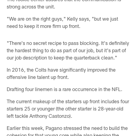
strong across the unit.
"We are on the right guys," Kelly says, "but we just
need to keep it more firm up front.
"There's no secret recipe to pass blocking. It's definitely
the hardest thing to do as part of our job, but it's part of
our job description to keep the quarterback clean."
In 2016, the Colts have significantly improved the
offensive line talent up front.
Drafting four linemen is a rare occurrence in the NFL.
The current makeup of the starters up front includes four
starters 25 or younger (the other starter is 28-year-old
left tackle Anthony Castonzo).
Earlier this week, Pagano stressed the need to build the
cohesion for that young core while also keeping the