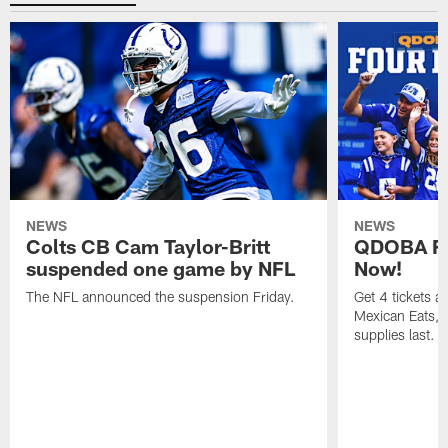
NEWS
NEWS
Colts CB Cam Taylor-Britt
QDOBA Fo
suspended one game by NFL
Now!
The NFL announced the suspension Friday.
Get 4 tickets 
Mexican Eats, a
supplies last.