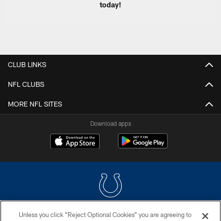
today!
CLUB LINKS
NFL CLUBS
MORE NFL SITES
Download apps
Unless you click “Reject Optional Cookies” you are agreeing to
COPYRIGHT © 2026 COLTS, INC.