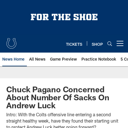
Skip
to
main
content
TICKETS
SHOP
Open menu button
News Home
All News
Game Preview
Practice Notebook
5 C
Chuck Pagano Concerned
About Number Of Sacks On
Andrew Luck
Intro: With the Colts offensive line entering a second
straight healthy week, have they found their starting unit
to protect Andrew Luck better going forward?