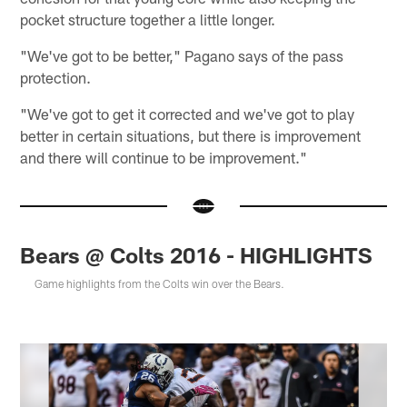
pocket structure together a little longer.
"We've got to be better," Pagano says of the pass
protection.
"We've got to get it corrected and we've got to play
better in certain situations, but there is improvement
and there will continue to be improvement."
Bears @ Colts 2016 - HIGHLIGHTS
Game highlights from the Colts win over the Bears.