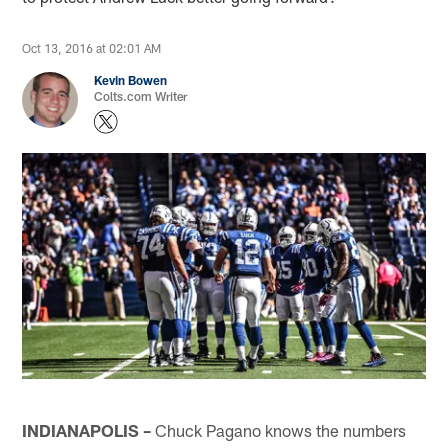
Oct 13, 2016 at 02:01 AM
Kevin Bowen
Colts.com Writer
INDIANAPOLIS –
Chuck Pagano knows the numbers