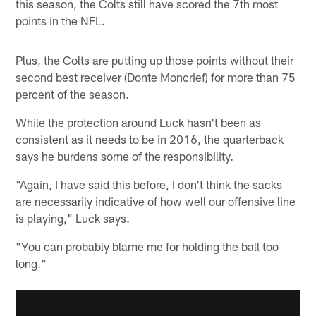
this season, the Colts still have scored the 7th most
points in the NFL.
Plus, the Colts are putting up those points without their
second best receiver (Donte Moncrief) for more than 75
percent of the season.
While the protection around Luck hasn't been as
consistent as it needs to be in 2016, the quarterback
says he burdens some of the responsibility.
"Again, I have said this before, I don't think the sacks
are necessarily indicative of how well our offensive line
is playing," Luck says.
"You can probably blame me for holding the ball too
long."