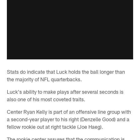
Stats do indicate that Luck holds the ball longer than
the majority of NFL quarterbacks.
Luck's ability to make plays after several seconds is
also one of his most coveted traits.
Center Ryan Kelly is part of an offensive line group with
a second-year player to his right (Denzelle Good) and a
fellow rookie out at right tackle (Joe Haeg).
The rookie center assures that the communication is