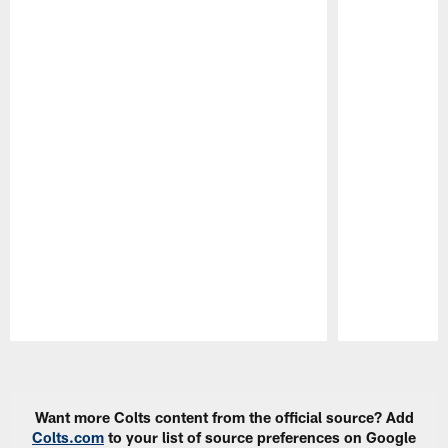
Pause
Play
Want more Colts content from the official source? Add
Colts.com
to your list of source preferences on Google