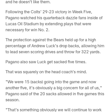
and he doesn't like them.
Following the Colts' 29-23 victory in Week Five,
Pagano watched his quarterback dazzle fans inside of
Lucas Oil Stadium by extending plays that were
necessary for win No. 2.
The protection against the Bears held up for a high
percentage of Andrew Luck's drop backs, allowing him
to lead seven scoring drives and throw for 322 yards.
Pagano also saw Luck get sacked five times.
That was squarely on the head coach's mind.
"We were 15 (sacks) going into the game and now
another five, it's obviously a big concern for all of us,"
Pagano said of the 20 sacks allowed in five games this
season.
"That's something obviously we will continue to work