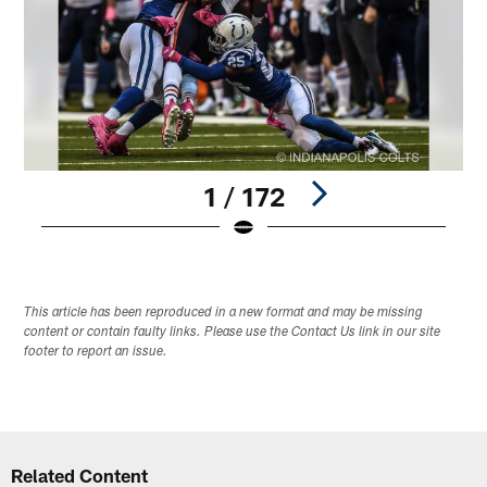
1 / 172
Pause
Play
This article has been reproduced in a new format and may be missing
content or contain faulty links. Please use the Contact Us link in our site
footer to report an issue.
Related Content