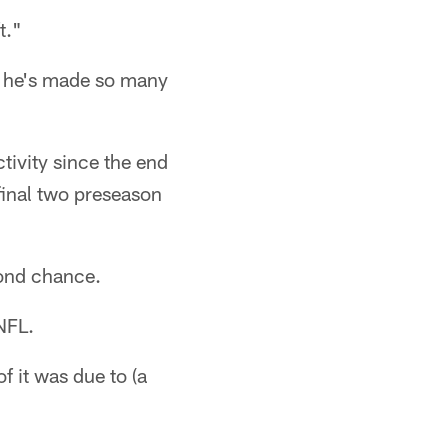
t."
m he's made so many
ctivity since the end
final two preseason
cond chance.
 NFL.
f it was due to (a