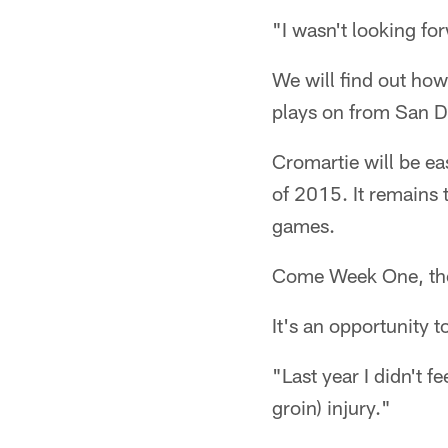
"I wasn't looking forw
We will find out ho
plays on from San D
Cromartie will be ease
of 2015. It remains 
games.
Come Week One, the 
It's an opportunity t
"Last year I didn't f
groin) injury."