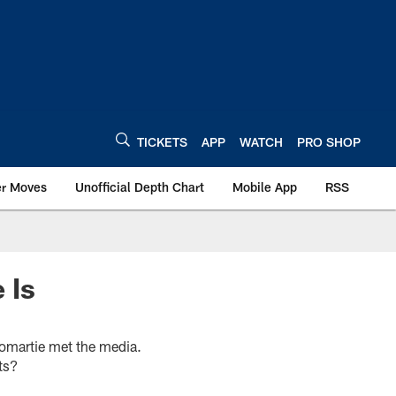
TICKETS
APP
WATCH
PRO SHOP
er Moves
Unofficial Depth Chart
Mobile App
RSS
 Is
romartie met the media.
ts?