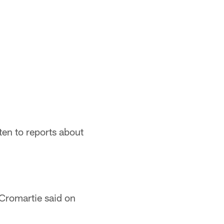
ten to reports about
 Cromartie said on