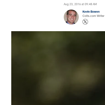
Aug 23, 2016 at 09:48 AM
Kevin Bowen
Colts.com Writer