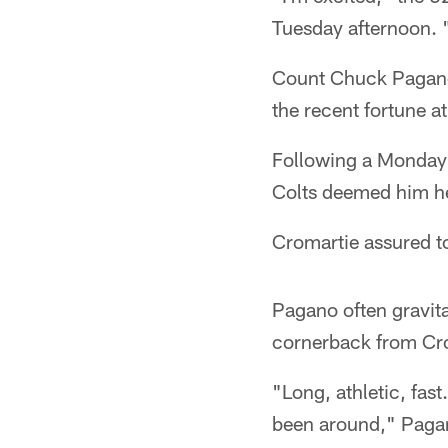
Tuesday afternoon. "
Count Chuck Pagano
the recent fortune a
Following a Monday 
Colts deemed him he
Cromartie assured to
Pagano often gravita
cornerback from Cr
"Long, athletic, fast
been around," Pagano