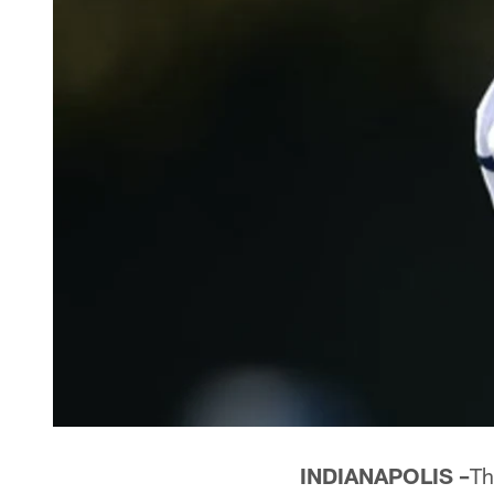
INDIANAPOLIS –
Th