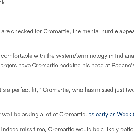
ck.
s are checked for Cromartie, the mental hurdle appea
 comfortable with the system/terminology in Indiana
hargers have Cromartie nodding his head at Pagano'
it's a perfect fit," Cromartie, who has missed just 
 well be asking a lot of Cromartie,
as early as Week
 indeed miss time, Cromartie would be a likely optio