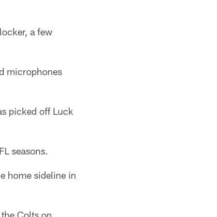
locker, a few
nd microphones
as picked off Luck
NFL seasons.
he home sideline in
 the Colts on