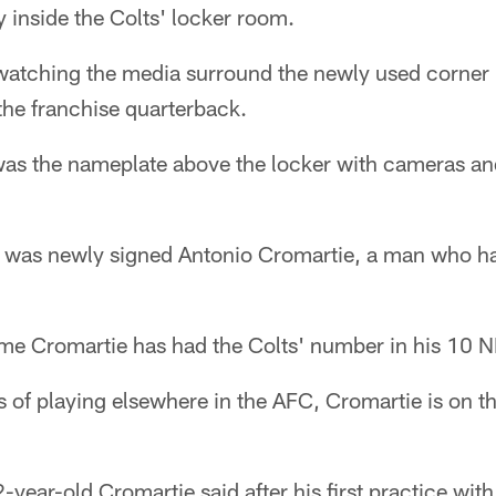
y inside the Colts' locker room.
watching the media surround the newly used corner 
he franchise quarterback.
 the nameplate above the locker with cameras a
ker was newly signed Antonio Cromartie, a man who h
 time Cromartie has had the Colts' number in his 10 
s of playing elsewhere in the AFC, Cromartie is on t
-year-old Cromartie said after his first practice with