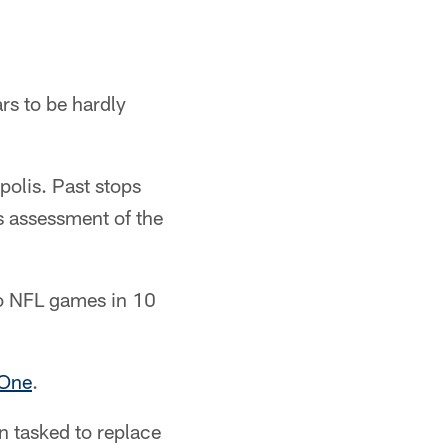
rs to be hardly
polis. Past stops
s assessment of the
two NFL games in 10
 One
.
n tasked to replace