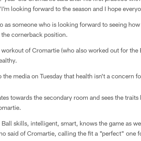
I'm looking forward to the season and I hope everyon
 as someone who is looking forward to seeing how 
t the cornerback position.
workout of Cromartie (who also worked out for the B
althy.
 the media on Tuesday that health isn't a concern fo
tes towards the secondary room and sees the traits h
omartie.
. Ball skills, intelligent, smart, knows the game as w
 said of Cromartie, calling the fit a "perfect" one f