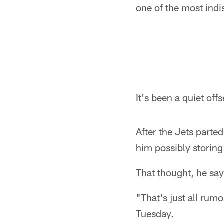
one of the most indi
It's been a quiet off
After the Jets parte
him possibly storing
That thought, he say
"That's just all rum
Tuesday.