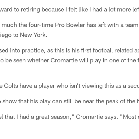
ard to retiring because I felt like I had a lot more lef
w much the four-time Pro Bowler has left with a tea
iego to New York.
d into practice, as this is his first football related a
to be seen whether Cromartie will play in one of the 
Colts have a player who isn't viewing this as a se
o show that his play can still be near the peak of the
eel that I had a great season," Cromartie says. "Most o