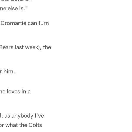
e else is."
Cromartie can turn
ears last week), the
r him.
e loves in a
ell as anybody I've
or what the Colts