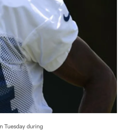
n Tuesday during