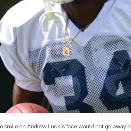
e smile on Andrew Luck's face would not go away o