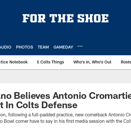
AUDIO
PHOTOS
TEAM
GAMEDAY
ctice Notebook
5 Colts Things
Who's In, Who's Out
Rost
o Believes Antonio Cromartie
it In Colts Defense
oon, following a full-padded practice, new cornerback Antonio C
o Bowl corner have to say in his first media session with the Col