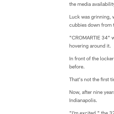
the media availabilit
Luck was grinning, 
cubbies down from t
"CROMARTIE 34" was
hovering around it.
In front of the loc
before.
That's not the first
Now, after nine year
Indianapolis.
"I'm excited," the 32