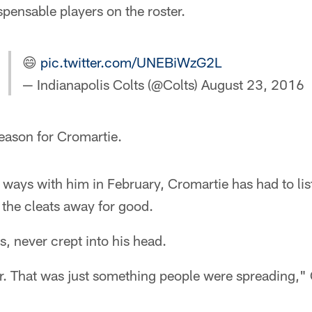
spensable players on the roster.
😄
pic.twitter.com/UNEBiWzG2L
— Indianapolis Colts (@Colts)
August 23, 2016
season for Cromartie.
d ways with him in February, Cromartie has had to lis
 the cleats away for good.
s, never crept into his head.
or. That was just something people were spreading,"