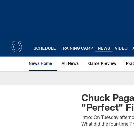
Skip
to
main
content
SCHEDULE
TRAINING CAMP
NEWS
VIDEO
News Home
All News
Game Preview
Pra
Chuck Pagan
"Perfect" F
Intro: On Tuesday aftern
What did the four-time Pr