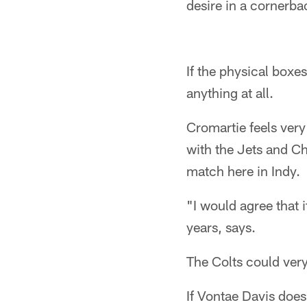
desire in a cornerba
If the physical boxe
anything at all.
Cromartie feels very
with the Jets and C
match here in Indy.
"I would agree that 
years, says.
The Colts could very
If Vontae Davis does