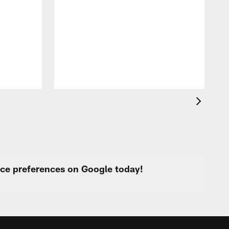
T
r
C
M
t
urce preferences on Google today!