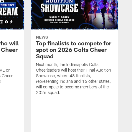
NEWS
ho will
Top finalists to compete for
 Cheer
spot on 2026 Colts Cheer
Squad
Next month, the Indianapolis Colts
IVE on
Cheerleaders will host their Final Audition
s Cheer
Showcase, where 48 finalists,
k
representing Indiana and 16 other states,
will compete to become members of the
2026 squad.