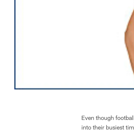
Even though football
into their busiest tim