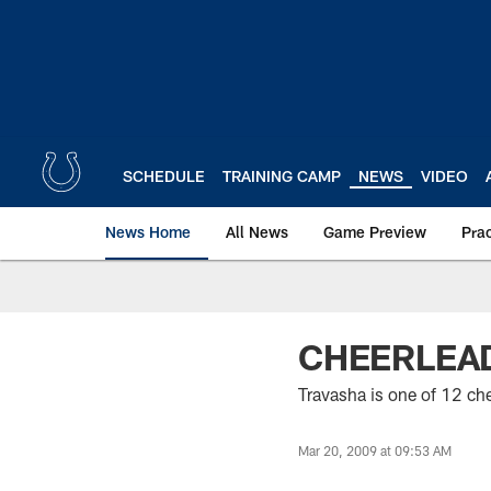
Skip
to
main
content
SCHEDULE
TRAINING CAMP
NEWS
VIDEO
News Home
All News
Game Preview
Pra
CHEERLEAD
Travasha is one of 12 ch
Mar 20, 2009 at 09:53 AM