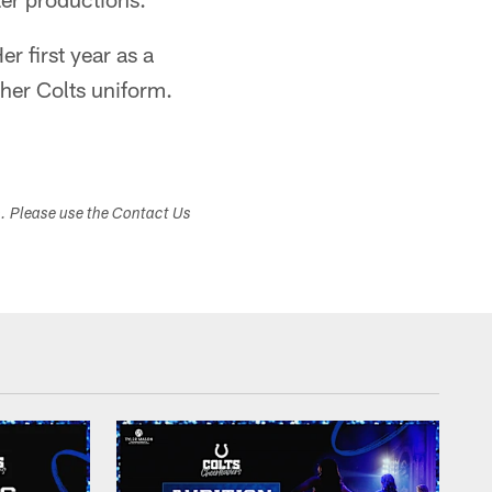
r first year as a
 her Colts uniform.
s. Please use the Contact Us