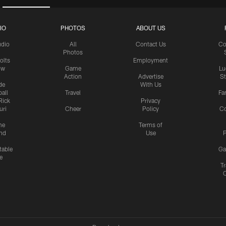
IO
PHOTOS
ABOUT US
udio
All
Contact Us
Co
Photos
olts
Employment
ow
Game
Lu
Action
Advertise
S
de
With Us
all
Travel
Fa
Rick
Privacy
uri
Cheer
Policy
C
me
Terms of
nd
Use
P
table
Ga
e
Tr