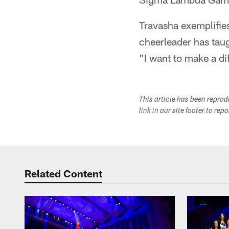
Travasha exemplifies
cheerleader has taug
"I want to make a di
This article has been repro
link in our site footer to rep
Related Content