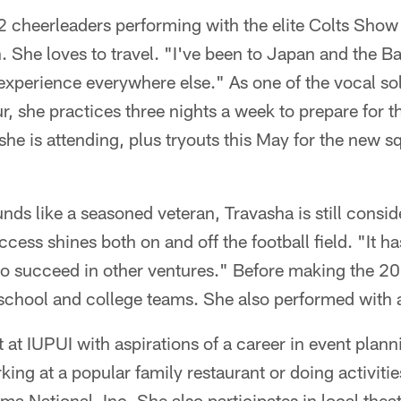
12 cheerleaders performing with the elite Colts Sho
. She loves to travel. "I've been to Japan and the 
to experience everywhere else." As one of the vocal s
, she practices three nights a week to prepare for t
he is attending, plus tryouts this May for the new 
ds like a seasoned veteran, Travasha is still consid
ccess shines both on and off the football field. "It h
o succeed in other ventures." Before making the 2
school and college teams. She also performed with 
 at IUPUI with aspirations of a career in event planni
ing at a popular family restaurant or doing activities
National, Inc. She also participates in local theat