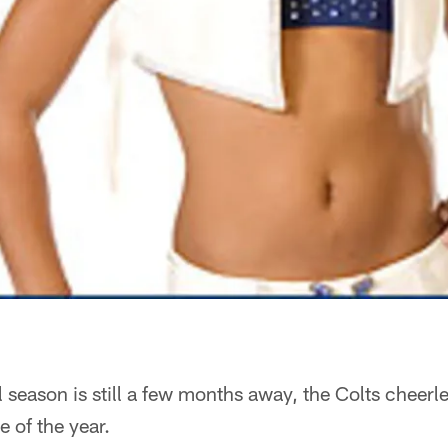
 season is still a few months away, the Colts cheer
e of the year.