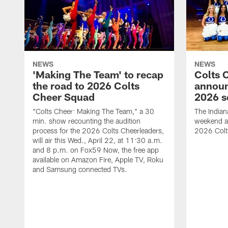
NEWS
NEWS
'Making The Team' to recap
Colts 
the road to 2026 Colts
annou
Cheer Squad
2026 s
"Colts Cheer: Making The Team," a 30
The Indian
min. show recounting the audition
weekend a
process for the 2026 Colts Cheerleaders,
2026 Colt
will air this Wed., April 22, at 11:30 a.m.
and 8 p.m. on Fox59 Now, the free app
available on Amazon Fire, Apple TV, Roku
and Samsung connected TVs.