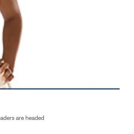
leaders are headed