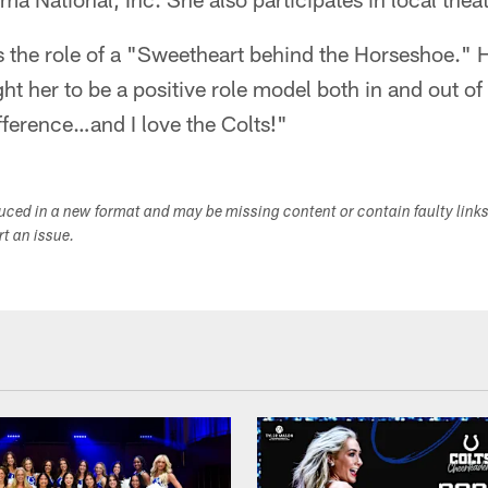
 the role of a "Sweetheart behind the Horseshoe." He
ht her to be a positive role model both in and out of
fference…and I love the Colts!"
duced in a new format and may be missing content or contain faulty link
ort an issue.