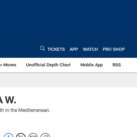
TICKETS
APP
WATCH
PRO SHOP
er Moves
Unofficial Depth Chart
Mobile App
RSS
 W.
th in the Mediterranean.