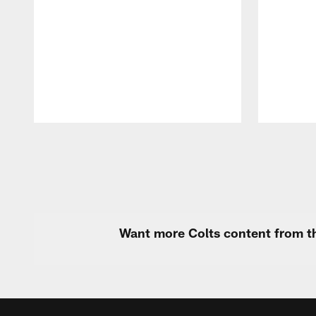
Pause
Play
Want more Colts content from th