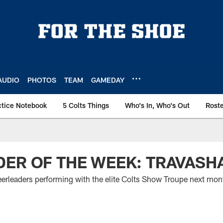
AUDIO
PHOTOS
TEAM
GAMEDAY
ctice Notebook
5 Colts Things
Who's In, Who's Out
Rost
ER OF THE WEEK: TRAVASHA
eerleaders performing with the elite Colts Show Troupe next mon