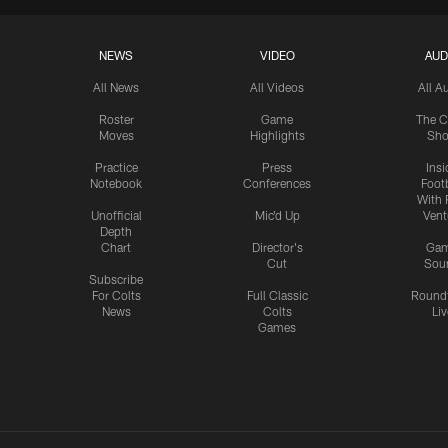
NEWS
VIDEO
AUD
All News
All Videos
All A
Roster
Game
The C
Moves
Highlights
Sh
Practice
Press
Insi
Notebook
Conferences
Footb
With 
Unofficial
Mic'd Up
Vent
Depth
Chart
Director's
Ga
Cut
Sou
Subscribe
For Colts
Full Classic
Round
News
Colts
Liv
Games