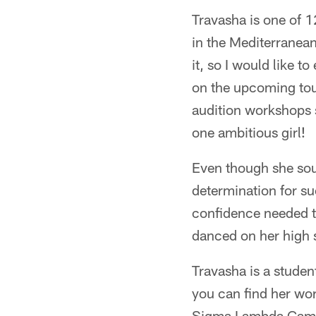
Travasha is one of 
in the Mediterranean
it, so I would like 
on the upcoming tour
audition workshops s
one ambitious girl!
Even though she soun
determination for su
confidence needed t
danced on her high 
Travasha is a student
you can find her work
Sigma Lambda Gamma 