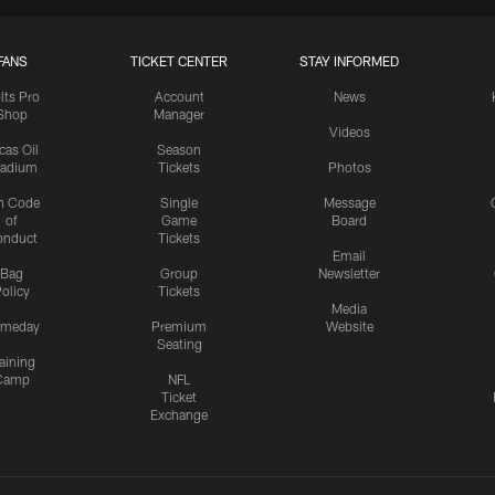
FANS
TICKET CENTER
STAY INFORMED
lts Pro
Account
News
Shop
Manager
Videos
cas Oil
Season
tadium
Tickets
Photos
n Code
Single
Message
of
Game
Board
onduct
Tickets
Email
Bag
Group
Newsletter
olicy
Tickets
Media
meday
Premium
Website
Seating
aining
Camp
NFL
Ticket
Exchange