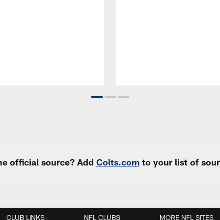
e official source? Add
Colts.com
to your list of so
CLUB LINKS
NFL CLUBS
MORE NFL SITES