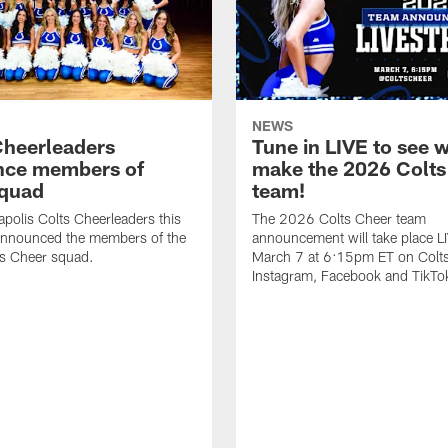
NEWS
Cheerleaders
Tune in LIVE to see w
nce members of
make the 2026 Colts
quad
team!
apolis Colts Cheerleaders this
The 2026 Colts Cheer team
nnounced the members of the
announcement will take place L
s Cheer squad.
March 7 at 6:15pm ET on Colt
Instagram, Facebook and TikTo