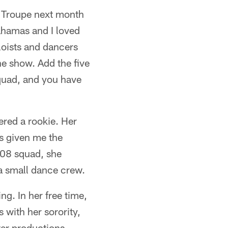
w Troupe next month
Bahamas and I loved
oloists and dancers
he show. Add the five
squad, and you have
ered a rookie. Her
as given me the
008 squad, she
a small dance crew.
ng. In her free time,
 with her sorority,
er productions.