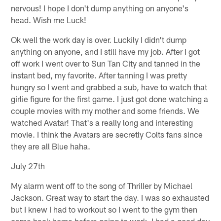
nervous! I hope I don't dump anything on anyone's
head. Wish me Luck!
Ok well the work day is over. Luckily I didn't dump
anything on anyone, and I still have my job. After I got
off work I went over to Sun Tan City and tanned in the
instant bed, my favorite. After tanning I was pretty
hungry so I went and grabbed a sub, have to watch that
girlie figure for the first game. I just got done watching a
couple movies with my mother and some friends. We
watched Avatar! That's a really long and interesting
movie. I think the Avatars are secretly Colts fans since
they are all Blue haha.
July 27th
My alarm went off to the song of Thriller by Michael
Jackson. Great way to start the day. I was so exhausted
but I knew I had to workout so I went to the gym then
came back home before going to work. I had a good day