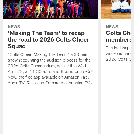
NEWS
NEWS
'Making The Team' to recap
Colts Che
the road to 2026 Colts Cheer
members 
Squad
The Indianapoli
weekend annou
"Colts Cheer: Making The Team," a 30 min.
2026 Colts Ch
show recounting the audition process for the
2026 Colts Cheerleaders, will air this Wed.,
April 22, at 11:30 a.m. and 8 p.m. on Fox59
Now, the free app available on Amazon Fire,
Apple TV, Roku and Samsung connected TVs.