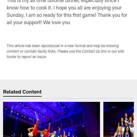
know how to cook it. I hope you all are enjoying your
Sunday. I am so ready for this first game! Thank you for
all your support! We love you
This article has been reproduced in a new format and may be missing
content or contain faulty links. Please use the Contact Us link in our site
footer to report an issue.
Related Content