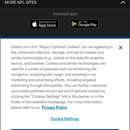
MORE NFL SITES
Download apps
Unless you click “Reject Optional Cookies” you are agreeing to
the continued collection, storage, and use of cookies and
similar technologies (e.g., pixels) on this specific property,
device, and browser. Cookies and similar technologies are
COPYRIGHT © 2026 COLTS, INC.
used for a variety of purposes such as enhancing site
navigation, analyzing site usage, and assisting in our
PRIVACY POLICY
marketing and advertising efforts, including targeted
advertising through third parties. You can further customize
ACCESSIBILITY
your cookie preferences and opt out of optional cookies by
clicking the “Cookies Settings” link in this banner or in the
CONTACT US
footer of this website’s homepage. For more information,
SITE MAP
please refer to our
Privacy Policy
AD CHOICES
Cookie Settings
YOUR PRIVACY CHOICES