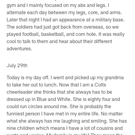
gym and I mainly focused on my abs and legs. I
alternate each day between my legs, core, and arms.
Later that night I had an appearance at a military base.
The soldiers had just got back from overseas, so we
played football, basketball, and corn hole. It was really
cool to talk to them and hear about their different
adventures.
July 29th
Today is my day off. I went and picked up my grandma
to take her out to lunch. Now that I am a Colts
cheerleader she thinks that she always has to be
dressed up in Blue and White. She is eighty four and
could run circles around me. She is probably the
funniest person I have met in my entire life. No matter
what she always has me laughing and smiling. She has
nine children which means I have a lot of cousins and
aunts and uncles. My family is my life! They mean the