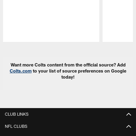
Pause
Play
Want more Colts content from the official source? Add
Colts.com
to your list of source preferences on Google
today!
CLUB LINKS
NFL CLUBS