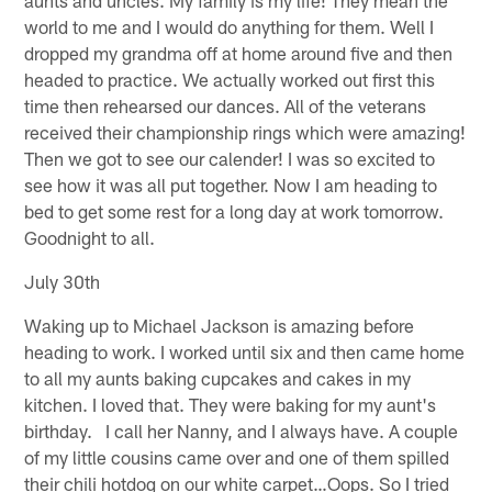
world to me and I would do anything for them. Well I
dropped my grandma off at home around five and then
headed to practice. We actually worked out first this
time then rehearsed our dances. All of the veterans
received their championship rings which were amazing!
Then we got to see our calender! I was so excited to
see how it was all put together. Now I am heading to
bed to get some rest for a long day at work tomorrow.
Goodnight to all.
July 30th
Waking up to Michael Jackson is amazing before
heading to work. I worked until six and then came home
to all my aunts baking cupcakes and cakes in my
kitchen. I loved that. They were baking for my aunt's
birthday. I call her Nanny, and I always have. A couple
of my little cousins came over and one of them spilled
their chili hotdog on our white carpet…Oops. So I tried