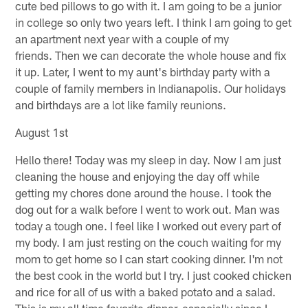
cute bed pillows to go with it. I am going to be a junior
in college so only two years left. I think I am going to get
an apartment next year with a couple of my
friends. Then we can decorate the whole house and fix
it up. Later, I went to my aunt's birthday party with a
couple of family members in Indianapolis. Our holidays
and birthdays are a lot like family reunions.
August 1st
Hello there! Today was my sleep in day. Now I am just
cleaning the house and enjoying the day off while
getting my chores done around the house. I took the
dog out for a walk before I went to work out. Man was
today a tough one. I feel like I worked out every part of
my body. I am just resting on the couch waiting for my
mom to get home so I can start cooking dinner. I'm not
the best cook in the world but I try. I just cooked chicken
and rice for all of us with a baked potato and a salad.
This is my all time favorite dinner, especially since I