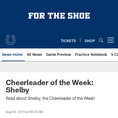
Skip
to
main
content
TICKETS
SHOP
Open menu button
News Home
All News
Game Preview
Practice Notebook
5 C
Cheerleader of the Week:
Shelby
Read about Shelby, the Cheerleader of the Week!
Aug 04, 2010 at 08:03 AM