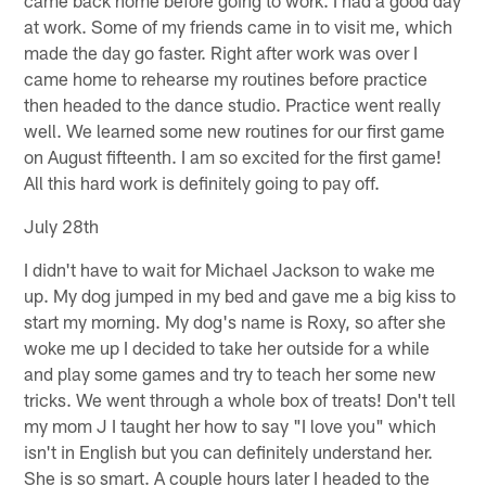
at work. Some of my friends came in to visit me, which
made the day go faster. Right after work was over I
came home to rehearse my routines before practice
then headed to the dance studio. Practice went really
well. We learned some new routines for our first game
on August fifteenth. I am so excited for the first game!
All this hard work is definitely going to pay off.
July 28th
I didn't have to wait for Michael Jackson to wake me
up. My dog jumped in my bed and gave me a big kiss to
start my morning. My dog's name is Roxy, so after she
woke me up I decided to take her outside for a while
and play some games and try to teach her some new
tricks. We went through a whole box of treats! Don't tell
my mom J I taught her how to say "I love you" which
isn't in English but you can definitely understand her.
She is so smart. A couple hours later I headed to the