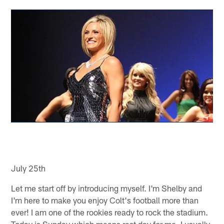
July 25th
Let me start off by introducing myself. I'm Shelby and
I'm here to make you enjoy Colt's football more than
ever! I am one of the rookies ready to rock the stadium.
Today is Sunday which means rest day for me. I usually