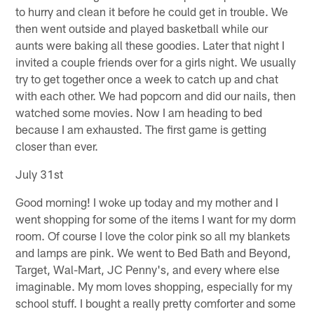
to hurry and clean it before he could get in trouble. We
then went outside and played basketball while our
aunts were baking all these goodies. Later that night I
invited a couple friends over for a girls night. We usually
try to get together once a week to catch up and chat
with each other. We had popcorn and did our nails, then
watched some movies. Now I am heading to bed
because I am exhausted. The first game is getting
closer than ever.
July 31st
Good morning! I woke up today and my mother and I
went shopping for some of the items I want for my dorm
room. Of course I love the color pink so all my blankets
and lamps are pink. We went to Bed Bath and Beyond,
Target, Wal-Mart, JC Penny's, and every where else
imaginable. My mom loves shopping, especially for my
school stuff. I bought a really pretty comforter and some