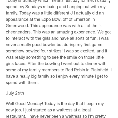
spend my Sundays relaxing and hanging out with my
family. Today was a little different J I actually did an
appearance at the Expo Bowl off of Emerson in
Greenwood. This appearance was with all of the jr.
cheerleaders. This was an amazing experience. We got
to interact with the girls and have all sorts of fun. I was
never a really good bowler but during my first game I
somehow bowled four strikes! I was so excited, and it
was really something to see the smile on those little
girls faces. After the bowling I went out to dinner with
some of my family members to Red Robin in Plainfield. I
have a really big family so I enjoy every minute I get to
spend with them.
July 26th
Well Good Monday! Today is the day that I begin my
new job. I just started as a waitress at a local
restaurant. I have never been a waitress so I'm pretty