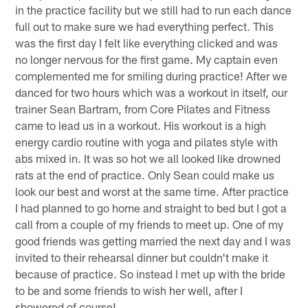
in the practice facility but we still had to run each dance
full out to make sure we had everything perfect. This
was the first day I felt like everything clicked and was
no longer nervous for the first game. My captain even
complemented me for smiling during practice! After we
danced for two hours which was a workout in itself, our
trainer Sean Bartram, from Core Pilates and Fitness
came to lead us in a workout. His workout is a high
energy cardio routine with yoga and pilates style with
abs mixed in. It was so hot we all looked like drowned
rats at the end of practice. Only Sean could make us
look our best and worst at the same time. After practice
I had planned to go home and straight to bed but I got a
call from a couple of my friends to meet up. One of my
good friends was getting married the next day and I was
invited to their rehearsal dinner but couldn't make it
because of practice. So instead I met up with the bride
to be and some friends to wish her well, after I
showered of course!