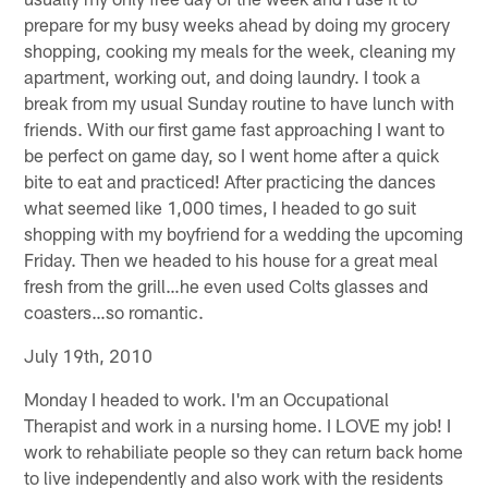
prepare for my busy weeks ahead by doing my grocery
shopping, cooking my meals for the week, cleaning my
apartment, working out, and doing laundry. I took a
break from my usual Sunday routine to have lunch with
friends. With our first game fast approaching I want to
be perfect on game day, so I went home after a quick
bite to eat and practiced! After practicing the dances
what seemed like 1,000 times, I headed to go suit
shopping with my boyfriend for a wedding the upcoming
Friday. Then we headed to his house for a great meal
fresh from the grill…he even used Colts glasses and
coasters…so romantic.
July 19th, 2010
Monday I headed to work. I'm an Occupational
Therapist and work in a nursing home. I LOVE my job! I
work to rehabiliate people so they can return back home
to live independently and also work with the residents