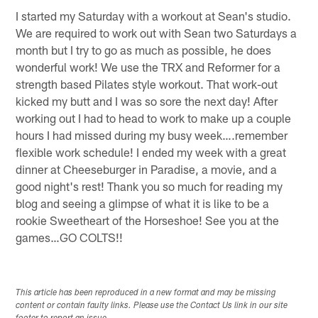
I started my Saturday with a workout at Sean's studio.
We are required to work out with Sean two Saturdays a
month but I try to go as much as possible, he does
wonderful work! We use the TRX and Reformer for a
strength based Pilates style workout. That work-out
kicked my butt and I was so sore the next day! After
working out I had to head to work to make up a couple
hours I had missed during my busy week….remember
flexible work schedule! I ended my week with a great
dinner at Cheeseburger in Paradise, a movie, and a
good night's rest! Thank you so much for reading my
blog and seeing a glimpse of what it is like to be a
rookie Sweetheart of the Horseshoe! See you at the
games…GO COLTS!!
This article has been reproduced in a new format and may be missing
content or contain faulty links. Please use the Contact Us link in our site