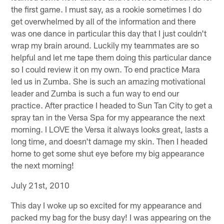
the first game. I must say, as a rookie sometimes I do
get overwhelmed by all of the information and there
was one dance in particular this day that I just couldn't
wrap my brain around. Luckily my teammates are so
helpful and let me tape them doing this particular dance
so I could review it on my own. To end practice Mara
led us in Zumba. She is such an amazing motivational
leader and Zumba is such a fun way to end our
practice. After practice I headed to Sun Tan City to get a
spray tan in the Versa Spa for my appearance the next
morning. I LOVE the Versa it always looks great, lasts a
long time, and doesn't damage my skin. Then I headed
home to get some shut eye before my big appearance
the next morning!
July 21st, 2010
This day I woke up so excited for my appearance and
packed my bag for the busy day! I was appearing on the