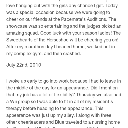
love hanging out with the girls any chance I get. Today
was a special occasion because we were going to
cheer on our friends at the Pacemate's Auditions. The
showcase was so entertaining and the judges picked an
amazing squad. Good luck with your season ladies! The
Sweethearts of the Horseshoe will be cheering you on!
After my marathon day I headed home, worked out in
my complex gym, and then crashed.
July 22nd, 2010
I woke up early to go into work because I had to leave in
the middle of the day for an appearance. Did I mention
that my job has a lot of flexibility? Thursday we also had
a Wii group so I was able to fit in all of my resident's
therapy before heading to the appearance. This
appearance was just up my alley. I along with three
other cheerleaders and Blue traveled to a nursing home