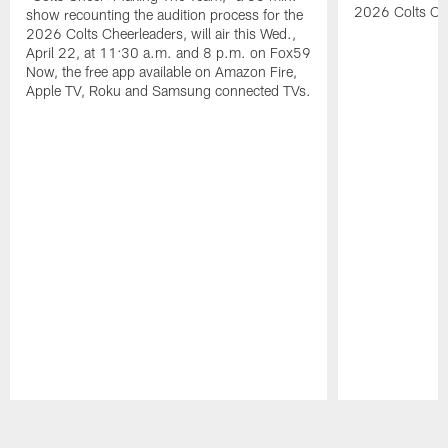
2026 Colts Ch
show recounting the audition process for the
2026 Colts Cheerleaders, will air this Wed.,
April 22, at 11:30 a.m. and 8 p.m. on Fox59
Now, the free app available on Amazon Fire,
Apple TV, Roku and Samsung connected TVs.
Pause
Play