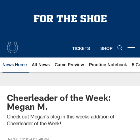
Skip
to
main
content
TICKETS
SHOP
Open menu button
News Home
All News
Game Preview
Practice Notebook
5 C
Cheerleader of the Week:
Megan M.
Check out Megan's blog in this weeks addition of
Cheerleader of the Week!
Jul 27, 2010 at 05:49 AM