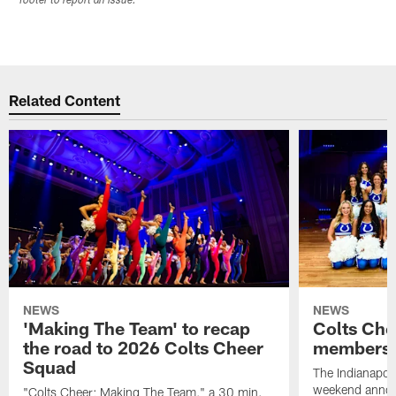
footer to report an issue.
Related Content
NEWS
NEWS
'Making The Team' to recap
Colts Che
the road to 2026 Colts Cheer
members 
Squad
The Indianapoli
weekend annou
"Colts Cheer: Making The Team," a 30 min.