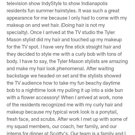
television show IndyStyle to show Indianapolis
residents fun summer hairstyles. It was such a great
appearance for me because I only had to come with my
makeup on and wet hair. (Doing hair is not my
specialty). Once I arrived at the TV studio the Tyler
Mason stylist did my hair and touched up my makeup
for the TV spot. I have very fine stick straight hair and
they decided to style me with a curly bob with tons of
body. I have to say, the Tyler Mason stylists are amazing
and make my hair look phenomenal. After waiting
backstage we headed on set and the stylists showed
the TV audience how to take my fun beachy daytime
bob to a nighttime look my pulling it up into a side bun
with a flower accessory! When I arrived at work, none
of the residents recognized me with my curly hair and
makeup because my typical work look is a ponytail,
fresh face, and scrubs. After work I met up with some of
my squad members, our coach, her family, and our
interns for dinner at Scotty's. Our team is a family and I