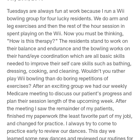
Tuesdays are always fun at work because I run a Wii
bowling group for four lucky residents. We do arm and
leg exercises and then the rest of the hour session in
spent playing on the Wii. Now you must be thinking,
"How is this therapy?" The residents stand to work on
their balance and endurance and the bowling works on
their hand/eye coordination which are all basic skills
needed to improve their self care skills such as bathing,
dressing, cooking, and cleaning. Wouldn't you rather
play Wii bowling than do boring repetitions of
exercises? After an exciting group we had our weekly
Medicare meeting to discuss our patient's progress and
plan their session length of the upcoming week. After
the meeting I saw the remainder of my patients,
finished my paperwork (the least favorite part of my job),
and changed for practice. I always try to come to
practice early to review our dances. This day we
learned some new dances and reviewed our routines for