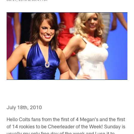
July 18th, 2010
Hello Colts fans from the first of 4 Megan's and the first
of 14 rookies to be Cheerleader of the Week! Sunday is
usually my only free day of the week and I use it to