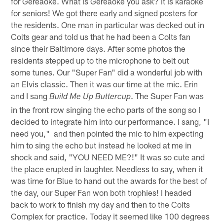
for Gereaoke. What is Gereaoke you ask? It is karaoke
for seniors! We got there early and signed posters for
the residents. One man in particular was decked out in
Colts gear and told us that he had been a Colts fan
since their Baltimore days. After some photos the
residents stepped up to the microphone to belt out
some tunes. Our "Super Fan" did a wonderful job with
an Elvis classic. Then it was our time at the mic. Erin
and I sang
. The Super Fan was
Build Me Up Buttercup
in the front row singing the echo parts of the song so I
decided to integrate him into our performance. I sang, "I
need you," and then pointed the mic to him expecting
him to sing the echo but instead he looked at me in
shock and said, "YOU NEED ME?!" It was so cute and
the place erupted in laughter. Needless to say, when it
was time for Blue to hand out the awards for the best of
the day, our Super Fan won both trophies! I headed
back to work to finish my day and then to the Colts
Complex for practice. Today it seemed like 100 degrees