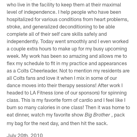
who live in the facility to keep them at their maximal
level of independence. I help people who have been
hospitalized for various conditions from heart problems,
stroke, and generalized deconditioning to be able
complete all of their self care skills safely and
independently. Today went smoothly and I even worked
a couple extra hours to make up for my busy upcoming
week. My work has been so amazing and allows me to
flex my schedule to fit in my practice and appearances
as a Colts Cheerleader. Not to mention my residents are
all Colts fans and love it when I mix in some of our
dance moves into their therapy sessions! After work I
headed to LA Fitness (one of our sponsors) for spinning
class. This is my favorite form of cardio and I feel like I
burn so many calories in one class! Then it was home to
eat dinner, watch my favorite show
, pack
Big Brother
my bag for the next day, and then hit the sack.
July 20th, 2010