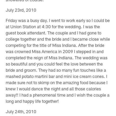
July 23rd, 2010
Friday was a busy day. I went to work early so I could be
at Union Station at 4:30 for the wedding. I was the
guest book attendant. The couple and I had gone to
college together and the bride and I became close while
competing for the title of Miss Indiana. After the bride
was crowned Miss America in 2009 I stepped in and
completed the reign of Miss Indiana. The wedding was
so beautiful and you could feel the love between the
bride and groom. They had so many fun touches like a
mashed potato martini bar and mini ice cream cones. I
made sure not to skimp on the amazing food because I
knew I would dance the night and all those calories
away!! I had a phenomenal time and I wish the couple a
long and happy life together!
July 24th, 2010