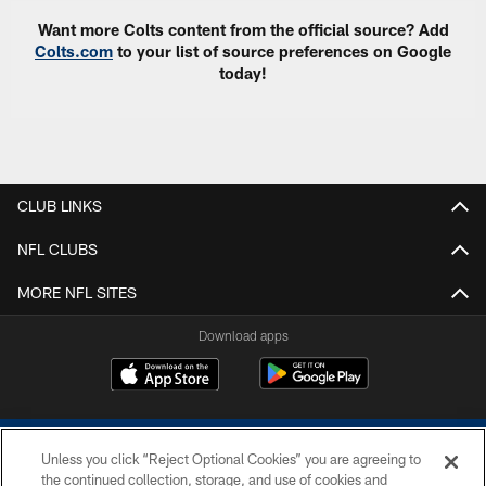
Want more Colts content from the official source? Add
Colts.com
to your list of source preferences on Google
today!
CLUB LINKS
NFL CLUBS
MORE NFL SITES
Download apps
Unless you click “Reject Optional Cookies” you are agreeing to
the continued collection, storage, and use of cookies and