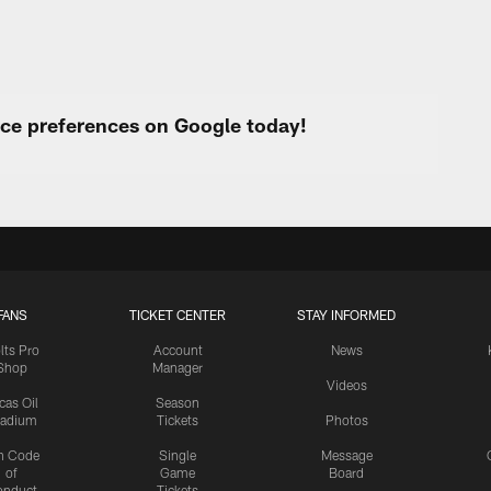
urce preferences on Google today!
FANS
TICKET CENTER
STAY INFORMED
lts Pro
Account
News
Shop
Manager
Videos
cas Oil
Season
tadium
Tickets
Photos
n Code
Single
Message
of
Game
Board
onduct
Tickets