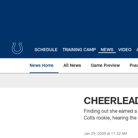
Skip
to
main
content
SCHEDULE
TRAINING CAMP
NEWS
VIDEO
News Home
All News
Game Preview
Pra
CHEERLEAD
Finding out she earned a 
Colts rookie, hearing the
Jan 29, 2009 at 11:32 AM