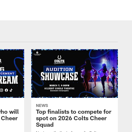
NEWS
ho will
Top finalists to compete for
 Cheer
spot on 2026 Colts Cheer
Squad