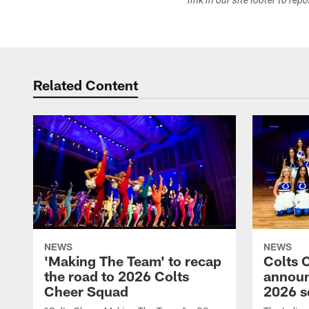
link in our site footer to rep
Related Content
NEWS
NEWS
'Making The Team' to recap
Colts 
the road to 2026 Colts
annou
Cheer Squad
2026 s