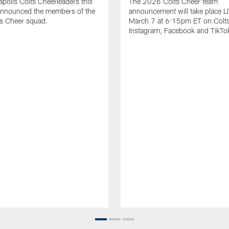
apolis Colts Cheerleaders this
The 2026 Colts Cheer team
nnounced the members of the
announcement will take place L
s Cheer squad.
March 7 at 6:15pm ET on Colt
Instagram, Facebook and TikTo