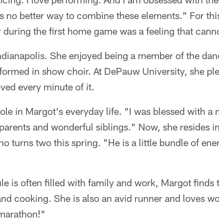
as no better way to combine these elements." For thi
r during the first home game was a feeling that can
ndianapolis. She enjoyed being a member of the da
formed in show choir. At DePauw University, she p
oved every minute of it.
 role in Margot's everyday life. "I was blessed with 
parents and wonderful siblings." Now, she resides i
 turns two this spring. "He is a little bundle of en
e is often filled with family and work, Margot finds 
nd cooking. She is also an avid runner and loves wo
t marathon!"