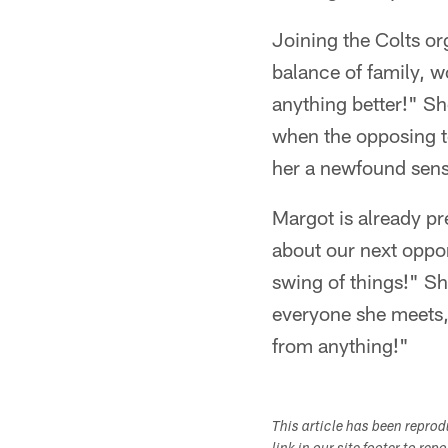
Joining the Colts or
balance of family, w
anything better!" Sh
when the opposing t
her a newfound sens
Margot is already pr
about our next oppon
swing of things!" Sh
everyone she meets,
from anything!"
This article has been repro