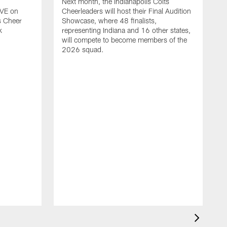
Next month, the Indianapolis Colts
IVE on
Cheerleaders will host their Final Audition
s Cheer
Showcase, where 48 finalists,
k
representing Indiana and 16 other states,
will compete to become members of the
2026 squad.
T
r
C
M
t