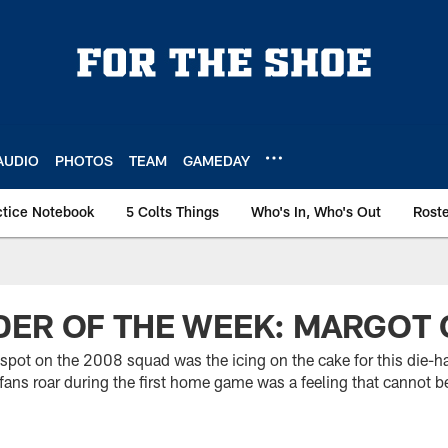
AUDIO
PHOTOS
TEAM
GAMEDAY
ctice Notebook
5 Colts Things
Who's In, Who's Out
Rost
ER OF THE WEEK: MARGOT 
spot on the 2008 squad was the icing on the cake for this die-ha
 fans roar during the first home game was a feeling that cannot 