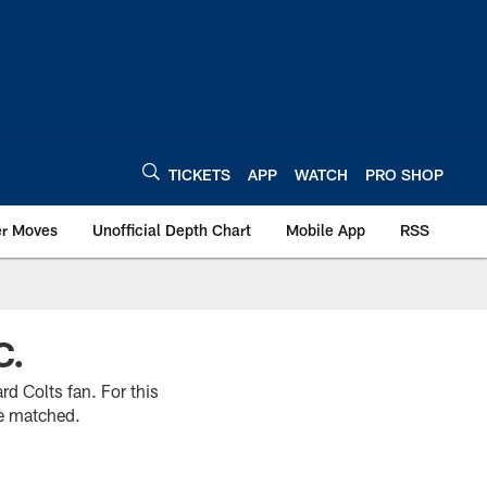
TICKETS
APP
WATCH
PRO SHOP
er Moves
Unofficial Depth Chart
Mobile App
RSS
C.
rd Colts fan. For this
be matched.