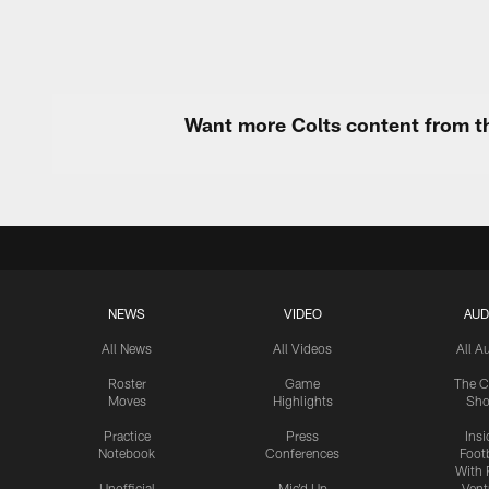
Want more Colts content from th
NEWS
VIDEO
AUD
All News
All Videos
All A
Roster
Game
The C
Moves
Highlights
Sh
Practice
Press
Insi
Notebook
Conferences
Footb
With 
Unofficial
Mic'd Up
Vent