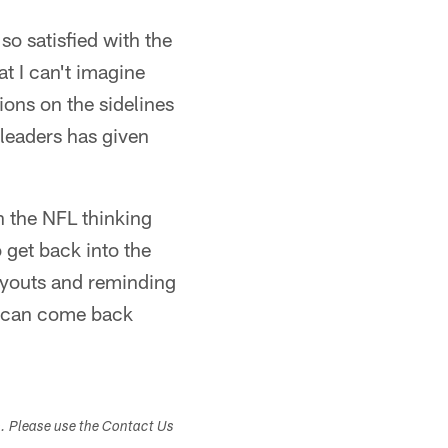
o satisfied with the
t I can't imagine
ions on the sidelines
leaders has given
h the NFL thinking
 get back into the
tryouts and reminding
y can come back
s. Please use the Contact Us