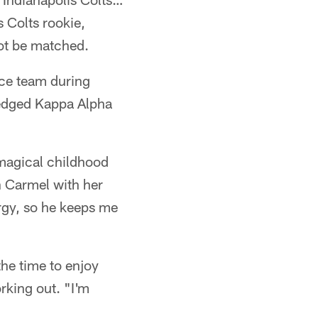
s Colts rookie,
not be matched.
nce team during
ledged Kappa Alpha
a magical childhood
n Carmel with her
ergy, so he keeps me
the time to enjoy
rking out. "I'm