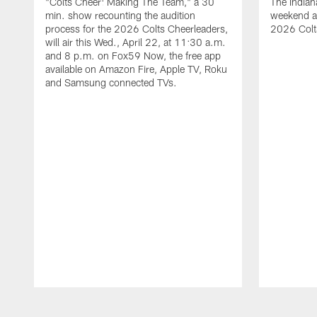
"Colts Cheer: Making The Team," a 30
The Indian
min. show recounting the audition
weekend a
process for the 2026 Colts Cheerleaders,
2026 Colt
will air this Wed., April 22, at 11:30 a.m.
and 8 p.m. on Fox59 Now, the free app
available on Amazon Fire, Apple TV, Roku
and Samsung connected TVs.
Pause
Play