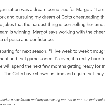
ganization was a dream come true for Margot. "I am s
ork and pursuing my dream of Colts cheerleading tha
e jokes that the hardest thing is controlling her emot
eam is winning. Margot says working with the cheer
e of poise and confidence.
eparing for next season. "I live week to week throug
ent and that game…once it's over, it's really hard to
e will spend the next few months getting ready for 
 "The Colts have shown us time and again that the
duced in a new format and may be missing content or contain faulty link