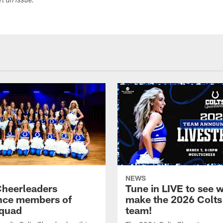
ort an issue.
NEWS
Cheerleaders
Tune in LIVE to see w
nce members of
make the 2026 Colts
quad
team!