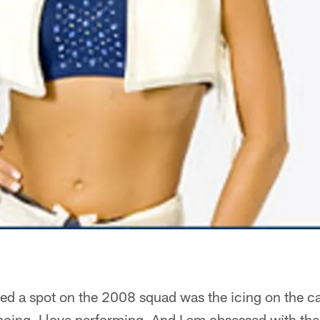
ed a spot on the 2008 squad was the icing on the ca
ancing. I love performing. And I am obsessed with th