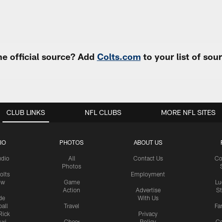
e official source? Add
Colts.com
to your list of so
CLUB LINKS
NFL CLUBS
MORE NFL SITES
IO
PHOTOS
ABOUT US
udio
All
Contact Us
Co
Photos
olts
Employment
ow
Game
Lu
Action
Advertise
S
de
With Us
all
Travel
Fa
Rick
Privacy
uri
Cheer
Policy
C