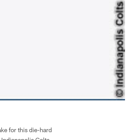
ke for this die-hard
e Indianapolis Colts…