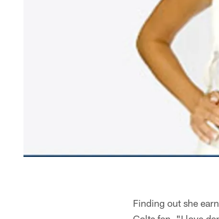
Finding out she earn
Colts fan. "I love d