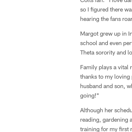
so I figured there w
hearing the fans roa
Margot grew up in I
school and even per
Theta sorority and l
Family plays a vital
thanks to my loving 
husband and son, who
going!"
Although her schedul
reading, gardening a
training for my firs