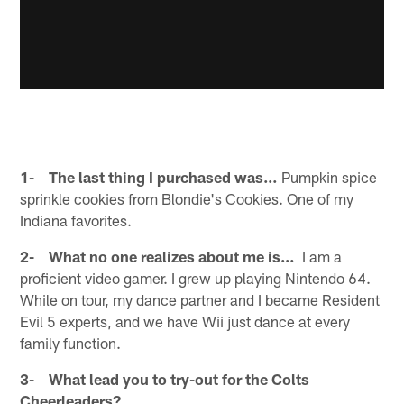
1- The last thing I purchased was…
Pumpkin spice
sprinkle cookies from Blondie's Cookies. One of my
Indiana favorites.
2- What no one realizes about me is…
I am a
proficient video gamer. I grew up playing Nintendo 64.
While on tour, my dance partner and I became Resident
Evil 5 experts, and we have Wii just dance at every
family function.
3- What lead you to try-out for the Colts
Cheerleaders?