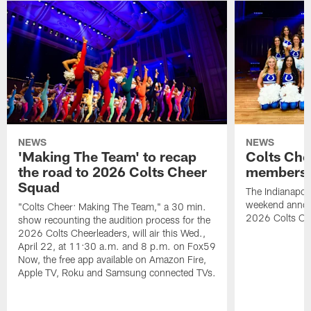
NEWS
NEWS
'Making The Team' to recap
Colts Che
the road to 2026 Colts Cheer
members 
Squad
The Indianapoli
weekend annou
"Colts Cheer: Making The Team," a 30 min.
2026 Colts Ch
show recounting the audition process for the
2026 Colts Cheerleaders, will air this Wed.,
April 22, at 11:30 a.m. and 8 p.m. on Fox59
Now, the free app available on Amazon Fire,
Apple TV, Roku and Samsung connected TVs.