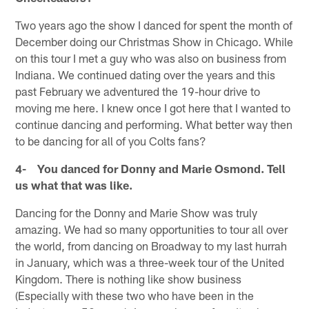
Two years ago the show I danced for spent the month of
December doing our Christmas Show in Chicago. While
on this tour I met a guy who was also on business from
Indiana. We continued dating over the years and this
past February we adventured the 19-hour drive to
moving me here. I knew once I got here that I wanted to
continue dancing and performing. What better way then
to be dancing for all of you Colts fans?
4- You danced for Donny and Marie Osmond. Tell
us what that was like.
Dancing for the Donny and Marie Show was truly
amazing. We had so many opportunities to tour all over
the world, from dancing on Broadway to my last hurrah
in January, which was a three-week tour of the United
Kingdom. There is nothing like show business
(Especially with these two who have been in the