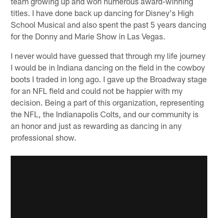
team growing up and won numerous award-winning
titles. I have done back up dancing for Disney's High
School Musical and also spent the past 5 years dancing
for the Donny and Marie Show in Las Vegas.
I never would have guessed that through my life journey
I would be in Indiana dancing on the field in the cowboy
boots I traded in long ago. I gave up the Broadway stage
for an NFL field and could not be happier with my
decision. Being a part of this organization, representing
the NFL, the Indianapolis Colts, and our community is
an honor and just as rewarding as dancing in any
professional show.