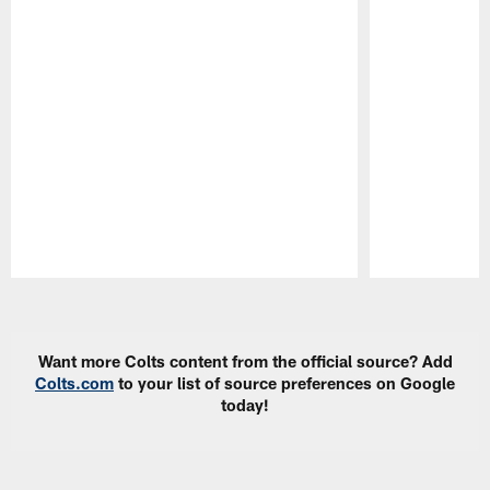
Pause
Play
Want more Colts content from the official source? Add
Colts.com
to your list of source preferences on Google
today!