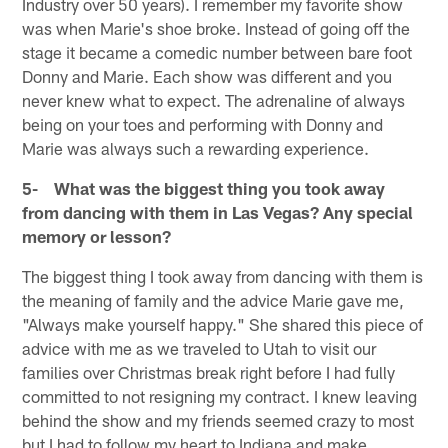
Industry over 50 years). I remember my favorite show
was when Marie's shoe broke. Instead of going off the
stage it became a comedic number between bare foot
Donny and Marie. Each show was different and you
never knew what to expect. The adrenaline of always
being on your toes and performing with Donny and
Marie was always such a rewarding experience.
5- What was the biggest thing you took away
from dancing with them in Las Vegas? Any special
memory or lesson?
The biggest thing I took away from dancing with them is
the meaning of family and the advice Marie gave me,
"Always make yourself happy." She shared this piece of
advice with me as we traveled to Utah to visit our
families over Christmas break right before I had fully
committed to not resigning my contract. I knew leaving
behind the show and my friends seemed crazy to most
but I had to follow my heart to Indiana and make