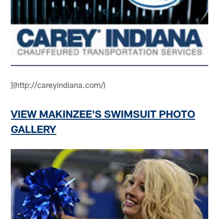
](http://careyindiana.com/)
VIEW MAKINZEE'S SWIMSUIT PHOTO
GALLERY