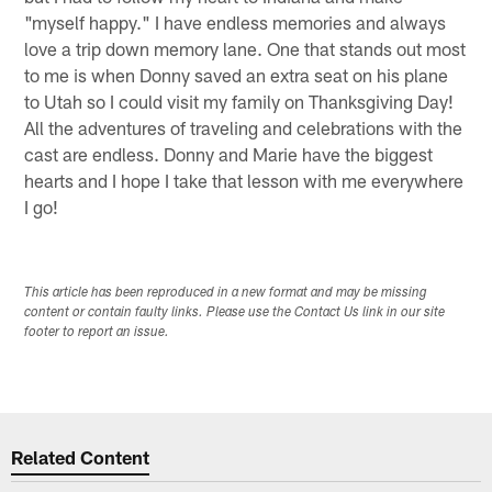
"myself happy." I have endless memories and always
love a trip down memory lane. One that stands out most
to me is when Donny saved an extra seat on his plane
to Utah so I could visit my family on Thanksgiving Day!
All the adventures of traveling and celebrations with the
cast are endless. Donny and Marie have the biggest
hearts and I hope I take that lesson with me everywhere
I go!
This article has been reproduced in a new format and may be missing
content or contain faulty links. Please use the Contact Us link in our site
footer to report an issue.
Related Content