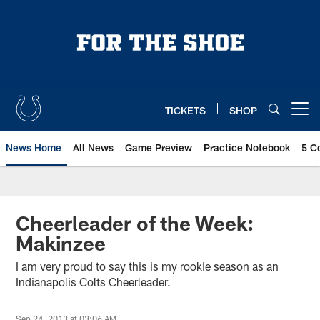
Skip
to
main
content
TICKETS
SHOP
Open menu button
News Home
All News
Game Preview
Practice Notebook
5 C
Cheerleader of the Week:
Makinzee
I am very proud to say this is my rookie season as an
Indianapolis Colts Cheerleader.
Sep 24, 2013 at 03:06 AM