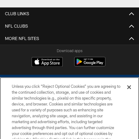
CLUB LINKS
NFL CLUBS
MORE NFL SITES
Download apps
Unless you click “Reject Optional Cookies” you are agreeing to
the continued collection, storage, and use of cookies and
similar technologies (e.g., pixels) on this specific property,
device, and browser. Cookies and similar technologies are
COPYRIGHT © 2026 COLTS, INC.
used for a variety of purposes such as enhancing site
navigation, analyzing site usage, and assisting in our
PRIVACY POLICY
marketing and advertising efforts, including targeted
advertising through third parties. You can further customize
ACCESSIBILITY
your cookie preferences and opt out of optional cookies by