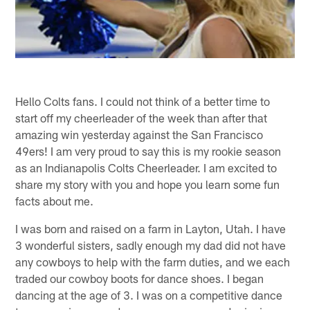
Hello Colts fans. I could not think of a better time to
start off my cheerleader of the week than after that
amazing win yesterday against the San Francisco
49ers! I am very proud to say this is my rookie season
as an Indianapolis Colts Cheerleader. I am excited to
share my story with you and hope you learn some fun
facts about me.
I was born and raised on a farm in Layton, Utah. I have
3 wonderful sisters, sadly enough my dad did not have
any cowboys to help with the farm duties, and we each
traded our cowboy boots for dance shoes. I began
dancing at the age of 3. I was on a competitive dance