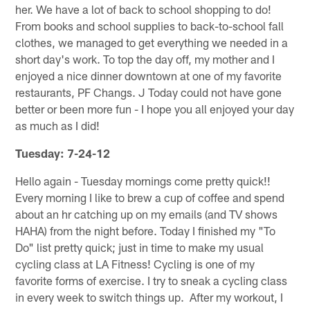
her. We have a lot of back to school shopping to do!
From books and school supplies to back-to-school fall
clothes, we managed to get everything we needed in a
short day's work. To top the day off, my mother and I
enjoyed a nice dinner downtown at one of my favorite
restaurants, PF Changs. J Today could not have gone
better or been more fun - I hope you all enjoyed your day
as much as I did!
Tuesday: 7-24-12
Hello again - Tuesday mornings come pretty quick!!
Every morning I like to brew a cup of coffee and spend
about an hr catching up on my emails (and TV shows
HAHA) from the night before. Today I finished my "To
Do" list pretty quick; just in time to make my usual
cycling class at LA Fitness! Cycling is one of my
favorite forms of exercise. I try to sneak a cycling class
in every week to switch things up. After my workout, I