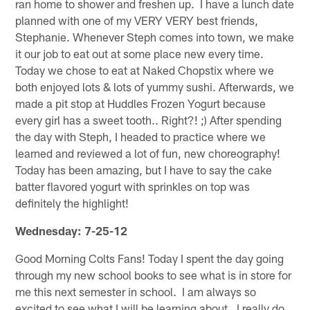
ran home to shower and freshen up. I have a lunch date
planned with one of my VERY VERY best friends,
Stephanie. Whenever Steph comes into town, we make
it our job to eat out at some place new every time.
Today we chose to eat at Naked Chopstix where we
both enjoyed lots & lots of yummy sushi. Afterwards, we
made a pit stop at Huddles Frozen Yogurt because
every girl has a sweet tooth.. Right?! ;) After spending
the day with Steph, I headed to practice where we
learned and reviewed a lot of fun, new choreography!
Today has been amazing, but I have to say the cake
batter flavored yogurt with sprinkles on top was
definitely the highlight!
Wednesday: 7-25-12
Good Morning Colts Fans! Today I spent the day going
through my new school books to see what is in store for
me this next semester in school. I am always so
excited to see what I will be learning about. I really do