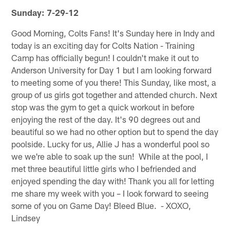
Sunday: 7-29-12
Good Morning, Colts Fans! It's Sunday here in Indy and
today is an exciting day for Colts Nation - Training
Camp has officially begun! I couldn't make it out to
Anderson University for Day 1 but I am looking forward
to meeting some of you there! This Sunday, like most, a
group of us girls got together and attended church. Next
stop was the gym to get a quick workout in before
enjoying the rest of the day. It's 90 degrees out and
beautiful so we had no other option but to spend the day
poolside. Lucky for us, Allie J has a wonderful pool so
we we're able to soak up the sun! While at the pool, I
met three beautiful little girls who I befriended and
enjoyed spending the day with! Thank you all for letting
me share my week with you – I look forward to seeing
some of you on Game Day! Bleed Blue. - XOXO,
Lindsey