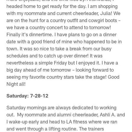
headed home to get ready for the day. I am shopping
with my roommate and current cheerleader, Julia! We
are on the hunt for a country outfit and cowgirl boots –
we have a country concert to attend to tomorrow!
Finally it's dinnertime. I have plans to go on a dinner
date with a good friend of mine who happened to be in
town. It was so nice to take a break from our busy
schedules and to catch up over dinner! It was
nevertheless a simple Friday but I enjoyed it. I have a
big day ahead of me tomorrow – looking forward to
seeing my favorite country stars take the stage! Good
Night all!
Saturday: 7-28-12
Saturday mornings are always dedicated to working
out. My roommate and alumni cheerleader, Ashli A. and
I wake-up early and head to LA fitness where we ran
and went through a lifting routine. The trainers