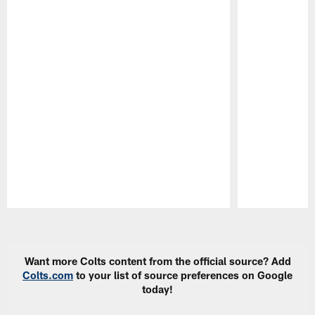
Pause
Play
Want more Colts content from the official source? Add
Colts.com
to your list of source preferences on Google
today!