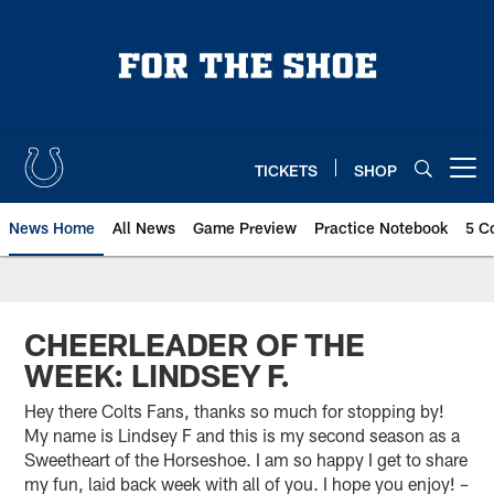
Skip
to
main
content
TICKETS
SHOP
Open menu button
News Home
All News
Game Preview
Practice Notebook
5 C
CHEERLEADER OF THE
WEEK: LINDSEY F.
Hey there Colts Fans, thanks so much for stopping by!
My name is Lindsey F and this is my second season as a
Sweetheart of the Horseshoe. I am so happy I get to share
my fun, laid back week with all of you. I hope you enjoy! –