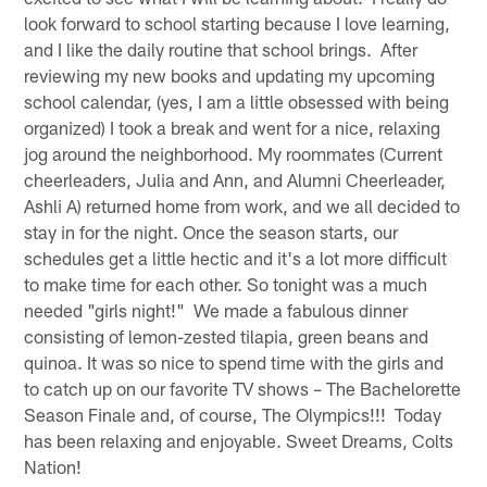
look forward to school starting because I love learning,
and I like the daily routine that school brings. After
reviewing my new books and updating my upcoming
school calendar, (yes, I am a little obsessed with being
organized) I took a break and went for a nice, relaxing
jog around the neighborhood. My roommates (Current
cheerleaders, Julia and Ann, and Alumni Cheerleader,
Ashli A) returned home from work, and we all decided to
stay in for the night. Once the season starts, our
schedules get a little hectic and it's a lot more difficult
to make time for each other. So tonight was a much
needed "girls night!" We made a fabulous dinner
consisting of lemon-zested tilapia, green beans and
quinoa. It was so nice to spend time with the girls and
to catch up on our favorite TV shows – The Bachelorette
Season Finale and, of course, The Olympics!!! Today
has been relaxing and enjoyable. Sweet Dreams, Colts
Nation!