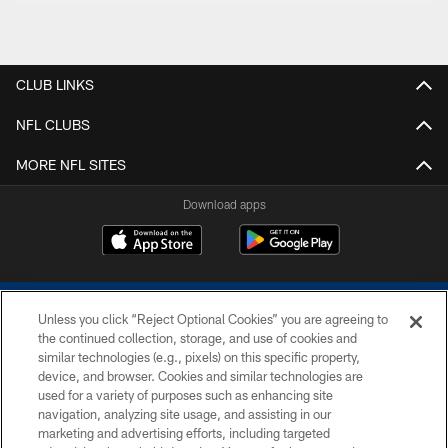
CLUB LINKS
NFL CLUBS
MORE NFL SITES
Download apps
Unless you click “Reject Optional Cookies” you are agreeing to
the continued collection, storage, and use of cookies and
similar technologies (e.g., pixels) on this specific property,
device, and browser. Cookies and similar technologies are
COPYRIGHT © 2026 COLTS, INC.
used for a variety of purposes such as enhancing site
navigation, analyzing site usage, and assisting in our
PRIVACY POLICY
marketing and advertising efforts, including targeted