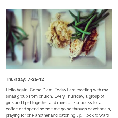
Thursday: 7-26-12
Hello Again, Carpe Diem! Today I am meeting with my
small group from church. Every Thursday, a group of
girls and I get together and meet at Starbucks for a
coffee and spend some time going through devotionals,
praying for one another and catching up. I look forward