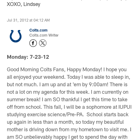
XOXO, Lindsey
Jul 31, 2012 at 04:12 AM
Colts.com
Colts.com Writer
Monday: 7-23-12
Good Morning Colts Fans, Happy Monday! I hope you
all enjoyed your weekend. Today I was able to sleep in,
but not much. I am up and at 'em by 9:00am! There is
not a lot on my agenda for this week. I am currently on
summer break! I am SO thankful I get this time to take
off from school. This fall, I will be a sophomore at IUPUI
studying exercise science/Pre-PA. School starts back
up again in less than a month, so today my beautiful
mother is driving down from my hometown to visit me. I
am SO unbelievably happy I get to spend the day with