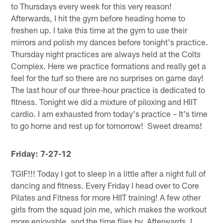
to Thursdays every week for this very reason!
Afterwards, I hit the gym before heading home to
freshen up. I take this time at the gym to use their
mirrors and polish my dances before tonight's practice.
Thursday night practices are always held at the Colts
Complex. Here we practice formations and really get a
feel for the turf so there are no surprises on game day!
The last hour of our three-hour practice is dedicated to
fitness. Tonight we did a mixture of piloxing and HIIT
cardio. I am exhausted from today's practice – It's time
to go home and rest up for tomorrow! Sweet dreams!
Friday: 7-27-12
TGIF!!! Today I got to sleep in a little after a night full of
dancing and fitness. Every Friday I head over to Core
Pilates and Fitness for more HIIT training! A few other
girls from the squad join me, which makes the workout
more enjoyable, and the time flies by. Afterwards, I