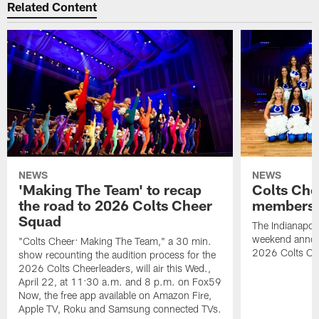
Related Content
NEWS
NEWS
'Making The Team' to recap
Colts Che
the road to 2026 Colts Cheer
members 
Squad
The Indianapoli
weekend annou
"Colts Cheer: Making The Team," a 30 min.
2026 Colts Ch
show recounting the audition process for the
2026 Colts Cheerleaders, will air this Wed.,
April 22, at 11:30 a.m. and 8 p.m. on Fox59
Now, the free app available on Amazon Fire,
Apple TV, Roku and Samsung connected TVs.