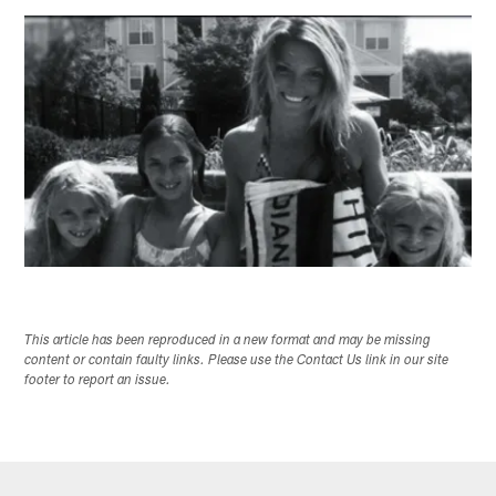
This article has been reproduced in a new format and may be missing
content or contain faulty links. Please use the Contact Us link in our site
footer to report an issue.