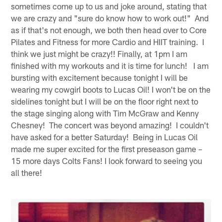
sometimes come up to us and joke around, stating that
we are crazy and "sure do know how to work out!" And
as if that's not enough, we both then head over to Core
Pilates and Fitness for more Cardio and HIIT training. I
think we just might be crazy!! Finally, at 1pm I am
finished with my workouts and it is time for lunch! I am
bursting with excitement because tonight I will be
wearing my cowgirl boots to Lucas Oil! I won't be on the
sidelines tonight but I will be on the floor right next to
the stage singing along with Tim McGraw and Kenny
Chesney! The concert was beyond amazing! I couldn't
have asked for a better Saturday! Being in Lucas Oil
made me super excited for the first preseason game –
15 more days Colts Fans! I look forward to seeing you
all there!