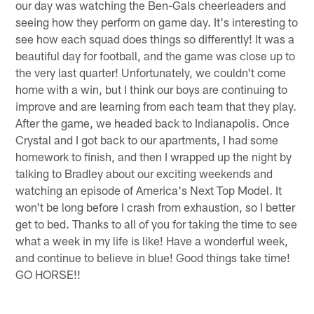
our day was watching the Ben-Gals cheerleaders and
seeing how they perform on game day. It's interesting to
see how each squad does things so differently! It was a
beautiful day for football, and the game was close up to
the very last quarter! Unfortunately, we couldn't come
home with a win, but I think our boys are continuing to
improve and are learning from each team that they play.
After the game, we headed back to Indianapolis. Once
Crystal and I got back to our apartments, I had some
homework to finish, and then I wrapped up the night by
talking to Bradley about our exciting weekends and
watching an episode of America's Next Top Model. It
won't be long before I crash from exhaustion, so I better
get to bed. Thanks to all of you for taking the time to see
what a week in my life is like! Have a wonderful week,
and continue to believe in blue! Good things take time!
GO HORSE!!