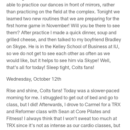
able to practice our dances in front of mirrors, rather
than practicing on the field at the complex. Tonight we
learned two new routines that we are preparing for the
first home game in November! Will you be there to see
them? After practice I made a quick dinner, soup and
grilled cheese, and then talked to my boyfriend Bradley
on Skype. He is in the Kelley School of Business at IU,
so we do not get to see each other as often as we
would like, but it helps to see him via Skype! Well,
that's all for today! Sleep tight, Colts fans!
Wednesday, October 12th
Rise and shine, Colts fans! Today was a slower-paced
morning for me. I struggled to get out of bed and go to
class, but I did! Afterwards, I drove to Carmel for a TRX
and Reformer class with Sean at Core Pilates and
Fitness! I always think that I won't sweat too much at
TRX since it's not as intense as our cardio classes, but