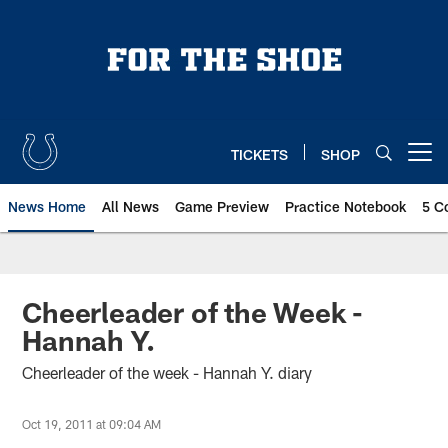
Skip
to
main
content
TICKETS
SHOP
Open menu button
News Home
All News
Game Preview
Practice Notebook
5 C
Cheerleader of the Week -
Hannah Y.
Cheerleader of the week - Hannah Y. diary
Oct 19, 2011 at 09:04 AM