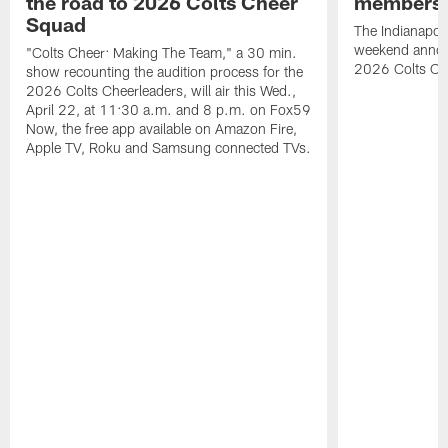
the road to 2026 Colts Cheer
members 
Squad
The Indianapoli
weekend annou
"Colts Cheer: Making The Team," a 30 min.
2026 Colts Ch
show recounting the audition process for the
2026 Colts Cheerleaders, will air this Wed.,
April 22, at 11:30 a.m. and 8 p.m. on Fox59
Now, the free app available on Amazon Fire,
Apple TV, Roku and Samsung connected TVs.