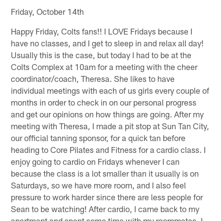
Friday, October 14th
Happy Friday, Colts fans!! I LOVE Fridays because I
have no classes, and I get to sleep in and relax all day!
Usually this is the case, but today I had to be at the
Colts Complex at 10am for a meeting with the cheer
coordinator/coach, Theresa. She likes to have
individual meetings with each of us girls every couple of
months in order to check in on our personal progress
and get our opinions on how things are going. After my
meeting with Theresa, I made a pit stop at Sun Tan City,
our official tanning sponsor, for a quick tan before
heading to Core Pilates and Fitness for a cardio class. I
enjoy going to cardio on Fridays whenever I can
because the class is a lot smaller than it usually is on
Saturdays, so we have more room, and I also feel
pressure to work harder since there are less people for
Sean to be watching! After cardio, I came back to my
apartment and spent some time with my roommates. I