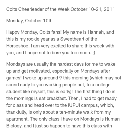
Colts Cheerleader of the Week October 10-21, 2011
Monday, October 10th
Happy Monday, Colts fans! My name is Hannah, and
this is my rookie year as a Sweetheart of the
Horseshoe. I am very excited to share this week with
you, and I hope not to bore you too much. ;)
Mondays are usually the hardest days for me to wake
up and get motivated, especially on Mondays after
games! I woke up around 9 this morning (which may not
sound early to you working people but, to a college
student like myself, this is early)! The first thing I do in
the mornings is eat breakfast. Then, I had to get ready
for class and head over to the IUPUI campus, which,
thankfully, is only about a ten-minute walk from my
apartment. The only class I have on Mondays is Human
Biology, and I just so happen to have this class with