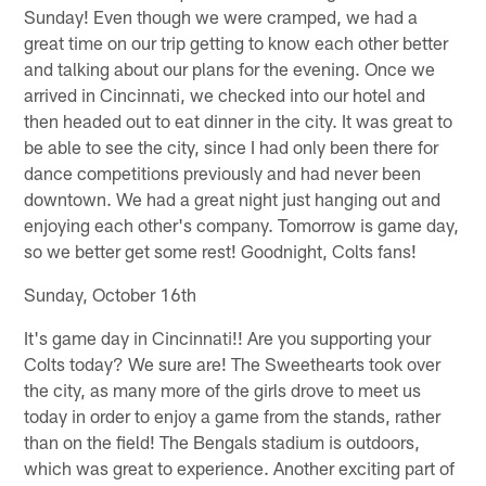
Sunday! Even though we were cramped, we had a
great time on our trip getting to know each other better
and talking about our plans for the evening. Once we
arrived in Cincinnati, we checked into our hotel and
then headed out to eat dinner in the city. It was great to
be able to see the city, since I had only been there for
dance competitions previously and had never been
downtown. We had a great night just hanging out and
enjoying each other's company. Tomorrow is game day,
so we better get some rest! Goodnight, Colts fans!
Sunday, October 16th
It's game day in Cincinnati!! Are you supporting your
Colts today? We sure are! The Sweethearts took over
the city, as many more of the girls drove to meet us
today in order to enjoy a game from the stands, rather
than on the field! The Bengals stadium is outdoors,
which was great to experience. Another exciting part of