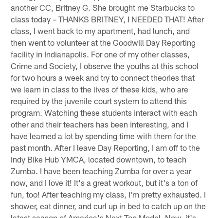
another CC, Britney G. She brought me Starbucks to
class today – THANKS BRITNEY, I NEEDED THAT! After
class, I went back to my apartment, had lunch, and
then went to volunteer at the Goodwill Day Reporting
facility in Indianapolis. For one of my other classes,
Crime and Society, I observe the youths at this school
for two hours a week and try to connect theories that
we learn in class to the lives of these kids, who are
required by the juvenile court system to attend this
program. Watching these students interact with each
other and their teachers has been interesting, and I
have learned a lot by spending time with them for the
past month. After I leave Day Reporting, I am off to the
Indy Bike Hub YMCA, located downtown, to teach
Zumba. I have been teaching Zumba for over a year
now, and I love it! It's a great workout, but it's a ton of
fun, too! After teaching my class, I'm pretty exhausted. I
shower, eat dinner, and curl up in bed to catch up on the
latest season of America's Next Top Model. Now, it's