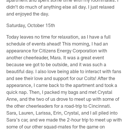
didn't do much of anything else all day. I just relaxed
and enjoyed the day.
Saturday, October 15th
Today leaves no time for relaxation, as I have a full
schedule of events ahead! This morning, I had an
appearance for Citizens Energy Corporation with
another cheerleader, Mara. It was a great event
because we got to be outside, and it was such a
beautiful day. I also love being able to interact with fans
and see their love and support for our Colts! After the
appearance, I came back to the apartment and took a
quick nap. Then, I packed my bags and met Crystal
Anne, and the two of us drove to meet up with some of
the other cheerleaders for a road-trip to Cincinnati.
Sara, Lauren, Larissa, Erin, Crystal, and I all piled into
Sara's car, and we made the 2-hour trip to meet up with
some of our other squad-mates for the game on