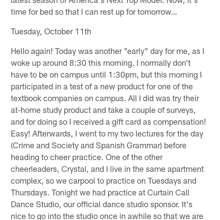
time for bed so that I can rest up for tomorrow…
Tuesday, October 11th
Hello again! Today was another "early" day for me, as I
woke up around 8:30 this morning. I normally don't
have to be on campus until 1:30pm, but this morning I
participated in a test of a new product for one of the
textbook companies on campus. All I did was try their
at-home study product and take a couple of surveys,
and for doing so I received a gift card as compensation!
Easy! Afterwards, I went to my two lectures for the day
(Crime and Society and Spanish Grammar) before
heading to cheer practice. One of the other
cheerleaders, Crystal, and I live in the same apartment
complex, so we carpool to practice on Tuesdays and
Thursdays. Tonight we had practice at Curtain Call
Dance Studio, our official dance studio sponsor. It's
nice to go into the studio once in awhile so that we are