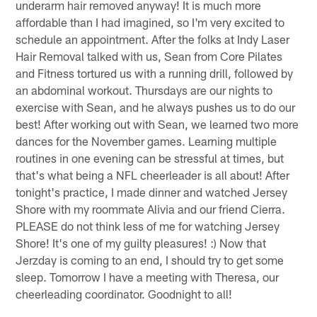
underarm hair removed anyway! It is much more
affordable than I had imagined, so I'm very excited to
schedule an appointment. After the folks at Indy Laser
Hair Removal talked with us, Sean from Core Pilates
and Fitness tortured us with a running drill, followed by
an abdominal workout. Thursdays are our nights to
exercise with Sean, and he always pushes us to do our
best! After working out with Sean, we learned two more
dances for the November games. Learning multiple
routines in one evening can be stressful at times, but
that's what being a NFL cheerleader is all about! After
tonight's practice, I made dinner and watched Jersey
Shore with my roommate Alivia and our friend Cierra.
PLEASE do not think less of me for watching Jersey
Shore! It's one of my guilty pleasures! :) Now that
Jerzday is coming to an end, I should try to get some
sleep. Tomorrow I have a meeting with Theresa, our
cheerleading coordinator. Goodnight to all!