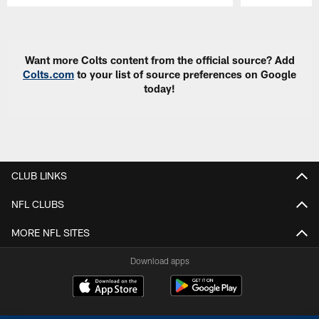
Pause
Play
Want more Colts content from the official source? Add
Colts.com
to your list of source preferences on Google
today!
CLUB LINKS
NFL CLUBS
MORE NFL SITES
Download apps