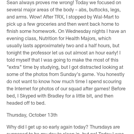
Sean always proves me wrong! Today we focused on
several major areas of the body – abs, buttocks, legs,
and arms. Wow! After TRX, I stopped by Wal-Mart to
pick up a few groceries and then went back home to
finish some homework. On Wednesday nights I have an
evening class, Nutrition for Health Majors, which
usually lasts approximately two and a half hours, but
tonight the professor let us out almost an hour early! I
told myself that I was going to make the most of this
"extra" time by studying, but I got distracted looking at
some of the photos from Sunday's game. You honestly
do not want to know how much time I spend scouring
the Internet for photos of our squad after games! Before
bed, I Skyped with Bradley for a little bit, and then
headed off to bed.
Thursday, October 13th
Why did I get up so early again today? Thursdays are
supposed to be my day to sleep in, but no! Today I was