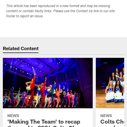
This article has been reproduced in a new format and may be missing
content or contain faulty links. Please use the Contact Us link in our site
footer to report an issue.
Related Content
NEWS
NEWS
'Making The Team' to recap
Colts Che