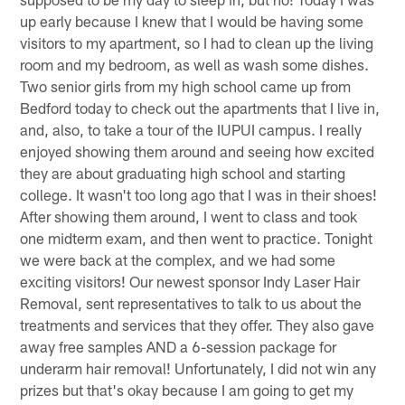
up early because I knew that I would be having some
visitors to my apartment, so I had to clean up the living
room and my bedroom, as well as wash some dishes.
Two senior girls from my high school came up from
Bedford today to check out the apartments that I live in,
and, also, to take a tour of the IUPUI campus. I really
enjoyed showing them around and seeing how excited
they are about graduating high school and starting
college. It wasn't too long ago that I was in their shoes!
After showing them around, I went to class and took
one midterm exam, and then went to practice. Tonight
we were back at the complex, and we had some
exciting visitors! Our newest sponsor Indy Laser Hair
Removal, sent representatives to talk to us about the
treatments and services that they offer. They also gave
away free samples AND a 6-session package for
underarm hair removal! Unfortunately, I did not win any
prizes but that's okay because I am going to get my