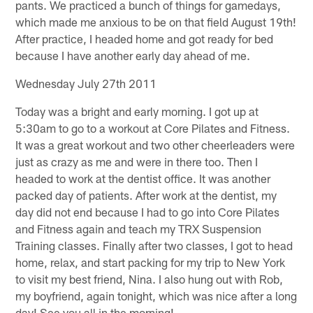
pants. We practiced a bunch of things for gamedays,
which made me anxious to be on that field August 19th!
After practice, I headed home and got ready for bed
because I have another early day ahead of me.
Wednesday July 27th 2011
Today was a bright and early morning. I got up at
5:30am to go to a workout at Core Pilates and Fitness.
It was a great workout and two other cheerleaders were
just as crazy as me and were in there too. Then I
headed to work at the dentist office. It was another
packed day of patients. After work at the dentist, my
day did not end because I had to go into Core Pilates
and Fitness again and teach my TRX Suspension
Training classes. Finally after two classes, I got to head
home, relax, and start packing for my trip to New York
to visit my best friend, Nina. I also hung out with Rob,
my boyfriend, again tonight, which was nice after a long
day! See you all in the morning!