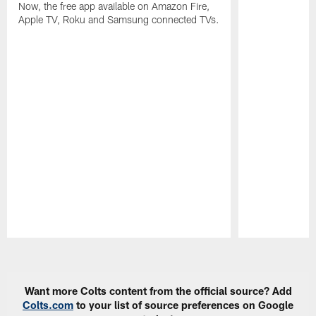
Now, the free app available on Amazon Fire,
Apple TV, Roku and Samsung connected TVs.
Pause
Play
Want more Colts content from the official source? Add
Colts.com
to your list of source preferences on Google