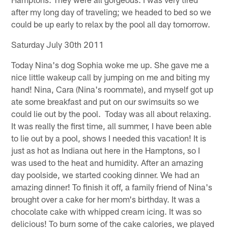
after my long day of traveling; we headed to bed so we
could be up early to relax by the pool all day tomorrow.
Saturday July 30th 2011
Today Nina's dog Sophia woke me up. She gave me a
nice little wakeup call by jumping on me and biting my
hand! Nina, Cara (Nina's roommate), and myself got up
ate some breakfast and put on our swimsuits so we
could lie out by the pool. Today was all about relaxing.
It was really the first time, all summer, I have been able
to lie out by a pool, shows I needed this vacation! It is
just as hot as Indiana out here in the Hamptons, so I
was used to the heat and humidity. After an amazing
day poolside, we started cooking dinner. We had an
amazing dinner! To finish it off, a family friend of Nina's
brought over a cake for her mom's birthday. It was a
chocolate cake with whipped cream icing. It was so
delicious! To burn some of the cake calories, we played