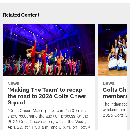
Related Content
NEWS
NEWS
'Making The Team' to recap
Colts Che
the road to 2026 Colts Cheer
members 
Squad
The Indianapoli
weekend annou
"Colts Cheer: Making The Team," a 30 min.
2026 Colts Ch
show recounting the audition process for the
2026 Colts Cheerleaders, will air this Wed.,
April 22, at 11:30 a.m. and 8 p.m. on Fox59