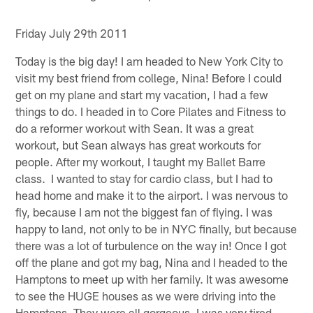
Friday July 29th 2011
Today is the big day! I am headed to New York City to
visit my best friend from college, Nina! Before I could
get on my plane and start my vacation, I had a few
things to do. I headed in to Core Pilates and Fitness to
do a reformer workout with Sean. It was a great
workout, but Sean always has great workouts for
people. After my workout, I taught my Ballet Barre
class. I wanted to stay for cardio class, but I had to
head home and make it to the airport. I was nervous to
fly, because I am not the biggest fan of flying. I was
happy to land, not only to be in NYC finally, but because
there was a lot of turbulence on the way in! Once I got
off the plane and got my bag, Nina and I headed to the
Hamptons to meet up with her family. It was awesome
to see the HUGE houses as we were driving into the
Hamptons. They were all gorgeous. I was very tired