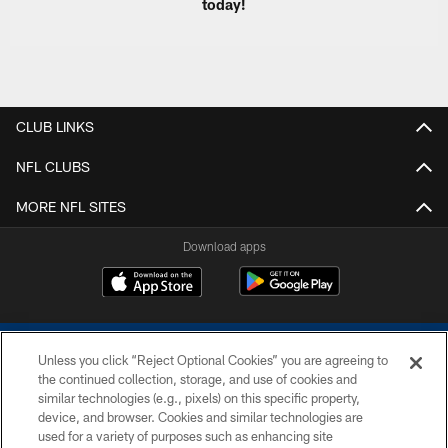
today!
CLUB LINKS
NFL CLUBS
MORE NFL SITES
Download apps
Unless you click “Reject Optional Cookies” you are agreeing to
the continued collection, storage, and use of cookies and
similar technologies (e.g., pixels) on this specific property,
device, and browser. Cookies and similar technologies are
COPYRIGHT © 2026 COLTS, INC.
used for a variety of purposes such as enhancing site