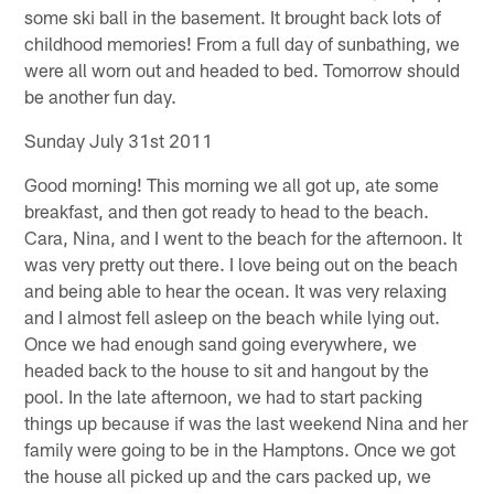
some ski ball in the basement. It brought back lots of
childhood memories! From a full day of sunbathing, we
were all worn out and headed to bed. Tomorrow should
be another fun day.
Sunday July 31st 2011
Good morning! This morning we all got up, ate some
breakfast, and then got ready to head to the beach.
Cara, Nina, and I went to the beach for the afternoon. It
was very pretty out there. I love being out on the beach
and being able to hear the ocean. It was very relaxing
and I almost fell asleep on the beach while lying out.
Once we had enough sand going everywhere, we
headed back to the house to sit and hangout by the
pool. In the late afternoon, we had to start packing
things up because if was the last weekend Nina and her
family were going to be in the Hamptons. Once we got
the house all picked up and the cars packed up, we