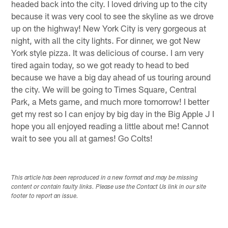
headed back into the city. I loved driving up to the city
because it was very cool to see the skyline as we drove
up on the highway! New York City is very gorgeous at
night, with all the city lights. For dinner, we got New
York style pizza. It was delicious of course. I am very
tired again today, so we got ready to head to bed
because we have a big day ahead of us touring around
the city. We will be going to Times Square, Central
Park, a Mets game, and much more tomorrow! I better
get my rest so I can enjoy by big day in the Big Apple J I
hope you all enjoyed reading a little about me! Cannot
wait to see you all at games! Go Colts!
This article has been reproduced in a new format and may be missing
content or contain faulty links. Please use the Contact Us link in our site
footer to report an issue.