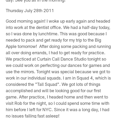
Thursday July 28th 2011
Good morning again! I woke up early again and headed
into work at the dentist office. We had a half-day today,
so I was done by lunchtime. This was good because I
needed to pack and get ready for my trip to the Big
Apple tomorrow! After doing some packing and running
all over doing errands, I had to get ready for practice.
We practiced at Curtain Call Dance Studio tonight so
we could work on perfecting our dances for games and
use the mirrors. Tonight was special because we got to
work in our individual squads. I am in Squad 4, which is
considered the "Tall Squad". We got lots of things
accomplished and will be looking good for our first
game. After practice, I headed home and then went to
visit Rob for the night, so I could spend some time with
him before I left for NYC. Since it was a long day, I had
no issues falling fast asleep!