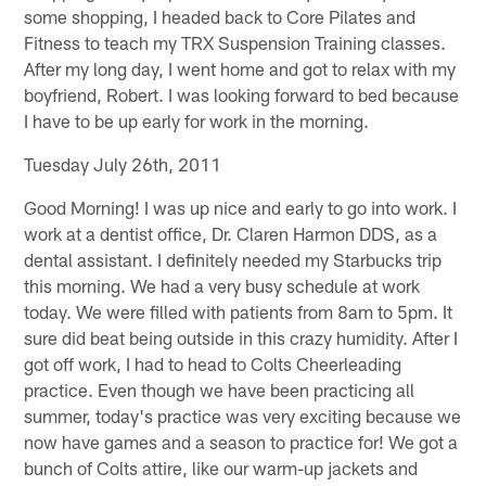
some shopping, I headed back to Core Pilates and
Fitness to teach my TRX Suspension Training classes.
After my long day, I went home and got to relax with my
boyfriend, Robert. I was looking forward to bed because
I have to be up early for work in the morning.
Tuesday July 26th, 2011
Good Morning! I was up nice and early to go into work. I
work at a dentist office, Dr. Claren Harmon DDS, as a
dental assistant. I definitely needed my Starbucks trip
this morning. We had a very busy schedule at work
today. We were filled with patients from 8am to 5pm. It
sure did beat being outside in this crazy humidity. After I
got off work, I had to head to Colts Cheerleading
practice. Even though we have been practicing all
summer, today's practice was very exciting because we
now have games and a season to practice for! We got a
bunch of Colts attire, like our warm-up jackets and