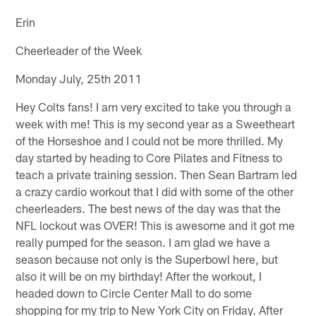
Erin
Cheerleader of the Week
Monday July, 25th 2011
Hey Colts fans! I am very excited to take you through a
week with me! This is my second year as a Sweetheart
of the Horseshoe and I could not be more thrilled. My
day started by heading to Core Pilates and Fitness to
teach a private training session. Then Sean Bartram led
a crazy cardio workout that I did with some of the other
cheerleaders. The best news of the day was that the
NFL lockout was OVER! This is awesome and it got me
really pumped for the season. I am glad we have a
season because not only is the Superbowl here, but
also it will be on my birthday! After the workout, I
headed down to Circle Center Mall to do some
shopping for my trip to New York City on Friday. After