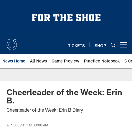
Skip
to
main
content
TICKETS
SHOP
Open menu button
News Home
All News
Game Preview
Practice Notebook
5 C
Cheerleader of the Week: Erin
B.
Cheerleader of the Week: Erin B Diary
Aug 05, 2011 at 08:00 AM