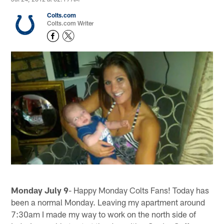
Colts.com
Colts.com Writer
Monday July 9
- Happy Monday Colts Fans! Today has
been a normal Monday. Leaving my apartment around
7:30am I made my way to work on the north side of