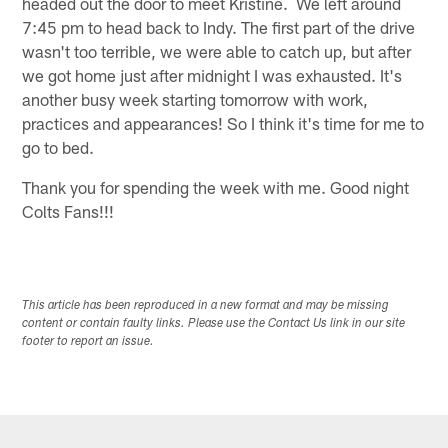
headed out the door to meet Kristine. We left around
7:45 pm to head back to Indy. The first part of the drive
wasn't too terrible, we were able to catch up, but after
we got home just after midnight I was exhausted. It's
another busy week starting tomorrow with work,
practices and appearances! So I think it's time for me to
go to bed.
Thank you for spending the week with me. Good night
Colts Fans!!!
This article has been reproduced in a new format and may be missing
content or contain faulty links. Please use the Contact Us link in our site
footer to report an issue.