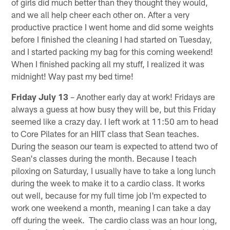
of girls did much better than they thought they would,
and we all help cheer each other on. After a very
productive practice I went home and did some weights
before I finished the cleaning I had started on Tuesday,
and I started packing my bag for this coming weekend!
When I finished packing all my stuff, I realized it was
midnight! Way past my bed time!
Friday July 13
– Another early day at work! Fridays are
always a guess at how busy they will be, but this Friday
seemed like a crazy day. I left work at 11:50 am to head
to Core Pilates for an HIIT class that Sean teaches.
During the season our team is expected to attend two of
Sean's classes during the month. Because I teach
piloxing on Saturday, I usually have to take a long lunch
during the week to make it to a cardio class. It works
out well, because for my full time job I'm expected to
work one weekend a month, meaning I can take a day
off during the week. The cardio class was an hour long,