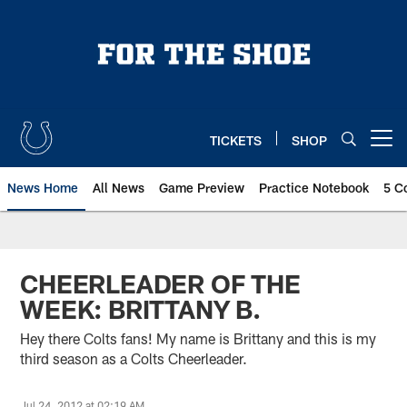
Skip
to
main
content
TICKETS
SHOP
Open menu button
News Home
All News
Game Preview
Practice Notebook
5 C
CHEERLEADER OF THE
WEEK: BRITTANY B.
Hey there Colts fans! My name is Brittany and this is my
third season as a Colts Cheerleader.
Jul 24, 2012 at 02:19 AM