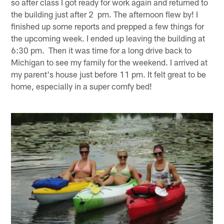
so after class I got ready for work again and returned to
the building just after 2 pm. The afternoon flew by! I
finished up some reports and prepped a few things for
the upcoming week. I ended up leaving the building at
6:30 pm. Then it was time for a long drive back to
Michigan to see my family for the weekend. I arrived at
my parent's house just before 11 pm. It felt great to be
home, especially in a super comfy bed!