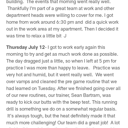
building. The events that morning went really well.
Thankfully I'm part of a great team at work and other
department heads were willing to cover for me. I got
home from work around 6:30 pm and did a quick work
out in the work area at my apartment. Then I decided it
was time to relax a little bit J
Thursday July 12
- I got to work early again this
morning to try and get as much work done as possible.
The day dragged just a little, so when I left at 5 pm for
practice I was more than happy to leave. Practice was
very hot and humid, but it went really well. We went
over vamps and cleaned the pre game routine that we
had learned on Tuesday. After we finished going over all
of our new routines, our trainer, Sean Bartram, was
ready to kick our butts with the beep test. This running
drill is something we do on a somewhat regular basis.
It's always tough, but the heat definitely made it that
much more challenging! Our team did a great job! A lot