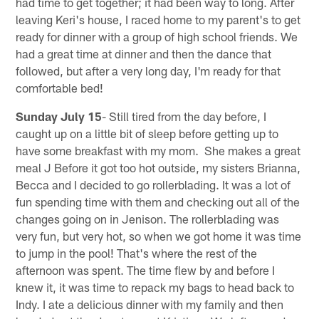
had time to get together; it had been way to long. After
leaving Keri's house, I raced home to my parent's to get
ready for dinner with a group of high school friends. We
had a great time at dinner and then the dance that
followed, but after a very long day, I'm ready for that
comfortable bed!
Sunday July 15
- Still tired from the day before, I
caught up on a little bit of sleep before getting up to
have some breakfast with my mom. She makes a great
meal J Before it got too hot outside, my sisters Brianna,
Becca and I decided to go rollerblading. It was a lot of
fun spending time with them and checking out all of the
changes going on in Jenison. The rollerblading was
very fun, but very hot, so when we got home it was time
to jump in the pool! That's where the rest of the
afternoon was spent. The time flew by and before I
knew it, it was time to repack my bags to head back to
Indy. I ate a delicious dinner with my family and then