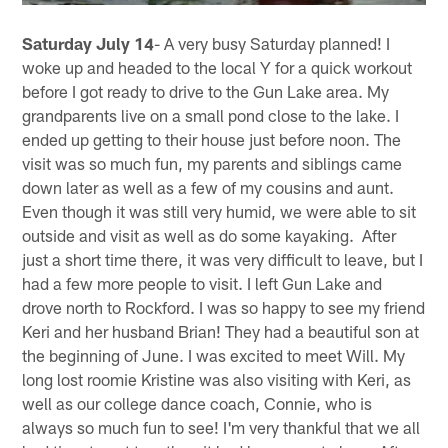
Saturday July 14
- A very busy Saturday planned! I
woke up and headed to the local Y for a quick workout
before I got ready to drive to the Gun Lake area. My
grandparents live on a small pond close to the lake. I
ended up getting to their house just before noon. The
visit was so much fun, my parents and siblings came
down later as well as a few of my cousins and aunt.
Even though it was still very humid, we were able to sit
outside and visit as well as do some kayaking. After
just a short time there, it was very difficult to leave, but I
had a few more people to visit. I left Gun Lake and
drove north to Rockford. I was so happy to see my friend
Keri and her husband Brian! They had a beautiful son at
the beginning of June. I was excited to meet Will. My
long lost roomie Kristine was also visiting with Keri, as
well as our college dance coach, Connie, who is
always so much fun to see! I'm very thankful that we all