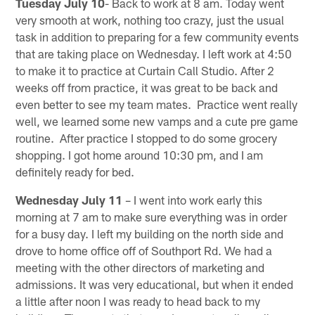
Tuesday July 10
- Back to work at 8 am. Today went
very smooth at work, nothing too crazy, just the usual
task in addition to preparing for a few community events
that are taking place on Wednesday. I left work at 4:50
to make it to practice at Curtain Call Studio. After 2
weeks off from practice, it was great to be back and
even better to see my team mates. Practice went really
well, we learned some new vamps and a cute pre game
routine. After practice I stopped to do some grocery
shopping. I got home around 10:30 pm, and I am
definitely ready for bed.
Wednesday July 11
– I went into work early this
morning at 7 am to make sure everything was in order
for a busy day. I left my building on the north side and
drove to home office off of Southport Rd. We had a
meeting with the other directors of marketing and
admissions. It was very educational, but when it ended
a little after noon I was ready to head back to my