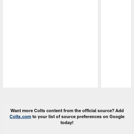
Pause
Play
Want more Colts content from the official source? Add
Colts.com
to your list of source preferences on Google
today!