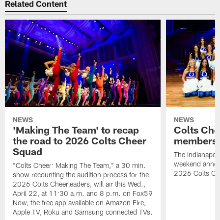
Related Content
NEWS
NEWS
'Making The Team' to recap
Colts Che
the road to 2026 Colts Cheer
members 
Squad
The Indianapoli
weekend annou
"Colts Cheer: Making The Team," a 30 min.
2026 Colts Ch
show recounting the audition process for the
2026 Colts Cheerleaders, will air this Wed.,
April 22, at 11:30 a.m. and 8 p.m. on Fox59
Now, the free app available on Amazon Fire,
Apple TV, Roku and Samsung connected TVs.