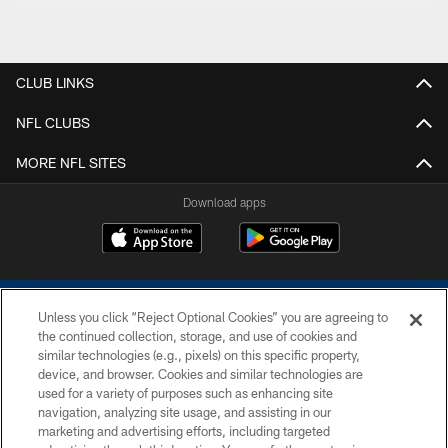
CLUB LINKS
NFL CLUBS
MORE NFL SITES
Download apps
Unless you click “Reject Optional Cookies” you are agreeing to
the continued collection, storage, and use of cookies and
similar technologies (e.g., pixels) on this specific property,
device, and browser. Cookies and similar technologies are
COPYRIGHT © 2026 COLTS, INC.
used for a variety of purposes such as enhancing site
navigation, analyzing site usage, and assisting in our
PRIVACY POLICY
marketing and advertising efforts, including targeted