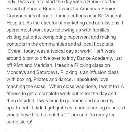
Indy. I was able to start the day with a Senior Coffee
Social at Panera Bread! I work for American Senior
Communities at one of their locations near St. Vincent
Hospital. As the director of marketing and admissions, I
spend most work days following up with families,
visiting patients, completing paperwork and making
contacts in the communities and at local hospitals.
Overall today was a typical day at work! I left work
around 6 pm to drive over to Indy Dance Academy, just
off 96th and Meridian. I teach a Piloxing class on
Mondays and Saturdays. Piloxing is an infusion class
with boxing, Pilates and dance. I absolutely love
teaching the class. When class was done, I went to LA
fitness to get a complete work out in for the day and
then decided it was time to go home and clean my
apartment. I didn't get quite as much cleaning done as I
would have liked to but it's 11 pm and I'm ready for
some sleep!