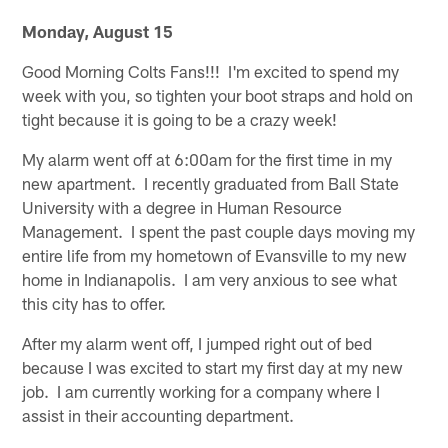
Monday, August 15
Good Morning Colts Fans!!! I'm excited to spend my
week with you, so tighten your boot straps and hold on
tight because it is going to be a crazy week!
My alarm went off at 6:00am for the first time in my
new apartment. I recently graduated from Ball State
University with a degree in Human Resource
Management. I spent the past couple days moving my
entire life from my hometown of Evansville to my new
home in Indianapolis. I am very anxious to see what
this city has to offer.
After my alarm went off, I jumped right out of bed
because I was excited to start my first day at my new
job. I am currently working for a company where I
assist in their accounting department.