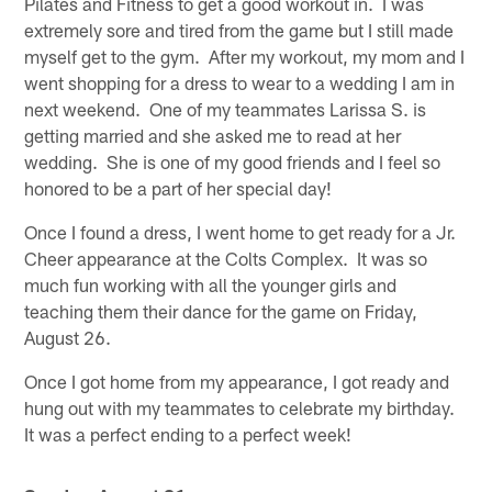
Pilates and Fitness to get a good workout in. I was
extremely sore and tired from the game but I still made
myself get to the gym. After my workout, my mom and I
went shopping for a dress to wear to a wedding I am in
next weekend. One of my teammates Larissa S. is
getting married and she asked me to read at her
wedding. She is one of my good friends and I feel so
honored to be a part of her special day!
Once I found a dress, I went home to get ready for a Jr.
Cheer appearance at the Colts Complex. It was so
much fun working with all the younger girls and
teaching them their dance for the game on Friday,
August 26.
Once I got home from my appearance, I got ready and
hung out with my teammates to celebrate my birthday.
It was a perfect ending to a perfect week!