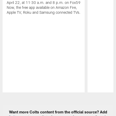
April 22, at 11:30 a.m. and 8 p.m. on Fox59
Now, the free app available on Amazon Fire,
Apple TV, Roku and Samsung connected TVs.
Pause
Play
Want more Colts content from the official source? Add