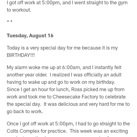
I got off work at 5:00pm, and I went straight to the gym
to workout.
* *
Tuesday, August 16
Today is a very special day for me because it is my
BIRTHDAY!!!
My alarm woke me up at 6:00am, and I instantly felt
another year older. I realized I was officially an adult
having to wake up and go to work on my birthday.
Since I get an hour for lunch, Ross picked me up from
work and took me to Cheesecake Factory to celebrate
the special day. It was delicious and very hard for me to
go back to work.
Once I got off work at 5:00pm, I had to go straight to the
Colts Complex for practice. This week was an exciting