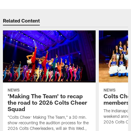
Related Content
NEWS
NEWS
'Making The Team' to recap
Colts Che
the road to 2026 Colts Cheer
members 
Squad
The Indianapoli
weekend annou
"Colts Cheer: Making The Team," a 30 min.
2026 Colts Ch
show recounting the audition process for the
2026 Colts Cheerleaders, will air this Wed.,