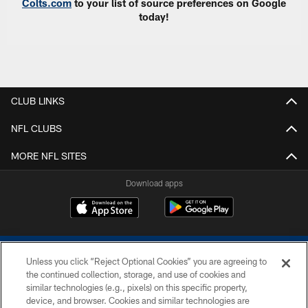
Colts.com
to your list of source preferences on Google
today!
CLUB LINKS
NFL CLUBS
MORE NFL SITES
Download apps
Unless you click “Reject Optional Cookies” you are agreeing to
the continued collection, storage, and use of cookies and
similar technologies (e.g., pixels) on this specific property,
device, and browser. Cookies and similar technologies are