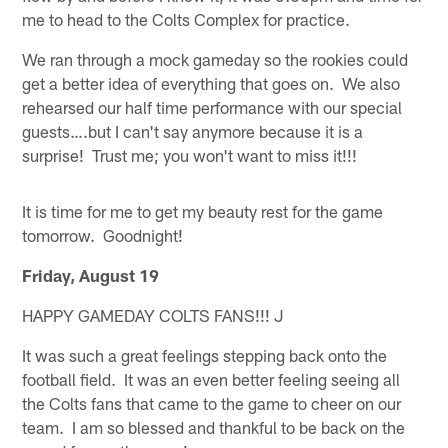
me to head to the Colts Complex for practice.
We ran through a mock gameday so the rookies could
get a better idea of everything that goes on. We also
rehearsed our half time performance with our special
guests….but I can't say anymore because it is a
surprise! Trust me; you won't want to miss it!!!
It is time for me to get my beauty rest for the game
tomorrow. Goodnight!
Friday, August 19
HAPPY GAMEDAY COLTS FANS!!! J
It was such a great feelings stepping back onto the
football field. It was an even better feeling seeing all
the Colts fans that came to the game to cheer on our
team. I am so blessed and thankful to be back on the