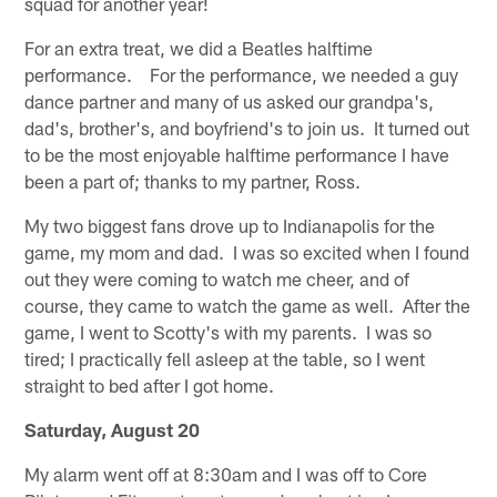
squad for another year!
For an extra treat, we did a Beatles halftime
performance. For the performance, we needed a guy
dance partner and many of us asked our grandpa's,
dad's, brother's, and boyfriend's to join us. It turned out
to be the most enjoyable halftime performance I have
been a part of; thanks to my partner, Ross.
My two biggest fans drove up to Indianapolis for the
game, my mom and dad. I was so excited when I found
out they were coming to watch me cheer, and of
course, they came to watch the game as well. After the
game, I went to Scotty's with my parents. I was so
tired; I practically fell asleep at the table, so I went
straight to bed after I got home.
Saturday, August 20
My alarm went off at 8:30am and I was off to Core