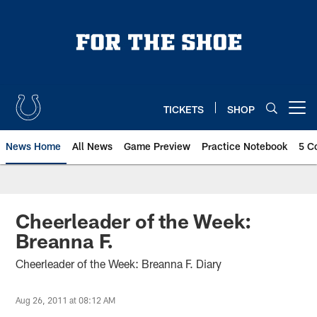
Skip
to
main
content
TICKETS
SHOP
Open menu button
News Home
All News
Game Preview
Practice Notebook
5 C
Cheerleader of the Week:
Breanna F.
Cheerleader of the Week: Breanna F. Diary
Aug 26, 2011 at 08:12 AM