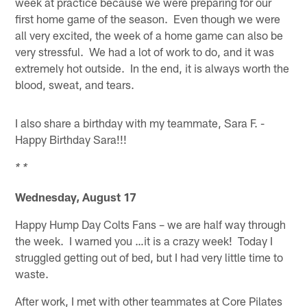
week at practice because we were preparing for our
first home game of the season. Even though we were
all very excited, the week of a home game can also be
very stressful. We had a lot of work to do, and it was
extremely hot outside. In the end, it is always worth the
blood, sweat, and tears.
I also share a birthday with my teammate, Sara F. -
Happy Birthday Sara!!!
* *
Wednesday, August 17
Happy Hump Day Colts Fans – we are half way through
the week. I warned you …it is a crazy week! Today I
struggled getting out of bed, but I had very little time to
waste.
After work, I met with other teammates at Core Pilates