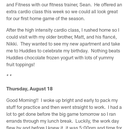
and Fitness with our fitness trainer, Sean. He offered an
extra cardio class this week so we could all look great
for our first home game of the season.
After the high intensity cardio class, I rushed home so I
could visit with my older brother, Matt, and his fiancé,
Nikki. They wanted to see my new apartment and take
me to Huddles to celebrate my birthday. Nothing beats
Huddles chocolate frozen yogurt with lots of yummy
fruit toppings!
* *
Thursday, August 18
Good Morning!! I woke up bright and early to pack my
stuff for practice and then went straight to work. I had a
lot to get done before the big game tomorrow so I ran
errands through my lunch break. Luckily, the work day
flew by and before I knew it, it was 5:00pm and time for