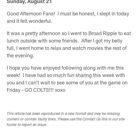
Sunday, August 21
Good Afternoon Fans! I must be honest, I slept in today
and it felt wonderful.
It was a pretty afternoon so I went to Broad Ripple to eat
lunch outside with some friends. After I got my belly
full, I went home to relax and watch movies the rest of
the evening.
I hope you have enjoyed following along with me this
week! I have had so much fun sharing this week with
you and I can't wait to see some of you at the game on
Friday - GO COLTS!!! xoxo
This article has been reproduced in a new format and may be missing
content or contain faulty links. Please use the Contact Us link in our site
footer to report an issue.