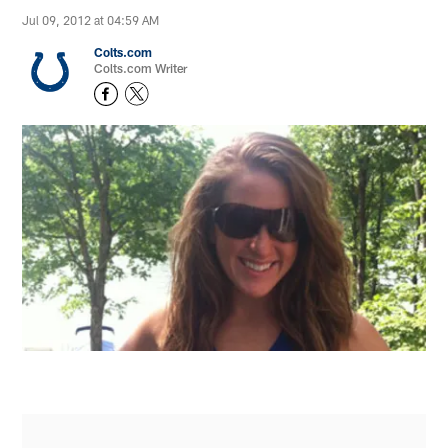
Jul 09, 2012 at 04:59 AM
Colts.com
Colts.com Writer