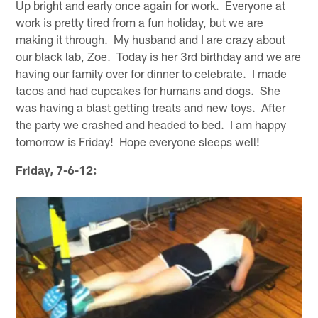
Up bright and early once again for work. Everyone at
work is pretty tired from a fun holiday, but we are
making it through. My husband and I are crazy about
our black lab, Zoe. Today is her 3rd birthday and we are
having our family over for dinner to celebrate. I made
tacos and had cupcakes for humans and dogs. She
was having a blast getting treats and new toys. After
the party we crashed and headed to bed. I am happy
tomorrow is Friday! Hope everyone sleeps well!
Friday, 7-6-12: