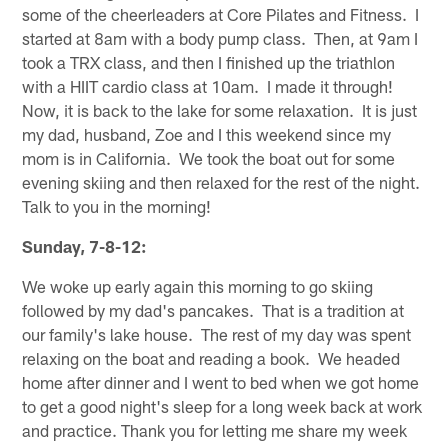
some of the cheerleaders at Core Pilates and Fitness. I
started at 8am with a body pump class. Then, at 9am I
took a TRX class, and then I finished up the triathlon
with a HIIT cardio class at 10am. I made it through!
Now, it is back to the lake for some relaxation. It is just
my dad, husband, Zoe and I this weekend since my
mom is in California. We took the boat out for some
evening skiing and then relaxed for the rest of the night.
Talk to you in the morning!
Sunday, 7-8-12:
We woke up early again this morning to go skiing
followed by my dad's pancakes. That is a tradition at
our family's lake house. The rest of my day was spent
relaxing on the boat and reading a book. We headed
home after dinner and I went to bed when we got home
to get a good night's sleep for a long week back at work
and practice. Thank you for letting me share my week