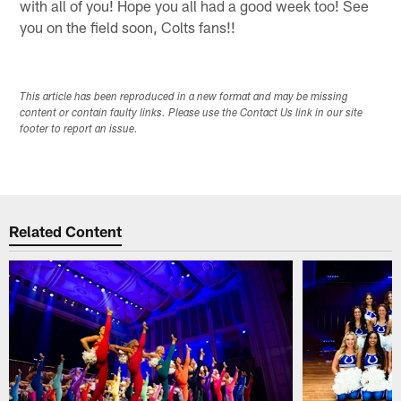
with all of you! Hope you all had a good week too! See
you on the field soon, Colts fans!!
This article has been reproduced in a new format and may be missing
content or contain faulty links. Please use the Contact Us link in our site
footer to report an issue.
Related Content