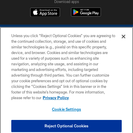
Download apps
Unless you click “Reject Optional Cookies” you are agreeing to
the continued collection, storage, and use of cookies and
similar technologies (e.g., pixels) on this specific property,
device, and browser. Cookies and similar technologies are
COPYRIGHT © 2026 COLTS, INC.
used for a variety of purposes such as enhancing site
navigation, analyzing site usage, and assisting in our
PRIVACY POLICY
marketing and advertising efforts, including targeted
advertising through third parties. You can further customize
ACCESSIBILITY
your cookie preferences and opt out of optional cookies by
clicking the “Cookies Settings” link in this banner or in the
CONTACT US
footer of this website’s homepage. For more information,
SITE MAP
please refer to our
Privacy Policy
AD CHOICES
Cookie Settings
YOUR PRIVACY CHOICES
COOKIE SETTINGS
Reject Optional Cookies