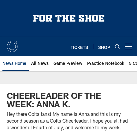
Skip
to
main
content
TICKETS
SHOP
Open menu button
News Home
All News
Game Preview
Practice Notebook
5 C
CHEERLEADER OF THE
WEEK: ANNA K.
Hey there Colts fans! My name is Anna and this is my
second season as a Colts Cheerleader. I hope you all had
a wonderful Fourth of July, and welcome to my week.