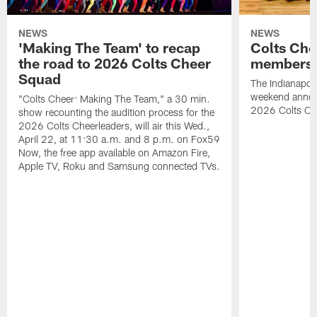
NEWS
NEWS
'Making The Team' to recap
Colts Che
the road to 2026 Colts Cheer
members 
Squad
The Indianapoli
weekend annou
"Colts Cheer: Making The Team," a 30 min.
2026 Colts C
show recounting the audition process for the
2026 Colts Cheerleaders, will air this Wed.,
April 22, at 11:30 a.m. and 8 p.m. on Fox59
Now, the free app available on Amazon Fire,
Apple TV, Roku and Samsung connected TVs.