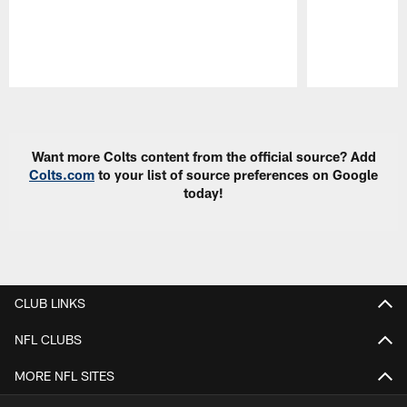
Pause
Play
Want more Colts content from the official source? Add
Colts.com
to your list of source preferences on Google
today!
CLUB LINKS
NFL CLUBS
MORE NFL SITES