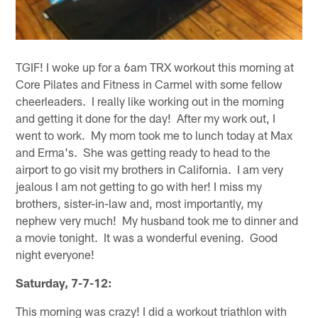
TGIF! I woke up for a 6am TRX workout this morning at
Core Pilates and Fitness in Carmel with some fellow
cheerleaders. I really like working out in the morning
and getting it done for the day! After my work out, I
went to work. My mom took me to lunch today at Max
and Erma's. She was getting ready to head to the
airport to go visit my brothers in California. I am very
jealous I am not getting to go with her! I miss my
brothers, sister-in-law and, most importantly, my
nephew very much! My husband took me to dinner and
a movie tonight. It was a wonderful evening. Good
night everyone!
Saturday, 7-7-12:
This morning was crazy! I did a workout triathlon with