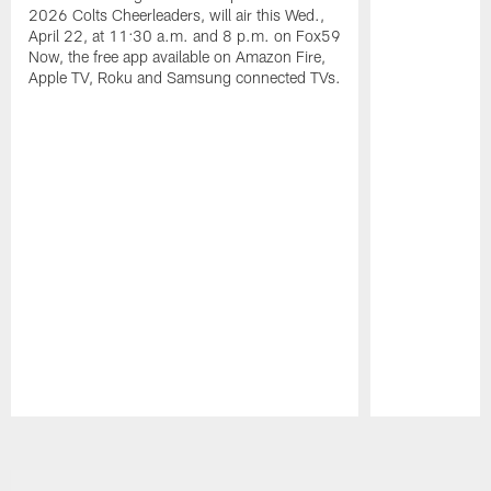
2026 Colts Cheerleaders, will air this Wed.,
April 22, at 11:30 a.m. and 8 p.m. on Fox59
Now, the free app available on Amazon Fire,
Apple TV, Roku and Samsung connected TVs.
Pause
Play