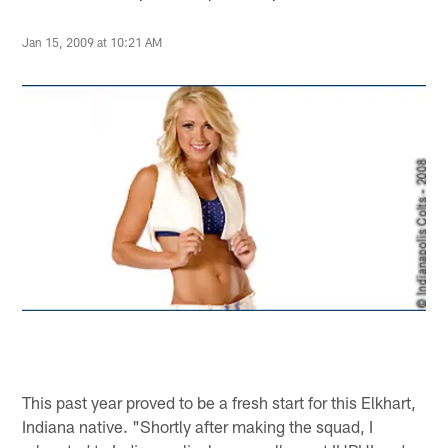
Jan 15, 2009 at 10:21 AM
This past year proved to be a fresh start for this Elkhart,
Indiana native. "Shortly after making the squad, I