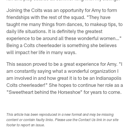
Joining the Colts was an opportunity for Amy to form
friendships with the rest of the squad. "They have
taught me many things from dances, to makeup tips, to
daily life situations. It is definitely the greatest
experience to be around all these wonderful women…"
Being a Colts cheerleader is something she believes
will impact her life in many ways.
This season proved to be a great experience for Amy. "I
am constantly saying what a wonderful organization I
am involved in and how great it is to be an Indianapolis
Colts cheerleader!" She hopes to continue her role as a
"Sweetheart behind the Horseshoe" for years to come.
This article has been reproduced in a new format and may be missing
content or contain faulty links. Please use the Contact Us link in our site
footer to report an issue.