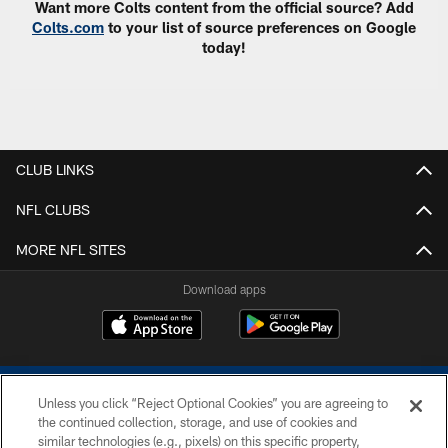
Want more Colts content from the official source? Add
Colts.com
to your list of source preferences on Google
today!
CLUB LINKS
NFL CLUBS
MORE NFL SITES
Download apps
Unless you click “Reject Optional Cookies” you are agreeing to
the continued collection, storage, and use of cookies and
similar technologies (e.g., pixels) on this specific property,