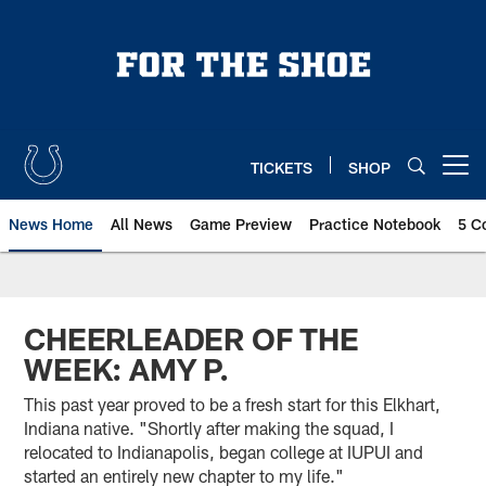
Skip
to
main
content
TICKETS
SHOP
Open menu button
News Home
All News
Game Preview
Practice Notebook
5 C
CHEERLEADER OF THE
WEEK: AMY P.
This past year proved to be a fresh start for this Elkhart,
Indiana native. "Shortly after making the squad, I
relocated to Indianapolis, began college at IUPUI and
started an entirely new chapter to my life."