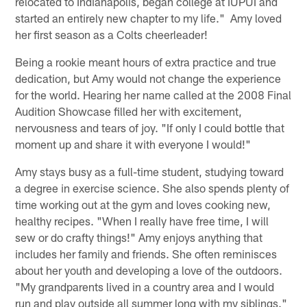
relocated to Indianapolis, began college at IUPUI and
started an entirely new chapter to my life." Amy loved
her first season as a Colts cheerleader!
Being a rookie meant hours of extra practice and true
dedication, but Amy would not change the experience
for the world. Hearing her name called at the 2008 Final
Audition Showcase filled her with excitement,
nervousness and tears of joy. "If only I could bottle that
moment up and share it with everyone I would!"
Amy stays busy as a full-time student, studying toward
a degree in exercise science. She also spends plenty of
time working out at the gym and loves cooking new,
healthy recipes. "When I really have free time, I will
sew or do crafty things!" Amy enjoys anything that
includes her family and friends. She often reminisces
about her youth and developing a love of the outdoors.
"My grandparents lived in a country area and I would
run and play outside all summer long with my siblings."