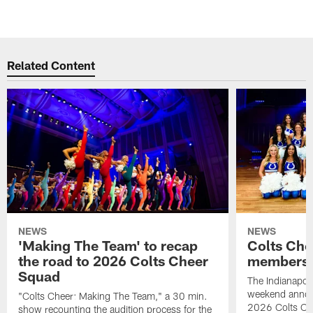
Related Content
NEWS
NEWS
'Making The Team' to recap
Colts Che
the road to 2026 Colts Cheer
members 
Squad
The Indianapoli
weekend annou
"Colts Cheer: Making The Team," a 30 min.
2026 Colts Ch
show recounting the audition process for the