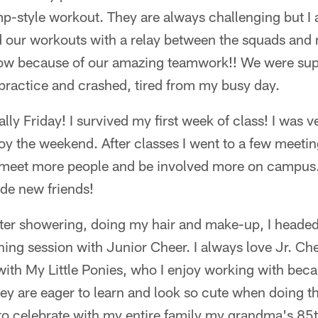
-style workout. They are always challenging but I a
nd our workouts with a relay between the squads and
 row because of our amazing teamwork!! We were supe
 practice and crashed, tired from my busy day.
ally Friday! I survived my first week of class! I was v
joy the weekend. After classes I went to a few meetin
 meet more people and be involved more on campus.
ade new friends!
ter showering, doing my hair and make-up, I headed 
ning session with Junior Cheer. I always love Jr. Ch
 with My Little Ponies, who I enjoy working with bec
ey are eager to learn and look so cute when doing the
to celebrate with my entire family my grandma's 85