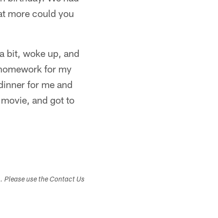
hat more could you
 a bit, woke up, and
y homework for my
dinner for me and
 movie, and got to
s. Please use the Contact Us