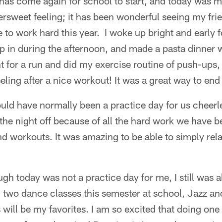
as come again for school to start, and today was my
ttersweet feeling; it has been wonderful seeing my fr
e to work hard this year. I woke up bright and early 
p in during the afternoon, and made a pasta dinner 
nt for a run and did my exercise routine of push-ups,
eeling after a nice workout! It was a great way to end
ld have normally been a practice day for us cheer
he night off because of all the hard work we have be
d workouts. It was amazing to be able to simply rela
gh today was not a practice day for me, I still was 
 two dance classes this semester at school, Jazz an
 will be my favorites. I am so excited that doing one 