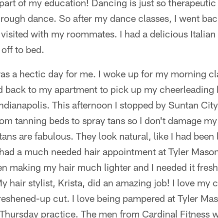
 part of my education! Dancing is just so therapeutic
hrough dance. So after my dance classes, I went ba
 visited with my roommates. I had a delicious Italian
ff to bed.
s a hectic day for me. I woke up for my morning cl
ed back to my apartment to pick up my cheerleading b
Indianapolis. This afternoon I stopped by Suntan City
from tanning beds to spray tans so I don't damage m
tans are fabulous. They look natural, like I had been 
so had a much needed hair appointment at Tyler Maso
 making my hair much lighter and I needed it fresh
hair stylist, Krista, did an amazing job! I love my co
freshened-up cut. I love being pampered at Tyler Mas
 Thursday practice. The men from Cardinal Fitness w