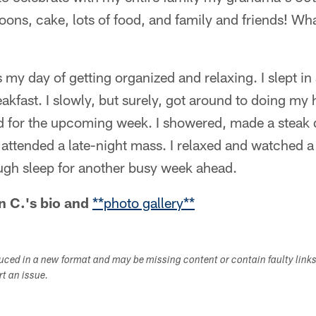
oons, cake, lots of food, and family and friends! W
my day of getting organized and relaxing. I slept in
akfast. I slowly, but surely, got around to doing m
d for the upcoming week. I showered, made a steak 
ttended a late-night mass. I relaxed and watched a
ough sleep for another busy week ahead.
n C.'s
bio
and
**photo gallery**
duced in a new format and may be missing content or contain faulty link
ort an issue.