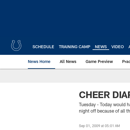
Skip
to
main
content
SCHEDULE
TRAINING CAMP
NEWS
VIDEO
News Home
All News
Game Preview
Pra
CHEER DIAR
Tuesday - Today would ha
night off because of all 
Sep 01, 2009 at 05:01 AM