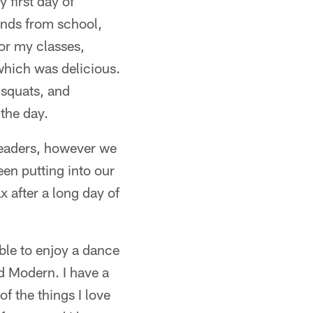
 first day of
iends from school,
for my classes,
which was delicious.
 squats, and
 the day.
leaders, however we
en putting into our
x after a long day of
able to enjoy a dance
d Modern. I have a
of the things I love