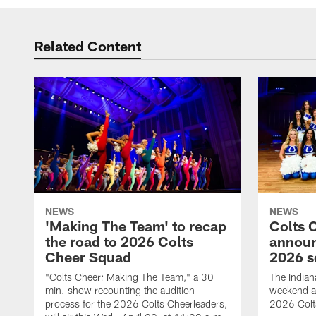
Related Content
NEWS
NEWS
'Making The Team' to recap
Colts 
the road to 2026 Colts
annou
Cheer Squad
2026 s
"Colts Cheer: Making The Team," a 30
The Indian
min. show recounting the audition
weekend a
process for the 2026 Colts Cheerleaders,
2026 Colt