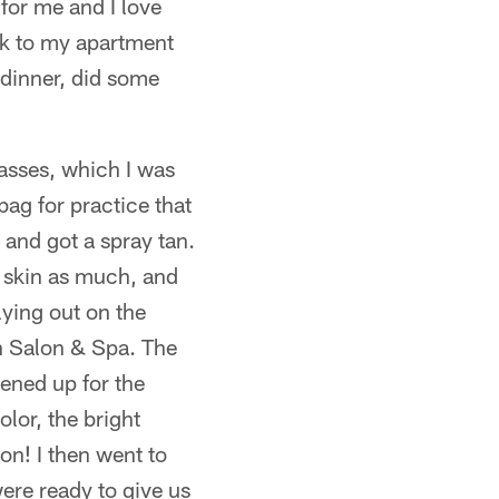
 for me and I love
ck to my apartment
 dinner, did some
asses, which I was
ag for practice that
 and got a spray tan.
y skin as much, and
lying out on the
n Salon & Spa. The
ened up for the
lor, the bright
on! I then went to
ere ready to give us