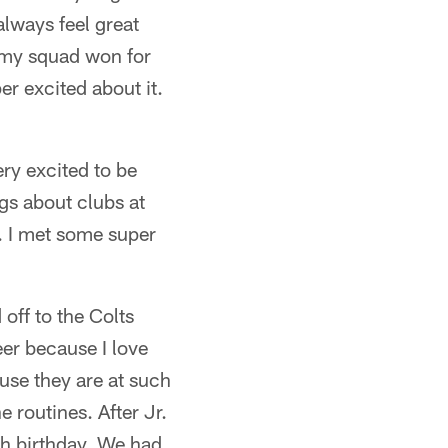
lways feel great
 my squad won for
r excited about it.
ery excited to be
gs about clubs at
 I met some super
off to the Colts
eer because I love
ause they are at such
 routines. After Jr.
th birthday. We had