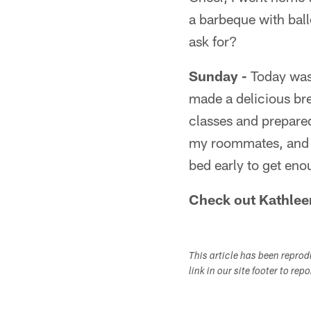
a barbeque with ball
ask for?
Sunday -
Today was 
made a delicious bre
classes and prepare
my roommates, and a
bed early to get en
Check out Kathlee
This article has been repro
link in our site footer to rep