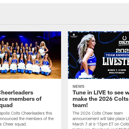
NEWS
Cheerleaders
Tune in LIVE to see w
nce members of
make the 2026 Colts
quad
team!
apolis Colts Cheerleaders this
The 2026 Colts Cheer team
nnounced the members of the
announcement will take place L
s Cheer squad.
March 7 at 6:15pm ET on Colt