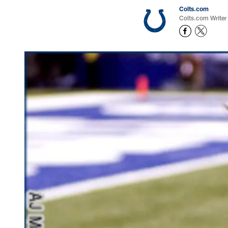
Colts.com
Colts.com Writer