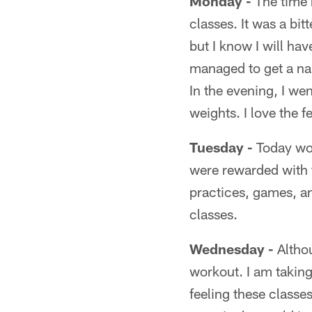
Monday -
The time h
classes. It was a bi
but I know I will hav
managed to get a na
In the evening, I we
weights. I love the f
Tuesday -
Today wou
were rewarded with t
practices, games, an
classes.
Wednesday -
Althou
workout. I am taking
feeling these classes