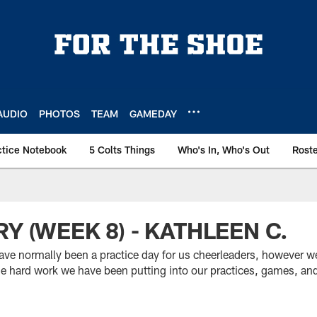
AUDIO
PHOTOS
TEAM
GAMEDAY
ctice Notebook
5 Colts Things
Who's In, Who's Out
Rost
Y (WEEK 8) - KATHLEEN C.
ve normally been a practice day for us cheerleaders, however w
the hard work we have been putting into our practices, games, an