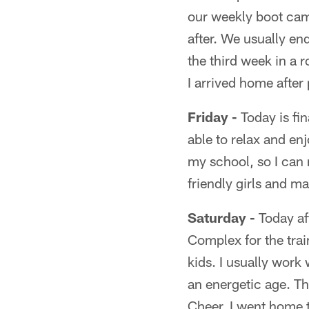
our weekly boot camp
after. We usually e
the third week in a
I arrived home after
Friday -
Today is fin
able to relax and en
my school, so I can
friendly girls and m
Saturday -
Today af
Complex for the trai
kids. I usually work
an energetic age. Th
Cheer, I went home 