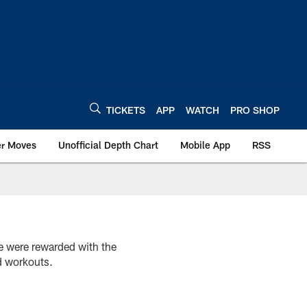
TICKETS
APP
WATCH
PRO SHOP
er Moves
Unofficial Depth Chart
Mobile App
RSS
e were rewarded with the
d workouts.