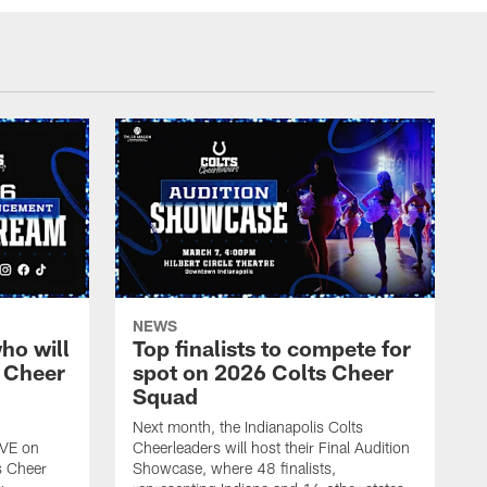
NEWS
ho will
Top finalists to compete for
 Cheer
spot on 2026 Colts Cheer
Squad
Next month, the Indianapolis Colts
IVE on
Cheerleaders will host their Final Audition
s Cheer
Showcase, where 48 finalists,