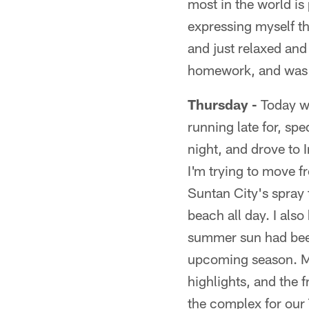
most in the world is
expressing myself t
and just relaxed and
homework, and was o
Thursday -
Today wa
running late for, sp
night, and drove to 
I'm trying to move 
Suntan City's spray 
beach all day. I al
summer sun had been
upcoming season. My 
highlights, and the 
the complex for our