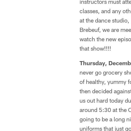
instructors must att
classes, and any oth
at the dance studio
Brebeuf, we are meet
watch the new epis
that show!!!!
Thursday, Decemb
never go grocery sh
of healthy, yummy fo
then decided against
us out hard today du
around 5:30 at the 
going to be a long 
uniforms that just g