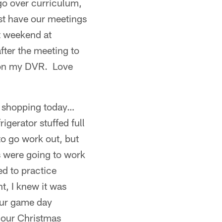
go over curriculum,
st have our meetings
t weekend at
fter the meeting to
 on my DVR. Love
y shopping today…
gerator stuffed full
to go work out, but
s were going to work
ed to practice
t, I knew it was
our game day
f our Christmas