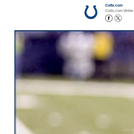
Colts.com
Colts.com Writer