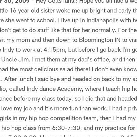
 30, 2009
– Hey Colts fans!! Hope you all had a w
ttle 16 year old sister woke me up bright and early t
re she went to school. I live up in Indianapolis with t
on't get to do stuff like that for her normally. For th
isit my mom and then down to Bloomington IN to visi
o Indy to work at 4:15pm, but before I go back I'm g
Uncle Jim. I met them at my dad's office, and then 
 had the most delicious salad there! I don't even know
. After lunch I said bye and headed on back to my ap
io, called Indy dance Academy, where I teach hip ho
ance before my class today, so I did that and headed
 I love my job and it's more fun than work. I had a pr
le girls in my hip hop competition team, then I had m
hip hop class from 6:30-7:30, and my practice for 