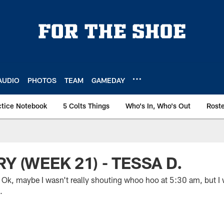
AUDIO
PHOTOS
TEAM
GAMEDAY
ctice Notebook
5 Colts Things
Who's In, Who's Out
Rost
Y (WEEK 21) - TESSA D.
, maybe I wasn't really shouting whoo hoo at 5:30 am, but I w
.