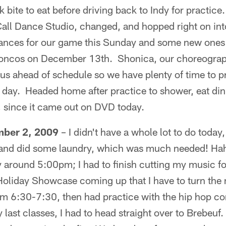
bite to eat before driving back to Indy for practice.
 Call Dance Studio, changed, and hopped right on in
ances for our game this Sunday and some new ones 
oncos on December 13th. Shonica, our choreograph
 us ahead of schedule so we have plenty of time to pr
day. Headed home after practice to shower, eat din
since it came out on DVD today.
ber 2, 2009
– I didn't have a whole lot to do today, 
, and did some laundry, which was much needed! Hah
oday around 5:00pm; I had to finish cutting my music f
oliday Showcase coming up that I have to turn the 
om 6:30-7:30, then had practice with the hip hop c
last classes, I had to head straight over to Brebeuf.