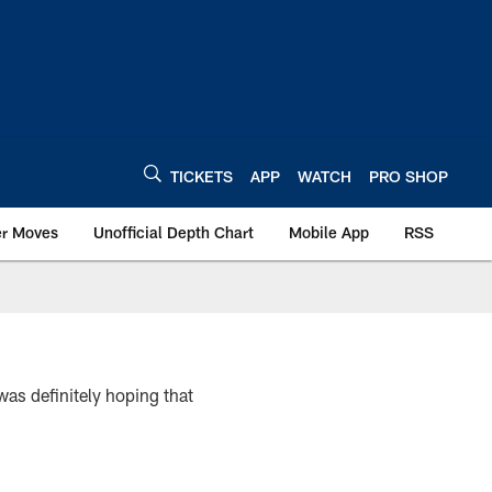
TICKETS
APP
WATCH
PRO SHOP
er Moves
Unofficial Depth Chart
Mobile App
RSS
as definitely hoping that