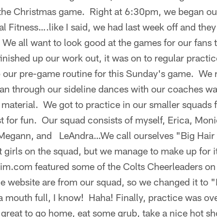
 the Christmas game. Right at 6:30pm, we began ou
l Fitness….like I said, we had last week off and they
 We all want to look good at the games for our fans t
 finished up our work out, it was on to regular pract
p our pre-game routine for this Sunday's game. We 
ran through our sideline dances with our coaches w
material. We got to practice in our smaller squads for 
 for fun. Our squad consists of myself, Erica, Moni
 Megann, and LeAndra…We call ourselves "Big Hai
 girls on the squad, but we manage to make up for i
xim.com featured some of the Colts Cheerleaders on 
 the website are from our squad, so we changed it to
 mouth full, I know! Haha! Finally, practice was ove
o great to go home, eat some grub, take a nice hot 