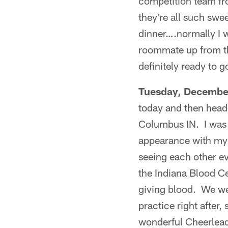
competition team fro
they're all such sw
dinner….normally I w
roommate up from the
definitely ready to g
Tuesday, Decembe
today and then head
Columbus IN. I was 
appearance with my a
seeing each other e
the Indiana Blood Ce
giving blood. We wer
practice right after,
wonderful Cheerleade