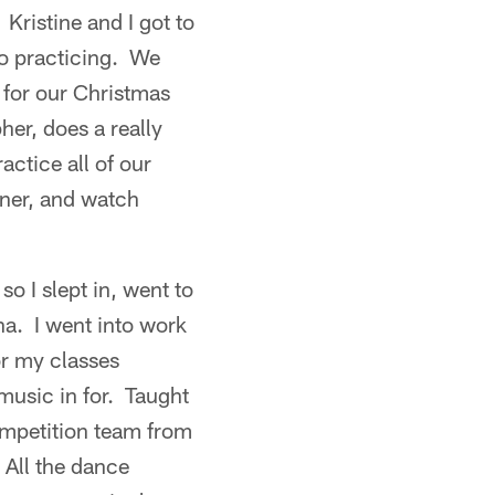
 Kristine and I got to
to practicing. We
for our Christmas
er, does a really
actice all of our
ner, and watch
so I slept in, went to
a. I went into work
or my classes
music in for. Taught
ompetition team from
 All the dance