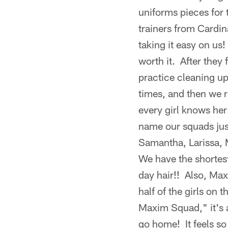
uniforms pieces for
trainers from Cardina
taking it easy on us!
worth it. After they
practice cleaning u
times, and then we 
every girl knows her 
name our squads just
Samantha, Larissa,
We have the shortest
day hair!! Also, Ma
half of the girls on
Maxim Squad," it's a
go home! It feels s