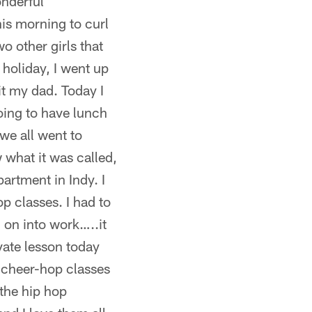
onderful
his morning to curl
wo other girls that
e holiday, I went up
t my dad. Today I
oing to have lunch
we all went to
 what it was called,
artment in Indy. I
p classes. I had to
 on into work…..it
ivate lesson today
y cheer-hop classes
the hip hop