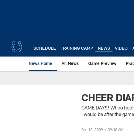
Skip
to
main
content
SCHEDULE
TRAINING CAMP
NEWS
VIDEO
News Home
All News
Game Preview
Pra
CHEER DIAR
GAME DAY!!! Whoo hoo! Ok
I would be after the game
Dec 10, 2009 at 09:10 AM