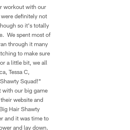
r workout with our
 were definitely not
hough so it's totally
ice. We spent most of
ran through it many
atching to make sure
a little bit, we all
ca, Tessa C,
r Shawty Squad!"
t with our big game
their website and
 "Big Hair Shawty
r and it was time to
shower and lay down.