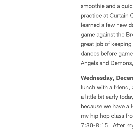
smoothie and a quick 
practice at Curtain
learned a few new d
game against the Br
great job of keeping
dances before game 
Angels and Demons, 
Wednesday, Decem
lunch with a friend
a little bit early t
because we have a H
my hip hop class fr
7:30-8:15. After my 