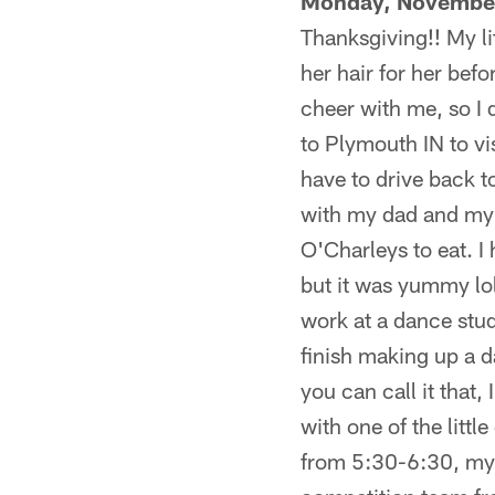
Monday, November
Thanksgiving!! My li
her hair for her befo
cheer with me, so I d
to Plymouth IN to v
have to drive back t
with my dad and my 
O'Charleys to eat. I
but it was yummy lol
work at a dance stud
finish making up a d
you can call it that,
with one of the litt
from 5:30-6:30, my 