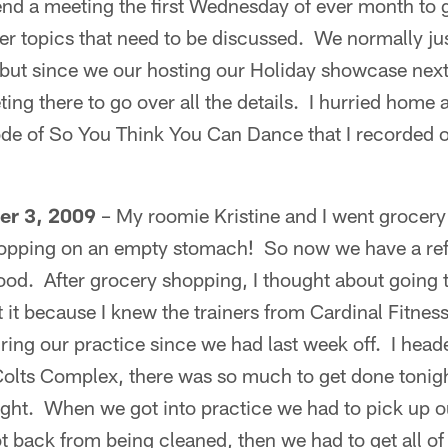
end a meeting the first Wednesday of ever month to 
er topics that need to be discussed. We normally ju
, but since we our hosting our Holiday showcase nex
ing there to go over all the details. I hurried home a
ode of So You Think You Can Dance that I recorded
er 3, 2009
– My roomie Kristine and I went grocer
opping on an empty stomach! So now we have a refri
od. After grocery shopping, I thought about going 
 it because I knew the trainers from Cardinal Fitnes
ring our practice since we had last week off. I head
Colts Complex, there was so much to get done tonigh
night. When we got into practice we had to pick up 
ot back from being cleaned, then we had to get all o