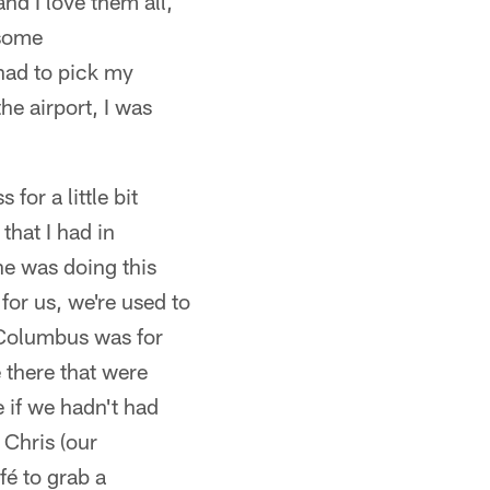
nd I love them all,
 some
 had to pick my
he airport, I was
for a little bit
hat I had in
ne was doing this
for us, we're used to
 Columbus was for
 there that were
 if we hadn't had
 Chris (our
fé to grab a