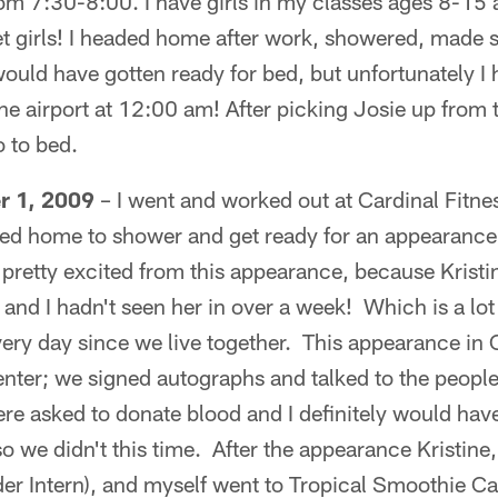
m 7:30-8:00. I have girls in my classes ages 8-15 a
eet girls! I headed home after work, showered, made
ould have gotten ready for bed, but unfortunately I
 airport at 12:00 am! After picking Josie up from t
o to bed.
r 1, 2009
– I went and worked out at Cardinal Fitness 
ed home to shower and get ready for an appearance t
pretty excited from this appearance, because Kristi
nd I hadn't seen her in over a week! Which is a lot 
very day since we live together. This appearance in
nter; we signed autographs and talked to the people
e asked to donate blood and I definitely would have
 so we didn't this time. After the appearance Kristine,
r Intern), and myself went to Tropical Smoothie Ca