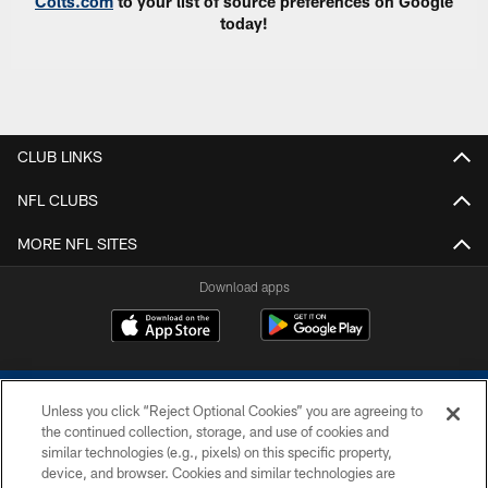
Colts.com
to your list of source preferences on Google
today!
CLUB LINKS
NFL CLUBS
MORE NFL SITES
Download apps
Unless you click “Reject Optional Cookies” you are agreeing to
the continued collection, storage, and use of cookies and
similar technologies (e.g., pixels) on this specific property,
device, and browser. Cookies and similar technologies are
COPYRIGHT © 2026 COLTS, INC.