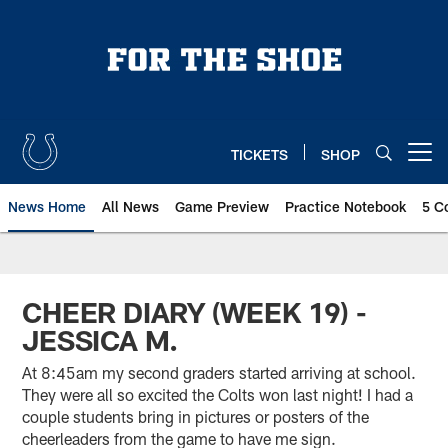
Skip
to
main
content
TICKETS
SHOP
Open menu button
News Home
All News
Game Preview
Practice Notebook
5 C
CHEER DIARY (WEEK 19) -
JESSICA M.
At 8:45am my second graders started arriving at school.
They were all so excited the Colts won last night! I had a
couple students bring in pictures or posters of the
cheerleaders from the game to have me sign.