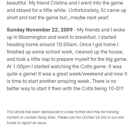
beautiful. My friend Cristina and I went into the game
and stayed for a little while. Unfortunately, IU came up
short and lost the game but…maybe next year!
Sunday November 22, 2009
- My friends and I woke
up in Bloomington and went to breakfast. I started
heading home around 10:00am. Once I got home I
finished up some school work, cleaned up the house,
and took a little nap to prepare myself for the big game.
At 1:00pm I started watching the Colts game. It was
quite a game! It was a great week/weekend and now it
is time to start another amazing week. There is no
better way to start it then with the Colts being 10-0!!!
This article has been reproduced in a new format and may be missing
content or contain faulty links. Please use the Contact Us link in our site
footer to report an issue.