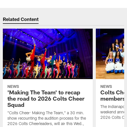
Related Content
NEWS
NEWS
'Making The Team' to recap
Colts Che
the road to 2026 Colts Cheer
members 
Squad
The Indianapoli
weekend annou
"Colts Cheer: Making The Team," a 30 min.
2026 Colts Ch
show recounting the audition process for the
2026 Colts Cheerleaders, will air this Wed.,