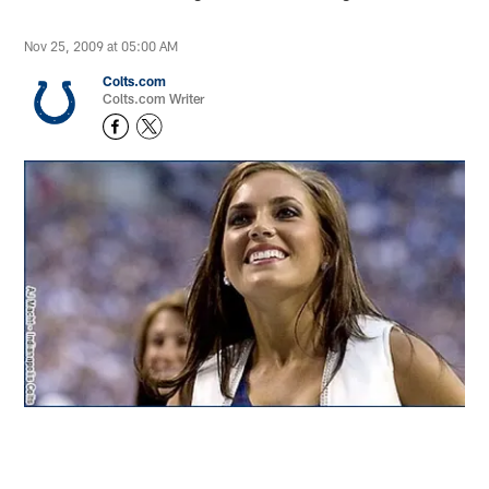
Nov 25, 2009 at 05:00 AM
Colts.com
Colts.com Writer