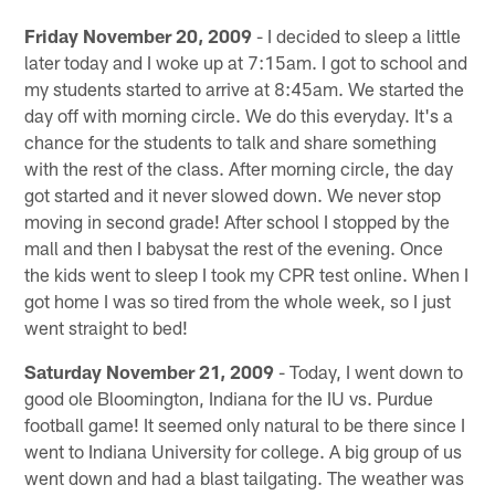
Friday November 20, 2009
- I decided to sleep a little
later today and I woke up at 7:15am. I got to school and
my students started to arrive at 8:45am. We started the
day off with morning circle. We do this everyday. It's a
chance for the students to talk and share something
with the rest of the class. After morning circle, the day
got started and it never slowed down. We never stop
moving in second grade! After school I stopped by the
mall and then I babysat the rest of the evening. Once
the kids went to sleep I took my CPR test online. When I
got home I was so tired from the whole week, so I just
went straight to bed!
Saturday November 21, 2009
- Today, I went down to
good ole Bloomington, Indiana for the IU vs. Purdue
football game! It seemed only natural to be there since I
went to Indiana University for college. A big group of us
went down and had a blast tailgating. The weather was