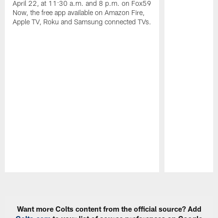
April 22, at 11:30 a.m. and 8 p.m. on Fox59
Now, the free app available on Amazon Fire,
Apple TV, Roku and Samsung connected TVs.
Pause
Play
Want more Colts content from the official source? Add