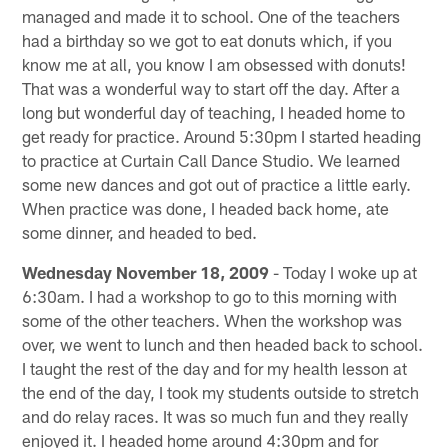
managed and made it to school. One of the teachers
had a birthday so we got to eat donuts which, if you
know me at all, you know I am obsessed with donuts!
That was a wonderful way to start off the day. After a
long but wonderful day of teaching, I headed home to
get ready for practice. Around 5:30pm I started heading
to practice at Curtain Call Dance Studio. We learned
some new dances and got out of practice a little early.
When practice was done, I headed back home, ate
some dinner, and headed to bed.
Wednesday November 18, 2009
- Today I woke up at
6:30am. I had a workshop to go to this morning with
some of the other teachers. When the workshop was
over, we went to lunch and then headed back to school.
I taught the rest of the day and for my health lesson at
the end of the day, I took my students outside to stretch
and do relay races. It was so much fun and they really
enjoyed it. I headed home around 4:30pm and for