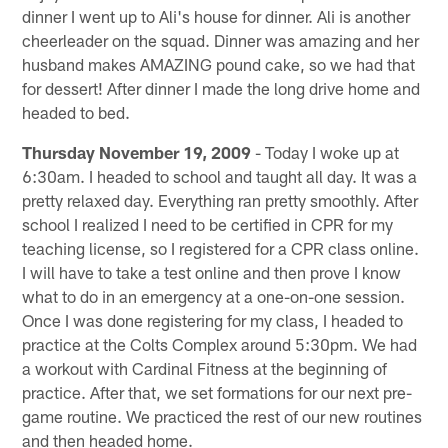
dinner I went up to Ali's house for dinner. Ali is another
cheerleader on the squad. Dinner was amazing and her
husband makes AMAZING pound cake, so we had that
for dessert! After dinner I made the long drive home and
headed to bed.
Thursday November 19, 2009
- Today I woke up at
6:30am. I headed to school and taught all day. It was a
pretty relaxed day. Everything ran pretty smoothly. After
school I realized I need to be certified in CPR for my
teaching license, so I registered for a CPR class online.
I will have to take a test online and then prove I know
what to do in an emergency at a one-on-one session.
Once I was done registering for my class, I headed to
practice at the Colts Complex around 5:30pm. We had
a workout with Cardinal Fitness at the beginning of
practice. After that, we set formations for our next pre-
game routine. We practiced the rest of our new routines
and then headed home.