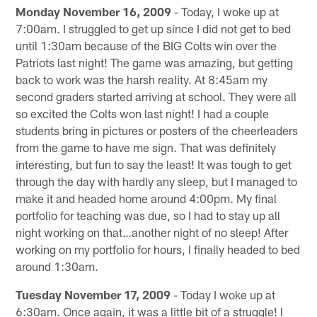
Monday November 16, 2009
- Today, I woke up at
7:00am. I struggled to get up since I did not get to bed
until 1:30am because of the BIG Colts win over the
Patriots last night! The game was amazing, but getting
back to work was the harsh reality. At 8:45am my
second graders started arriving at school. They were all
so excited the Colts won last night! I had a couple
students bring in pictures or posters of the cheerleaders
from the game to have me sign. That was definitely
interesting, but fun to say the least! It was tough to get
through the day with hardly any sleep, but I managed to
make it and headed home around 4:00pm. My final
portfolio for teaching was due, so I had to stay up all
night working on that…another night of no sleep! After
working on my portfolio for hours, I finally headed to bed
around 1:30am.
Tuesday November 17, 2009
- Today I woke up at
6:30am. Once again, it was a little bit of a struggle! I