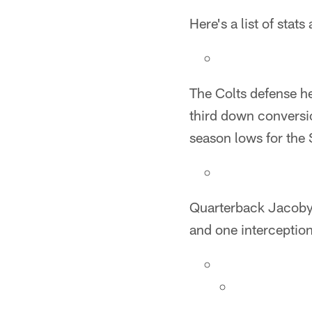
Here's a list of sta
The Colts defense he
third down conversion
season lows for the S
Quarterback Jacoby
and one interception