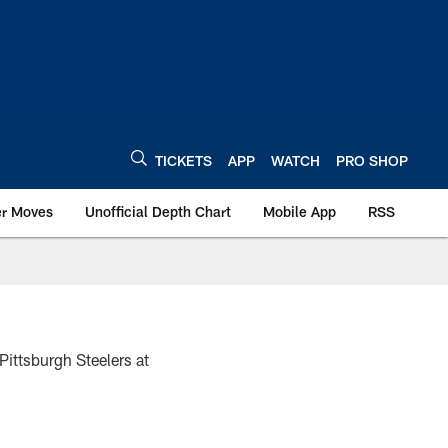
TICKETS
APP
WATCH
PRO SHOP
er Moves
Unofficial Depth Chart
Mobile App
RSS
Pittsburgh Steelers at