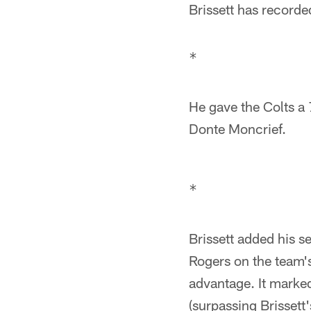
Brissett has record
He gave the Colts a
Donte Moncrief.
Brissett added his 
Rogers on the team's 
advantage. It marke
(surpassing Brissett