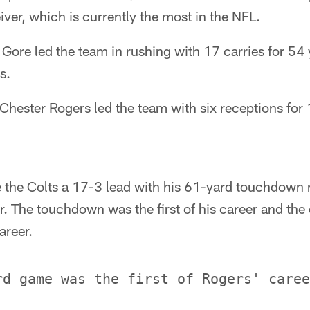
iver, which is currently the most in the NFL.
Gore led the team in rushing with 17 carries for 54
s.
Chester Rogers led the team with six receptions for
 the Colts a 17-3 lead with his 61-yard touchdown 
er. The touchdown was the first of his career and the
areer.