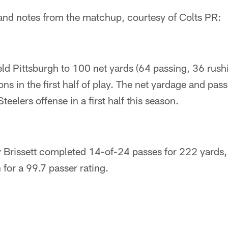
ts and notes from the matchup, courtesy of Colts PR:
ld Pittsburgh to 100 net yards (64 passing, 36 rush
s in the first half of play. The net yardage and pass
teelers offense in a first half this season.
 Brissett completed 14-of-24 passes for 222 yards
 for a 99.7 passer rating.