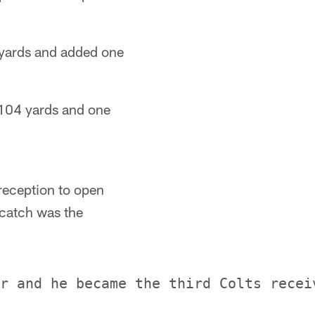
 yards and added one
 104 yards and one
reception to open
 catch was the