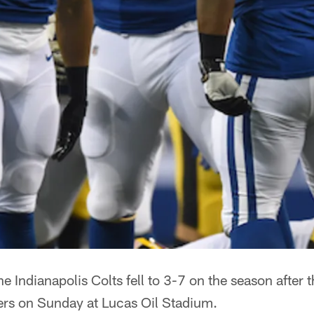
he Indianapolis Colts fell to 3-7 on the season after 
lers on Sunday at Lucas Oil Stadium.