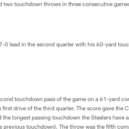
ed two touchdown throws in three consecutive game
 7-0 lead in the second quarter with his 60-yard to
second touchdown pass of the game on a 61-yard co
first drive of the third quarter. The score gave the 
d the longest passing touchdown the Steelers have a
's previous touchdown). The throw was the fifth com