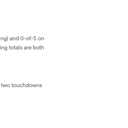
ing) and 0-of-5 on
ing totals are both
, two touchdowns