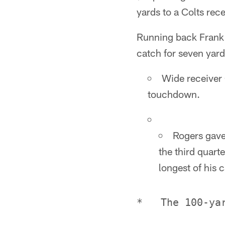
yards to a Colts rece
Running back Frank 
catch for seven yard
Wide receiver 
touchdown.
Rogers gave
the third quart
longest of his c