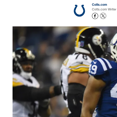
Colts.com
Colts.com Writer