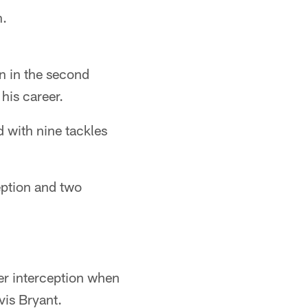
n.
n in the second
his career.
 with nine tackles
ception and two
eer interception when
vis Bryant.