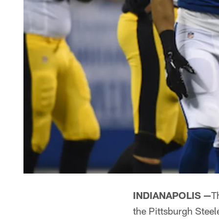
INDIANAPOLIS —
T
the Pittsburgh Stee