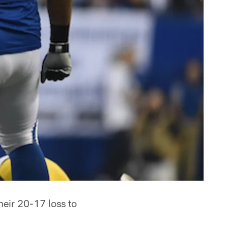
their 20-17 loss to