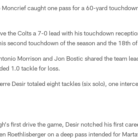
 Moncrief caught one pass for a 60-yard touchdow
ve the Colts a 7-0 lead with his touchdown receptio
 his second touchdown of the season and the 18th of 
ntonio Morrison and Jon Bostic shared the team lead
ded 1.0 tackle for loss.
rre Desir totaled eight tackles (six solo), one inter
h's first drive the game, Desir notched his first car
en Roethlisberger on a deep pass intended for Marta