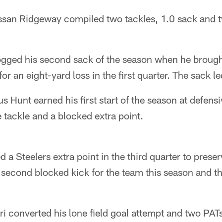
ssan Ridgeway compiled two tackles, 1.0 sack and t
gged his second sack of the season when he broug
or an eight-yard loss in the first quarter. The sack le
 Hunt earned his first start of the season at defens
 tackle and a blocked extra point.
 a Steelers extra point in the third quarter to prese
e second blocked kick for the team this season and th
i converted his lone field goal attempt and two PATs 