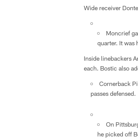
Wide receiver Donte
Moncrief ga
quarter. It was
Inside linebackers A
each. Bostic also ad
Cornerback Pie
passes defensed.
On Pittsburg
he picked off B