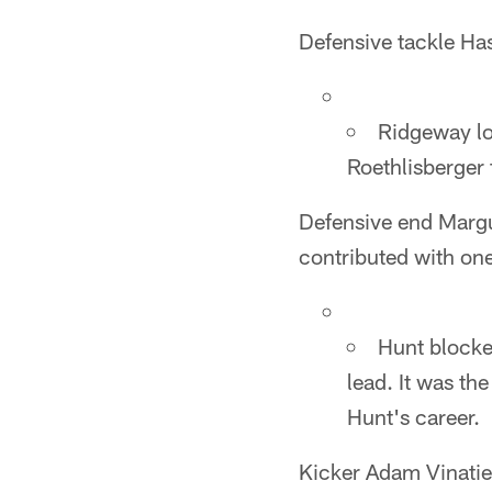
Defensive tackle Ha
Ridgeway lo
Roethlisberger f
Defensive end Margus
contributed with one
Hunt blocked
lead. It was th
Hunt's career.
Kicker Adam Vinatier