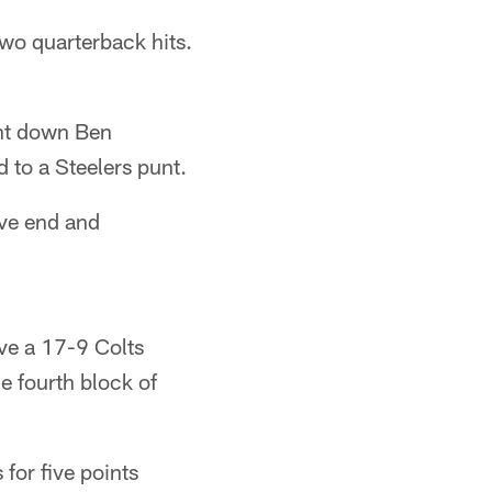
wo quarterback hits.
ht down Ben
d to a Steelers punt.
ive end and
rve a 17-9 Colts
e fourth block of
for five points