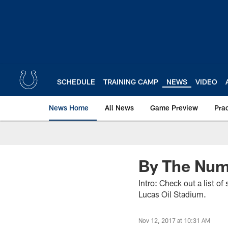
Skip
to
main
content
SCHEDULE
TRAINING CAMP
NEWS
VIDEO
News Home
All News
Game Preview
Pra
By The Numb
Intro: Check out a list o
Lucas Oil Stadium.
Nov 12, 2017 at 10:31 AM