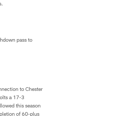
s.
uchdown pass to
nnection to Chester
Colts a 17-3
llowed this season
pletion of 60-plus