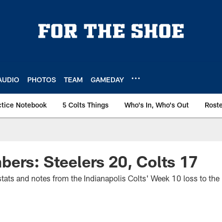
AUDIO
PHOTOS
TEAM
GAMEDAY
ctice Notebook
5 Colts Things
Who's In, Who's Out
Rost
ers: Steelers 20, Colts 17
f stats and notes from the Indianapolis Colts' Week 10 loss to the 