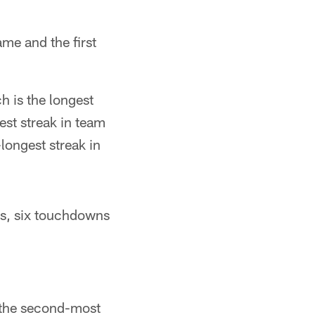
me and the first
 is the longest
est streak in team
longest streak in
ds, six touchdowns
r the second-most