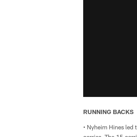
RUNNING BACKS
• Nyheim Hines led t
carries. The 15 carr