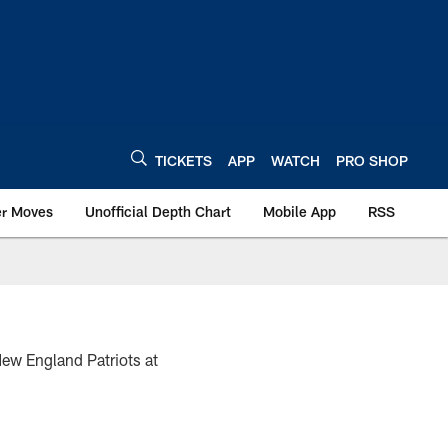
TICKETS
APP
WATCH
PRO SHOP
er Moves
Unofficial Depth Chart
Mobile App
RSS
New England Patriots at