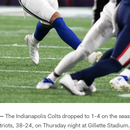
 —
The Indianapolis Colts dropped to 1-4 on the season
iots, 38-24, on Thursday night at Gillette Stadium.