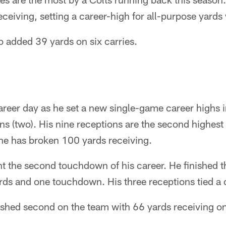
ceiving, setting a career-high for all-purpose yards
o added 39 yards on six carries.
areer day as he set a new single-game career highs i
 (two). His nine receptions are the second highest to
e he has broken 100 yards receiving.
 the second touchdown of his career. He finished th
rds and one touchdown. His three receptions tied a 
ished second on the team with 66 yards receiving on