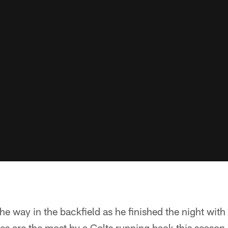
he way in the backfield as he finished the night wit
ies are the most by a Colts running back this season.