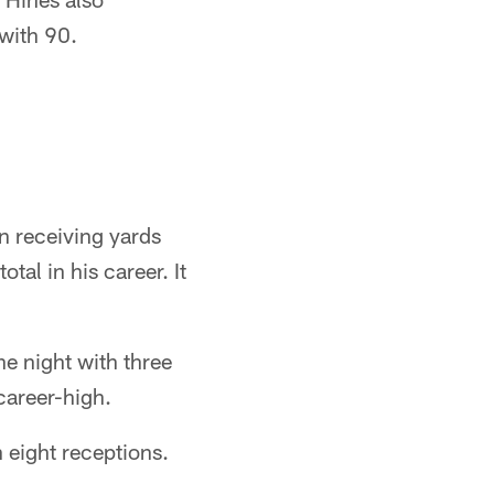
 with 90.
n receiving yards
tal in his career. It
e night with three
career-high.
 eight receptions.