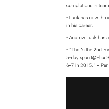
completions in team 
• Luck has now throw
in his career.
• Andrew Luck has a
• "That's the 2nd-mo
5-day span (@EliasSp
6-7 in 2015." – Per