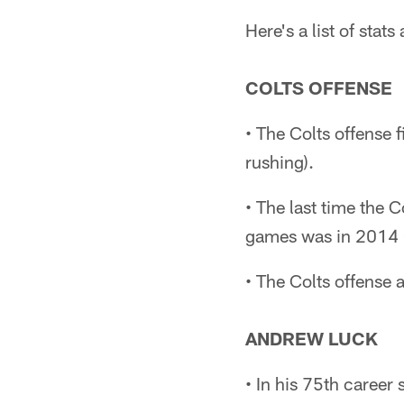
Here's a list of sta
COLTS OFFENSE
• The Colts offense 
rushing).
• The last time the 
games was in 2014 
• The Colts offense 
ANDREW LUCK
• In his 75th career