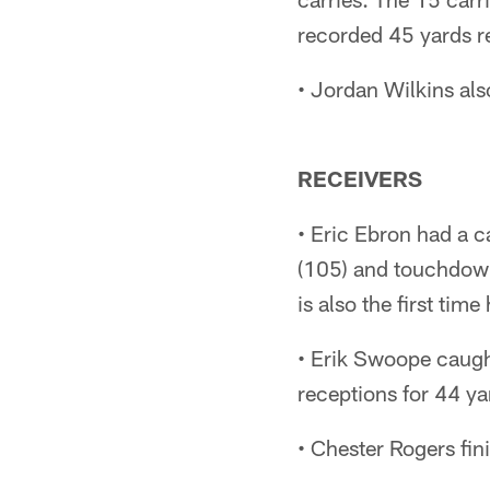
recorded 45 yards re
• Jordan Wilkins als
RECEIVERS
• Eric Ebron had a c
(105) and touchdowns
is also the first tim
• Erik Swoope caught
receptions for 44 ya
• Chester Rogers fin