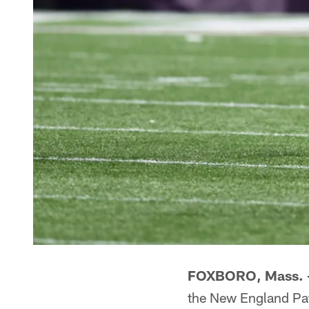
FOXBORO, Mass.
the New England Patr