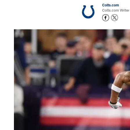
Colts.com
Colts.com Writer