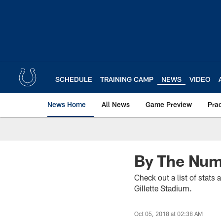
Skip
to
main
content
SCHEDULE
TRAINING CAMP
NEWS
VIDEO
News Home
All News
Game Preview
Pra
By The Numb
Check out a list of stats
Gillette Stadium.
Oct 05, 2018 at 02:38 AM