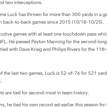
d two interceptions.
time Luck has thrown for more than 300 yards in a ga
 in back-to-back games since 2015 (10/18-10/25).
utive games with at least one touchdown pass which
 NFL. He passed Peyton Manning for the second-long
 tied with Dave Krieg and Philips Rivers for the 11th-
 of the last two games, Luck is 52-of-76 for 521 yar
.
ts are tied for second-most in team history.
s, he tied his own record set earlier this season fo