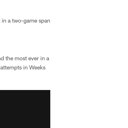
st in a two-game span
d the most ever in a
s attempts in Weeks