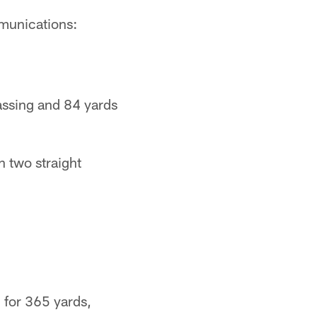
mmunications:
passing and 84 yards
n two straight
8 for 365 yards,