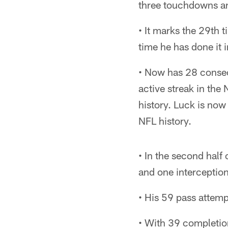
three touchdowns an
• It marks the 29th 
time he has done it
• Now has 28 consec
active streak in the
history. Luck is now
NFL history.
• In the second half
and one interception
• His 59 pass attemp
• With 39 completion