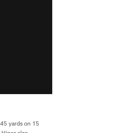
h 45 yards on 15
 Hines also