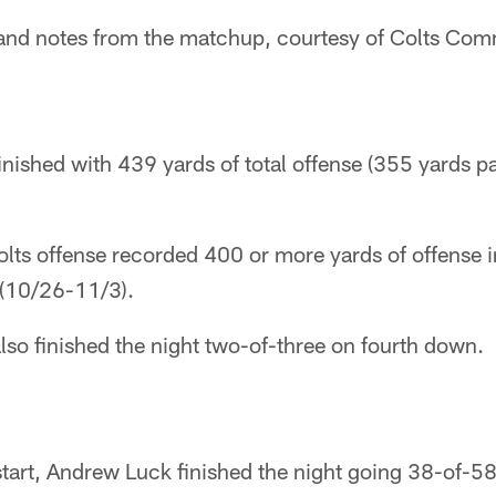
ts and notes from the matchup, courtesy of Colts Co
finished with 439 yards of total offense (355 yards 
Colts offense recorded 400 or more yards of offense i
(10/26-11/3).
also finished the night two-of-three on fourth down.
 start, Andrew Luck finished the night going 38-of-5