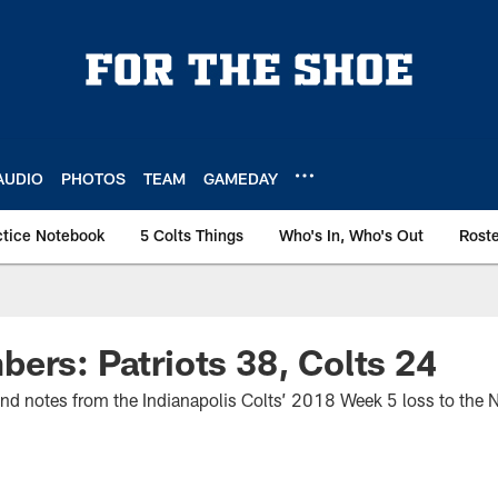
AUDIO
PHOTOS
TEAM
GAMEDAY
ctice Notebook
5 Colts Things
Who's In, Who's Out
Rost
ers: Patriots 38, Colts 24
 and notes from the Indianapolis Colts’ 2018 Week 5 loss to the 