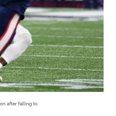
 after falling to