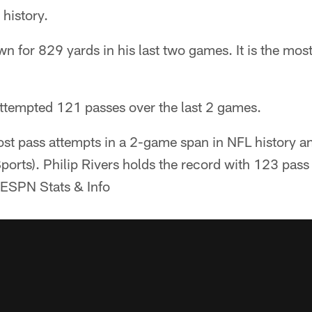
history.
n for 829 yards in his last two games. It is the mo
ttempted 121 passes over the last 2 games.
st pass attempts in a 2-game span in NFL history an
orts). Philip Rivers holds the record with 123 pas
 ESPN Stats & Info