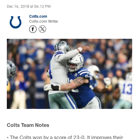
Dec 16, 2018 at 06:12 PM
Colts.com
Colts.com Writer
Colts Team Notes
• The Colts won by a score of 23-0. It improves their