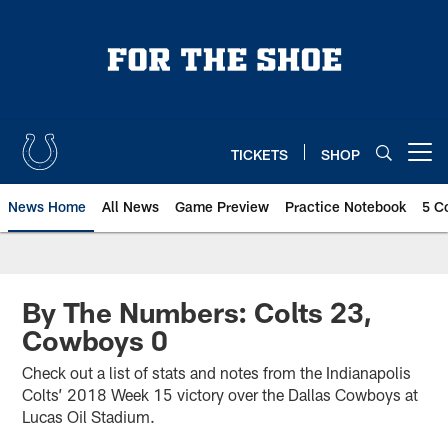
Skip
to
main
content
TICKETS
SHOP
Open menu button
News Home
All News
Game Preview
Practice Notebook
5 C
By The Numbers: Colts 23,
Cowboys 0
Check out a list of stats and notes from the Indianapolis
Colts’ 2018 Week 15 victory over the Dallas Cowboys at
Lucas Oil Stadium.