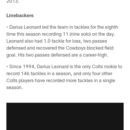
2013.
Linebackers
• Darius Leonard led the team in tackles for the eighth
time this season recording 11 (nine solo) on the day.
Leonard also had 1.0 tackle for loss, two passes
defensed and recovered the Cowboys blocked field
goal. His two passes defensed are a career-high.
• Since 1994, Darius Leonard is the only Colts rookie to
record 146 tackles in a season, and only four other
Colts players have recorded more tackles in a single
season.