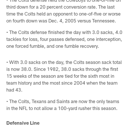
third down for a 20 percent conversion rate. The last
time the Colts held an opponent to one-of-five or worse
on fourth down was Dec. 4, 2005 versus Tennessee.
• The Colts defense finished the day with 3.0 sacks, 4.0
tackles for loss, four passes defensed, one interception,
one forced fumble, and one fumble recovery.
• With 3.0 sacks on the day, the Colts season sack total
is now 38.0. Since 1982, 38.0 sacks through the first
15 weeks of the season are tied for the sixth most in
team history and the most since 2004 when the team
had 43.
• The Colts, Texans and Saints are now the only teams
in the NFL to not allow a 100-yard rusher this season.
Defensive Line