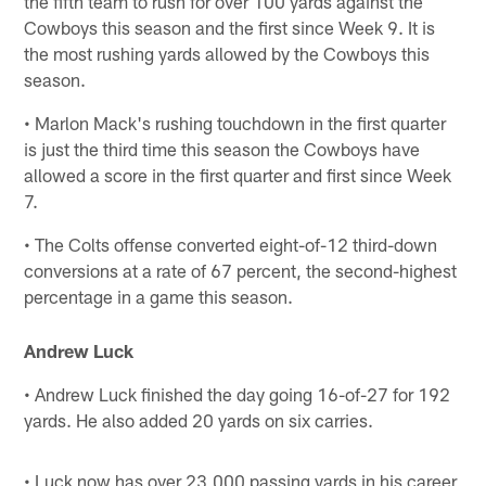
the fifth team to rush for over 100 yards against the
Cowboys this season and the first since Week 9. It is
the most rushing yards allowed by the Cowboys this
season.
• Marlon Mack's rushing touchdown in the first quarter
is just the third time this season the Cowboys have
allowed a score in the first quarter and first since Week
7.
• The Colts offense converted eight-of-12 third-down
conversions at a rate of 67 percent, the second-highest
percentage in a game this season.
Andrew Luck
• Andrew Luck finished the day going 16-of-27 for 192
yards. He also added 20 yards on six carries.
• Luck now has over 23,000 passing yards in his career