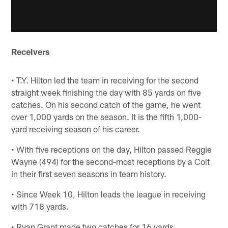
Receivers
• T.Y. Hilton led the team in receiving for the second
straight week finishing the day with 85 yards on five
catches. On his second catch of the game, he went
over 1,000 yards on the season. It is the fifth 1,000-
yard receiving season of his career.
• With five receptions on the day, Hilton passed Reggie
Wayne (494) for the second-most receptions by a Colt
in their first seven seasons in team history.
• Since Week 10, Hilton leads the league in receiving
with 718 yards.
• Ryan Grant made two catches for 16 yards.