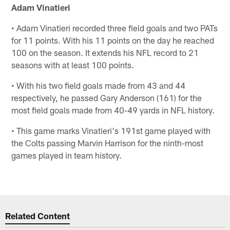
Adam Vinatieri
• Adam Vinatieri recorded three field goals and two PATs
for 11 points. With his 11 points on the day he reached
100 on the season. It extends his NFL record to 21
seasons with at least 100 points.
• With his two field goals made from 43 and 44
respectively, he passed Gary Anderson (161) for the
most field goals made from 40-49 yards in NFL history.
• This game marks Vinatieri's 191st game played with
the Colts passing Marvin Harrison for the ninth-most
games played in team history.
Related Content