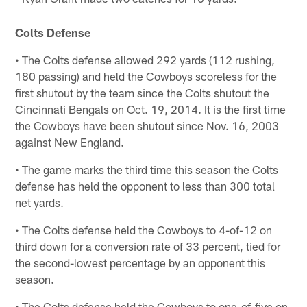
Colts Defense
• The Colts defense allowed 292 yards (112 rushing,
180 passing) and held the Cowboys scoreless for the
first shutout by the team since the Colts shutout the
Cincinnati Bengals on Oct. 19, 2014. It is the first time
the Cowboys have been shutout since Nov. 16, 2003
against New England.
• The game marks the third time this season the Colts
defense has held the opponent to less than 300 total
net yards.
• The Colts defense held the Cowboys to 4-of-12 on
third down for a conversion rate of 33 percent, tied for
the second-lowest percentage by an opponent this
season.
• The Colts defense held the Cowboys to one-of-five on