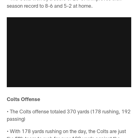
season record to 8-6 and 5-2 at home.
Colts Offense
• The Colts offense totaled 370 yards (178 rushing, 192
passing)
• With 178 yards rushing on the day, the Colts are just