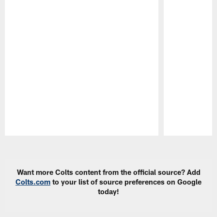
Pause
Play
Want more Colts content from the official source? Add
Colts.com
to your list of source preferences on Google
today!