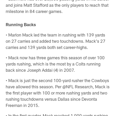
and joins Matt Stafford as the only players to reach that
milestone in 84 career games.
Running Backs
• Marlon Mack led the team in rushing with 139 yards
on 27 carries and added two touchdowns. Mack's 27
carries and 139 yards both set career-highs.
• Mack now has three games this season of over 100
yards rushing, which is the most by a Colts running
back since Joseph Addai (4) in 2007.
• Mack is just the second 100-yard rusher the Cowboys
have allowed this season. Per @NFL Research, Mack is
the first player with 100 or more rushing yards and two
rushing touchdowns versus Dallas since Devonta
Freeman in 2015.
• In the first quarter, Mack reached 1,000 yards rushing