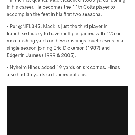
in his career. He becomes the 11th Colts player to
accomplish the feat in his first two seasons.
• Per @NFL345, Mack is just the third player in
franchise history to have multiple games with 125 or
more rushing yards and two rushings touchdowns in a
single season joining Eric Dickerson (1987) and
Edgerrin James (1999 & 2005).
• Nyheim Hines added 19 yards on six carries. Hines
also had 45 yards on four receptions.