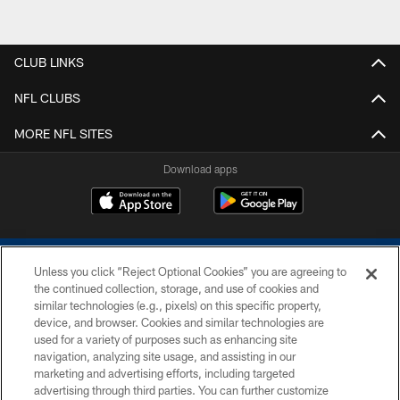
CLUB LINKS
NFL CLUBS
MORE NFL SITES
Download apps
Unless you click “Reject Optional Cookies” you are agreeing to
the continued collection, storage, and use of cookies and
similar technologies (e.g., pixels) on this specific property,
device, and browser. Cookies and similar technologies are
COPYRIGHT © 2026 COLTS, INC.
used for a variety of purposes such as enhancing site
navigation, analyzing site usage, and assisting in our
PRIVACY POLICY
marketing and advertising efforts, including targeted
advertising through third parties. You can further customize
ACCESSIBILITY