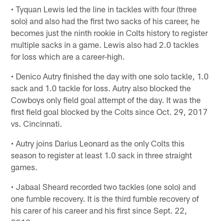
• Tyquan Lewis led the line in tackles with four (three
solo) and also had the first two sacks of his career, he
becomes just the ninth rookie in Colts history to register
multiple sacks in a game. Lewis also had 2.0 tackles
for loss which are a career-high.
• Denico Autry finished the day with one solo tackle, 1.0
sack and 1.0 tackle for loss. Autry also blocked the
Cowboys only field goal attempt of the day. It was the
first field goal blocked by the Colts since Oct. 29, 2017
vs. Cincinnati.
• Autry joins Darius Leonard as the only Colts this
season to register at least 1.0 sack in three straight
games.
• Jabaal Sheard recorded two tackles (one solo) and
one fumble recovery. It is the third fumble recovery of
his carer of his career and his first since Sept. 22,