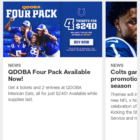
NEWS
NEWS
QDOBA Four Pack Available
Colts ga
Now!
promotion
season
Get 4 tickets and 2 entrees at QDOBA
Mexican Eats, all for just $240! Available while
Themes will inc
supplies last.
new NFL x Nike 
celebration of 
Kicking the Sti
Service and mo