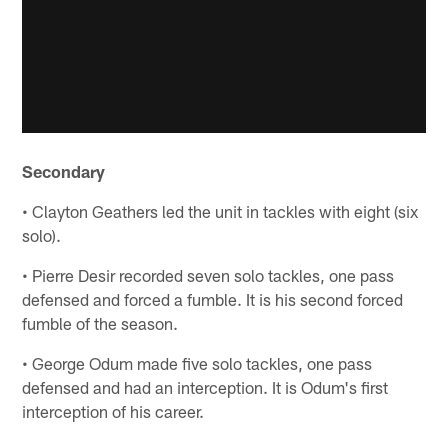
Secondary
• Clayton Geathers led the unit in tackles with eight (six
solo).
• Pierre Desir recorded seven solo tackles, one pass
defensed and forced a fumble. It is his second forced
fumble of the season.
• George Odum made five solo tackles, one pass
defensed and had an interception. It is Odum's first
interception of his career.