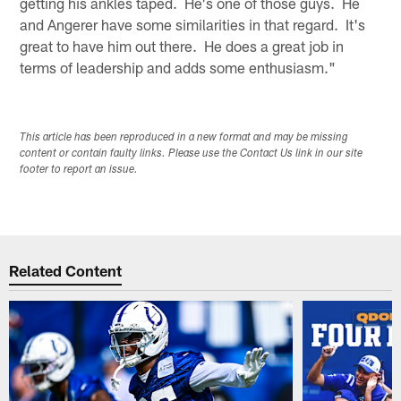
getting his ankles taped. He's one of those guys. He
and Angerer have some similarities in that regard. It's
great to have him out there. He does a great job in
terms of leadership and adds some enthusiasm."
This article has been reproduced in a new format and may be missing
content or contain faulty links. Please use the Contact Us link in our site
footer to report an issue.
Related Content