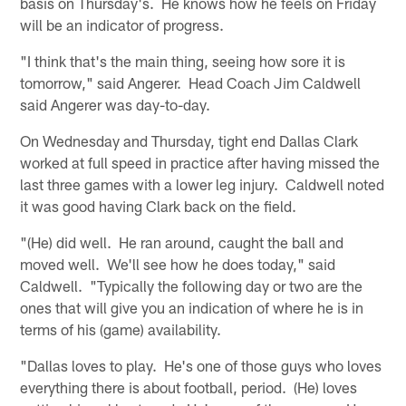
basis on Thursday's. He knows how he feels on Friday
will be an indicator of progress.
"I think that's the main thing, seeing how sore it is
tomorrow," said Angerer. Head Coach Jim Caldwell
said Angerer was day-to-day.
On Wednesday and Thursday, tight end Dallas Clark
worked at full speed in practice after having missed the
last three games with a lower leg injury. Caldwell noted
it was good having Clark back on the field.
"(He) did well. He ran around, caught the ball and
moved well. We'll see how he does today," said
Caldwell. "Typically the following day or two are the
ones that will give you an indication of where he is in
terms of his (game) availability.
"Dallas loves to play. He's one of those guys who loves
everything there is about football, period. (He) loves