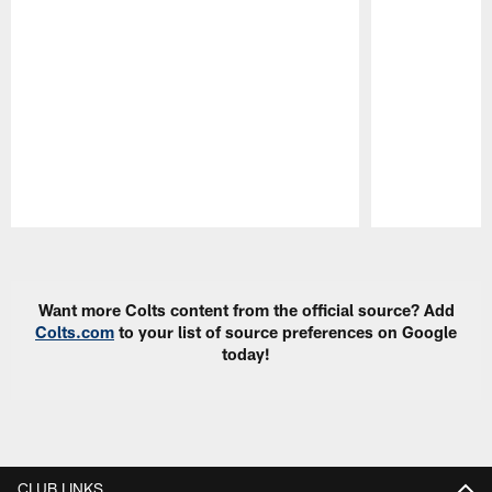
Pause
Play
Want more Colts content from the official source? Add
Colts.com
to your list of source preferences on Google
today!
CLUB LINKS