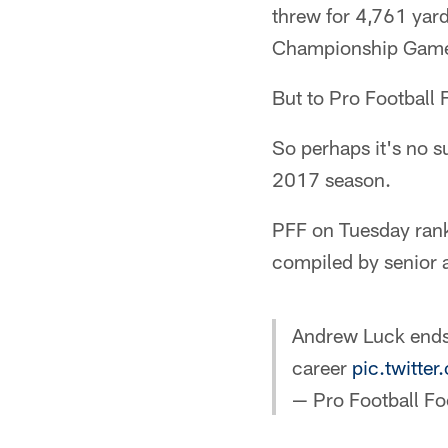
threw for 4,761 yar
Championship Gam
But to Pro Football
So perhaps it's no su
2017 season.
PFF on Tuesday ranke
compiled by senior
Andrew Luck ends 
career
pic.twitt
— Pro Football F