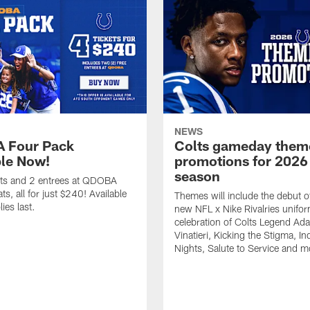
NEWS
 Four Pack
Colts gameday them
ble Now!
promotions for 2026
season
ets and 2 entrees at QDOBA
s, all for just $240! Available
Themes will include the debut o
ies last.
new NFL x Nike Rivalries unifor
celebration of Colts Legend Ad
Vinatieri, Kicking the Stigma, In
Nights, Salute to Service and m