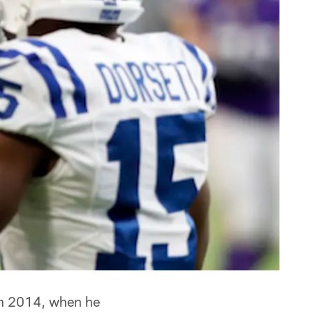
in 2014, when he