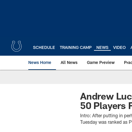
Skip
to
main
content
SCHEDULE
TRAINING CAMP
NEWS
VIDEO
News Home
All News
Game Preview
Pra
Andrew Luck
50 Players 
Intro: After putting in p
Tuesday was ranked as Pr