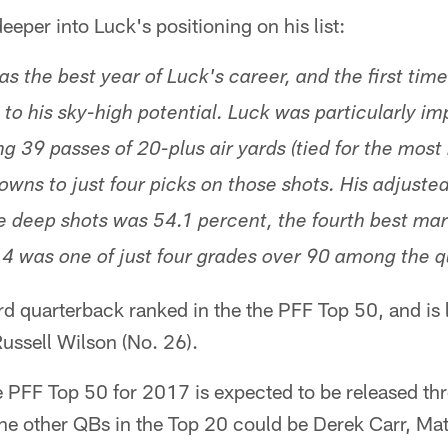
per into Luck's positioning on his list:
s the best year of Luck's career, and the first tim
 to his sky-high potential. Luck was particularly im
g 39 passes of 20-plus air yards (tied for the most
wns to just four picks on those shots. His adjuste
 deep shots was 54.1 percent, the fourth best mar
.4 was one of just four grades over 90 among the 
hird quarterback ranked in the the PFF Top 50, and is
ussell Wilson (No. 26).
e PFF Top 50 for 2017 is expected to be released th
ne other QBs in the Top 20 could be Derek Carr, Ma