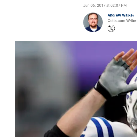
Jun 06, 2017 at 02:07 PM
Andrew Walker
Colts.com Writer