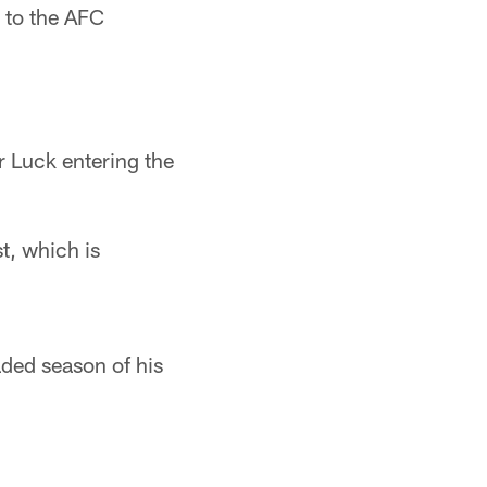
 to the AFC
or Luck entering the
st, which is
aded season of his