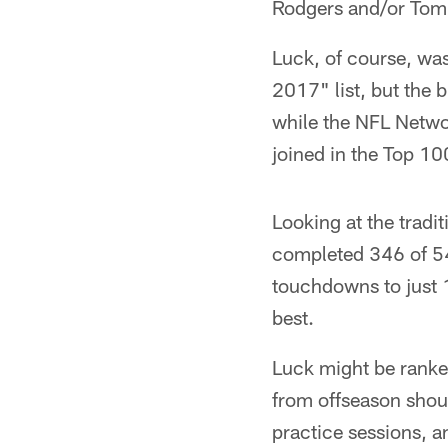
Rodgers and/or Tom
Luck, of course, wa
2017" list, but the b
while the NFL Networ
joined in the Top 10
Looking at the tradit
completed 346 of 54
touchdowns to just 1
best.
Luck might be ranked
from offseason shou
practice sessions, a