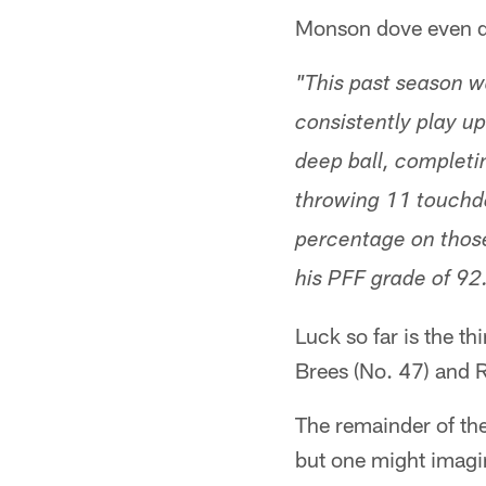
Monson dove even dee
"This past season wa
consistently play up
deep ball, completin
throwing 11 touchdo
percentage on those
his PFF grade of 92
Luck so far is the t
Brees (No. 47) and R
The remainder of th
but one might imagi