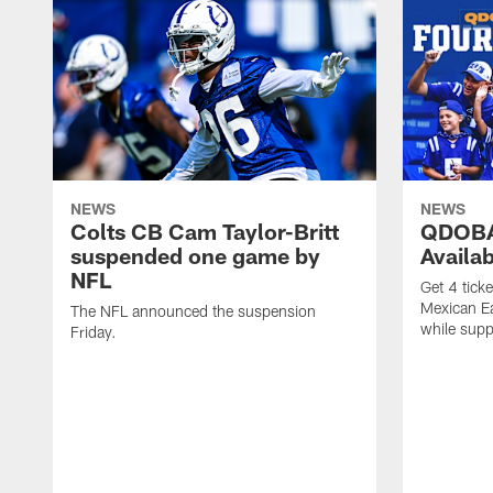
NEWS
NEWS
Colts CB Cam Taylor-Britt
QDOBA
suspended one game by
Availa
NFL
Get 4 tick
Mexican Eat
The NFL announced the suspension
while suppl
Friday.