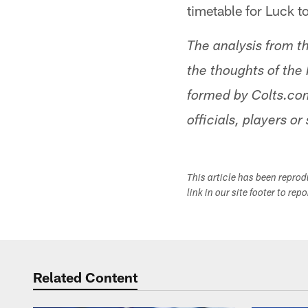
timetable for Luck t
The analysis from t
the thoughts of the 
formed by Colts.com
officials, players or 
This article has been repro
link in our site footer to rep
Related Content