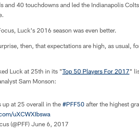
ds and 40 touchdowns and led the Indianapolis Colts
e.
 Focus, Luck's 2016 season was even better.
rprise, then, that expectations are high, as usual, f
d Luck at 25th in its "
Top 50 Players For 2017
" li
 analyst Sam Monson:
up at 25 overall in the
#PFF50
after the highest gr
er.com/uXCWXIbswa
ocus (@PFF)
June 6, 2017