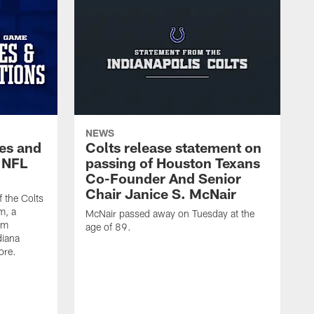
NEWS
es and
Colts release statement on
 NFL
passing of Houston Texans
Co-Founder And Senior
Chair Janice S. McNair
f the Colts
m, a
McNair passed away on Tuesday at the
am
age of 89.
diana
ore.