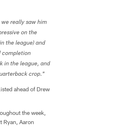
e we really saw him
pressive on the
 in the league) and
d completion
k in the league, and
quarterback crop."
 listed ahead of Drew
roughout the week,
tt Ryan, Aaron