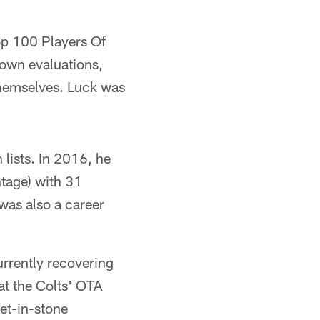
op 100 Players Of
s own evaluations,
themselves. Luck was
 lists. In 2016, he
tage) with 31
was also a career
urrently recovering
at the Colts' OTA
set-in-stone