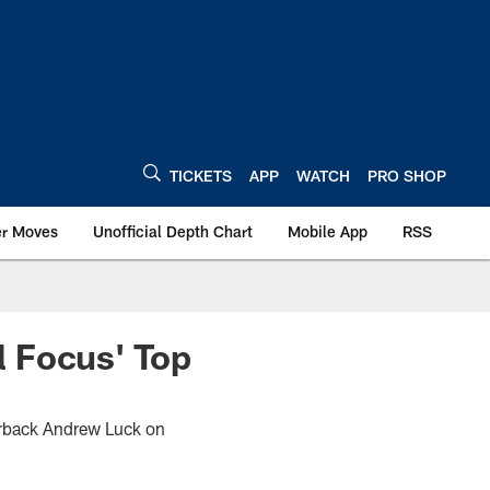
TICKETS
APP
WATCH
PRO SHOP
er Moves
Unofficial Depth Chart
Mobile App
RSS
 Focus' Top
terback Andrew Luck on