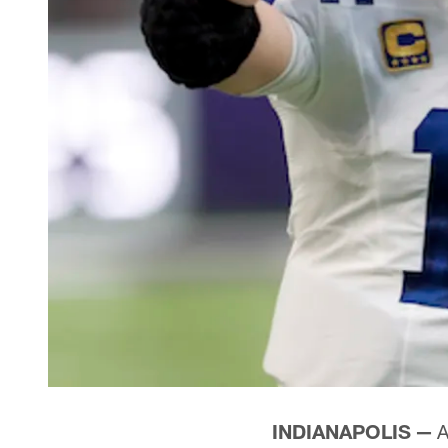
INDIANAPOLIS —
A