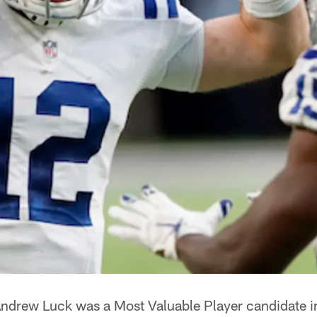
ndrew Luck was a Most Valuable Player candidate 