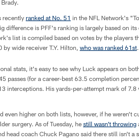
 Brady.
s recently
ranked at No. 51
in the NFL Network's "T
ig difference is PFF's ranking is largely based on it
k's list is compiled based on votes by the players 
0 by wide receiver T.Y. Hilton,
who was ranked 61st
.
ional stats, it's easy to see why Luck appears on both
5 passes (for a career-best 63.5 completion percen
3 interceptions. His yards-per-attempt mark of 7.8 
 even higher on both lists, however, if he weren't c
lder surgery. As of Tuesday, he
still wasn’t throwing
nd head coach Chuck Pagano said there still isn't a 