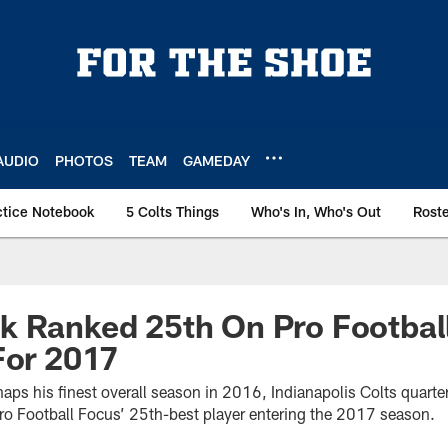
AUDIO
PHOTOS
TEAM
GAMEDAY
ctice Notebook
5 Colts Things
Who's In, Who's Out
Rost
 Ranked 25th On Pro Football
For 2017
erhaps his finest overall season in 2016, Indianapolis Colts quar
o Football Focus’ 25th-best player entering the 2017 season.