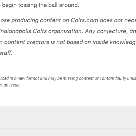
o begin tossing the ball around.
hose producing content on Colts.com does not nece
Indianapolis Colts organization. Any conjecture, an
 content creators is not based on inside knowled
staff.
duced in a new format and may be missing content or contain faulty link
ort an issue.