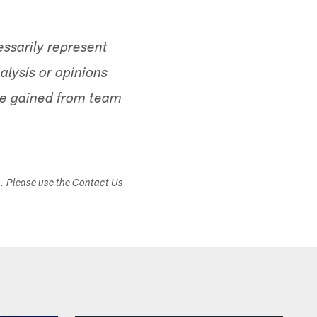
ssarily represent
alysis or opinions
ge gained from team
s. Please use the Contact Us