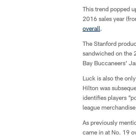
This trend popped up
2016 sales year (fr
overall
.
The Stanford product
sandwiched on the 2
Bay Buccaneers' Ja
Luck is also the only
Hilton was subseque
identifies players "
league merchandise
As previously mentio
came in at No. 19 ov