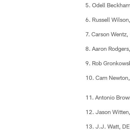
Odell Beckham
Russell Wilson
Carson Wentz, 
Aaron Rodgers
Rob Gronkowski
Cam Newton, 
Antonio Brown
Jason Witten
J.J. Watt, D