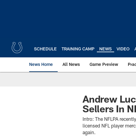
Skip
to
main
content
SCHEDULE
TRAINING CAMP
NEWS
VIDEO
News Home
All News
Game Preview
Pra
Andrew Luc
Sellers In 
Intro: The NFLPA recently 
licensed NFL player merc
again.