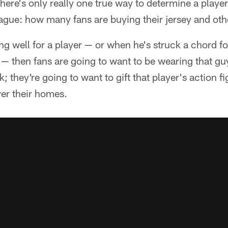
here's only really one true way to determine a player'
eague: how many fans are buying their jersey and ot
g well for a player — or when he's struck a chord f
 — then fans are going to want to be wearing that g
 they're going to want to gift that player's action fi
er their homes.