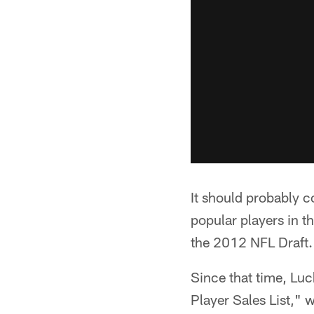
It should probably 
popular players in t
the 2012 NFL Draft.
Since that time, Lu
Player Sales List," 