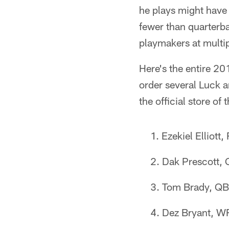
he plays might have a
fewer than quarterb
playmakers at multip
Here's the entire 20
order several Luck a
the official store of 
Ezekiel Elliott
Dak Prescott,
Tom Brady, QB
Dez Bryant, W