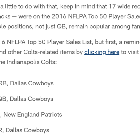
 little to do with that, keep in mind that 17 wide re
acks — were on the 2016 NFLPA Top 50 Player Sales
le positions, not just QB, remain popular among fan
16 NFLPA Top 50 Player Sales List, but first, a remi
nd other Colts-related items by
clicking here
to visi
the Indianapolis Colts:
, RB, Dallas Cowboys
 QB, Dallas Cowboys
, New England Patriots
R, Dallas Cowboys