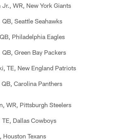
 Jr., WR, New York Giants
, QB, Seattle Seahawks
QB, Philadelphia Eagles
, QB, Green Bay Packers
, TE, New England Patriots
QB, Carolina Panthers
, WR, Pittsburgh Steelers
, TE, Dallas Cowboys
E, Houston Texans