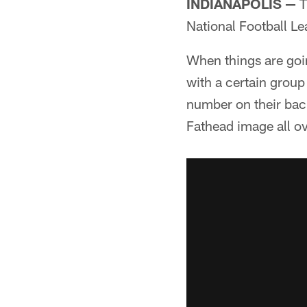
INDIANAPOLIS —
T
National Football L
When things are goin
with a certain group
number on their back;
Fathead image all ov