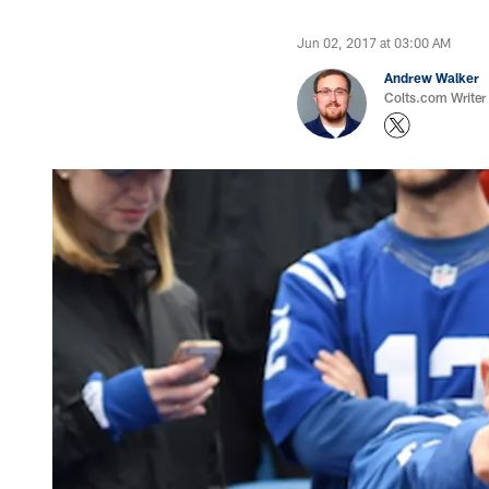
Jun 02, 2017 at 03:00 AM
Andrew Walker
Colts.com Writer