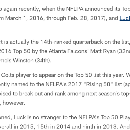
 again recently, when the NFLPA announced its Top 5
om March 1, 2016, through Feb. 28, 2017), and
Luc
 is actually the 14th-ranked quarterback on the list,
016 Top 50 by the Atlanta Falcons' Matt Ryan (32n
meis Winston (34th).
 Colts player to appear on the Top 50 list this year. 
ntly named to the NFLPA's 2017 "Rising 50" list (ag
poised to break out and rank among next season's top-
, however.
ned, Luck is no stranger to the NFLPA's Top 50 Playe
erall in 2015, 15th in 2014 and ninth in 2013. And 