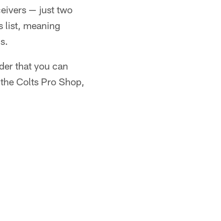
ceivers — just two
 list, meaning
s.
nder that you can
t the Colts Pro Shop,