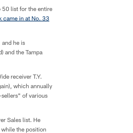
0 list for the entire
k came in at No. 33
 and he is
d) and the Tampa
Wide receiver T.Y.
ain), which annually
sellers" of various
r Sales list. He
while the position