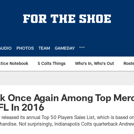
AUDIO
PHOTOS
TEAM
GAMEDAY
ctice Notebook
5 Colts Things
Who's In, Who's Out
Rost
k Once Again Among Top Mer
NFL In 2016
released its annual Top 50 Players Sales List, which is based on t
handise. Not surprisingly, Indianapolis Colts quarterback Andr