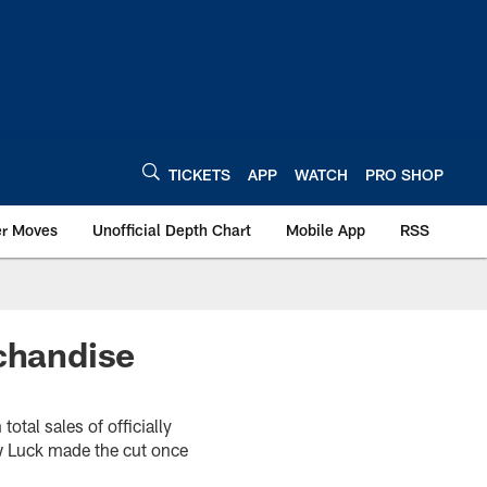
TICKETS
APP
WATCH
PRO SHOP
er Moves
Unofficial Depth Chart
Mobile App
RSS
chandise
otal sales of officially
ew Luck made the cut once