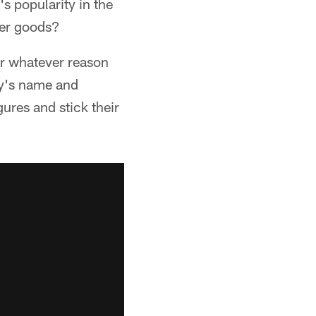
s popularity in the
her goods?
or whatever reason
uy's name and
gures and stick their