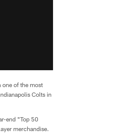
n one of the most
Indianapolis Colts in
ear-end "Top 50
 player merchandise.