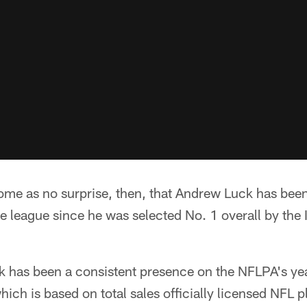
come as no surprise, then, that Andrew Luck has bee
he league since he was selected No. 1 overall by the 
ck has been a consistent presence on the NFLPA's y
which is based on total sales officially licensed NFL