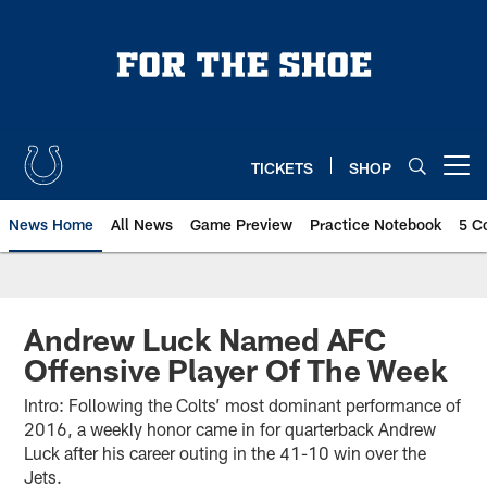
Skip
to
main
content
TICKETS
SHOP
Open menu button
News Home
All News
Game Preview
Practice Notebook
5 C
Andrew Luck Named AFC
Offensive Player Of The Week
Intro: Following the Colts’ most dominant performance of
2016, a weekly honor came in for quarterback Andrew
Luck after his career outing in the 41-10 win over the
Jets.