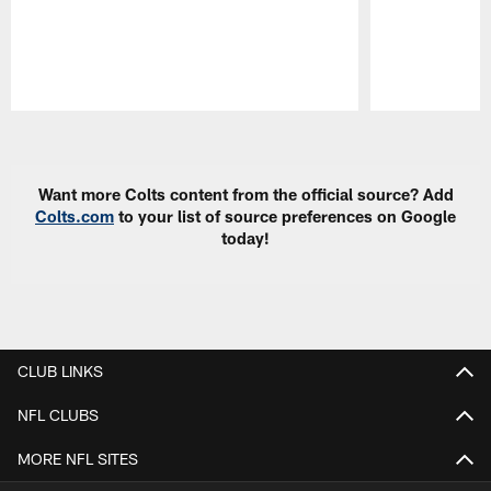
Pause
Play
Want more Colts content from the official source? Add
Colts.com
to your list of source preferences on Google
today!
CLUB LINKS
NFL CLUBS
MORE NFL SITES