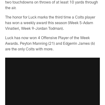
two touchdowns on throws of at least 10 yards through
the air.
The honor for Luck marks the third time a Colts player
has won a weekly award this season (Week 5-Adam
Vinatieri, Week 9-Jordan Todman).
Luck has now won 4 Offensive Player of the Week
Awards. Peyton Manning (21) and Edgerrin James (6)
are the only Colts with more.