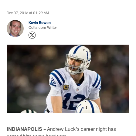
Dec 07, 2016 at 01:29 AM
Kevin Bowen
Colts.com Writer
INDIANAPOLIS –
Andrew Luck's career night has
earned him some hardware.