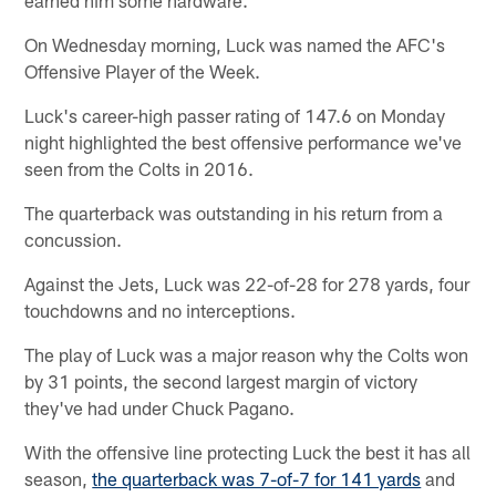
On Wednesday morning, Luck was named the AFC's
Offensive Player of the Week.
Luck's career-high passer rating of 147.6 on Monday
night highlighted the best offensive performance we've
seen from the Colts in 2016.
The quarterback was outstanding in his return from a
concussion.
Against the Jets, Luck was 22-of-28 for 278 yards, four
touchdowns and no interceptions.
The play of Luck was a major reason why the Colts won
by 31 points, the second largest margin of victory
they've had under Chuck Pagano.
With the offensive line protecting Luck the best it has all
season,
the quarterback was 7-of-7 for 141 yards
and