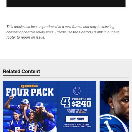
This article has been reproduced in a new format and may be missing
content or contain faulty links. Please use the Contact Us link in our site
footer to report an issue.
Related Content