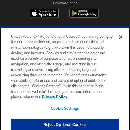
Download apps
Unless you click “Reject Optional Cookies” you are agreeing to
the continued collection, storage, and use of cookies and
similar technologies (e.g., pixels) on this specific property,
device, and browser. Cookies and similar technologies are
COPYRIGHT © 2026 COLTS, INC.
used for a variety of purposes such as enhancing site
navigation, analyzing site usage, and assisting in our
PRIVACY POLICY
marketing and advertising efforts, including targeted
advertising through third parties. You can further customize
ACCESSIBILITY
your cookie preferences and opt out of optional cookies by
clicking the “Cookies Settings” link in this banner or in the
CONTACT US
footer of this website’s homepage. For more information,
SITE MAP
please refer to our
Privacy Policy
AD CHOICES
Cookie Settings
YOUR PRIVACY CHOICES
COOKIE SETTINGS
Reject Optional Cookies