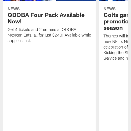
NEWS
NEWS
QDOBA Four Pack Available
Colts ga
Now!
promotion
season
Get 4 tickets and 2 entrees at QDOBA
Mexican Eats, all for just $240! Available while
Themes will inc
supplies last.
new NFL x Nike 
celebration of 
Kicking the Sti
Service and mo