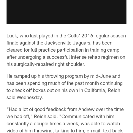
Luck, who last played in the Colts' 2016 regular season
finale against the Jacksonville Jaguars, has been
cleared for full practice participation in training camp
after undergoing a successful intense rehab regimen on
his surgically-repaired right shoulder.
He ramped up his throwing program by mid-June and
has been spending much of the past month continuing
to check off boxes out on his own in California, Reich
said Wednesday.
"Had a lot of good feedback from Andrew over the time
we had off," Reich said. "Communicated with him
constantly a couple times a week; was able to watch
video of him throwing, talking to him, e-mail, text back