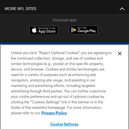
MORE NFL SITES
Download apps
Unless you click “Reject Optional Cookies” you are agreeing to
the continued collection, storage, and use of cookies and
similar technologies (e.g., pixels) on this specific property,
device, and browser. Cookies and similar technologies are
COPYRIGHT © 2026 COLTS, INC.
used for a variety of purposes such as enhancing site
navigation, analyzing site usage, and assisting in our
PRIVACY POLICY
marketing and advertising efforts, including targeted
advertising through third parties. You can further customize
ACCESSIBILITY
your cookie preferences and opt out of optional cookies by
clicking the “Cookies Settings” link in this banner or in the
CONTACT US
footer of this website’s homepage. For more information,
SITE MAP
please refer to our
Privacy Policy
AD CHOICES
Cookie Settings