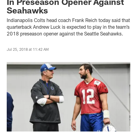
In Preseason Opener Against
Seahawks
Indianapolis Colts head coach Frank Reich today said that
quarterback Andrew Luck is expected to play in the team’s
2018 preseason opener against the Seattle Seahawks.
Jul 25, 2018 at 11:42 AM