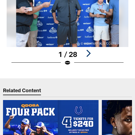
1 / 28
Pause
Play
Related Content