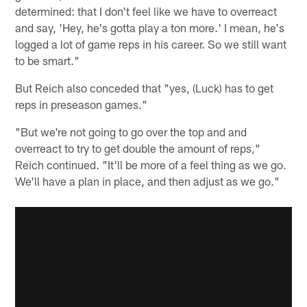
determined: that I don't feel like we have to overreact
and say, 'Hey, he's gotta play a ton more.' I mean, he's
logged a lot of game reps in his career. So we still want
to be smart."
But Reich also conceded that "yes, (Luck) has to get
reps in preseason games."
"But we're not going to go over the top and and
overreact to try to get double the amount of reps,"
Reich continued. "It'll be more of a feel thing as we go.
We'll have a plan in place, and then adjust as we go."