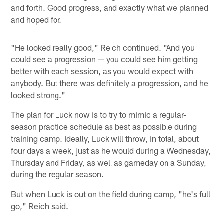
and forth. Good progress, and exactly what we planned
and hoped for.
"He looked really good," Reich continued. "And you
could see a progression — you could see him getting
better with each session, as you would expect with
anybody. But there was definitely a progression, and he
looked strong."
The plan for Luck now is to try to mimic a regular-
season practice schedule as best as possible during
training camp. Ideally, Luck will throw, in total, about
four days a week, just as he would during a Wednesday,
Thursday and Friday, as well as gameday on a Sunday,
during the regular season.
But when Luck is out on the field during camp, "he's full
go," Reich said.