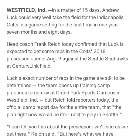
WESTFIELD, Ind. —
In a matter of 15 days, Andrew
Luck could very well take the field for the Indianapolis
Colts in a game setting for the first time in one year,
seven months and eight days.
Head coach Frank Reich today confirmed that Luck is
expected to get some reps in the Colts' 2018
preseason opener Aug. 9 against the Seattle Seahawks
at CenturyLink Field.
Luck's exact number of reps in the game are still to be
determined — the team opens up training camp
practices tomorrow at Grand Park Sports Campus in
Westfield, Ind. — but Reich told reporters today, the
official camp report day for the entire team, that "the
plan right now would be (for Luck) to play in Seattle."
"I can tell you this about the preseason: we'll see as we
get there," Reich said. "But here's what we have