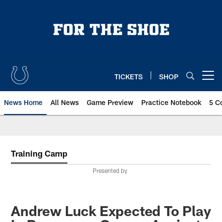
Skip
to
main
content
TICKETS
SHOP
Open menu button
News Home
All News
Game Preview
Practice Notebook
5 C
Training Camp
Presented by
Andrew Luck Expected To Play