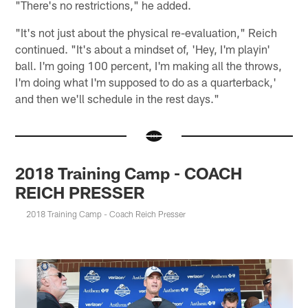
"There's no restrictions," he added.
"It's not just about the physical re-evaluation," Reich
continued. "It's about a mindset of, 'Hey, I'm playin'
ball. I'm going 100 percent, I'm making all the throws,
I'm doing what I'm supposed to do as a quarterback,'
and then we'll schedule in the rest days."
2018 Training Camp - COACH
REICH PRESSER
2018 Training Camp - Coach Reich Presser