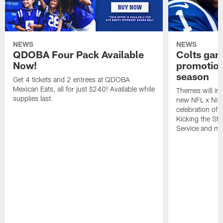
NEWS
NEWS
QDOBA Four Pack Available
Colts ga
Now!
promotion
season
Get 4 tickets and 2 entrees at QDOBA
Mexican Eats, all for just $240! Available while
Themes will inc
supplies last.
new NFL x Nike 
celebration of 
Kicking the Sti
Service and mo