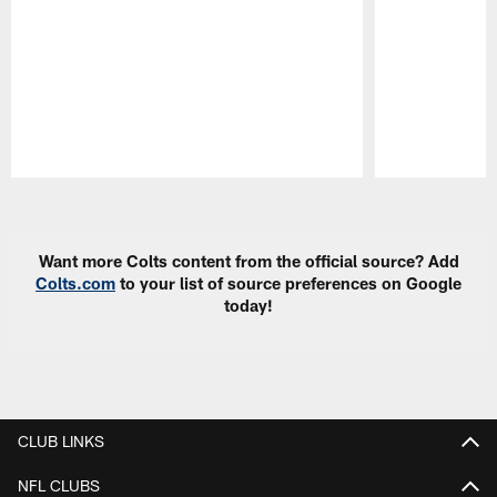
Pause
Play
Want more Colts content from the official source? Add
Colts.com
to your list of source preferences on Google
today!
CLUB LINKS
NFL CLUBS