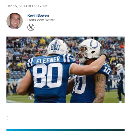
Dec 29, 2014 at 02:17 AM
Kevin Bowen
Colts.com Writer
[