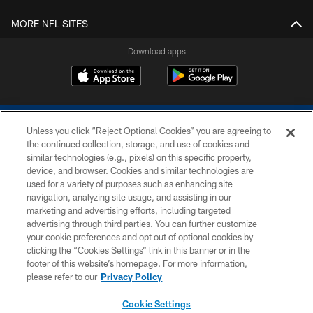
MORE NFL SITES
Download apps
Unless you click “Reject Optional Cookies” you are agreeing to
the continued collection, storage, and use of cookies and
similar technologies (e.g., pixels) on this specific property,
device, and browser. Cookies and similar technologies are
COPYRIGHT © 2026 COLTS, INC.
used for a variety of purposes such as enhancing site
navigation, analyzing site usage, and assisting in our
PRIVACY POLICY
marketing and advertising efforts, including targeted
advertising through third parties. You can further customize
ACCESSIBILITY
your cookie preferences and opt out of optional cookies by
clicking the “Cookies Settings” link in this banner or in the
CONTACT US
footer of this website’s homepage. For more information,
SITE MAP
please refer to our
Privacy Policy
AD CHOICES
Cookie Settings