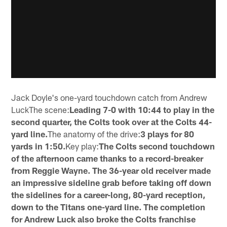
Jack Doyle's one-yard touchdown catch from Andrew
LuckThe scene:
Leading 7-0 with 10:44 to play in the
second quarter, the Colts took over at the Colts 44-
yard line.
The anatomy of the drive:
3 plays for 80
yards in 1:50.
Key play:
The Colts second touchdown
of the afternoon came thanks to a record-breaker
from Reggie Wayne. The 36-year old receiver made
an impressive sideline grab before taking off down
the sidelines for a career-long, 80-yard reception,
down to the Titans one-yard line. The completion
for Andrew Luck also broke the Colts franchise