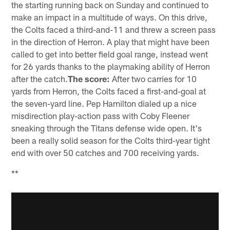
the starting running back on Sunday and continued to
make an impact in a multitude of ways. On this drive,
the Colts faced a third-and-11 and threw a screen pass
in the direction of Herron. A play that might have been
called to get into better field goal range, instead went
for 26 yards thanks to the playmaking ability of Herron
after the catch.
The score:
After two carries for 10
yards from Herron, the Colts faced a first-and-goal at
the seven-yard line. Pep Hamilton dialed up a nice
misdirection play-action pass with Coby Fleener
sneaking through the Titans defense wide open. It's
been a really solid season for the Colts third-year tight
end with over 50 catches and 700 receiving yards.
**