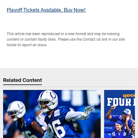
Playoff Tickets Available. Buy Now!
This article has been reproduced in a new format and may be missing
content or contain faulty links. Please use the Contact Us link in our site
footer to report an issue.
Related Content