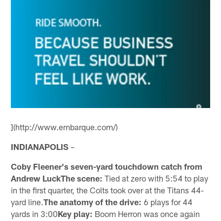
](http://www.embarque.com/)
INDIANAPOLIS
–
Coby Fleener's seven-yard touchdown catch from
Andrew LuckThe scene:
Tied at zero with 5:54 to play
in the first quarter, the Colts took over at the Titans 44-
yard line.
The anatomy of the drive:
6 plays for 44
yards in 3:00
Key play:
Boom Herron was once again