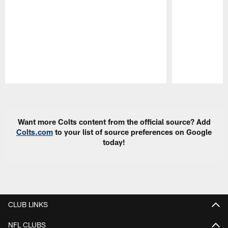
Pause
Play
Want more Colts content from the official source? Add
Colts.com
to your list of source preferences on Google
today!
CLUB LINKS
NFL CLUBS