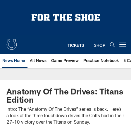
Skip
to
main
content
TICKETS
SHOP
Open menu button
News Home
All News
Game Preview
Practice Notebook
5 C
Anatomy Of The Drives: Titans
Edition
Intro: The “Anatomy Of The Drives” series is back. Here’s
a look at the three touchdown drives the Colts had in their
27-10 victory over the Titans on Sunday.