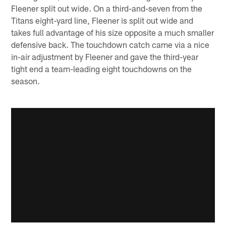
Fleener split out wide. On a third-and-seven from the
Titans eight-yard line, Fleener is split out wide and
takes full advantage of his size opposite a much smaller
defensive back. The touchdown catch came via a nice
in-air adjustment by Fleener and gave the third-year
tight end a team-leading eight touchdowns on the
season.