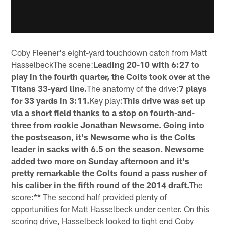
Coby Fleener's eight-yard touchdown catch from Matt
HasselbeckThe scene:
Leading 20-10 with 6:27 to
play in the fourth quarter, the Colts took over at the
Titans 33-yard line.
The anatomy of the drive:
7 plays
for 33 yards in 3:11.
Key play:
This drive was set up
via a short field thanks to a stop on fourth-and-
three from rookie Jonathan Newsome. Going into
the postseason, it's Newsome who is the Colts
leader in sacks with 6.5 on the season. Newsome
added two more on Sunday afternoon and it's
pretty remarkable the Colts found a pass rusher of
his caliber in the fifth round of the 2014 draft.
The
score:** The second half provided plenty of
opportunities for Matt Hasselbeck under center. On this
scoring drive, Hasselbeck looked to tight end Coby