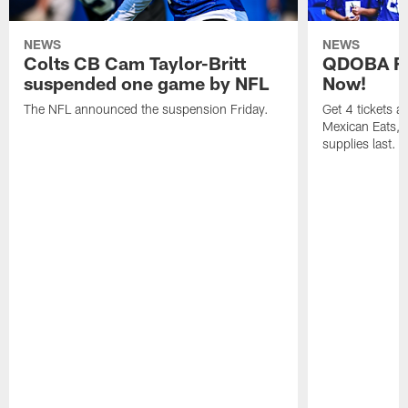
NEWS
NEWS
Colts CB Cam Taylor-Britt
QDOBA Fo
suspended one game by NFL
Now!
The NFL announced the suspension Friday.
Get 4 tickets 
Mexican Eats, a
supplies last.