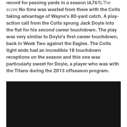
record for passing yards in a season (4,761).
The
score:
No time was wasted from there with the Colts
taking advantage of Wayne's 80-yard catch. A play-
action call from the Colts sprung Jack Doyle into
the flat for his second career touchdown. The play
was very similar to Doyle's first career touchdown,
back in Week Two against the Eagles. The Colts
tight ends had an incredible 18 touchdown
receptions on the season and this one was
particularly sweet for Doyle, a player who was with
the Titans during the 2013 offseason program.