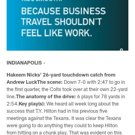
INDIANAPOLIS
–
Hakeem Nicks' 26-yard touchdown catch from
Andrew LuckThe scene:
Down 7-0 with 2:47 to go in
the first quarter, the Colts took over at their own 22-yard
line.
The anatomy of the drive:
6 plays for 78 yards in
2:54.
Key play(s):
We heard all week long about the
success that T.Y. Hilton had in his previous five
meetings against the Texans. It was clear the Texans
were going to do anything they could to keep Hilton
from hitting on a chunk play. That was evident on this