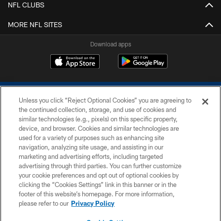
NFL CLUBS
MORE NFL SITES
Download apps
Unless you click “Reject Optional Cookies” you are agreeing to
the continued collection, storage, and use of cookies and
similar technologies (e.g., pixels) on this specific property,
device, and browser. Cookies and similar technologies are
COPYRIGHT © 2026 COLTS, INC.
used for a variety of purposes such as enhancing site
navigation, analyzing site usage, and assisting in our
PRIVACY POLICY
marketing and advertising efforts, including targeted
advertising through third parties. You can further customize
ACCESSIBILITY
your cookie preferences and opt out of optional cookies by
clicking the “Cookies Settings” link in this banner or in the
CONTACT US
footer of this website’s homepage. For more information,
SITE MAP
please refer to our
Privacy Policy
AD CHOICES