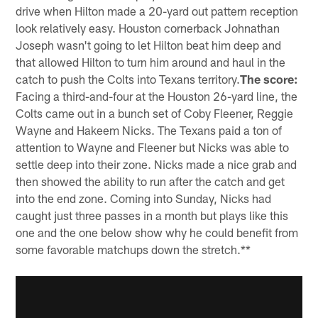
drive when Hilton made a 20-yard out pattern reception
look relatively easy. Houston cornerback Johnathan
Joseph wasn't going to let Hilton beat him deep and
that allowed Hilton to turn him around and haul in the
catch to push the Colts into Texans territory.
The score:
Facing a third-and-four at the Houston 26-yard line, the
Colts came out in a bunch set of Coby Fleener, Reggie
Wayne and Hakeem Nicks. The Texans paid a ton of
attention to Wayne and Fleener but Nicks was able to
settle deep into their zone. Nicks made a nice grab and
then showed the ability to run after the catch and get
into the end zone. Coming into Sunday, Nicks had
caught just three passes in a month but plays like this
one and the one below show why he could benefit from
some favorable matchups down the stretch.**