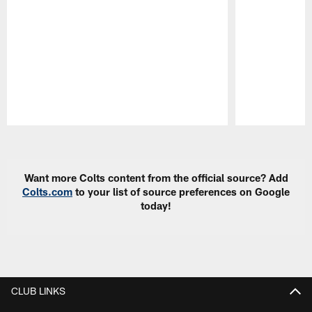
Pause
Play
Want more Colts content from the official source? Add
Colts.com
to your list of source preferences on Google
today!
CLUB LINKS