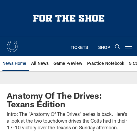
Skip
to
main
content
TICKETS
SHOP
Open menu button
News Home
All News
Game Preview
Practice Notebook
5 C
Anatomy Of The Drives:
Texans Edition
Intro: The “Anatomy Of The Drives” series is back. Here’s
a look at the two touchdown drives the Colts had in their
17-10 victory over the Texans on Sunday afternoon.