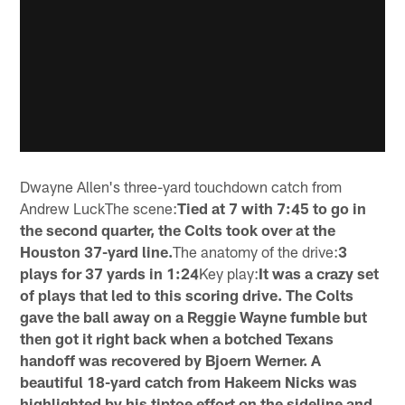
Dwayne Allen's three-yard touchdown catch from
Andrew LuckThe scene:
Tied at 7 with 7:45 to go in
the second quarter, the Colts took over at the
Houston 37-yard line.
The anatomy of the drive:
3
plays for 37 yards in 1:24
Key play:
It was a crazy set
of plays that led to this scoring drive. The Colts
gave the ball away on a Reggie Wayne fumble but
then got it right back when a botched Texans
handoff was recovered by Bjoern Werner. A
beautiful 18-yard catch from Hakeem Nicks was
highlighted by his tiptoe effort on the sideline and