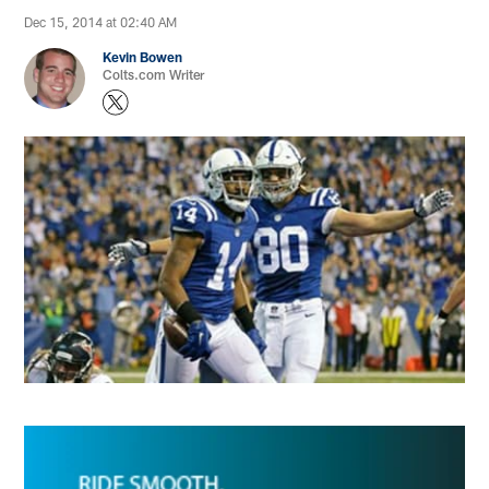
Dec 15, 2014 at 02:40 AM
Kevin Bowen
Colts.com Writer