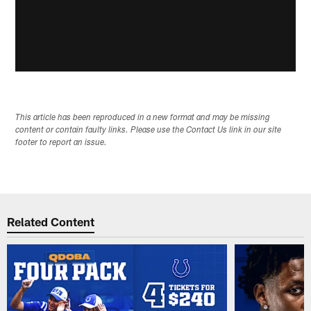
This article has been reproduced in a new format and may be missing
content or contain faulty links. Please use the Contact Us link in our site
footer to report an issue.
Related Content