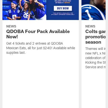
NEWS
NEWS
QDOBA Four Pack Available
Colts ga
Now!
promotion
season
Get 4 tickets and 2 entrees at QDOBA
Mexican Eats, all for just $240! Available while
Themes will inc
supplies last.
new NFL x Nike 
celebration of 
Kicking the Sti
Service and mo