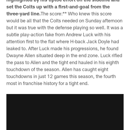
set the Colts up with a first-and-goal from the
three-yard line.
The score:** Who knew this score
would be all that the Colts needed on Sunday afternoon
but it was true with the defense playing so well. It was a
subtle play-action fake from Andrew Luck with his
attention first to the flat where H-back Jack Doyle had
leaked to. After Luck made his progressions, he found
Dwayne Allen situated deep in the end zone. Luck rifled
the pass to Allen and the tight end hauled in his eighth
touchdown of the season. Allen has caught eight
touchdowns in just 12 games this season, the fourth
most in franchise history for a tight end.