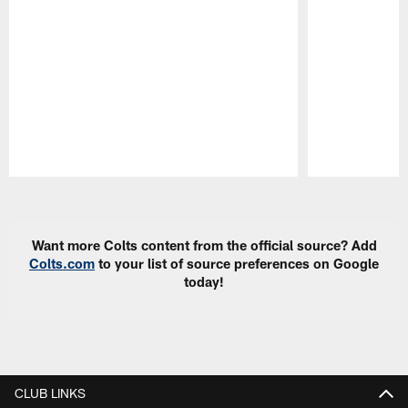
Pause
Play
Want more Colts content from the official source? Add
Colts.com
to your list of source preferences on Google
today!
CLUB LINKS