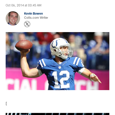
Oct 06, 2014 at 03:45 AM
Kevin Bowen
Colts.com Writer
[