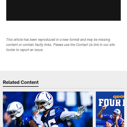
This article has been reproduced in a new format and may be missing
content or contain faulty links. Please use the Contact Us link in our site
footer to report an issue.
Related Content