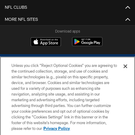
NFL CLUBS
MORE NFL SITES
Download apps
Unless you click “Reject Optional Cookies” you are agreeing to
the continued collection, storage, and use of cookies and
similar technologies (e.g., pixels) on this specific property,
device, and browser. Cookies and similar technologies are
COPYRIGHT © 2026 COLTS, INC.
used for a variety of purposes such as enhancing site
navigation, analyzing site usage, and assisting in our
PRIVACY POLICY
marketing and advertising efforts, including targeted
advertising through third parties. You can further customize
ACCESSIBILITY
your cookie preferences and opt out of optional cookies by
clicking the “Cookies Settings” link in this banner or in the
CONTACT US
footer of this website’s homepage. For more information,
SITE MAP
please refer to our
Privacy Policy