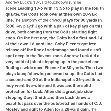
Andrew Luck's 13-yard touchdown runThe
scene:
Leading 13-6 with 13:56 to play in the fourth
quarter, the Colts took over at their own 20-yard
line.
The anatomy of the drive:
8 plays for 80 yards in
5:00.
Key play:
I'll go with a pair of key plays on this
drive, both coming from the Colts starting tight
ends. On the first one, the Colts had a first-and-14
at their own 16-yard line. Coby Fleener got free
release off the line of scrimmage and found a soft
spot deep in the Ravens zone. Andrew Luck did a
very solid of job of stepping up in the pocket and
finding a wide open Fleener for 30 yards. Then two
plays later, following an errant snap, the Colts had
a second-and-20 at the Indianapolis 36-yard line.
Indy went five-wide and it was another solid
protection for Luck. Allen did a great job side-
stepping Daryl Smith and then Luck threw a
beautiful pass over the outstretched hands of C.J.
Mosley and right to Allen for a 28-yard gain.
The