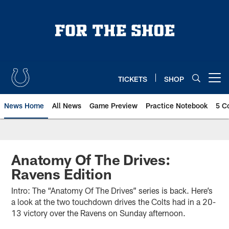
Skip
to
main
content
TICKETS
SHOP
Open menu button
News Home
All News
Game Preview
Practice Notebook
5 C
Anatomy Of The Drives:
Ravens Edition
Intro: The “Anatomy Of The Drives” series is back. Here’s
a look at the two touchdown drives the Colts had in a 20-
13 victory over the Ravens on Sunday afternoon.