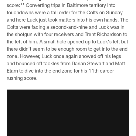
score:** Converting trips in Baltimore territory into
touchdowns were a tall order for the Colts on Sunday
and here Luck just took matters into his own hands. The
Colts were facing a second-and-nine and Luck was in
the shotgun with four receivers and Trent Richardson to
the left of him. A small hole opened up to Luck's left but
there didn't seem to be enough room to get into the end
zone. However, Luck once again showed off his legs
and bounced off tackles from Darian Stewart and Matt
Elam to dive into the end zone for his 11th career
rushing score.