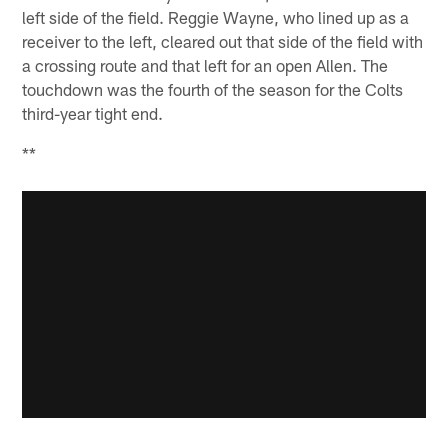
left side of the field. Reggie Wayne, who lined up as a
receiver to the left, cleared out that side of the field with
a crossing route and that left for an open Allen. The
touchdown was the fourth of the season for the Colts
third-year tight end.
**