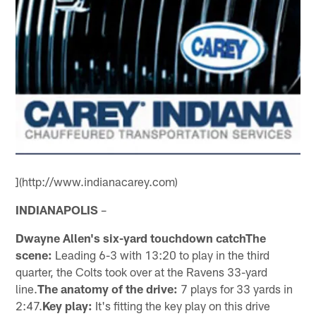
](http://www.indianacarey.com)
INDIANAPOLIS
–
Dwayne Allen's six-yard touchdown catchThe
scene:
Leading 6-3 with 13:20 to play in the third
quarter, the Colts took over at the Ravens 33-yard
line.
The anatomy of the drive:
7 plays for 33 yards in
2:47.
Key play:
It's fitting the key play on this drive