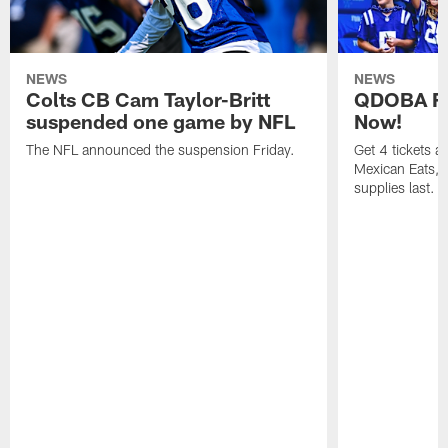
NEWS
NEWS
Colts CB Cam Taylor-Britt
QDOBA Fo
suspended one game by NFL
Now!
The NFL announced the suspension Friday.
Get 4 tickets 
Mexican Eats, a
supplies last.