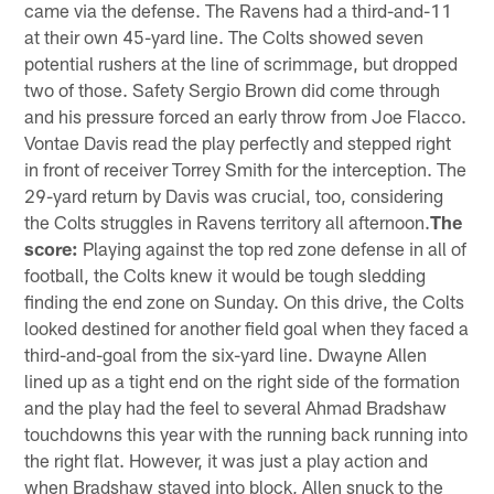
came via the defense. The Ravens had a third-and-11
at their own 45-yard line. The Colts showed seven
potential rushers at the line of scrimmage, but dropped
two of those. Safety Sergio Brown did come through
and his pressure forced an early throw from Joe Flacco.
Vontae Davis read the play perfectly and stepped right
in front of receiver Torrey Smith for the interception. The
29-yard return by Davis was crucial, too, considering
the Colts struggles in Ravens territory all afternoon.
The
score:
Playing against the top red zone defense in all of
football, the Colts knew it would be tough sledding
finding the end zone on Sunday. On this drive, the Colts
looked destined for another field goal when they faced a
third-and-goal from the six-yard line. Dwayne Allen
lined up as a tight end on the right side of the formation
and the play had the feel to several Ahmad Bradshaw
touchdowns this year with the running back running into
the right flat. However, it was just a play action and
when Bradshaw stayed into block, Allen snuck to the