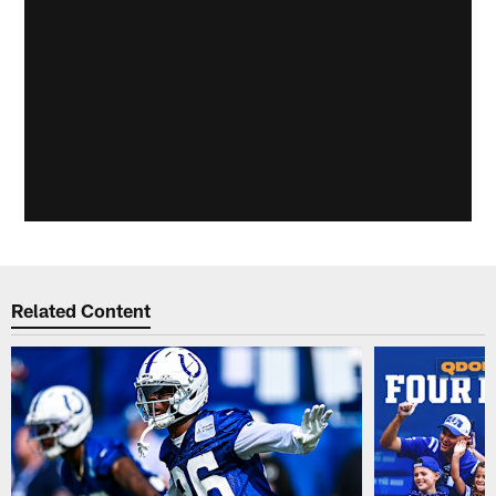
Related Content