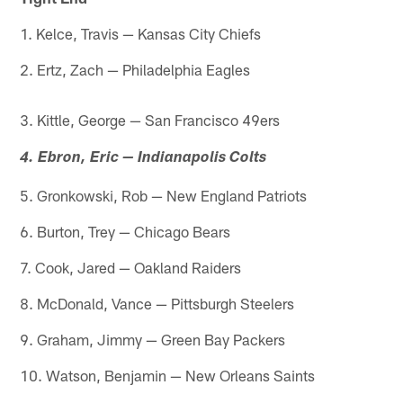
1. Kelce, Travis — Kansas City Chiefs
2. Ertz, Zach — Philadelphia Eagles
3. Kittle, George — San Francisco 49ers
4. Ebron, Eric — Indianapolis Colts
5. Gronkowski, Rob — New England Patriots
6. Burton, Trey — Chicago Bears
7. Cook, Jared — Oakland Raiders
8. McDonald, Vance — Pittsburgh Steelers
9. Graham, Jimmy — Green Bay Packers
10. Watson, Benjamin — New Orleans Saints