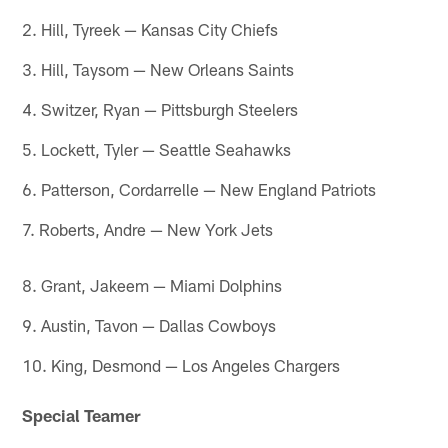
2. Hill, Tyreek — Kansas City Chiefs
3. Hill, Taysom — New Orleans Saints
4. Switzer, Ryan — Pittsburgh Steelers
5. Lockett, Tyler — Seattle Seahawks
6. Patterson, Cordarrelle — New England Patriots
7. Roberts, Andre — New York Jets
8. Grant, Jakeem — Miami Dolphins
9. Austin, Tavon — Dallas Cowboys
10. King, Desmond — Los Angeles Chargers
Special Teamer