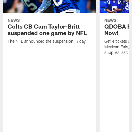
NEWS
NEWS
Colts CB Cam Taylor-Britt
QDOBA Fo
suspended one game by NFL
Now!
The NFL announced the suspension Friday.
Get 4 tickets 
Mexican Eats, a
supplies last.