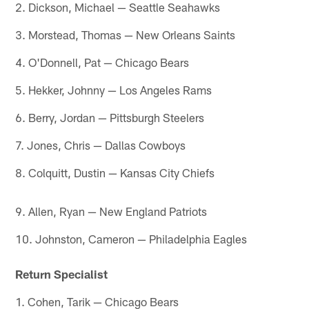
2. Dickson, Michael — Seattle Seahawks
3. Morstead, Thomas — New Orleans Saints
4. O'Donnell, Pat — Chicago Bears
5. Hekker, Johnny — Los Angeles Rams
6. Berry, Jordan — Pittsburgh Steelers
7. Jones, Chris — Dallas Cowboys
8. Colquitt, Dustin — Kansas City Chiefs
9. Allen, Ryan — New England Patriots
10. Johnston, Cameron — Philadelphia Eagles
Return Specialist
1. Cohen, Tarik — Chicago Bears