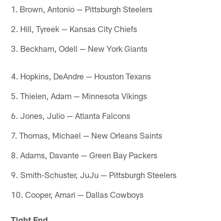
1. Brown, Antonio — Pittsburgh Steelers
2. Hill, Tyreek — Kansas City Chiefs
3. Beckham, Odell — New York Giants
4. Hopkins, DeAndre — Houston Texans
5. Thielen, Adam — Minnesota Vikings
6. Jones, Julio — Atlanta Falcons
7. Thomas, Michael — New Orleans Saints
8. Adams, Davante — Green Bay Packers
9. Smith-Schuster, JuJu — Pittsburgh Steelers
10. Cooper, Amari — Dallas Cowboys
Tight End