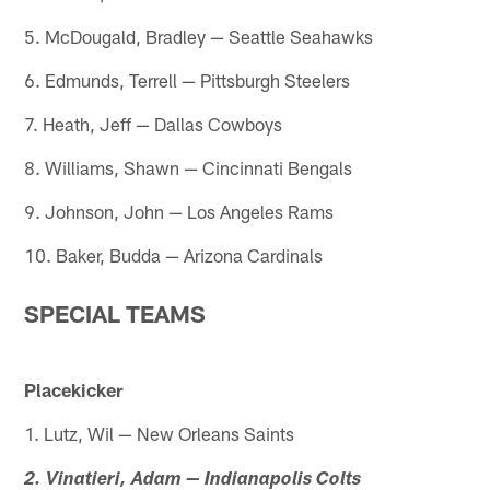
5. McDougald, Bradley — Seattle Seahawks
6. Edmunds, Terrell — Pittsburgh Steelers
7. Heath, Jeff — Dallas Cowboys
8. Williams, Shawn — Cincinnati Bengals
9. Johnson, John — Los Angeles Rams
10. Baker, Budda — Arizona Cardinals
SPECIAL TEAMS
Placekicker
1. Lutz, Wil — New Orleans Saints
2. Vinatieri, Adam — Indianapolis Colts