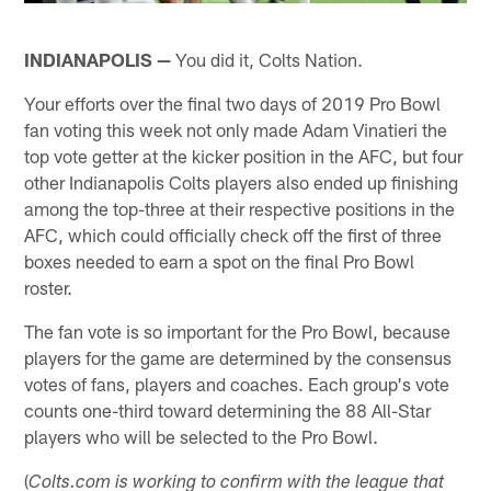
INDIANAPOLIS —
You did it, Colts Nation.
Your efforts over the final two days of 2019 Pro Bowl
fan voting this week not only made Adam Vinatieri the
top vote getter at the kicker position in the AFC, but four
other Indianapolis Colts players also ended up finishing
among the top-three at their respective positions in the
AFC, which could officially check off the first of three
boxes needed to earn a spot on the final Pro Bowl
roster.
The fan vote is so important for the Pro Bowl, because
players for the game are determined by the consensus
votes of fans, players and coaches. Each group's vote
counts one-third toward determining the 88 All-Star
players who will be selected to the Pro Bowl.
(
Colts.com is working to confirm with the league that