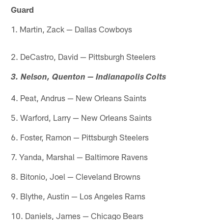
Guard
1. Martin, Zack — Dallas Cowboys
2. DeCastro, David — Pittsburgh Steelers
3. Nelson, Quenton — Indianapolis Colts
4. Peat, Andrus — New Orleans Saints
5. Warford, Larry — New Orleans Saints
6. Foster, Ramon — Pittsburgh Steelers
7. Yanda, Marshal — Baltimore Ravens
8. Bitonio, Joel — Cleveland Browns
9. Blythe, Austin — Los Angeles Rams
10. Daniels, James — Chicago Bears