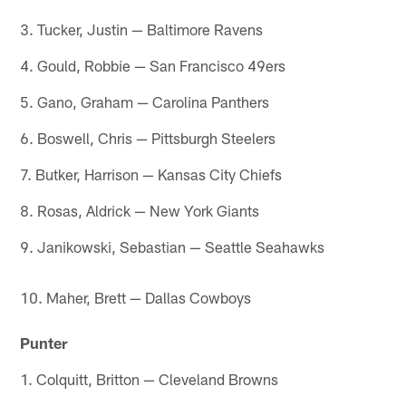
3. Tucker, Justin — Baltimore Ravens
4. Gould, Robbie — San Francisco 49ers
5. Gano, Graham — Carolina Panthers
6. Boswell, Chris — Pittsburgh Steelers
7. Butker, Harrison — Kansas City Chiefs
8. Rosas, Aldrick — New York Giants
9. Janikowski, Sebastian — Seattle Seahawks
10. Maher, Brett — Dallas Cowboys
Punter
1. Colquitt, Britton — Cleveland Browns