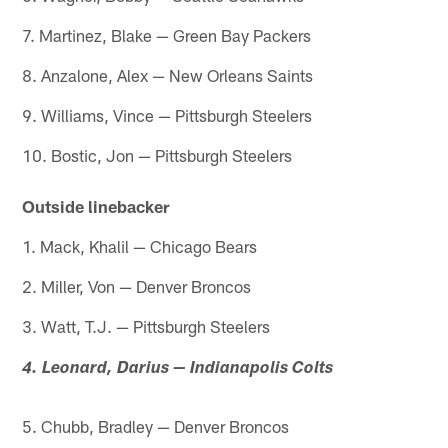
7. Martinez, Blake — Green Bay Packers
8. Anzalone, Alex — New Orleans Saints
9. Williams, Vince — Pittsburgh Steelers
10. Bostic, Jon — Pittsburgh Steelers
Outside linebacker
1. Mack, Khalil — Chicago Bears
2. Miller, Von — Denver Broncos
3. Watt, T.J. — Pittsburgh Steelers
4. Leonard, Darius — Indianapolis Colts
5. Chubb, Bradley — Denver Broncos