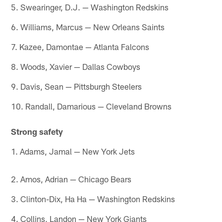
5. Swearinger, D.J. — Washington Redskins
6. Williams, Marcus — New Orleans Saints
7. Kazee, Damontae — Atlanta Falcons
8. Woods, Xavier — Dallas Cowboys
9. Davis, Sean — Pittsburgh Steelers
10. Randall, Damarious — Cleveland Browns
Strong safety
1. Adams, Jamal — New York Jets
2. Amos, Adrian — Chicago Bears
3. Clinton-Dix, Ha Ha — Washington Redskins
4. Collins, Landon — New York Giants