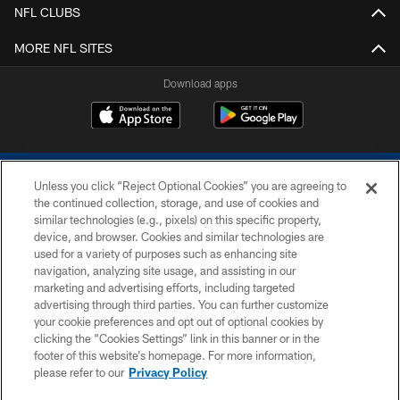
NFL CLUBS
MORE NFL SITES
Download apps
Unless you click “Reject Optional Cookies” you are agreeing to
the continued collection, storage, and use of cookies and
similar technologies (e.g., pixels) on this specific property,
device, and browser. Cookies and similar technologies are
COPYRIGHT © 2026 COLTS, INC.
used for a variety of purposes such as enhancing site
navigation, analyzing site usage, and assisting in our
PRIVACY POLICY
marketing and advertising efforts, including targeted
advertising through third parties. You can further customize
ACCESSIBILITY
your cookie preferences and opt out of optional cookies by
clicking the “Cookies Settings” link in this banner or in the
CONTACT US
footer of this website’s homepage. For more information,
SITE MAP
please refer to our
Privacy Policy
AD CHOICES