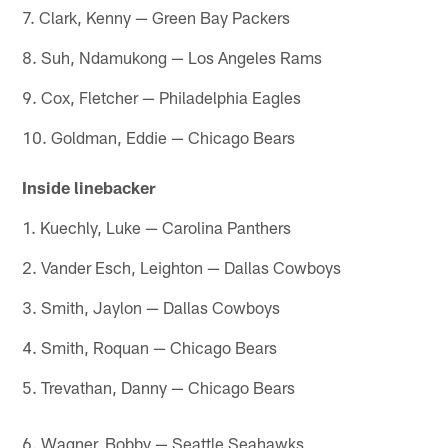
7. Clark, Kenny — Green Bay Packers
8. Suh, Ndamukong — Los Angeles Rams
9. Cox, Fletcher — Philadelphia Eagles
10. Goldman, Eddie — Chicago Bears
Inside linebacker
1. Kuechly, Luke — Carolina Panthers
2. Vander Esch, Leighton — Dallas Cowboys
3. Smith, Jaylon — Dallas Cowboys
4. Smith, Roquan — Chicago Bears
5. Trevathan, Danny — Chicago Bears
6. Wagner, Bobby — Seattle Seahawks