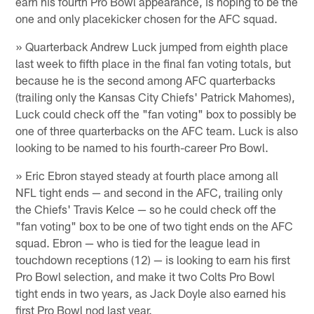
earn his fourth Pro Bowl appearance, is hoping to be the
one and only placekicker chosen for the AFC squad.
» Quarterback Andrew Luck jumped from eighth place
last week to fifth place in the final fan voting totals, but
because he is the second among AFC quarterbacks
(trailing only the Kansas City Chiefs' Patrick Mahomes),
Luck could check off the "fan voting" box to possibly be
one of three quarterbacks on the AFC team. Luck is also
looking to be named to his fourth-career Pro Bowl.
» Eric Ebron stayed steady at fourth place among all
NFL tight ends — and second in the AFC, trailing only
the Chiefs' Travis Kelce — so he could check off the
"fan voting" box to be one of two tight ends on the AFC
squad. Ebron — who is tied for the league lead in
touchdown receptions (12) — is looking to earn his first
Pro Bowl selection, and make it two Colts Pro Bowl
tight ends in two years, as Jack Doyle also earned his
first Pro Bowl nod last year.