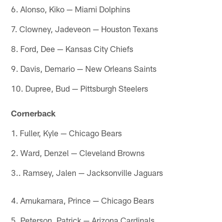
6. Alonso, Kiko — Miami Dolphins
7. Clowney, Jadeveon — Houston Texans
8. Ford, Dee — Kansas City Chiefs
9. Davis, Demario — New Orleans Saints
10. Dupree, Bud — Pittsburgh Steelers
Cornerback
1. Fuller, Kyle — Chicago Bears
2. Ward, Denzel — Cleveland Browns
3.. Ramsey, Jalen — Jacksonville Jaguars
4. Amukamara, Prince — Chicago Bears
5. Peterson, Patrick — Arizona Cardinals