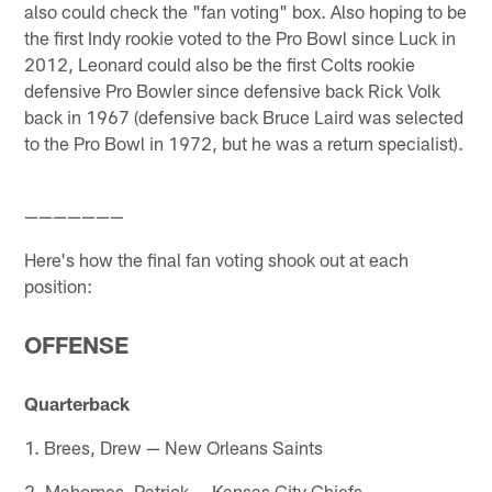
also could check the "fan voting" box. Also hoping to be
the first Indy rookie voted to the Pro Bowl since Luck in
2012, Leonard could also be the first Colts rookie
defensive Pro Bowler since defensive back Rick Volk
back in 1967 (defensive back Bruce Laird was selected
to the Pro Bowl in 1972, but he was a return specialist).
———————
Here's how the final fan voting shook out at each
position:
OFFENSE
Quarterback
1. Brees, Drew — New Orleans Saints
2. Mahomes, Patrick — Kansas City Chiefs