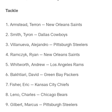
Tackle
1. Armstead, Terron — New Orleans Saints
2. Smith, Tyron — Dallas Cowboys
3. Villanueva, Alejandro — Pittsburgh Steelers
4. Ramczyk, Ryan — New Orleans Saints
5. Whitworth, Andrew — Los Angeles Rams
6. Bakhtiari, David — Green Bay Packers
7. Fisher, Eric — Kansas City Chiefs
8. Leno, Charles — Chicago Bears
9. Gilbert, Marcus — Pittsburgh Steelers