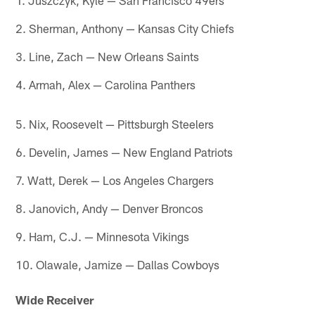
2. Sherman, Anthony — Kansas City Chiefs
3. Line, Zach — New Orleans Saints
4. Armah, Alex — Carolina Panthers
5. Nix, Roosevelt — Pittsburgh Steelers
6. Develin, James — New England Patriots
7. Watt, Derek — Los Angeles Chargers
8. Janovich, Andy — Denver Broncos
9. Ham, C.J. — Minnesota Vikings
10. Olawale, Jamize — Dallas Cowboys
Wide Receiver