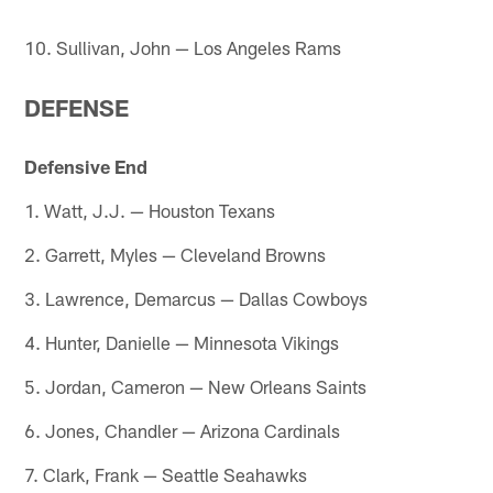
10. Sullivan, John — Los Angeles Rams
DEFENSE
Defensive End
1. Watt, J.J. — Houston Texans
2. Garrett, Myles — Cleveland Browns
3. Lawrence, Demarcus — Dallas Cowboys
4. Hunter, Danielle — Minnesota Vikings
5. Jordan, Cameron — New Orleans Saints
6. Jones, Chandler — Arizona Cardinals
7. Clark, Frank — Seattle Seahawks