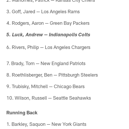
3. Goff, Jared — Los Angeles Rams
4. Rodgers, Aaron — Green Bay Packers
5. Luck, Andrew — Indianapolis Colts
6. Rivers, Philip — Los Angeles Chargers
7. Brady, Tom — New England Patriots
8. Roethlisberger, Ben — Pittsburgh Steelers
9. Trubisky, Mitchell — Chicago Bears
10. Wilson, Russell — Seattle Seahawks
Running Back
1. Barkley, Saquon — New York Giants