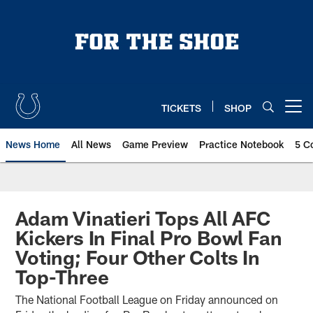
Skip
to
main
content
TICKETS
SHOP
Open menu button
News Home
All News
Game Preview
Practice Notebook
5 C
Adam Vinatieri Tops All AFC
Kickers In Final Pro Bowl Fan
Voting; Four Other Colts In
Top-Three
The National Football League on Friday announced on