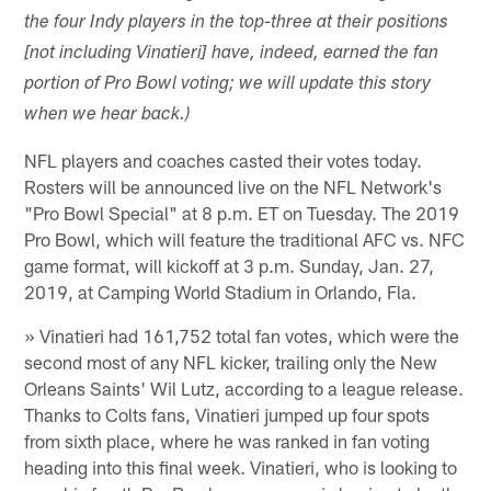
the four Indy players in the top-three at their positions
[not including Vinatieri] have, indeed, earned the fan
portion of Pro Bowl voting; we will update this story
when we hear back.)
NFL players and coaches casted their votes today.
Rosters will be announced live on the NFL Network's
"Pro Bowl Special" at 8 p.m. ET on Tuesday. The 2019
Pro Bowl, which will feature the traditional AFC vs. NFC
game format, will kickoff at 3 p.m. Sunday, Jan. 27,
2019, at Camping World Stadium in Orlando, Fla.
» Vinatieri had 161,752 total fan votes, which were the
second most of any NFL kicker, trailing only the New
Orleans Saints' Wil Lutz, according to a league release.
Thanks to Colts fans, Vinatieri jumped up four spots
from sixth place, where he was ranked in fan voting
heading into this final week. Vinatieri, who is looking to