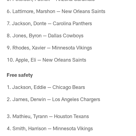
6. Lattimore, Marshon — New Orleans Saints
7. Jackson, Donte — Carolina Panthers
8. Jones, Byron — Dallas Cowboys
9. Rhodes, Xavier — Minnesota Vikings
10. Apple, Eli — New Orleans Saints
Free safety
1. Jackson, Eddie — Chicago Bears
2. James, Derwin — Los Angeles Chargers
3. Mathieu, Tyrann — Houston Texans
4. Smith, Harrison — Minnesota Vikings