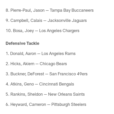
8. Pierre-Paul, Jason — Tampa Bay Buccaneers
9. Campbell, Calais — Jacksonville Jaguars
10. Bosa, Joey — Los Angeles Chargers
Defensive Tackle
1. Donald, Aaron — Los Angeles Rams
2. Hicks, Akiem — Chicago Bears
3. Buckner, DeForest — San Francisco 49ers
4. Atkins, Geno — Cincinnati Bengals
5. Rankins, Sheldon — New Orleans Saints
6. Heyward, Cameron — Pittsburgh Steelers