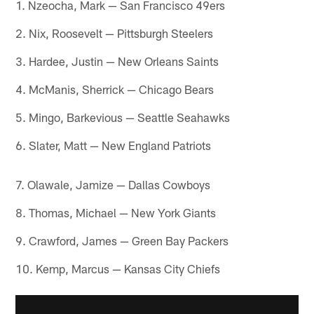
1. Nzeocha, Mark — San Francisco 49ers
2. Nix, Roosevelt — Pittsburgh Steelers
3. Hardee, Justin — New Orleans Saints
4. McManis, Sherrick — Chicago Bears
5. Mingo, Barkevious — Seattle Seahawks
6. Slater, Matt — New England Patriots
7. Olawale, Jamize — Dallas Cowboys
8. Thomas, Michael — New York Giants
9. Crawford, James — Green Bay Packers
10. Kemp, Marcus — Kansas City Chiefs