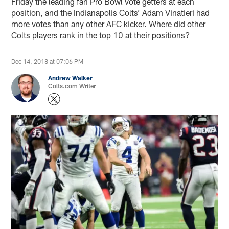
Friday the leading fan Pro Bowl vote getters at each
position, and the Indianapolis Colts’ Adam Vinatieri had
more votes than any other AFC kicker. Where did other
Colts players rank in the top 10 at their positions?
Dec 14, 2018 at 07:06 PM
Andrew Walker
Colts.com Writer