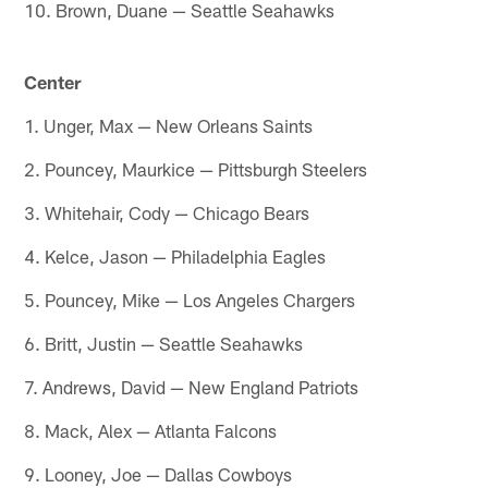
10. Brown, Duane — Seattle Seahawks
Center
1. Unger, Max — New Orleans Saints
2. Pouncey, Maurkice — Pittsburgh Steelers
3. Whitehair, Cody — Chicago Bears
4. Kelce, Jason — Philadelphia Eagles
5. Pouncey, Mike — Los Angeles Chargers
6. Britt, Justin — Seattle Seahawks
7. Andrews, David — New England Patriots
8. Mack, Alex — Atlanta Falcons
9. Looney, Joe — Dallas Cowboys