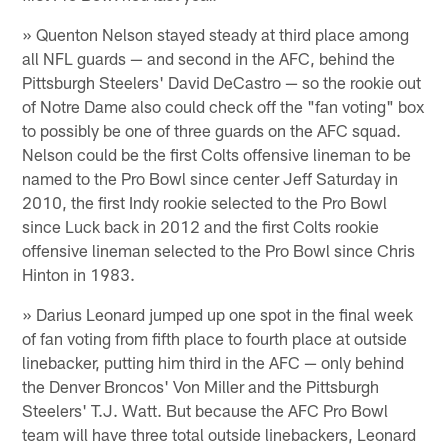
» Quenton Nelson stayed steady at third place among
all NFL guards — and second in the AFC, behind the
Pittsburgh Steelers' David DeCastro — so the rookie out
of Notre Dame also could check off the "fan voting" box
to possibly be one of three guards on the AFC squad.
Nelson could be the first Colts offensive lineman to be
named to the Pro Bowl since center Jeff Saturday in
2010, the first Indy rookie selected to the Pro Bowl
since Luck back in 2012 and the first Colts rookie
offensive lineman selected to the Pro Bowl since Chris
Hinton in 1983.
» Darius Leonard jumped up one spot in the final week
of fan voting from fifth place to fourth place at outside
linebacker, putting him third in the AFC — only behind
the Denver Broncos' Von Miller and the Pittsburgh
Steelers' T.J. Watt. But because the AFC Pro Bowl
team will have three total outside linebackers, Leonard