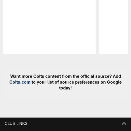
Pause
Play
Want more Colts content from the official source? Add
Colts.com
to your list of source preferences on Google
today!
CLUB LINKS