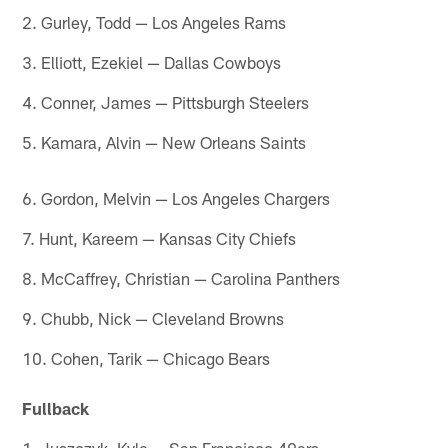
2. Gurley, Todd — Los Angeles Rams
3. Elliott, Ezekiel — Dallas Cowboys
4. Conner, James — Pittsburgh Steelers
5. Kamara, Alvin — New Orleans Saints
6. Gordon, Melvin — Los Angeles Chargers
7. Hunt, Kareem — Kansas City Chiefs
8. McCaffrey, Christian — Carolina Panthers
9. Chubb, Nick — Cleveland Browns
10. Cohen, Tarik — Chicago Bears
Fullback
1. Juszczyk, Kyle — San Francisco 49ers