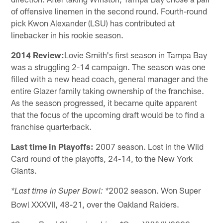
of offensive linemen in the second round. Fourth-round
pick Kwon Alexander (LSU) has contributed at
linebacker in his rookie season.
2014 Review:
Lovie Smith's first season in Tampa Bay
was a struggling 2-14 campaign. The season was one
filled with a new head coach, general manager and the
entire Glazer family taking ownership of the franchise.
As the season progressed, it became quite apparent
that the focus of the upcoming draft would be to find a
franchise quarterback.
Last time in Playoffs:
2007 season. Lost in the Wild
Card round of the playoffs, 24-14, to the New York
Giants.
2002 season. Won Super
*Last time in Super Bowl: *
Bowl XXXVII, 48-21, over the Oakland Raiders.