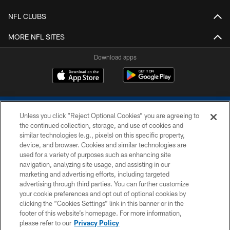
NFL CLUBS
MORE NFL SITES
Download apps
Unless you click “Reject Optional Cookies” you are agreeing to
the continued collection, storage, and use of cookies and
similar technologies (e.g., pixels) on this specific property,
device, and browser. Cookies and similar technologies are
COPYRIGHT © 2026 COLTS, INC.
used for a variety of purposes such as enhancing site
navigation, analyzing site usage, and assisting in our
PRIVACY POLICY
marketing and advertising efforts, including targeted
advertising through third parties. You can further customize
ACCESSIBILITY
your cookie preferences and opt out of optional cookies by
clicking the “Cookies Settings” link in this banner or in the
CONTACT US
footer of this website’s homepage. For more information,
SITE MAP
please refer to our
Privacy Policy