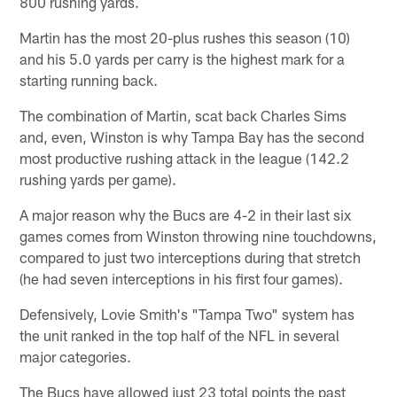
800 rushing yards.
Martin has the most 20-plus rushes this season (10)
and his 5.0 yards per carry is the highest mark for a
starting running back.
The combination of Martin, scat back Charles Sims
and, even, Winston is why Tampa Bay has the second
most productive rushing attack in the league (142.2
rushing yards per game).
A major reason why the Bucs are 4-2 in their last six
games comes from Winston throwing nine touchdowns,
compared to just two interceptions during that stretch
(he had seven interceptions in his first four games).
Defensively, Lovie Smith's "Tampa Two" system has
the unit ranked in the top half of the NFL in several
major categories.
The Bucs have allowed just 23 total points the past