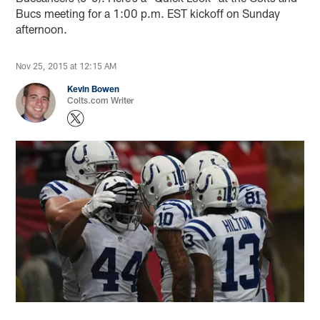
Bucs meeting for a 1:00 p.m. EST kickoff on Sunday
afternoon.
Nov 25, 2015 at 12:15 AM
Kevin Bowen
Colts.com Writer