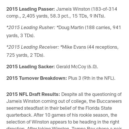
2015 Leading Passer:
Jameis Winston (183-of-314
comp., 2,405 yards, 58.3 pct., 15 TDs, 9 INTs).
Doug Martin (188 carries, 941
*2015 Leading Rusher: *
yards, 3 TDs).
Mike Evans (44 receptions,
*2015 Leading Receiver: *
725 yards, 2 TDs).
2015 Leading Sacker:
Gerald McCoy (6.0).
2015 Turnover Breakdown:
Plus 3 (9th in the NFL).
2015 NFL Draft Results:
Despite all the questioning of
Jameis Winston coming out of college, the Buccaneers
seemed steadfast in their belief of the Florida State
quarterback. After 10 games of his rookie season, the
selection of Winston appears to be heading in the right
direction. After taking Winston, Tampa Bay chose a pair