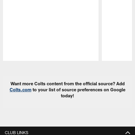
Pause
Play
Want more Colts content from the official source? Add
Colts.com
to your list of source preferences on Google
today!
CLUB LINKS