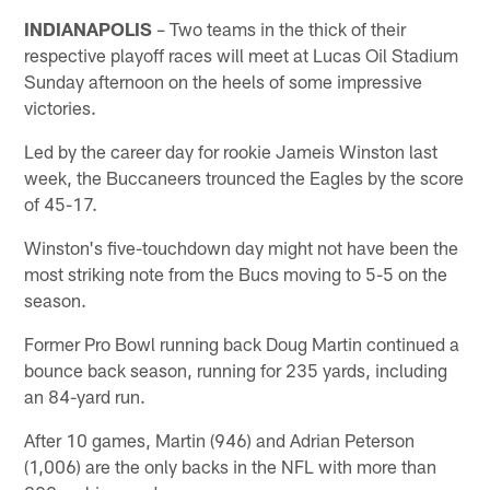
INDIANAPOLIS
– Two teams in the thick of their
respective playoff races will meet at Lucas Oil Stadium
Sunday afternoon on the heels of some impressive
victories.
Led by the career day for rookie Jameis Winston last
week, the Buccaneers trounced the Eagles by the score
of 45-17.
Winston's five-touchdown day might not have been the
most striking note from the Bucs moving to 5-5 on the
season.
Former Pro Bowl running back Doug Martin continued a
bounce back season, running for 235 yards, including
an 84-yard run.
After 10 games, Martin (946) and Adrian Peterson
(1,006) are the only backs in the NFL with more than