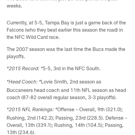
weeks.
Currently, at 5-5, Tampa Bay is just a game back of the
Falcons (who they beat earlier this season the road) in
the NFC Wild Card race.
The 2007 season was the last time the Bucs made the
playoffs.
5-5, 3rd in the NFC South.
*2015 Record: *
Lovie Smith, 2nd season as
*Head Coach: *
Buccaneers head coach and 11th NFL season as head
coach (87-82 overall regular season, 3-3 playoffs).
Offense – Overall, 9th (321.0);
*2015 NFL Rankings: *
Rushing, 2nd (142.2); Passing, 23rd (228.5). Defense –
Overall, 13th (339.1); Rushing, 14th (104.5); Passing,
13th (234.6).