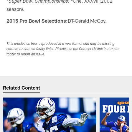
One. XXXVII (2002
*Super Bowl Championships: *
season).
2015 Pro Bowl Selections:
DT-Gerald McCoy.
This article has been reproduced in a new format and may be missing
content or contain faulty links. Please use the Contact Us link in our site
footer to report an issue.
Related Content