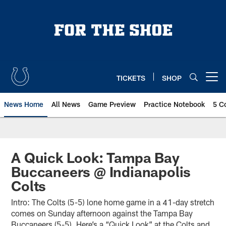
Skip
to
main
content
TICKETS
SHOP
Open menu button
News Home
All News
Game Preview
Practice Notebook
5 C
A Quick Look: Tampa Bay
Buccaneers @ Indianapolis
Colts
Intro: The Colts (5-5) lone home game in a 41-day stretch
comes on Sunday afternoon against the Tampa Bay
Buccaneers (5-5). Here’s a “Quick Look” at the Colts and