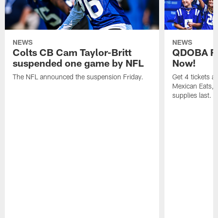
NEWS
NEWS
Colts CB Cam Taylor-Britt
QDOBA Fo
suspended one game by NFL
Now!
The NFL announced the suspension Friday.
Get 4 tickets 
Mexican Eats, a
supplies last.