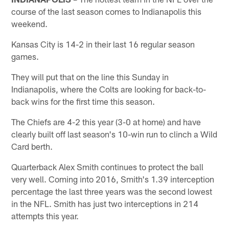
course of the last season comes to Indianapolis this
weekend.
Kansas City is 14-2 in their last 16 regular season
games.
They will put that on the line this Sunday in
Indianapolis, where the Colts are looking for back-to-
back wins for the first time this season.
The Chiefs are 4-2 this year (3-0 at home) and have
clearly built off last season's 10-win run to clinch a Wild
Card berth.
Quarterback Alex Smith continues to protect the ball
very well. Coming into 2016, Smith's 1.39 interception
percentage the last three years was the second lowest
in the NFL. Smith has just two interceptions in 214
attempts this year.