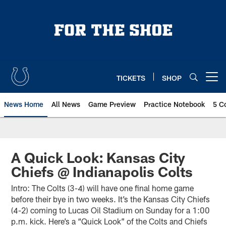
Skip
to
main
content
TICKETS
SHOP
Open menu button
News Home
All News
Game Preview
Practice Notebook
5 C
A Quick Look: Kansas City
Chiefs @ Indianapolis Colts
Intro: The Colts (3-4) will have one final home game
before their bye in two weeks. It’s the Kansas City Chiefs
(4-2) coming to Lucas Oil Stadium on Sunday for a 1:00
p.m. kick. Here’s a “Quick Look” of the Colts and Chiefs