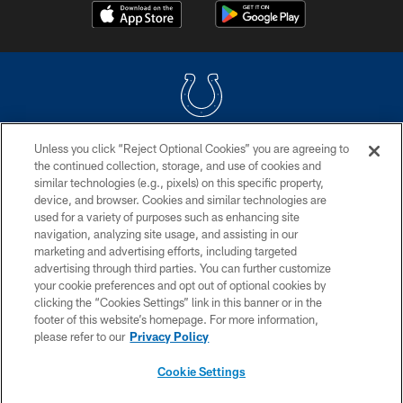
Unless you click “Reject Optional Cookies” you are agreeing to
COPYRIGHT © 2026 COLTS, INC.
the continued collection, storage, and use of cookies and
similar technologies (e.g., pixels) on this specific property,
PRIVACY POLICY
device, and browser. Cookies and similar technologies are
ACCESSIBILITY
used for a variety of purposes such as enhancing site
navigation, analyzing site usage, and assisting in our
CONTACT US
marketing and advertising efforts, including targeted
advertising through third parties. You can further customize
SITE MAP
your cookie preferences and opt out of optional cookies by
AD CHOICES
clicking the “Cookies Settings” link in this banner or in the
footer of this website’s homepage. For more information,
YOUR PRIVACY CHOICES
please refer to our
Privacy Policy
COOKIE SETTINGS
Cookie Settings
PREFERENCE CENTER