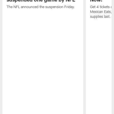
The NFL announced the suspension Friday.
Get 4 tickets 
Mexican Eats, a
supplies last.