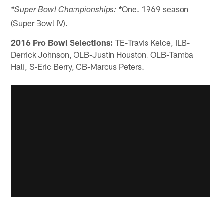
One. 1969 season
*Super Bowl Championships: *
(Super Bowl IV).
2016 Pro Bowl Selections:
TE-Travis Kelce, ILB-
Derrick Johnson, OLB-Justin Houston, OLB-Tamba
Hali, S-Eric Berry, CB-Marcus Peters.