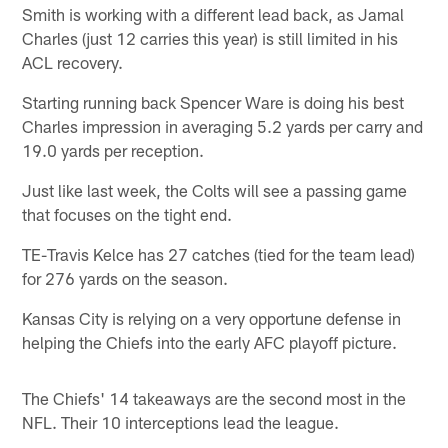
Smith is working with a different lead back, as Jamal
Charles (just 12 carries this year) is still limited in his
ACL recovery.
Starting running back Spencer Ware is doing his best
Charles impression in averaging 5.2 yards per carry and
19.0 yards per reception.
Just like last week, the Colts will see a passing game
that focuses on the tight end.
TE-Travis Kelce has 27 catches (tied for the team lead)
for 276 yards on the season.
Kansas City is relying on a very opportune defense in
helping the Chiefs into the early AFC playoff picture.
The Chiefs' 14 takeaways are the second most in the
NFL. Their 10 interceptions lead the league.