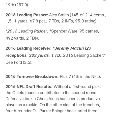
19th (257.0).
2016 Leading Passer:
Alex Smith (145-of-214 comp.,
1,511 yards, 67.8 pct., 7 TDs, 2 INTs, 95.0 rating).
Spencer Ware (95 carries,
*2016 Leading Rusher: *
492 yards, 2 TDs).
2016 Leading Receiver:
*Jeremy Maclin (27
2016 Leading Sacker:*
receptions, 333 yards, 1 TD).
Dee Ford (3.5).
2016 Turnover Breakdown:
Plus 7 (4th in the NFL).
2016 NFL Draft Results:
Without a first-round pick,
the Chiefs found a contributor in the second round.
Defensive tackle Chris Jones has been a productive
player as a rookie. On the other side of the trenches,
fourth-rounder OL-Parker Ehinger has started three