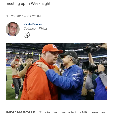
meeting up in Week Eight.
Oct 25, 2016 at 09:22 AM
Kevin Bowen
Colts.com Writer
INDIANAPOLIS
– The hottest team in the NFL over the