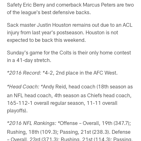
Safety Eric Berry and cornerback Marcus Peters are two
of the league's best defensive backs.
Sack master Justin Houston remains out due to an ACL
injury from last year's postseason. Houston is not
expected to be back this weekend.
Sunday's game for the Colts is their only home contest
in a 41-day stretch.
4-2, 2nd place in the AFC West.
*2016 Record: *
Andy Reid, head coach (18th season as
*Head Coach: *
an NFL head coach, 4th season as Chiefs head coach,
165-112-1 overall regular season, 11-11 overall
playoffs).
Offense – Overall, 19th (347.7);
*2016 NFL Rankings: *
Rushing, 18th (109.3); Passing, 21st (238.3). Defense
– Overall, 23rd (371.3); Rushing, 21st (114.3); Passing,