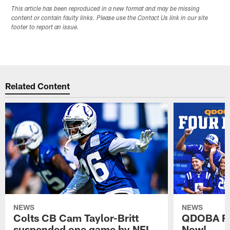
This article has been reproduced in a new format and may be missing
content or contain faulty links. Please use the Contact Us link in our site
footer to report an issue.
Related Content
NEWS
NEWS
Colts CB Cam Taylor-Britt
QDOBA Fo
suspended one game by NFL
Now!