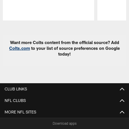
Pause
Play
Want more Colts content from the official source? Add
Colts.com
to your list of source preferences on Google
today!
CLUB LINKS
NFL CLUBS
MORE NFL SITES
Download apps