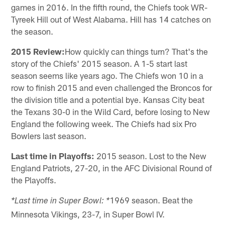
games in 2016. In the fifth round, the Chiefs took WR-
Tyreek Hill out of West Alabama. Hill has 14 catches on
the season.
2015 Review:
How quickly can things turn? That's the
story of the Chiefs' 2015 season. A 1-5 start last
season seems like years ago. The Chiefs won 10 in a
row to finish 2015 and even challenged the Broncos for
the division title and a potential bye. Kansas City beat
the Texans 30-0 in the Wild Card, before losing to New
England the following week. The Chiefs had six Pro
Bowlers last season.
Last time in Playoffs:
2015 season. Lost to the New
England Patriots, 27-20, in the AFC Divisional Round of
the Playoffs.
1969 season. Beat the
*Last time in Super Bowl: *
Minnesota Vikings, 23-7, in Super Bowl IV.